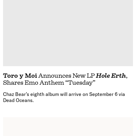
Toro y Moi
Announces New LP
Hole Erth
,
Shares Emo Anthem “Tuesday”
Chaz Bear’s eighth album will arrive on September 6 via
Dead Oceans.