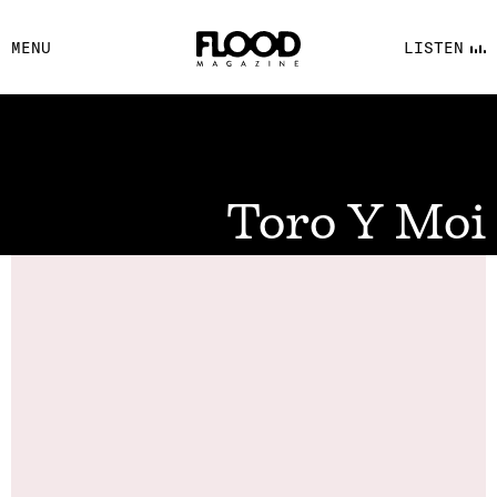
FACEBOOK
MENU
LISTEN
YOUTUBE
FLOOD FM
Toro Y Moi