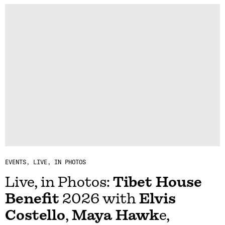
EVENTS
LIVE, IN PHOTOS
Live, in Photos:
Tibet House
Benefit
2026 with
Elvis
Costello
,
Maya Hawk
e,