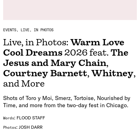
EVENTS
LIVE, IN PHOTOS
Live, in Photos:
Warm Love
Cool Dreams
2026 feat.
The
Jesus and Mary Chain
,
Courtney Barnett
,
Whitney
,
and More
Shots of Toro y Moi, Smerz, Tortoise, Nourished by
Time, and more from the two-day fest in Chicago.
:
FLOOD STAFF
Words
:
JOSH DARR
Photos