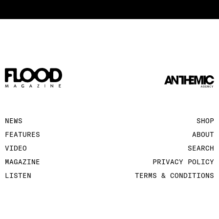
NEWS
SHOP
FEATURES
ABOUT
VIDEO
SEARCH
MAGAZINE
PRIVACY POLICY
LISTEN
TERMS & CONDITIONS