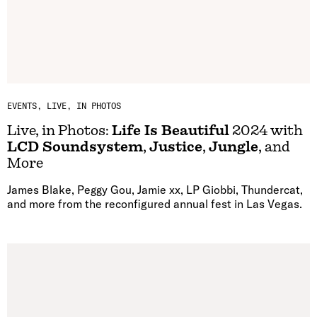
EVENTS
LIVE, IN PHOTOS
Live, in Photos:
Life Is Beautiful
2024 with
LCD Soundsystem
,
Justice
,
Jungle
, and
More
James Blake, Peggy Gou, Jamie xx, LP Giobbi, Thundercat,
and more from the reconfigured annual fest in Las Vegas.