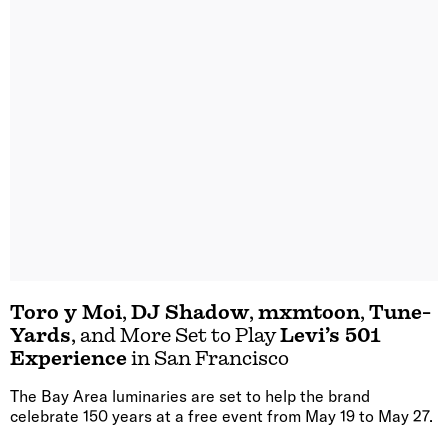
Toro y Moi
,
DJ Shadow
,
mxmtoon
,
Tune-
Yards
, and More Set to Play
Levi’s 501
Experience
in San Francisco
The Bay Area luminaries are set to help the brand
celebrate 150 years at a free event from May 19 to May 27.