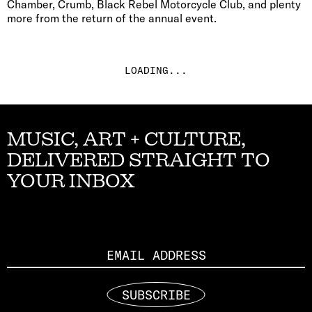
Chamber, Crumb, Black Rebel Motorcycle Club, and plenty
more from the return of the annual event.
LOADING...
MUSIC, ART + CULTURE,
DELIVERED STRAIGHT TO
YOUR INBOX
Email
SUBSCRIBE