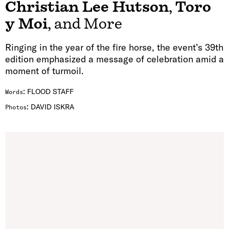
Christian Lee Hutson
,
Toro
y Moi
, and More
Ringing in the year of the fire horse, the event’s 39th
edition emphasized a message of celebration amid a
moment of turmoil.
:
FLOOD STAFF
Words
:
DAVID ISKRA
Photos