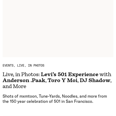
EVENTS
LIVE, IN PHOTOS
Live, in Photos:
Levi’s 501 Experience
with
Anderson .Paak
,
Toro Y Moi
,
DJ Shadow
,
and More
Shots of mxmtoon, Tune-Yards, Noodles, and more from
the 150 year celebration of 501 in San Francisco.