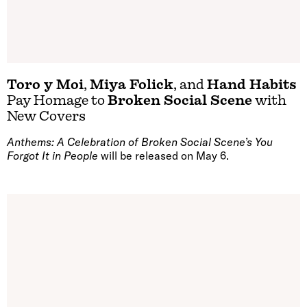
Toro y Moi
,
Miya Folick
, and
Hand Habits
Pay Homage to
Broken Social Scene
with
New Covers
Anthems: A Celebration of Broken Social Scene’s You
Forgot It in People
will be released on May 6.