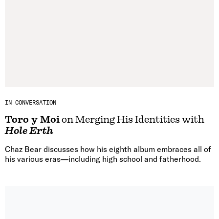
IN CONVERSATION
Toro y Moi
on Merging His Identities with
Hole Erth
Chaz Bear discusses how his eighth album embraces all of
his various eras—including high school and fatherhood.