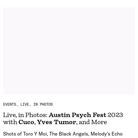
EVENTS
LIVE, IN PHOTOS
Live, in Photos:
Austin Psych Fest
2023
with
Cuco
,
Yves Tumor
, and More
Shots of Toro Y Moi, The Black Angels, Melody’s Echo