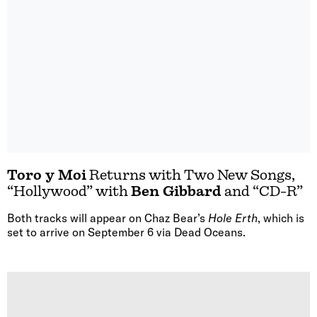
Toro y Moi
Returns with Two New Songs,
“Hollywood” with
Ben Gibbard
and “CD-R”
Both tracks will appear on Chaz Bear’s
Hole Erth
, which is
set to arrive on September 6 via Dead Oceans.