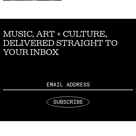
MUSIC, ART + CULTURE,
DELIVERED STRAIGHT TO
YOUR INBOX
Email
SUBSCRIBE