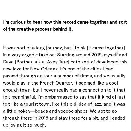
I'm curious to hear how this record came together and sort
of the creative process behind it.
It was sort of a long journey, but I think [it came together]
in a very organic fashion. Starting around 2015, myself and
Dave [Portner, a.k.a. Avey Tare] both sort of developed this
new love for New Orleans. It's one of the cities I had
passed through on tour a number of times, and we usually
would play in the French Quarter. It seemed like a cool
enough town, but I never really had a connection to it that
felt meaningful. I'm embarrassed to say that it kind of just
felt like a tourist town, like this old idea of jazz, and it was
a little hokey—beads and voodoo shops. We got to go
through there in 2015 and stay there for a bit, and I ended
up loving it so much.