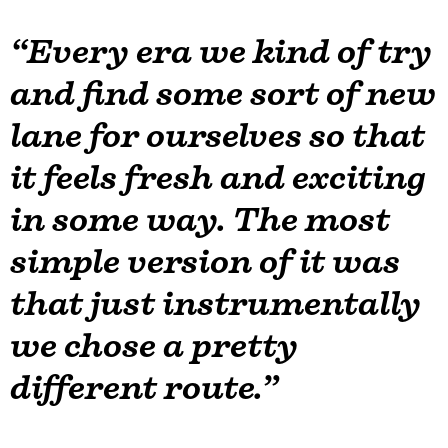
“Every era we kind of try
and find some sort of new
lane for ourselves so that
it feels fresh and exciting
in some way. The most
simple version of it was
that just instrumentally
we chose a pretty
different route.”