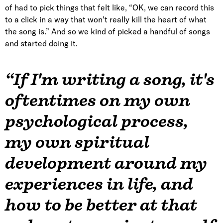
of had to pick things that felt like, “OK, we can record this
to a click in a way that won't really kill the heart of what
the song is.” And so we kind of picked a handful of songs
and started doing it.
“If I'm writing a song, it's
oftentimes on my own
psychological process,
my own spiritual
development around my
experiences in life, and
how to be better at that