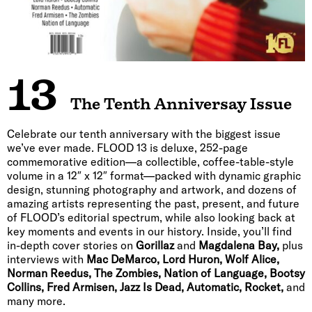
13
The Tenth Anniversay Issue
Celebrate our tenth anniversary with the biggest issue
we’ve ever made. FLOOD 13 is deluxe, 252-page
commemorative edition—a collectible, coffee-table-style
volume in a 12″ x 12″ format—packed with dynamic graphic
design, stunning photography and artwork, and dozens of
amazing artists representing the past, present, and future
of FLOOD’s editorial spectrum, while also looking back at
key moments and events in our history. Inside, you’ll find
in-depth cover stories on
Gorillaz
and
Magdalena Bay,
plus
interviews with
Mac DeMarco, Lord Huron, Wolf Alice,
Norman Reedus, The Zombies, Nation of Language, Bootsy
Collins, Fred Armisen, Jazz Is Dead, Automatic, Rocket,
and
many more.