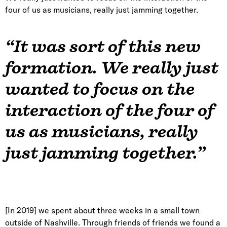
four of us as musicians, really just jamming together.
“It was sort of this new
formation. We really just
wanted to focus on the
interaction of the four of
us as musicians, really
just jamming together.”
[In 2019] we spent about three weeks in a small town
outside of Nashville. Through friends of friends we found a