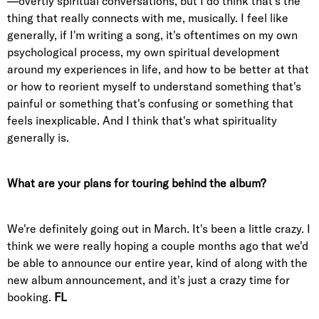
—overtly spiritual conversations, but I do think that's the
thing that really connects with me, musically. I feel like
generally, if I'm writing a song, it's oftentimes on my own
psychological process, my own spiritual development
around my experiences in life, and how to be better at that
or how to reorient myself to understand something that's
painful or something that's confusing or something that
feels inexplicable. And I think that's what spirituality
generally is.
What are your plans for touring behind the album?
We're definitely going out in March. It's been a little crazy. I
think we were really hoping a couple months ago that we'd
be able to announce our entire year, kind of along with the
new album announcement, and it's just a crazy time for
booking.
FL