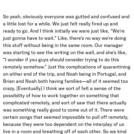
So yeah, obviously everyone was gutted and confused and
a little lost for a while. We just felt really fired up and
ready to go. And I think initially we were just like, “We're
just gonna have to wait.” Like, there's no way we're doing
this stuff without being in the same room. Our manager
was starting to see the writing on the wall, and she's like,
“I wonder if you guys should consider trying to do this
remotely somehow.” Just the complications of quarantining
on either end of the trip, and Noah being in Portugal, and
Brian and Noah both having families—all of it seemed too
crazy. [Eventually] I think we sort of felt a sense of the
possibility of how to work together on something that
complicated remotely, and sort of saw that there actually
was something really good to come out of it. There were
certain songs that seemed impossible to pull off remotely,
because they were too dependent on the interplay of us
live in a room and breathing off of each other. So we kind