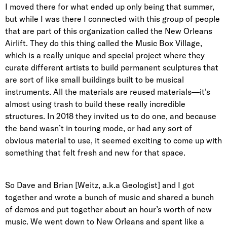
I moved there for what ended up only being that summer,
but while I was there I connected with this group of people
that are part of this organization called the New Orleans
Airlift. They do this thing called the Music Box Village,
which is a really unique and special project where they
curate different artists to build permanent sculptures that
are sort of like small buildings built to be musical
instruments. All the materials are reused materials—it’s
almost using trash to build these really incredible
structures. In 2018 they invited us to do one, and because
the band wasn’t in touring mode, or had any sort of
obvious material to use, it seemed exciting to come up with
something that felt fresh and new for that space.
So Dave and Brian [Weitz, a.k.a Geologist] and I got
together and wrote a bunch of music and shared a bunch
of demos and put together about an hour’s worth of new
music. We went down to New Orleans and spent like a