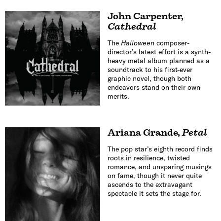
John Carpenter
,
Cathedral
The
Halloween
composer-
director’s latest effort is a synth-
heavy metal album planned as a
soundtrack to his first-ever
graphic novel, though both
endeavors stand on their own
merits.
Ariana Grande
,
Petal
The pop star’s eighth record finds
roots in resilience, twisted
romance, and unsparing musings
on fame, though it never quite
ascends to the extravagant
spectacle it sets the stage for.