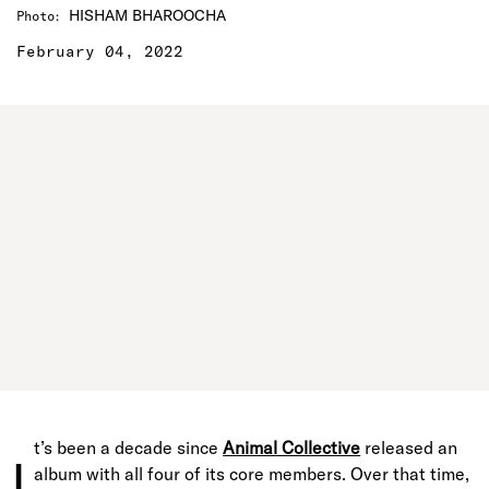
HISHAM BHAROOCHA
Photo
:
February 04, 2022
t’s been a decade since
Animal Collective
released an
I
album with all four of its core members. Over that time,