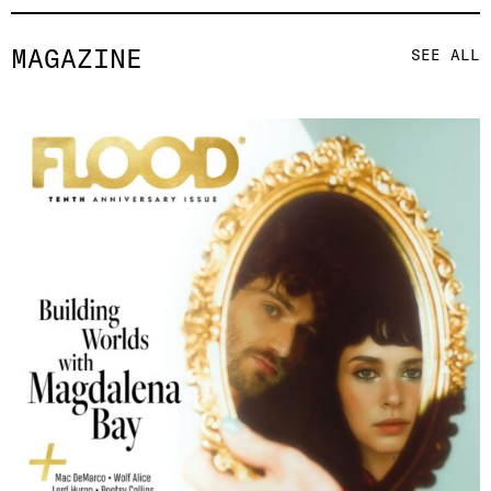
MAGAZINE
SEE ALL