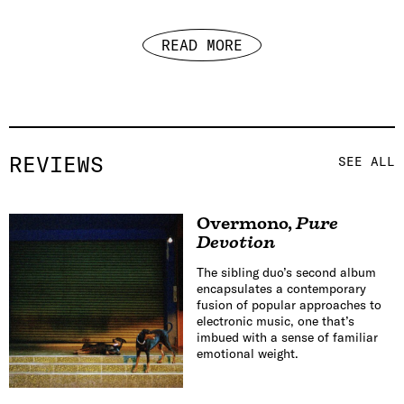
READ MORE
REVIEWS
SEE ALL
Overmono
,
Pure
Devotion
The sibling duo’s second album
encapsulates a contemporary
fusion of popular approaches to
electronic music, one that’s
imbued with a sense of familiar
emotional weight.