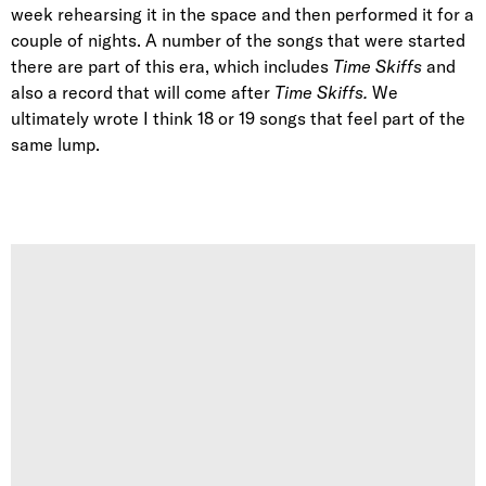
week rehearsing it in the space and then performed it for a
couple of nights. A number of the songs that were started
there are part of this era, which includes
Time Skiffs
and
also a record that will come after
Time Skiffs.
We
ultimately wrote I think 18 or 19 songs that feel part of the
same lump.