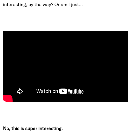
interesting, by the way? Or am I just…
No, this is super interesting.