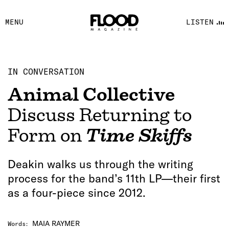
FACEBOOK
MENU
LISTEN
YOUTUBE
FLOOD FM
IN CONVERSATION
Animal Collective
Discuss Returning to
Form on
Time Skiffs
Deakin walks us through the writing
process for the band’s 11th LP—their first
as a four-piece since 2012.
MAIA RAYMER
Words
: