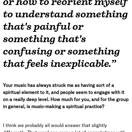
or how to reorient myself
to understand something
that's painful or
something that's
confusing or something
that feels inexplicable.”
Your music has always struck me as having sort of a
spiritual element to it, and people seem to engage with it
on a really deep level. How much for you, and for the group
in general, is music-making a spiritual practice?
I think we probably all would answer that slightly