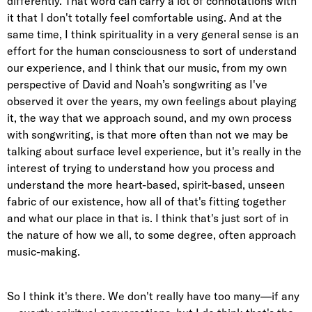
differently. That word can carry a lot of connotations with
it that I don't totally feel comfortable using. And at the
same time, I think spirituality in a very general sense is an
effort for the human consciousness to sort of understand
our experience, and I think that our music, from my own
perspective of David and Noah’s songwriting as I've
observed it over the years, my own feelings about playing
it, the way that we approach sound, and my own process
with songwriting, is that more often than not we may be
talking about surface level experience, but it's really in the
interest of trying to understand how you process and
understand the more heart-based, spirit-based, unseen
fabric of our existence, how all of that's fitting together
and what our place in that is. I think that's just sort of in
the nature of how we all, to some degree, often approach
music-making.
So I think it's there. We don't really have too many—if any