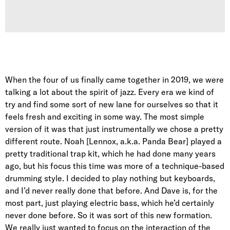
When the four of us finally came together in 2019, we were
talking a lot about the spirit of jazz. Every era we kind of
try and find some sort of new lane for ourselves so that it
feels fresh and exciting in some way. The most simple
version of it was that just instrumentally we chose a pretty
different route. Noah [Lennox, a.k.a. Panda Bear] played a
pretty traditional trap kit, which he had done many years
ago, but his focus this time was more of a technique-based
drumming style. I decided to play nothing but keyboards,
and I’d never really done that before. And Dave is, for the
most part, just playing electric bass, which he’d certainly
never done before. So it was sort of this new formation.
We really just wanted to focus on the interaction of the