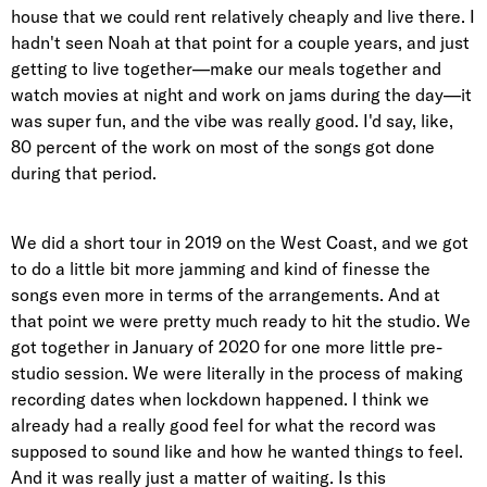
house that we could rent relatively cheaply and live there. I
hadn't seen Noah at that point for a couple years, and just
getting to live together—make our meals together and
watch movies at night and work on jams during the day—it
was super fun, and the vibe was really good. I'd say, like,
80 percent of the work on most of the songs got done
during that period.
We did a short tour in 2019 on the West Coast, and we got
to do a little bit more jamming and kind of finesse the
songs even more in terms of the arrangements. And at
that point we were pretty much ready to hit the studio. We
got together in January of 2020 for one more little pre-
studio session. We were literally in the process of making
recording dates when lockdown happened. I think we
already had a really good feel for what the record was
supposed to sound like and how he wanted things to feel.
And it was really just a matter of waiting. Is this