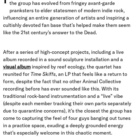
the group has evolved from fringey avant-garde
pranksters to elder statesmen of modern indie rock,
influencing an entire generation of artists and inspiring a
cultishly devoted fan base that’s helped make them seem
like the 21st century’s answer to the Dead.
After a series of high-concept projects, including a live
album recorded in a sound sculpture installation and a
visual album
inspired by reef ecology, the quartet has
reunited for
Time Skiffs
, an LP that feels like a return to
form, despite the fact that no other Animal Collective
recording before has ever sounded like this. With its
traditional rock-band instrumentation and a “live” vibe
(despite each member tracking their own parts separately
due to quarantine concerns), it’s the closest the group has
come to capturing the feel of four guys banging out tunes
in a practice space, exuding a deeply grounded energy
that’s especially welcome in this chaotic moment.