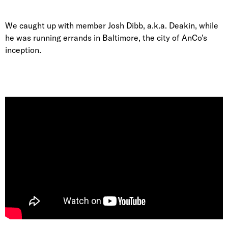
We caught up with member Josh Dibb, a.k.a. Deakin, while
he was running errands in Baltimore, the city of AnCo’s
inception.