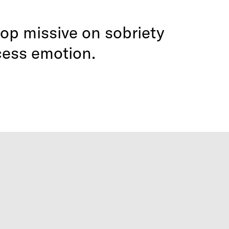
op missive on sobriety
cess emotion.