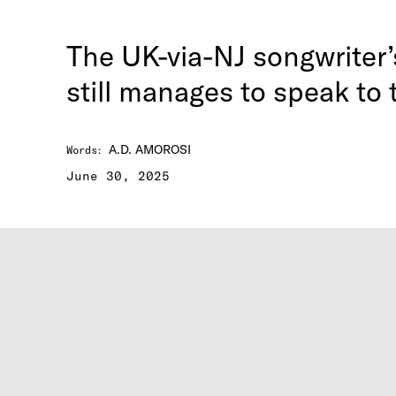
The UK-via-NJ songwriter
still manages to speak to
A.D. AMOROSI
Words
:
June 30, 2025