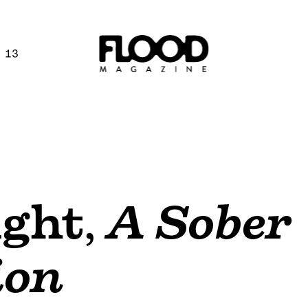
 13
ght
,
A Sober
ion