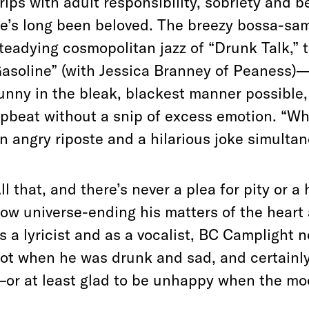
rips with adult responsibility, sobriety and 
e’s long been beloved. The breezy bossa-sa
teadying cosmopolitan jazz of “Drunk Talk,” 
asoline” (with Jessica Branney of Peaness)—a
unny in the bleak, blackest manner possible, 
pbeat without a snip of excess emotion. “Wh
n angry riposte and a hilarious joke simulta
ll that, and there’s never a plea for pity or a
ow universe-ending his matters of the hear
s a lyricist and as a vocalist, BC Camplight n
ot when he was drunk and sad, and certainly
or at least glad to be unhappy when the moo