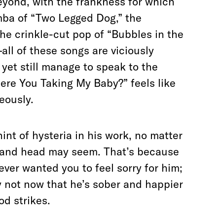
beyond, with the frankness for which
mba of “Two Legged Dog,” the
the crinkle-cut pop of “Bubbles in the
ll of these songs are viciously
yet still manage to speak to the
ere You Taking My Baby?” feels like
neously.
 hint of hysteria in his work, no matter
t and head may seem. That’s because
ever wanted you to feel sorry for him;
 not now that he’s sober and happier
d strikes.