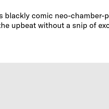
’s blackly comic neo-chamber-p
 the upbeat without a snip of ex