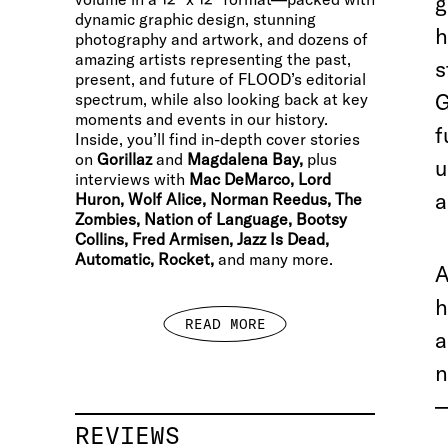
g
dynamic graphic design, stunning
h
photography and artwork, and dozens of
amazing artists representing the past,
s
present, and future of FLOOD’s editorial
G
spectrum, while also looking back at key
moments and events in our history.
f
Inside, you’ll find in-depth cover stories
on
Gorillaz
and
Magdalena Bay,
plus
u
interviews with
Mac DeMarco, Lord
a
Huron, Wolf Alice, Norman Reedus, The
Zombies, Nation of Language, Bootsy
Collins, Fred Armisen, Jazz Is Dead,
Automatic, Rocket,
and many more.
A
h
READ MORE
a
n
—
REVIEWS