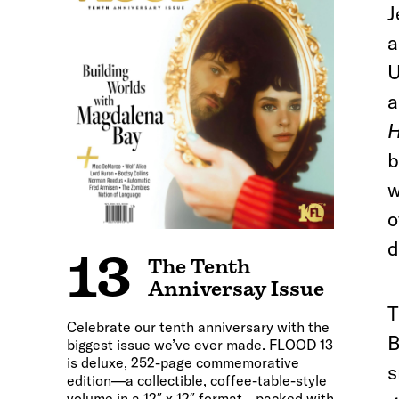
J
a
U
a
H
b
w
o
d
13
The Tenth
Anniversay Issue
T
Celebrate our tenth anniversary with the
B
biggest issue we’ve ever made. FLOOD 13
is deluxe, 252-page commemorative
s
edition—a collectible, coffee-table-style
volume in a 12″ x 12″ format—packed with