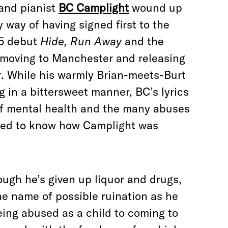
 and pianist
BC Camplight
wound up
 way of having signed first to the
05 debut
Hide, Run Away
and the
moving to Manchester and releasing
er. While his warmly Brian-meets-Burt
 in a bittersweet manner, BC’s lyrics
of mental health and the many abuses
nted to know how Camplight was
ough he’s given up liquor and drugs,
the name of possible ruination as he
eing abused as a child to coming to