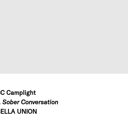
C Camplight
 Sober Conversation
ELLA UNION