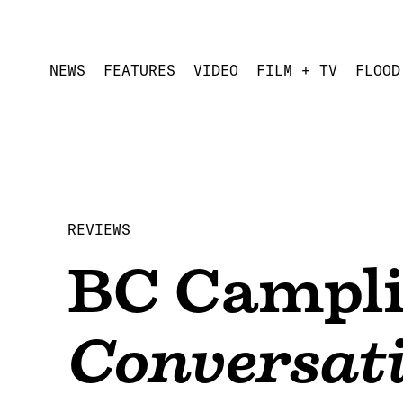
NEWS
FEATURES
VIDEO
FILM + TV
FLOOD
REVIEWS
BC Campli
Conversat