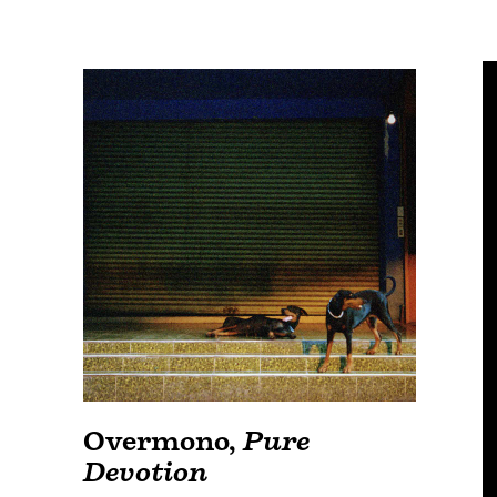
Overmono
,
Pure
Devotion