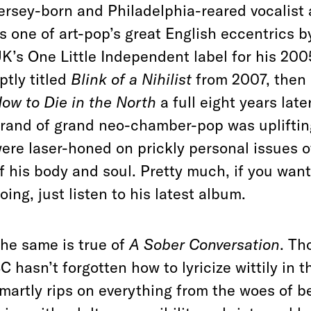
ersey-born and Philadelphia-reared vocalist
s one of art-pop’s great English eccentrics by
K’s One Little Independent label for his 20
ptly titled
Blink of a Nihilist
from 2007, then 
ow to Die in the North
a full eight years lat
rand of grand neo-chamber-pop was uplifting
ere laser-honed on prickly personal issues 
f his body and soul. Pretty much, if you wa
oing, just listen to his latest album.
he same is true of
A Sober Conversation
. Th
C hasn’t forgotten how to lyricize wittily in 
martly rips on everything from the woes of b