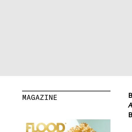
B
MAGAZINE
A
B