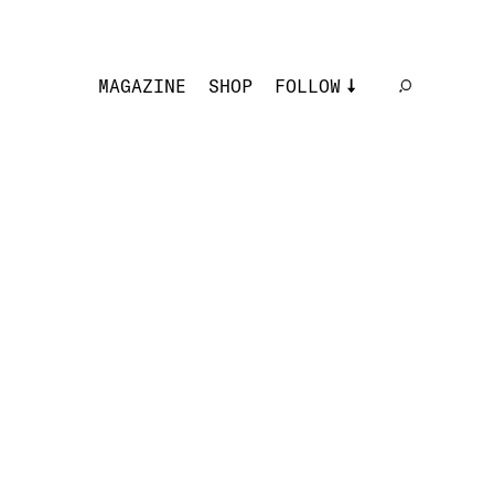
MAGAZINE
SHOP
FOLLOW