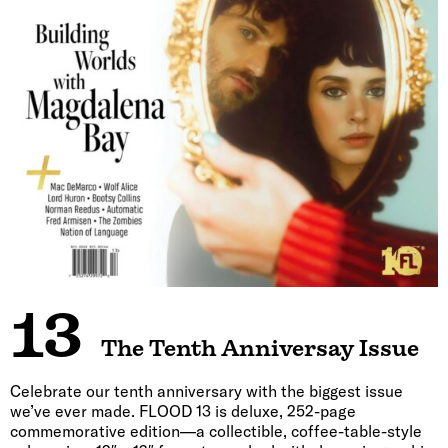
13
The Tenth Anniversay Issue
Celebrate our tenth anniversary with the biggest issue
we’ve ever made. FLOOD 13 is deluxe, 252-page
commemorative edition—a collectible, coffee-table-style