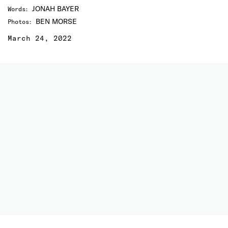
JONAH BAYER
Words
:
BEN MORSE
Photos
:
March 24, 2022