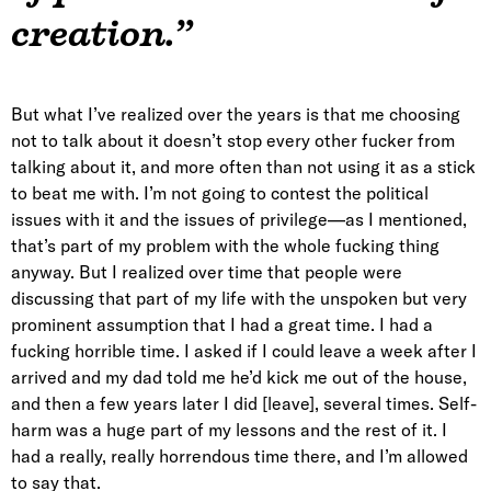
creation.”
But what I’ve realized over the years is that me choosing
not to talk about it doesn’t stop every other fucker from
talking about it, and more often than not using it as a stick
to beat me with. I’m not going to contest the political
issues with it and the issues of privilege—as I mentioned,
that’s part of my problem with the whole fucking thing
anyway. But I realized over time that people were
discussing that part of my life with the unspoken but very
prominent assumption that I had a great time. I had a
fucking horrible time. I asked if I could leave a week after I
arrived and my dad told me he’d kick me out of the house,
and then a few years later I did [leave], several times. Self-
harm was a huge part of my lessons and the rest of it. I
had a really, really horrendous time there, and I’m allowed
to say that.