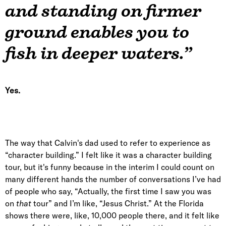
and standing on firmer
ground enables you to
fish in deeper waters.”
Yes.
The way that Calvin's dad used to refer to experience as
“character building.” I felt like it was a character building
tour, but it's funny because in the interim I could count on
many different hands the number of conversations I’ve had
of people who say, “Actually, the first time I saw you was
on
that
tour” and I’m like, “Jesus Christ.” At the Florida
shows there were, like, 10,000 people there, and it felt like