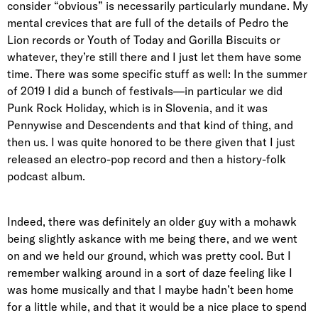
consider “obvious” is necessarily particularly mundane. My
mental crevices that are full of the details of Pedro the
Lion records or Youth of Today and Gorilla Biscuits or
whatever, they’re still there and I just let them have some
time. There was some specific stuff as well: In the summer
of 2019 I did a bunch of festivals—in particular we did
Punk Rock Holiday, which is in Slovenia, and it was
Pennywise and Descendents and that kind of thing, and
then us. I was quite honored to be there given that I just
released an electro-pop record and then a history-folk
podcast album.
Indeed, there was definitely an older guy with a mohawk
being slightly askance with me being there, and we went
on and we held our ground, which was pretty cool. But I
remember walking around in a sort of daze feeling like I
was home musically and that I maybe hadn’t been home
for a little while, and that it would be a nice place to spend