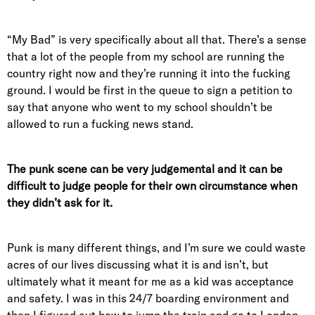
“My Bad” is very specifically about all that. There’s a sense
that a lot of the people from my school are running the
country right now and they’re running it into the fucking
ground. I would be first in the queue to sign a petition to
say that anyone who went to my school shouldn’t be
allowed to run a fucking news stand.
The punk scene can be very judgemental and it can be
difficult to judge people for their own circumstance when
they didn’t ask for it.
Punk is many different things, and I’m sure we could waste
acres of our lives discussing what it is and isn’t, but
ultimately what it meant for me as a kid was acceptance
and safety. I was in this 24/7 boarding environment and
then I figured out how to jump the train and go to London