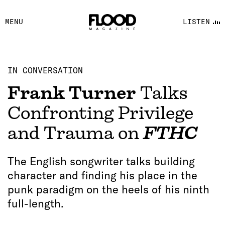
FACEBOOK
MENU
LISTEN
YOUTUBE
FLOOD FM
IN CONVERSATION
Frank Turner
Talks
Confronting Privilege
and Trauma on
FTHC
The English songwriter talks building
character and finding his place in the
punk paradigm on the heels of his ninth
full-length.