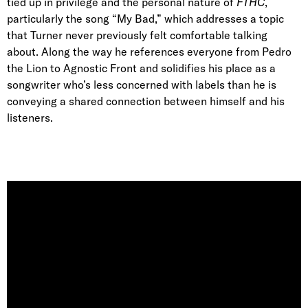
tied up in privilege and the personal nature of
FTHC
,
particularly the song “My Bad,” which addresses a topic
that Turner never previously felt comfortable talking
about. Along the way he references everyone from Pedro
the Lion to Agnostic Front and solidifies his place as a
songwriter who’s less concerned with labels than he is
conveying a shared connection between himself and his
listeners.