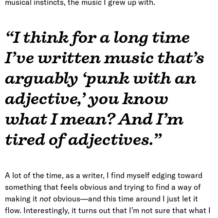
musical instincts, the music I grew up with.
“I think for a long time
I’ve written music that’s
arguably ‘punk with an
adjective,’ you know
what I mean? And I’m
tired of adjectives.”
A lot of the time, as a writer, I find myself edging toward
something that feels obvious and trying to find a way of
making it
not
obvious—and this time around I just let it
flow. Interestingly, it turns out that I’m not sure that what I