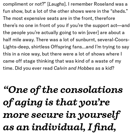
compliment or not?” [
Laughs
]. I remember Roseland was a
fun show, but a lot of the other shows were in the “sheds.”
The most expensive seats are in the front, therefore
there’s no one in front of you if you’re the support act—and
the people you’re actually going to win [over] are about a
half mile away. There was a lot of sunburnt, several-Coors-
Lights-deep, shirtless Offspring fans…and I’m trying to say
this in a nice way, but there were a lot of shows where I
came off stage thinking that was kind of a waste of my
time. Did you ever read
Calvin and Hobbes
as a kid?
“One of the consolations
of aging is that you’re
more secure in yourself
as an individual, I find,