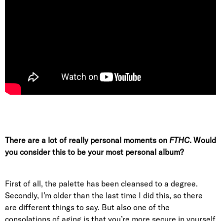
There are a lot of really personal moments on
FTHC
. Would
you consider this to be your most personal album?
First of all, the palette has been cleansed to a degree.
Secondly, I’m older than the last time I did this, so there
are different things to say. But also one of the
consolations of aging is that you’re more secure in yourself