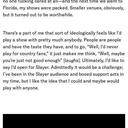
no one fucking cared at all—and the next time we went to
Florida, my shows were packed. Smaller venues, obviously,
but it turned out to be worthwhile.
There’s a part of me that sort of ideologically feels like I’d
play a show with pretty much anybody. People are people
and have the taste they have, and to go, “Well, I’d never
play for country fans,” it just makes me think, “Well, maybe
you’re just not good enough” [
laughs
]. Ultimately, I’d like to
say I’d open for Slayer. Admittedly it would be a challenge;
I’ve been in the Slayer audience and booed support acts in
my time, but I like the idea that I could and maybe would
play with anyone.