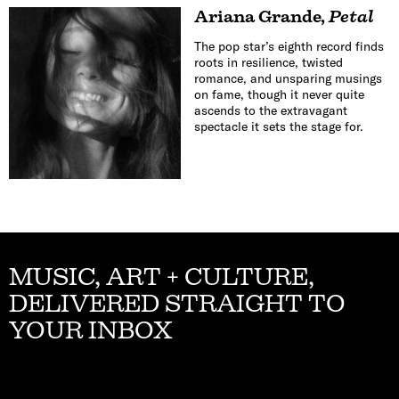
Ariana Grande
,
Petal
The pop star’s eighth record finds
roots in resilience, twisted
romance, and unsparing musings
on fame, though it never quite
ascends to the extravagant
spectacle it sets the stage for.
MUSIC, ART + CULTURE,
DELIVERED STRAIGHT TO
YOUR INBOX
Email