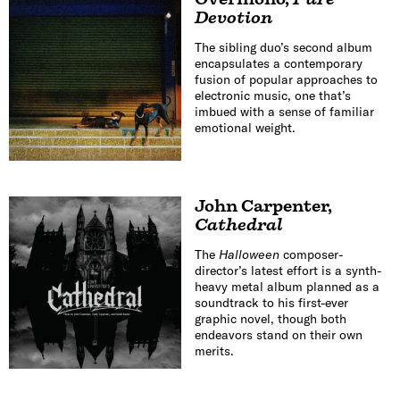
Devotion
The sibling duo’s second album
encapsulates a contemporary
fusion of popular approaches to
electronic music, one that’s
imbued with a sense of familiar
emotional weight.
John Carpenter
,
Cathedral
The
Halloween
composer-
director’s latest effort is a synth-
heavy metal album planned as a
soundtrack to his first-ever
graphic novel, though both
endeavors stand on their own
merits.