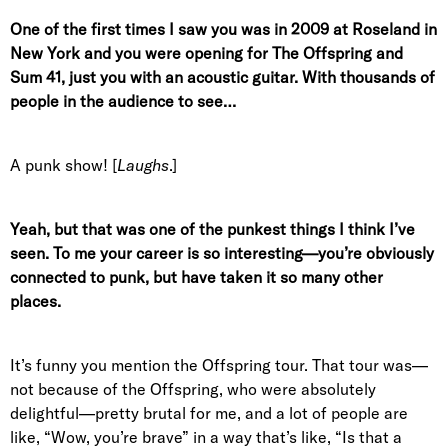
One of the first times I saw you was in 2009 at Roseland in
New York and you were opening for The Offspring and
Sum 41, just you with an acoustic guitar. With thousands of
people in the audience to see…
A punk show! [
Laughs
.]
Yeah, but that was one of the punkest things I think I’ve
seen. To me your career is so interesting—you’re obviously
connected to punk, but have taken it so many other
places.
It’s funny you mention the Offspring tour. That tour was—
not because of the Offspring, who were absolutely
delightful—pretty brutal for me, and a lot of people are
like, “Wow, you’re brave” in a way that’s like, “Is that a