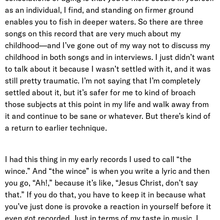
as an individual, I find, and standing on firmer ground
enables you to fish in deeper waters. So there are three
songs on this record that are very much about my
childhood—and I’ve gone out of my way not to discuss my
childhood in both songs and in interviews. I just didn’t want
to talk about it because I wasn’t settled with it, and it was
still pretty traumatic. I’m not saying that I’m completely
settled about it, but it’s safer for me to kind of broach
those subjects at this point in my life and walk away from
it and continue to be sane or whatever. But there’s kind of
a return to earlier technique.
I had this thing in my early records I used to call “the
wince.” And “the wince” is when you write a lyric and then
you go, “Ah!,” because it’s like, “Jesus Christ, don’t say
that.” If you do that, you have to keep it in because what
you’ve just done is provoke a reaction in yourself before it
even got recorded. Just in terms of my taste in music, I