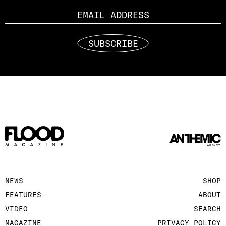
SUBSCRIBE
NEWS
SHOP
FEATURES
ABOUT
VIDEO
SEARCH
MAGAZINE
PRIVACY POLICY