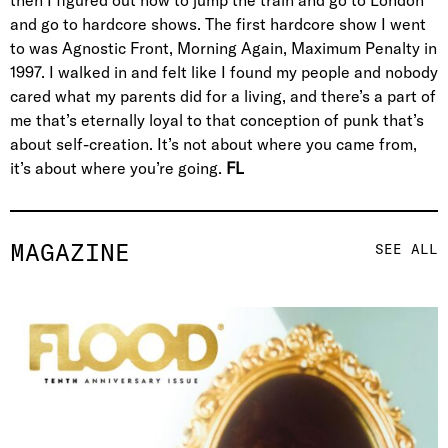
and go to hardcore shows. The first hardcore show I went
to was Agnostic Front, Morning Again, Maximum Penalty in
1997. I walked in and felt like I found my people and nobody
cared what my parents did for a living, and there’s a part of
me that’s eternally loyal to that conception of punk that’s
about self-creation. It’s not about where you came from,
it’s about where you’re going.
FL
MAGAZINE
SEE ALL