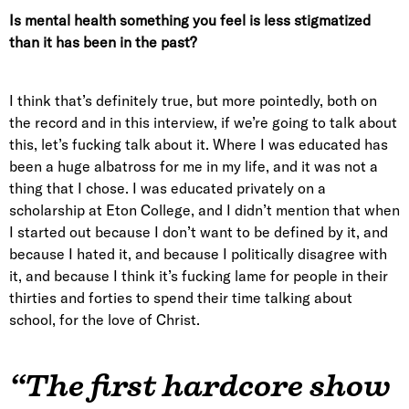
Is mental health something you feel is less stigmatized
than it has been in the past?
I think that’s definitely true, but more pointedly, both on
the record and in this interview, if we’re going to talk about
this, let’s fucking talk about it. Where I was educated has
been a huge albatross for me in my life, and it was not a
thing that I chose. I was educated privately on a
scholarship at Eton College, and I didn’t mention that when
I started out because I don’t want to be defined by it, and
because I hated it, and because I politically disagree with
it, and because I think it’s fucking lame for people in their
thirties and forties to spend their time talking about
school, for the love of Christ.
“The first hardcore show