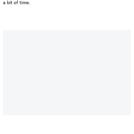
a bit of time.