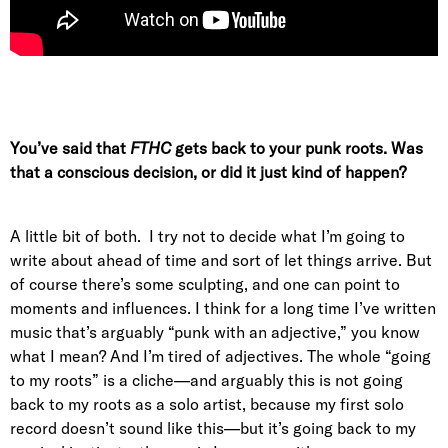
You’ve said that
FTHC
gets back to your punk roots. Was
that a conscious decision, or did it just kind of happen?
A little bit of both. I try not to decide what I’m going to
write about ahead of time and sort of let things arrive. But
of course there’s some sculpting, and one can point to
moments and influences. I think for a long time I’ve written
music that’s arguably “punk with an adjective,” you know
what I mean? And I’m tired of adjectives. The whole “going
to my roots” is a cliche—and arguably this is not going
back to my roots as a solo artist, because my first solo
record doesn’t sound like this—but it’s going back to my