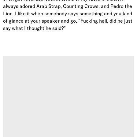
always adored Arab Strap, Counting Crows, and Pedro the
Lion. I like it when somebody says something and you kind
of glance at your speaker and go, “Fucking hell, did he just
say what I thought he said?”