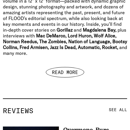
volume in a 12″ x 12″ format—packed with dynamic graphic
design, stunning photography and artwork, and dozens of
amazing artists representing the past, present, and future
of FLOOD’s editorial spectrum, while also looking back at
key moments and events in our history. Inside, you’ll find
in-depth cover stories on
Gorillaz
and
Magdalena Bay,
plus
interviews with
Mac DeMarco, Lord Huron, Wolf Alice,
Norman Reedus, The Zombies, Nation of Language, Bootsy
Collins, Fred Armisen, Jazz Is Dead, Automatic, Rocket,
and
many more.
READ MORE
REVIEWS
SEE ALL
Overmono
,
Pure