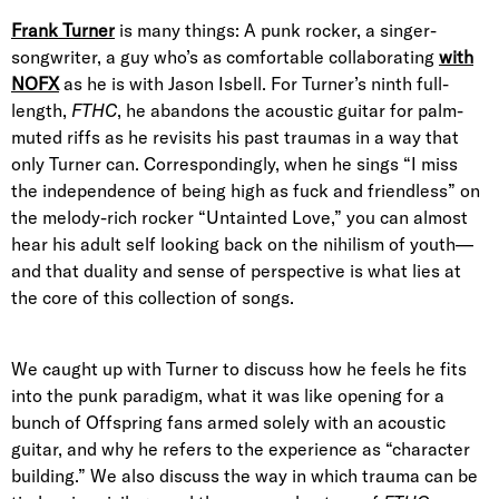
Frank Turner
is many things: A punk rocker, a singer-
songwriter, a guy who’s as comfortable collaborating
with
NOFX
as he is with Jason Isbell. For Turner’s ninth full-
length,
FTHC
, he abandons the acoustic guitar for palm-
muted riffs as he revisits his past traumas in a way that
only Turner can. Correspondingly, when he sings “I miss
the independence of being high as fuck and friendless” on
the melody-rich rocker “Untainted Love,” you can almost
hear his adult self looking back on the nihilism of youth—
and that duality and sense of perspective is what lies at
the core of this collection of songs.
We caught up with Turner to discuss how he feels he fits
into the punk paradigm, what it was like opening for a
bunch of Offspring fans armed solely with an acoustic
guitar, and why he refers to the experience as “character
building.” We also discuss the way in which trauma can be