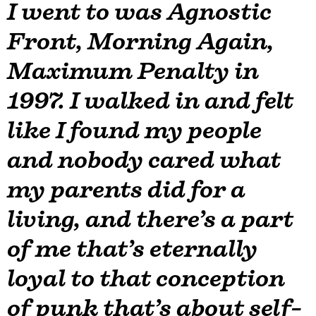
I went to was Agnostic
Front, Morning Again,
Maximum Penalty in
1997. I walked in and felt
like I found my people
and nobody cared what
my parents did for a
living, and there’s a part
of me that’s eternally
loyal to that conception
of punk that’s about self-