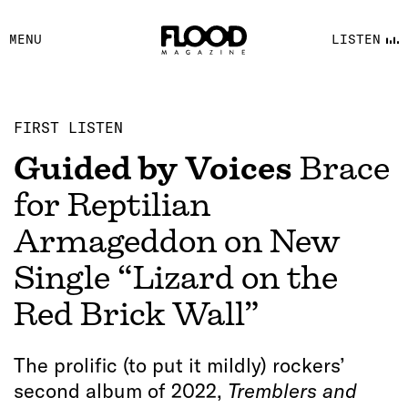
FACEBOOK
MENU
LISTEN
YOUTUBE
FLOOD FM
FIRST LISTEN
Guided by Voices
Brace
for Reptilian
Armageddon on New
Single “Lizard on the
Red Brick Wall”
The prolific (to put it mildly) rockers’
second album of 2022,
Tremblers and