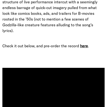
structure of live performance intercut with a seemingly
endless barrage of quick-cut imagery pulled from what
look like comics books, ads, and trailers for B-movies
rooted in the ’50s (not to mention a few scenes of
Godzilla
-like creature features alluding to the song’s
lyrics).
Check it out below, and pre-order the record
here
.