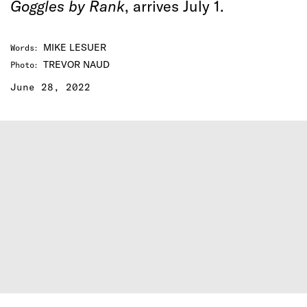
Goggles by Rank
, arrives July 1.
MIKE LESUER
Words
:
TREVOR NAUD
Photo
:
June 28, 2022