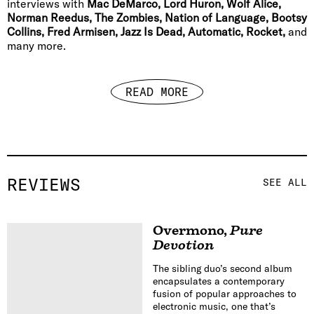
interviews with
Mac DeMarco, Lord Huron, Wolf Alice,
Norman Reedus, The Zombies, Nation of Language, Bootsy
Collins, Fred Armisen, Jazz Is Dead, Automatic, Rocket,
and
many more.
READ MORE
REVIEWS
SEE ALL
Overmono
,
Pure
Devotion
The sibling duo’s second album
encapsulates a contemporary
fusion of popular approaches to
electronic music, one that’s