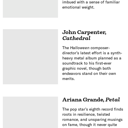
imbued with a sense of familiar
emotional weight.
John Carpenter
,
Cathedral
The
Halloween
composer-
director’s latest effort is a synth-
heavy metal album planned as a
soundtrack to his first-ever
graphic novel, though both
endeavors stand on their own
merits.
Ariana Grande
,
Petal
The pop star’s eighth record finds
roots in resilience, twisted
romance, and unsparing musings
on fame, though it never quite