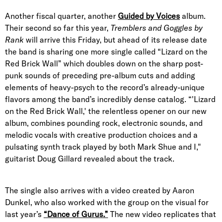
Another fiscal quarter, another
Guided by Voices
album.
Their second so far this year,
Tremblers and Goggles by
Rank
will arrive this Friday, but ahead of its release date
the band is sharing one more single called “Lizard on the
Red Brick Wall” which doubles down on the sharp post-
punk sounds of preceding pre-album cuts and adding
elements of heavy-psych to the record’s already-unique
flavors among the band’s incredibly dense catalog. “'Lizard
on the Red Brick Wall,' the relentless opener on our new
album, combines pounding rock, electronic sounds, and
melodic vocals with creative production choices and a
pulsating synth track played by both Mark Shue and I,"
guitarist Doug Gillard revealed about the track.
The single also arrives with a video created by Aaron
Dunkel, who also worked with the group on the visual for
last year’s
“Dance of Gurus.”
The new video replicates that