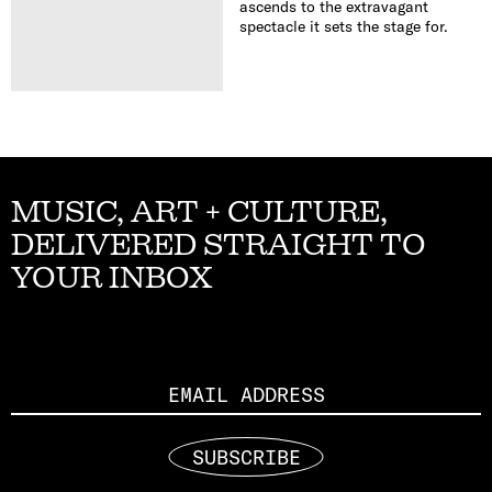
ascends to the extravagant
spectacle it sets the stage for.
MUSIC, ART + CULTURE,
DELIVERED STRAIGHT TO
YOUR INBOX
Email
SUBSCRIBE