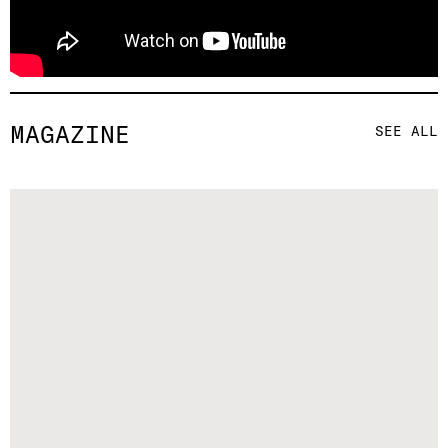
MAGAZINE
SEE ALL