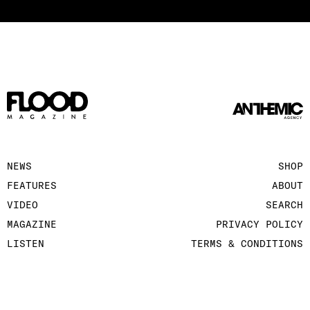
NEWS
SHOP
FEATURES
ABOUT
VIDEO
SEARCH
MAGAZINE
PRIVACY POLICY
LISTEN
TERMS & CONDITIONS