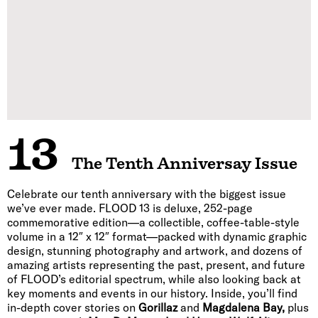
13
The Tenth Anniversay Issue
Celebrate our tenth anniversary with the biggest issue
we’ve ever made. FLOOD 13 is deluxe, 252-page
commemorative edition—a collectible, coffee-table-style
volume in a 12″ x 12″ format—packed with dynamic graphic
design, stunning photography and artwork, and dozens of
amazing artists representing the past, present, and future
of FLOOD’s editorial spectrum, while also looking back at
key moments and events in our history. Inside, you’ll find
in-depth cover stories on
Gorillaz
and
Magdalena Bay,
plus