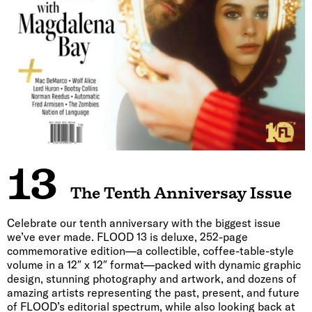
13
The Tenth Anniversay Issue
Celebrate our tenth anniversary with the biggest issue
we’ve ever made. FLOOD 13 is deluxe, 252-page
commemorative edition—a collectible, coffee-table-style
volume in a 12″ x 12″ format—packed with dynamic graphic
design, stunning photography and artwork, and dozens of
amazing artists representing the past, present, and future
of FLOOD’s editorial spectrum, while also looking back at