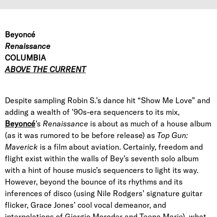
Beyoncé
Renaissance
COLUMBIA
ABOVE THE CURRENT
Despite sampling Robin S.’s dance hit “Show Me Love” and
adding a wealth of ’90s-era sequencers to its mix,
Beyoncé
’s
Renaissance
is about as much of a house album
(as it was rumored to be before release) as
Top Gun:
Maverick
is a film about aviation. Certainly, freedom and
flight exist within the walls of Bey’s seventh solo album
with a hint of house music’s sequencers to light its way.
However, beyond the bounce of its rhythms and its
inferences of disco (using Nile Rodgers’ signature guitar
flicker, Grace Jones’ cool vocal demeanor, and
interpolations of Giorgio Moroder and Teena Marie), what