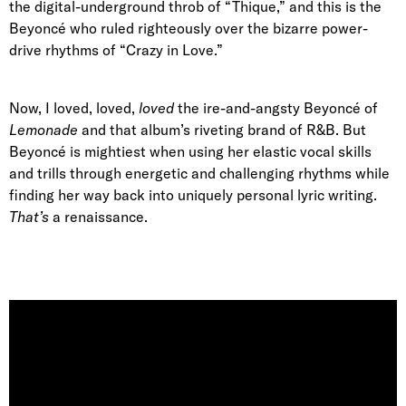
the digital-underground throb of “Thique,” and this is the
Beyoncé who ruled righteously over the bizarre power-
drive rhythms of “Crazy in Love.”
Now, I loved, loved,
loved
the ire-and-angsty Beyoncé of
Lemonade
and that album’s riveting brand of R&B. But
Beyoncé is mightiest when using her elastic vocal skills
and trills through energetic and challenging rhythms while
finding her way back into uniquely personal lyric writing.
That’s
a renaissance.