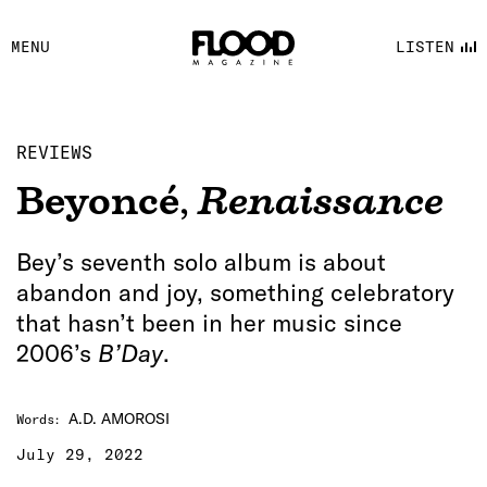
FACEBOOK
MENU
LISTEN
YOUTUBE
FLOOD FM
REVIEWS
Beyoncé
,
Renaissance
Bey’s seventh solo album is about
abandon and joy, something celebratory
that hasn’t been in her music since
2006’s
B’Day
.
A.D. AMOROSI
Words
:
July 29, 2022