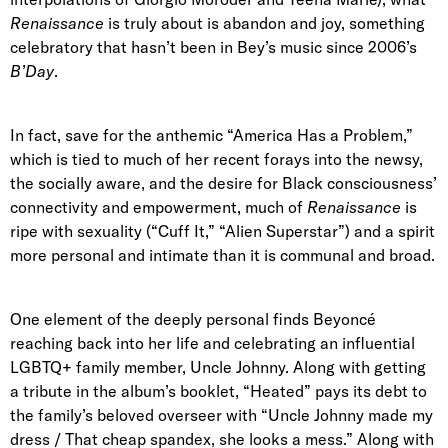
Renaissance
is truly about is abandon and joy, something
celebratory that hasn’t been in Bey’s music since 2006’s
B’Day
.
In fact, save for the anthemic “America Has a Problem,”
which is tied to much of her recent forays into the newsy,
the socially aware, and the desire for Black consciousness’
connectivity and empowerment, much of
Renaissance
is
ripe with sexuality (“Cuff It,” “Alien Superstar”) and a spirit
more personal and intimate than it is communal and broad.
One element of the deeply personal finds Beyoncé
reaching back into her life and celebrating an influential
LGBTQ+ family member, Uncle Johnny. Along with getting
a tribute in the album’s booklet, “Heated” pays its debt to
the family’s beloved overseer with “Uncle Johnny made my
dress / That cheap spandex, she looks a mess.” Along with