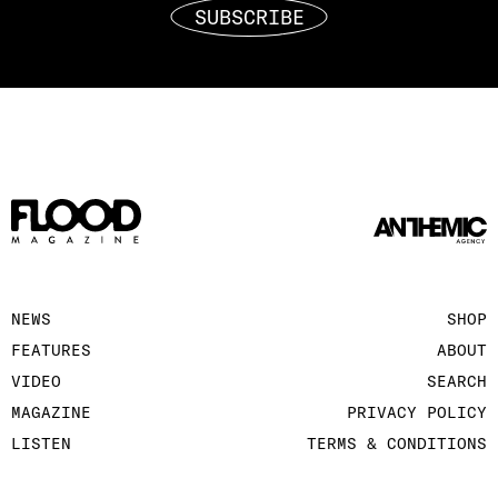
SUBSCRIBE
NEWS
SHOP
FEATURES
ABOUT
VIDEO
SEARCH
MAGAZINE
PRIVACY POLICY
LISTEN
TERMS & CONDITIONS