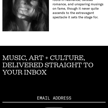
romance, and unsparing musings
on fame, though it never quite
ascends to the extravagant
spectacle it sets the stage for.
MUSIC, ART + CULTURE,
DELIVERED STRAIGHT TO
YOUR INBOX
Email