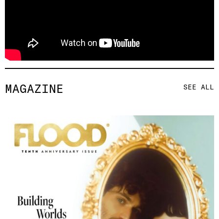
MAGAZINE
SEE ALL