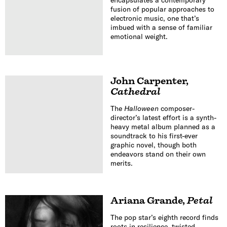
fusion of popular approaches to
electronic music, one that’s
imbued with a sense of familiar
emotional weight.
John Carpenter
,
Cathedral
The
Halloween
composer-
director’s latest effort is a synth-
heavy metal album planned as a
soundtrack to his first-ever
graphic novel, though both
endeavors stand on their own
merits.
Ariana Grande
,
Petal
The pop star’s eighth record finds
roots in resilience, twisted