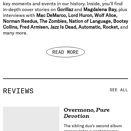
key moments and events in our history. Inside, you’ll find
in-depth cover stories on
Gorillaz
and
Magdalena Bay,
plus
interviews with
Mac DeMarco, Lord Huron, Wolf Alice,
Norman Reedus, The Zombies, Nation of Language, Bootsy
Collins, Fred Armisen, Jazz Is Dead, Automatic, Rocket,
and
many more.
READ MORE
REVIEWS
SEE ALL
Overmono
,
Pure
Devotion
The sibling duo’s second album
encapsulates a contemporary