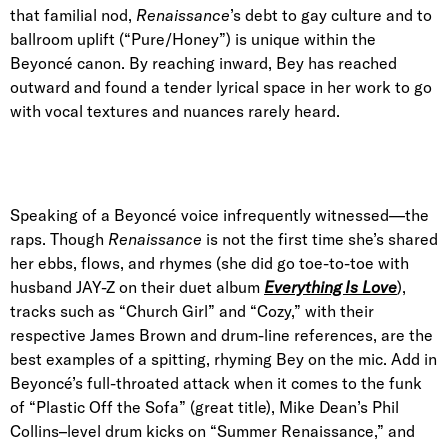
that familial nod,
Renaissance
’s debt to gay culture and to
ballroom uplift (“Pure/Honey”) is unique within the
Beyoncé canon. By reaching inward, Bey has reached
outward and found a tender lyrical space in her work to go
with vocal textures and nuances rarely heard.
Speaking of a Beyoncé voice infrequently witnessed—the
raps. Though
Renaissance
is not the first time she’s shared
her ebbs, flows, and rhymes (she did go toe-to-toe with
husband JAY-Z on their duet album
Everything Is Love
),
tracks such as “Church Girl” and “Cozy,” with their
respective James Brown and drum-line references, are the
best examples of a spitting, rhyming Bey on the mic. Add in
Beyoncé’s full-throated attack when it comes to the funk
of “Plastic Off the Sofa” (great title), Mike Dean’s Phil
Collins–level drum kicks on “Summer Renaissance,” and