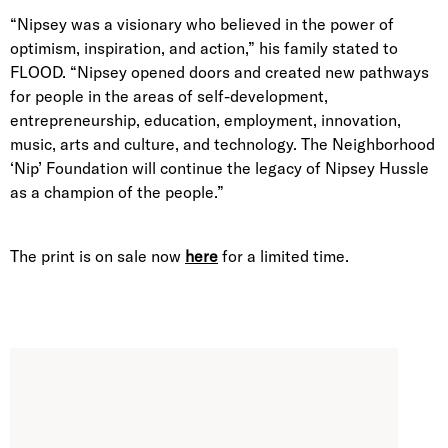
“Nipsey was a visionary who believed in the power of
optimism, inspiration, and action,” his family stated to
FLOOD. “Nipsey opened doors and created new pathways
for people in the areas of self-development,
entrepreneurship, education, employment, innovation,
music, arts and culture, and technology. The Neighborhood
‘Nip’ Foundation will continue the legacy of Nipsey Hussle
as a champion of the people.”
The print is on sale now
here
for a limited time.