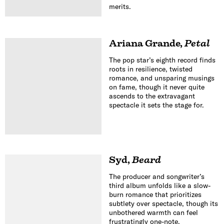
merits.
Ariana Grande
,
Petal
The pop star’s eighth record finds
roots in resilience, twisted
romance, and unsparing musings
on fame, though it never quite
ascends to the extravagant
spectacle it sets the stage for.
Syd
,
Beard
The producer and songwriter’s
third album unfolds like a slow-
burn romance that prioritizes
subtlety over spectacle, though its
unbothered warmth can feel
frustratingly one-note.