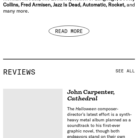
Collins, Fred Armisen, Jazz Is Dead, Automatic, Rocket,
and
many more.
READ MORE
REVIEWS
SEE ALL
John Carpenter
,
Cathedral
The
Halloween
composer-
director’s latest effort is a synth-
heavy metal album planned as a
soundtrack to his first-ever
graphic novel, though both
endeavors stand on their own