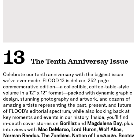
13
The Tenth Anniversay Issue
Celebrate our tenth anniversary with the biggest issue
we’ve ever made. FLOOD 13 is deluxe, 252-page
commemorative edition—a collectible, coffee-table-style
volume in a 12″ x 12″ format—packed with dynamic graphic
design, stunning photography and artwork, and dozens of
amazing artists representing the past, present, and future
of FLOOD’s editorial spectrum, while also looking back at
key moments and events in our history. Inside, you’ll find
in-depth cover stories on
Gorillaz
and
Magdalena Bay,
plus
interviews with
Mac DeMarco, Lord Huron, Wolf Alice,
Norman Reedus, The Zombies, Nation of Language, Bootsy