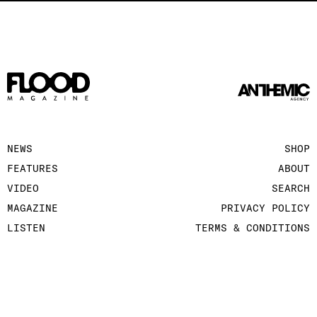
NEWS
SHOP
FEATURES
ABOUT
VIDEO
SEARCH
MAGAZINE
PRIVACY POLICY
LISTEN
TERMS & CONDITIONS