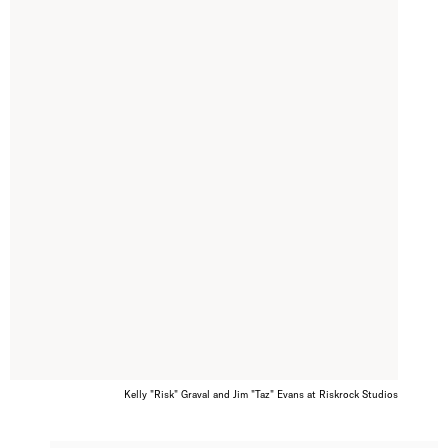
Kelly "Risk" Graval and Jim "Taz" Evans at Riskrock Studios