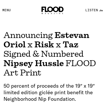
FACEBOOK
MENU
LISTEN
YOUTUBE
FLOOD FM
Announcing
Estevan
Oriol
x
Risk
x
Taz
Signed & Numbered
Nipsey Hussle
FLOOD
Art Print
50 percent of proceeds of the 19″ x 19″
limited edition giclée print benefit the
Neighborhood Nip Foundation.