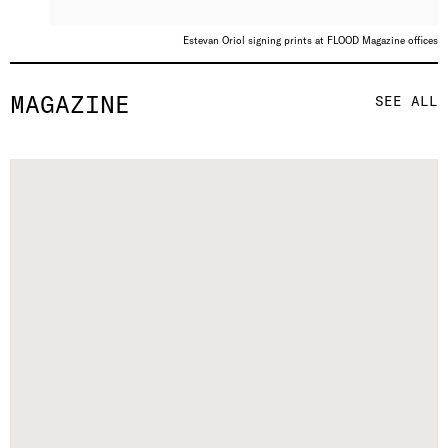
Estevan Oriol signing prints at FLOOD Magazine offices
MAGAZINE
SEE ALL