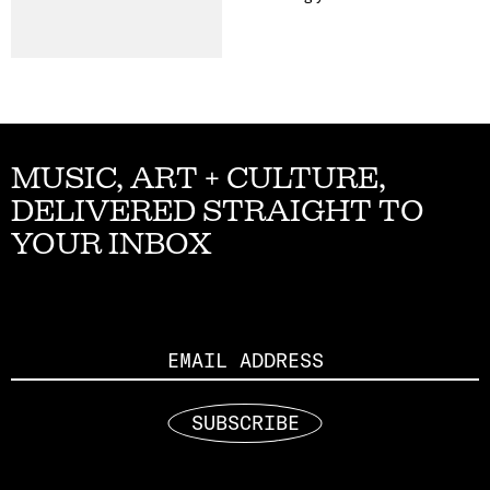
MUSIC, ART + CULTURE,
DELIVERED STRAIGHT TO
YOUR INBOX
Email
SUBSCRIBE