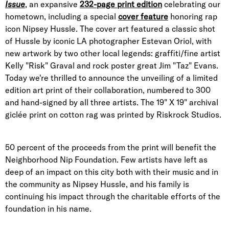
Issue
, an expansive
232-page print edition
celebrating our
hometown, including a special
cover feature
honoring rap
icon Nipsey Hussle. The cover art featured a classic shot
of Hussle by iconic LA photographer Estevan Oriol, with
new artwork by two other local legends: graffiti/fine artist
Kelly "Risk" Graval and rock poster great Jim "Taz" Evans.
Today we're thrilled to announce the unveiling of a limited
edition art print of their collaboration, numbered to 300
and hand-signed by all three artists. The 19" X 19" archival
giclée print on cotton rag was printed by Riskrock Studios.
50 percent of the proceeds from the print will benefit the
Neighborhood Nip Foundation. Few artists have left as
deep of an impact on this city both with their music and in
the community as Nipsey Hussle, and his family is
continuing his impact through the charitable efforts of the
foundation in his name.