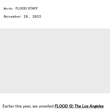
FLOOD STAFF
Words
:
November 28, 2022
Earlier this year, we unveiled
FLOOD 12: The Los Angeles