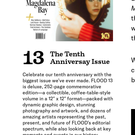
M
t
w
t
13
The Tenth
W
Anniversay Issue
c
Celebrate our tenth anniversary with the
b
biggest issue we’ve ever made. FLOOD 13
is deluxe, 252-page commemorative
edition—a collectible, coffee-table-style
volume in a 12″ x 12″ format—packed with
dynamic graphic design, stunning
photography and artwork, and dozens of
amazing artists representing the past,
present, and future of FLOOD’s editorial
spectrum, while also looking back at key
moments and events in our history.