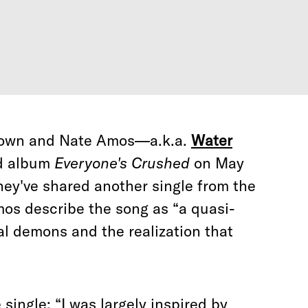
Brown and Nate Amos—a.k.a.
Water
ed album
Everyone's Crushed
on May
they've shared another single from the
mos describe the song as “a quasi-
al demons and the realization that
single: “I was largely inspired by