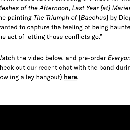
eshes of the Afternoon
,
Last Year [at] Mari
he painting
The Triumph of
[
Bacchus
] by Die
anted to capture the feeling of being haunt
he act of letting those conflicts go.”
atch the video below, and pre-order
Everyon
heck out our recent chat with the band durin
owling alley hangout)
here
.