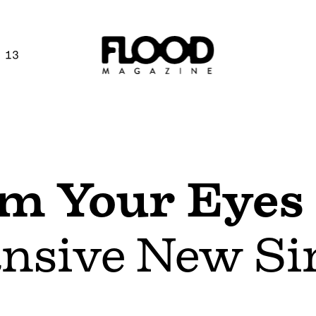
 13
m Your Eyes
ansive New Sin