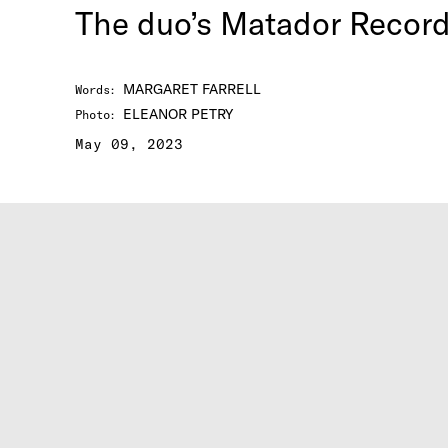
The duo’s Matador Recor
MARGARET FARRELL
Words
:
ELEANOR PETRY
Photo
:
May 09, 2023