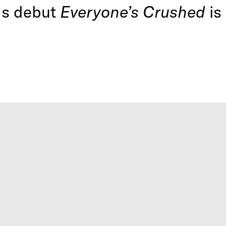
ds debut
Everyone’s Crushed
is