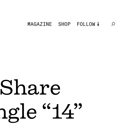
MAGAZINE
SHOP
FOLLOW
Share
gle “14”