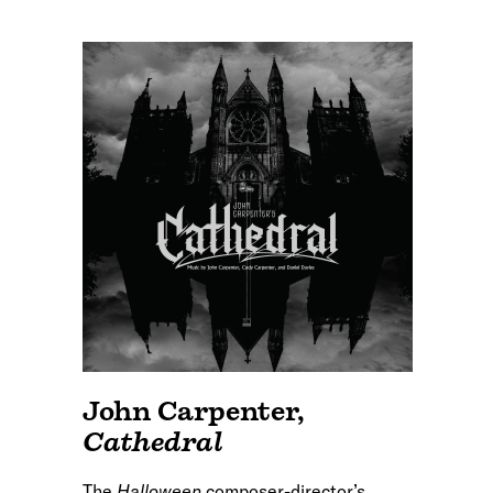
John Carpenter
,
Cathedral
The
Halloween
composer-director’s