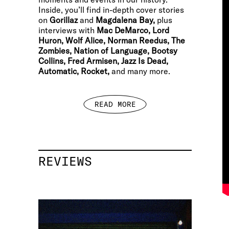
Inside, you’ll find in-depth cover stories
on
Gorillaz
and
Magdalena Bay,
plus
interviews with
Mac DeMarco, Lord
Huron, Wolf Alice, Norman Reedus, The
Zombies, Nation of Language, Bootsy
Collins, Fred Armisen, Jazz Is Dead,
Automatic, Rocket,
and many more.
READ MORE
REVIEWS