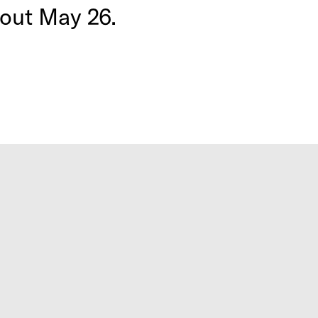
 out May 26.