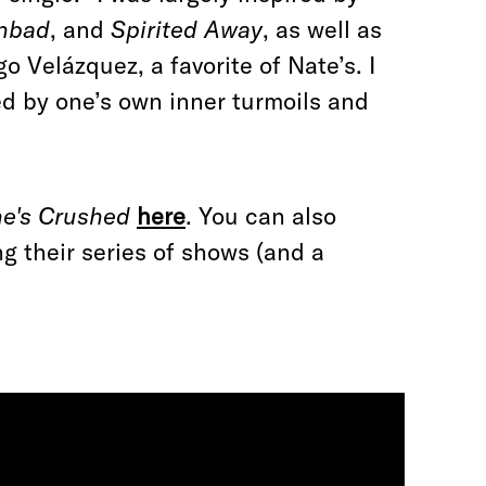
enbad
, and
Spirited Away
, as well as
go Velázquez, a favorite of Nate’s. I
ed by one’s own inner turmoils and
e's Crushed
here
. You can also
g their series of shows (and a