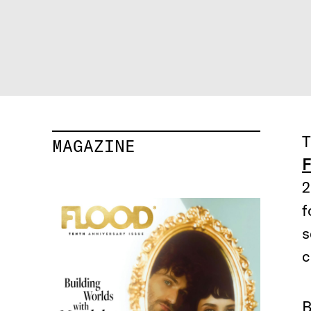
T
MAGAZINE
F
2
f
s
c
B