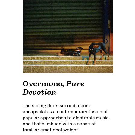
Overmono
,
Pure
Devotion
The sibling duo’s second album
encapsulates a contemporary fusion of
popular approaches to electronic music,
one that’s imbued with a sense of
familiar emotional weight.