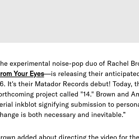
he experimental noise-pop duo of Rachel 
rom Your Eyes
—is releasing their anticipat
6. It's their Matador Records debut! Today, 
orthcoming project called "14." Brown and A
erial inkblot signifying submission to person
hange is both necessary and inevitable.”
rown added about directing the video for the 