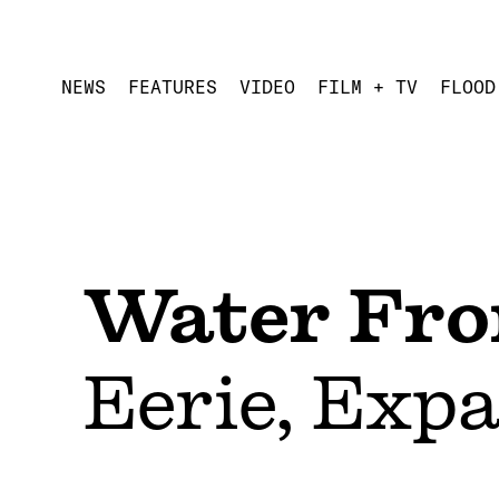
NEWS
FEATURES
VIDEO
FILM + TV
FLOOD
Water Fro
Eerie, Exp