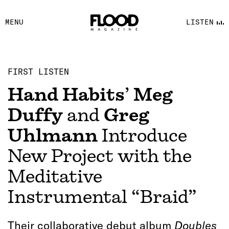
FACEBOOK
MENU
LISTEN
YOUTUBE
FLOOD FM
FIRST LISTEN
Hand Habits
’
Meg
Duffy
and
Greg
Uhlmann
Introduce
New Project with the
Meditative
Instrumental “Braid”
Their collaborative debut album
Doubles