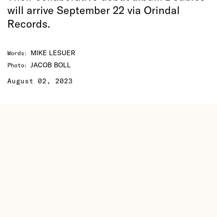
will arrive September 22 via Orindal
Records.
MIKE LESUER
Words
:
JACOB BOLL
Photo
:
August 02, 2023