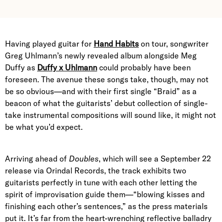
Having played guitar for
Hand Habits
on tour, songwriter
Greg Uhlmann’s newly revealed album alongside Meg
Duffy as
Duffy x Uhlmann
could probably have been
foreseen. The avenue these songs take, though, may not
be so obvious—and with their first single “Braid” as a
beacon of what the guitarists’ debut collection of single-
take instrumental compositions will sound like, it might not
be what you’d expect.
Arriving ahead of
Doubles
, which will see a September 22
release via Orindal Records, the track exhibits two
guitarists perfectly in tune with each other letting the
spirit of improvisation guide them—“blowing kisses and
finishing each other’s sentences,” as the press materials
put it. It’s far from the heart-wrenching reflective balladry