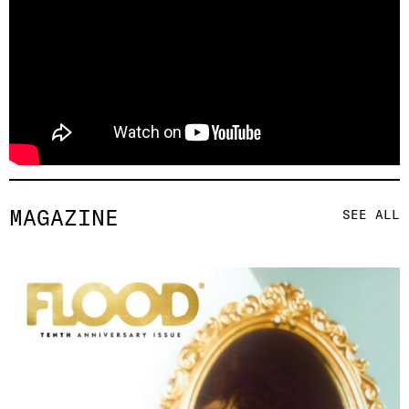
MAGAZINE
SEE ALL