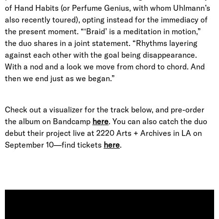
of Hand Habits (or Perfume Genius, with whom Uhlmann’s
also recently toured), opting instead for the immediacy of
the present moment. “‘Braid’ is a meditation in motion,”
the duo shares in a joint statement. “Rhythms layering
against each other with the goal being disappearance.
With a nod and a look we move from chord to chord. And
then we end just as we began.”
Check out a visualizer for the track below, and pre-order
the album on Bandcamp
here
. You can also catch the duo
debut their project live at 2220 Arts + Archives in LA on
September 10—find tickets
here
.