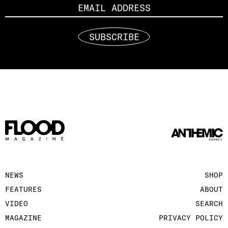
SUBSCRIBE
NEWS
SHOP
FEATURES
ABOUT
VIDEO
SEARCH
MAGAZINE
PRIVACY POLICY