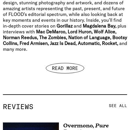
design, stunning photography and artwork, and dozens of
amazing artists representing the past, present, and future
of FLOOD’s editorial spectrum, while also looking back at
key moments and events in our history. Inside, you’ll find
in-depth cover stories on
Gorillaz
and
Magdalena Bay,
plus
interviews with
Mac DeMarco, Lord Huron, Wolf Alice,
Norman Reedus, The Zombies, Nation of Language, Bootsy
Collins, Fred Armisen, Jazz Is Dead, Automatic, Rocket,
and
many more.
READ MORE
REVIEWS
SEE ALL
Overmono
,
Pure