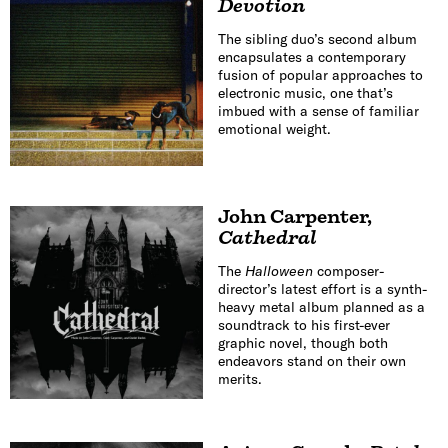
Devotion
The sibling duo’s second album
encapsulates a contemporary
fusion of popular approaches to
electronic music, one that’s
imbued with a sense of familiar
emotional weight.
John Carpenter
,
Cathedral
The
Halloween
composer-
director’s latest effort is a synth-
heavy metal album planned as a
soundtrack to his first-ever
graphic novel, though both
endeavors stand on their own
merits.