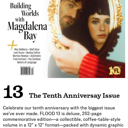
13
The Tenth Anniversay Issue
Celebrate our tenth anniversary with the biggest issue
we’ve ever made. FLOOD 13 is deluxe, 252-page
commemorative edition—a collectible, coffee-table-style
volume in a 12″ x 12″ format—packed with dynamic graphic