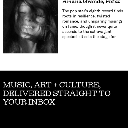
Ariana Grande
,
Petal
The pop star’s eighth record finds
roots in resilience, twisted
romance, and unsparing musings
on fame, though it never quite
ascends to the extravagant
spectacle it sets the stage for.
MUSIC, ART + CULTURE,
DELIVERED STRAIGHT TO
YOUR INBOX
Email