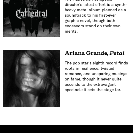
director’s latest effort is a synth-
heavy metal album planned as a
soundtrack to his first-ever
graphic novel, though both
endeavors stand on their own
merits.
Ariana Grande
,
Petal
The pop star’s eighth record finds
roots in resilience, twisted
romance, and unsparing musings
on fame, though it never quite
ascends to the extravagant
spectacle it sets the stage for.