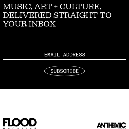
MUSIC, ART + CULTURE,
DELIVERED STRAIGHT TO
YOUR INBOX
Email
SUBSCRIBE