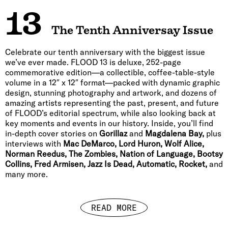
13
The Tenth Anniversay Issue
Celebrate our tenth anniversary with the biggest issue
we’ve ever made. FLOOD 13 is deluxe, 252-page
commemorative edition—a collectible, coffee-table-style
volume in a 12″ x 12″ format—packed with dynamic graphic
design, stunning photography and artwork, and dozens of
amazing artists representing the past, present, and future
of FLOOD’s editorial spectrum, while also looking back at
key moments and events in our history. Inside, you’ll find
in-depth cover stories on
Gorillaz
and
Magdalena Bay,
plus
interviews with
Mac DeMarco, Lord Huron, Wolf Alice,
Norman Reedus, The Zombies, Nation of Language, Bootsy
Collins, Fred Armisen, Jazz Is Dead, Automatic, Rocket,
and
many more.
READ MORE