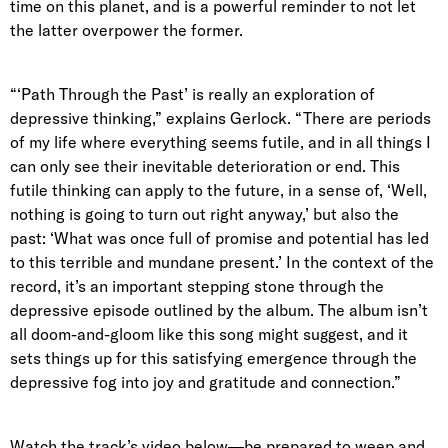
time on this planet, and is a powerful reminder to not let
the latter overpower the former.
“‘Path Through the Past’ is really an exploration of
depressive thinking,” explains Gerlock. “There are periods
of my life where everything seems futile, and in all things I
can only see their inevitable deterioration or end. This
futile thinking can apply to the future, in a sense of, ‘Well,
nothing is going to turn out right anyway,’ but also the
past: ‘What was once full of promise and potential has led
to this terrible and mundane present.’ In the context of the
record, it’s an important stepping stone through the
depressive episode outlined by the album. The album isn’t
all doom-and-gloom like this song might suggest, and it
sets things up for this satisfying emergence through the
depressive fog into joy and gratitude and connection.”
Watch the track’s video below—be prepared to weep and