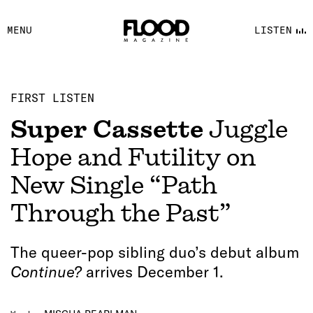
FACEBOOK
MENU
LISTEN
YOUTUBE
FLOOD FM
FIRST LISTEN
Super Cassette
Juggle
Hope and Futility on
New Single “Path
Through the Past”
The queer-pop sibling duo’s debut album
Continue?
arrives December 1.