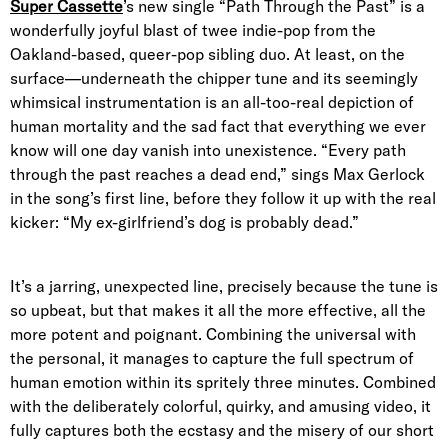
Super Cassette
’s new single “Path Through the Past” is a
wonderfully joyful blast of twee indie-pop from the
Oakland-based, queer-pop sibling duo. At least, on the
surface—underneath the chipper tune and its seemingly
whimsical instrumentation is an all-too-real depiction of
human mortality and the sad fact that everything we ever
know will one day vanish into unexistence. “Every path
through the past reaches a dead end,” sings Max Gerlock
in the song’s first line, before they follow it up with the real
kicker: “My ex-girlfriend’s dog is probably dead.”
It’s a jarring, unexpected line, precisely because the tune is
so upbeat, but that makes it all the more effective, all the
more potent and poignant. Combining the universal with
the personal, it manages to capture the full spectrum of
human emotion within its spritely three minutes. Combined
with the deliberately colorful, quirky, and amusing video, it
fully captures both the ecstasy and the misery of our short