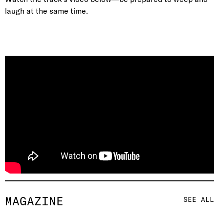
laugh at the same time.
MAGAZINE
SEE ALL