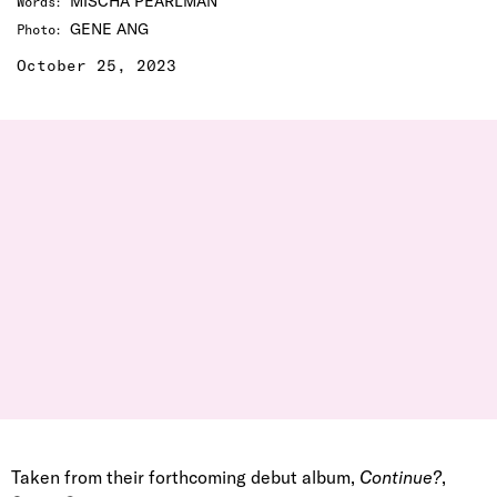
MISCHA PEARLMAN
Words
:
GENE ANG
Photo
:
October 25, 2023
Taken from their forthcoming debut album,
Continue?
,