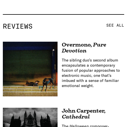
REVIEWS
SEE ALL
Overmono
,
Pure
Devotion
The sibling duo’s second album
encapsulates a contemporary
fusion of popular approaches to
electronic music, one that’s
imbued with a sense of familiar
emotional weight.
John Carpenter
,
Cathedral
The
Halloween
composer-