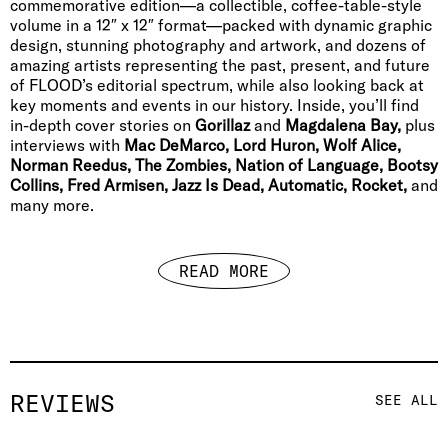
commemorative edition—a collectible, coffee-table-style
volume in a 12″ x 12″ format—packed with dynamic graphic
design, stunning photography and artwork, and dozens of
amazing artists representing the past, present, and future
of FLOOD’s editorial spectrum, while also looking back at
key moments and events in our history. Inside, you’ll find
in-depth cover stories on
Gorillaz
and
Magdalena Bay,
plus
interviews with
Mac DeMarco, Lord Huron, Wolf Alice,
Norman Reedus, The Zombies, Nation of Language, Bootsy
Collins, Fred Armisen, Jazz Is Dead, Automatic, Rocket,
and
many more.
READ MORE
REVIEWS
SEE ALL