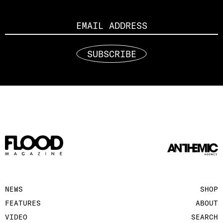
Email
SUBSCRIBE
NEWS
SHOP
FEATURES
ABOUT
VIDEO
SEARCH