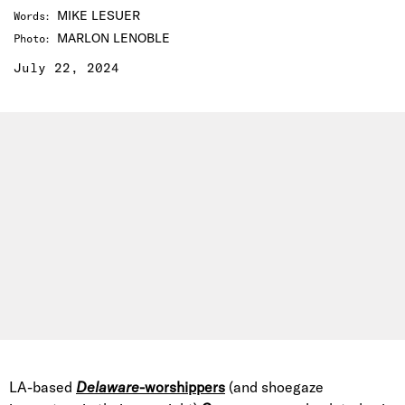
MIKE LESUER
Words
:
MARLON LENOBLE
Photo
:
July 22, 2024
LA-based
Delaware
-worshippers
(and shoegaze