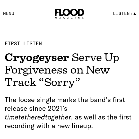
FACEBOOK
MENU
LISTEN
YOUTUBE
FLOOD FM
FIRST LISTEN
Cryogeyser
Serve Up
Forgiveness on New
Track “Sorry”
The loose single marks the band’s first
release since 2021’s
timetetheredtogether
, as well as the first
recording with a new lineup.