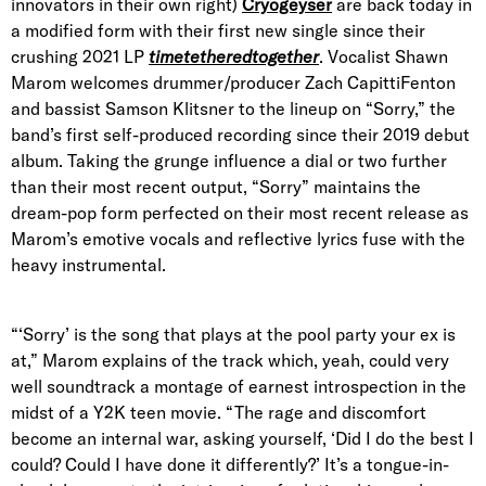
innovators in their own right)
Cryogeyser
are back today in
a modified form with their first new single since their
crushing 2021 LP
timetetheredtogether
. Vocalist Shawn
Marom welcomes drummer/producer Zach CapittiFenton
and bassist Samson Klitsner to the lineup on “Sorry,” the
band’s first self-produced recording since their 2019 debut
album. Taking the grunge influence a dial or two further
than their most recent output, “Sorry” maintains the
dream-pop form perfected on their most recent release as
Marom’s emotive vocals and reflective lyrics fuse with the
heavy instrumental.
“‘Sorry’ is the song that plays at the pool party your ex is
at,” Marom explains of the track which, yeah, could very
well soundtrack a montage of earnest introspection in the
midst of a Y2K teen movie. “The rage and discomfort
become an internal war, asking yourself, ‘Did I do the best I
could? Could I have done it differently?’ It’s a tongue-in-