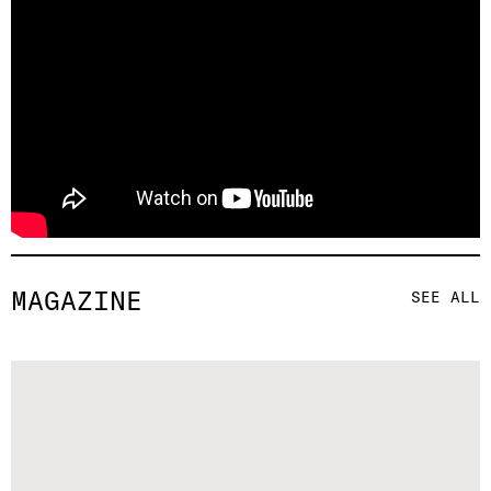
MAGAZINE
SEE ALL