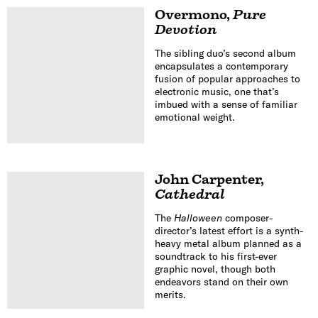
Overmono
,
Pure
Devotion
The sibling duo’s second album
encapsulates a contemporary
fusion of popular approaches to
electronic music, one that’s
imbued with a sense of familiar
emotional weight.
John Carpenter
,
Cathedral
The
Halloween
composer-
director’s latest effort is a synth-
heavy metal album planned as a
soundtrack to his first-ever
graphic novel, though both
endeavors stand on their own
merits.