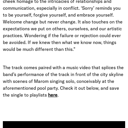
cheek homage to the intricacies of relationships and
communication, especially in conflict. ‘Sorry’ reminds you
to be yourself, forgive yourself, and embrace yourself.
Welcome change but never change. It also touches on the
expectations we put on others, ourselves, and our artistic
practices. Wondering if the failure or rejection could ever
be avoided. If we knew then what we know now, things
would be much different than this.”
The track comes paired with a music video that splices the
band’s performance of the track in front of the city skyline
with scenes of Marom singing solo, conceivably at the
aforementioned pool party. Check it out below, and save
the single to playlists
here
.