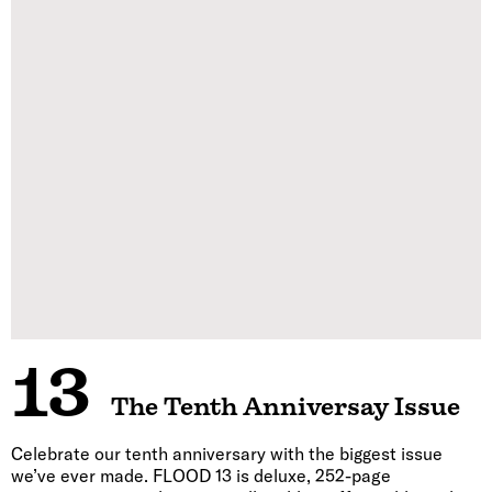
13
The Tenth Anniversay Issue
Celebrate our tenth anniversary with the biggest issue
we’ve ever made. FLOOD 13 is deluxe, 252-page