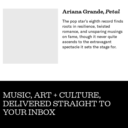
Ariana Grande
,
Petal
The pop star’s eighth record finds
roots in resilience, twisted
romance, and unsparing musings
on fame, though it never quite
ascends to the extravagant
spectacle it sets the stage for.
MUSIC, ART + CULTURE,
DELIVERED STRAIGHT TO
YOUR INBOX