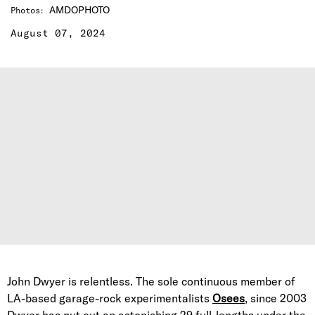
AMDOPHOTO
Photos
:
August 07, 2024
John Dwyer is relentless. The sole continuous member of
LA-based garage-rock experimentalists
Osees
, since 2003
Dwyer has put out an astonishing 29 full-lengths under the