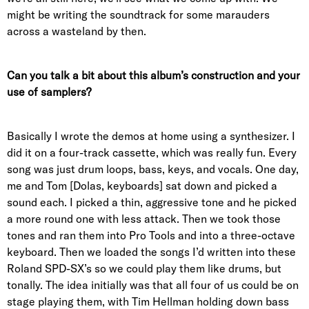
might be writing the soundtrack for some marauders
across a wasteland by then.
Can you talk a bit about this album’s construction and your
use of samplers?
Basically I wrote the demos at home using a synthesizer. I
did it on a four-track cassette, which was really fun. Every
song was just drum loops, bass, keys, and vocals. One day,
me and Tom [Dolas, keyboards] sat down and picked a
sound each. I picked a thin, aggressive tone and he picked
a more round one with less attack. Then we took those
tones and ran them into Pro Tools and into a three-octave
keyboard. Then we loaded the songs I’d written into these
Roland SPD-SX’s so we could play them like drums, but
tonally. The idea initially was that all four of us could be on
stage playing them, with Tim Hellman holding down bass