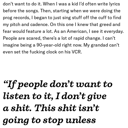
don’t want to do it. When I was a kid I’d often write lyrics
before the songs. Then, starting when we were doing the
prog records, I began to just sing stuff off the cuff to find
my pitch and cadence. On this one I knew that greed and
fear would feature a lot. As an American, I see it everyday.
People are scared, there’s a lot of rapid change. I can’t
imagine being a 90-year-old right now. My grandad can’t
even set the fucking clock on his VCR.
“If people don’t want to
listen to it, I don’t give
a shit. This shit isn’t
going to stop unless