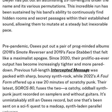
name and its various permutations. This incredible run has
been sustained by his band’s ability to continuously find
hidden rooms and secret passages within their established
sound, allowing them to mutate at a steady but inexorable
pace.
Pre-pandemic, Osees put out a pair of prog-minded albums
(2018’s
Smote Reverser
and 2019’s
Face Stabber
) that felt
like a maximalist apogee. Since 2020, their prolific-as-ever
output has become increasingly tighter and more pared-
down. Previous full-length
Intercepted Message
was
packed with sharp, bouncy synth-rock, while 2022’s
A Foul
Form
offered up a raw 20 minutes of scratchy punk. Their
latest,
SORCS 80
,
fuses the two—a catchy, oddball synth-
punk jaunt recorded on samplers and without guitars. It’s
unmistakably still an Osees record, but one that’s been
sent on a sci-fi quest to a madcap, synth-laden parallel
universe.