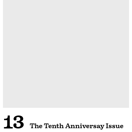
13
The Tenth Anniversay Issue