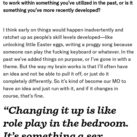
to work within something you’ve utilized in the past, or is it
something you’ve more recently developed?
I think early on things would happen inadvertently and
ratchet up as people’s skill levels developed—like
unlocking little Easter eggs, writing a proggy song because
someone can play the fucking keyboard or whatever. In the
past we’ve added things on purpose, or I’ve gone in with a
theme. But the way my brain works is that I’ll often have
an idea and not be able to pull it off, or just do it
completely differently. So it’s kind of become our MO to
have an idea and just run with it, and if it changes in
course, that’s fine.
“Changing it up is like
role play in the bedroom.
It’s something a sex