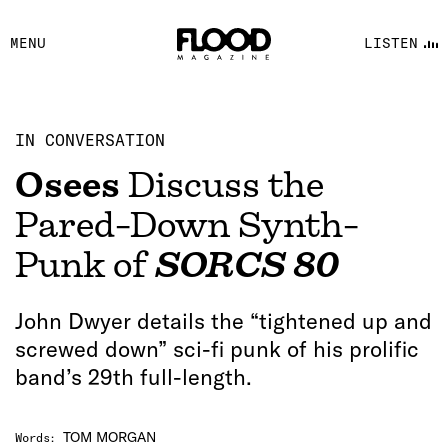
FACEBOOK
MENU
LISTEN
YOUTUBE
FLOOD FM
IN CONVERSATION
Osees
Discuss the
Pared-Down Synth-
Punk of
SORCS 80
John Dwyer details the “tightened up and
screwed down” sci-fi punk of his prolific
band’s 29th full-length.
TOM MORGAN
Words
: