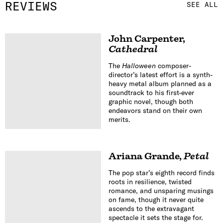
REVIEWS
SEE ALL
John Carpenter
,
Cathedral
The
Halloween
composer-
director’s latest effort is a synth-
heavy metal album planned as a
soundtrack to his first-ever
graphic novel, though both
endeavors stand on their own
merits.
Ariana Grande
,
Petal
The pop star’s eighth record finds
roots in resilience, twisted
romance, and unsparing musings
on fame, though it never quite
ascends to the extravagant
spectacle it sets the stage for.