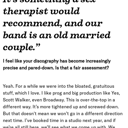
therapist would
recommend, and our
band is an old married
couple.”
I feel like your discography has become increasingly
precise and pared-down. Is that a fair assessment?
Yeah. For a while we were into the bloated, gratuitous
stuff, which I love. I like prog and big production like Yes,
Scott Walker, even Broadway. This is over-the-top in a
different way. It’s more tightened up and screwed down.
But that doesn't mean we won’t go in a different direction
next time. I’ve booked time in a studio next year, and if
we’re all still here, we’ll see what we come up with. We