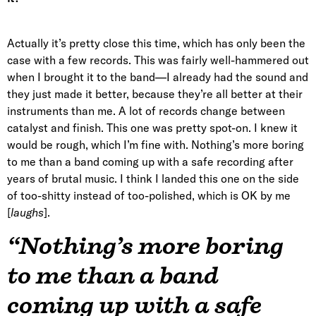
Actually it’s pretty close this time, which has only been the
case with a few records. This was fairly well-hammered out
when I brought it to the band—I already had the sound and
they just made it better, because they’re all better at their
instruments than me. A lot of records change between
catalyst and finish. This one was pretty spot-on. I knew it
would be rough, which I’m fine with. Nothing’s more boring
to me than a band coming up with a safe recording after
years of brutal music. I think I landed this one on the side
of too-shitty instead of too-polished, which is OK by me
[
laughs
].
“Nothing’s more boring
to me than a band
coming up with a safe