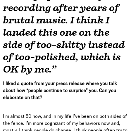
recording after years of
brutal music. I think I
landed this one on the
side of too-shitty instead
of too-polished, which is
OK by me.”
I liked a quote from your press release where you talk
about how “people continue to surprise” you. Can you
elaborate on that?
I’m almost 50 now, and in my life I’ve been on both sides of
the fence. I’m more cognizant of my behaviors now and,
mostly, I think people do change. I think people often
try
to