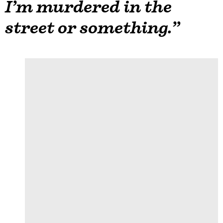
I’m murdered in the
street or something.”