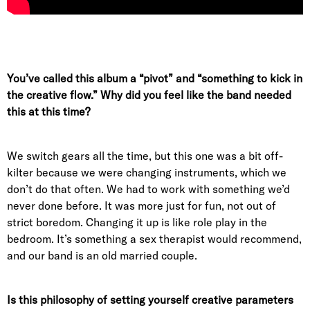
You’ve called this album a “pivot” and “something to kick in
the creative flow.” Why did you feel like the band needed
this at this time?
We switch gears all the time, but this one was a bit off-
kilter because we were changing instruments, which we
don’t do that often. We had to work with something we’d
never done before. It was more just for fun, not out of
strict boredom. Changing it up is like role play in the
bedroom. It’s something a sex therapist would recommend,
and our band is an old married couple.
Is this philosophy of setting yourself creative parameters