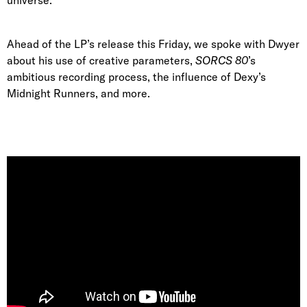
Ahead of the LP’s release this Friday, we spoke with Dwyer
about his use of creative parameters,
SORCS 80
’s
ambitious recording process, the influence of Dexy’s
Midnight Runners, and more.