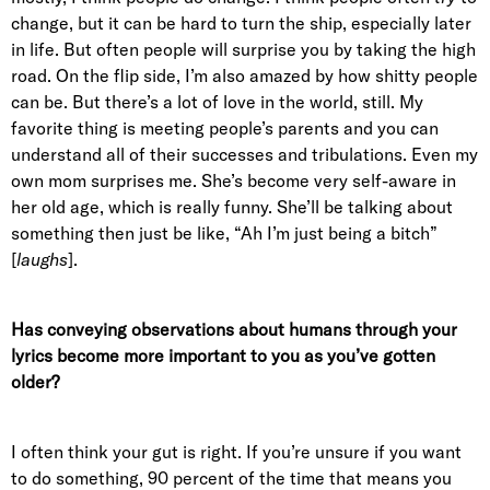
change, but it can be hard to turn the ship, especially later
in life. But often people will surprise you by taking the high
road. On the flip side, I’m also amazed by how shitty people
can be. But there’s a lot of love in the world, still. My
favorite thing is meeting people’s parents and you can
understand all of their successes and tribulations. Even my
own mom surprises me. She’s become very self-aware in
her old age, which is really funny. She’ll be talking about
something then just be like, “Ah I’m just being a bitch”
[
laughs
].
Has conveying observations about humans through your
lyrics become more important to you as you’ve gotten
older?
I often think your gut is right. If you’re unsure if you want
to do something, 90 percent of the time that means you