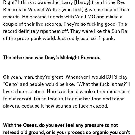
Right? I think it was either Larry [Hardy] from In the Red
Records or Weasel Walter [who first] gave me one of their
records. He became friends with Von LMO and mixed a
couple of their live records. They’re so fucking good. This
record definitely rips them off. They were like the Sun Ra
of the proto-punk world. Just really cool sci-fi punk.
The other one was Dexy’s Midnight Runners.
Oh yeah, man, they’re great. Whenever I would DJ I’d play
“Geno” and people would be like, “What the fuck is this?” I
love a horn section. Horns added a whole other dimension
to our record. I’m so thankful for our baritone and tenor
players, because it now sounds so fucking good.
With the Osees, do you ever feel any pressure to not
retread old ground, or is your process so organic you don’t