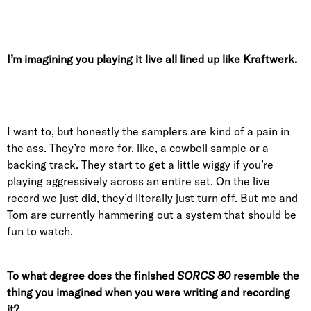
I’m imagining you playing it live all lined up like Kraftwerk.
I want to, but honestly the samplers are kind of a pain in
the ass. They’re more for, like, a cowbell sample or a
backing track. They start to get a little wiggy if you’re
playing aggressively across an entire set. On the live
record we just did, they’d literally just turn off. But me and
Tom are currently hammering out a system that should be
fun to watch.
To what degree does the finished
SORCS 80
resemble the
thing you imagined when you were writing and recording
it?