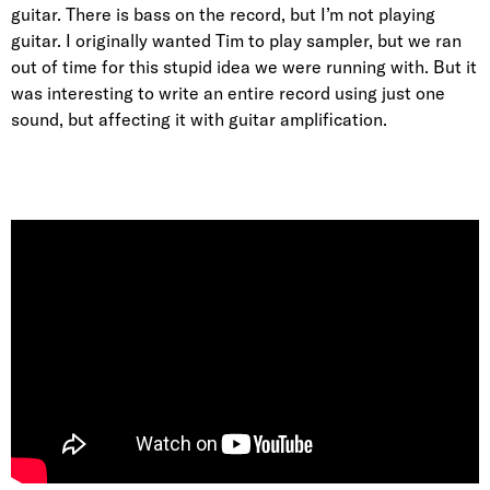
guitar. There is bass on the record, but I’m not playing
guitar. I originally wanted Tim to play sampler, but we ran
out of time for this stupid idea we were running with. But it
was interesting to write an entire record using just one
sound, but affecting it with guitar amplification.