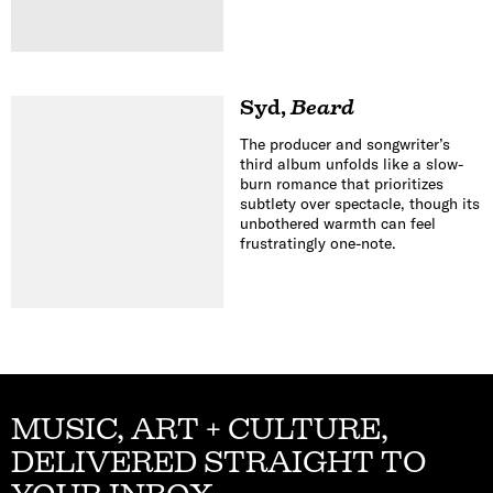
Syd
,
Beard
The producer and songwriter’s
third album unfolds like a slow-
burn romance that prioritizes
subtlety over spectacle, though its
unbothered warmth can feel
frustratingly one-note.
MUSIC, ART + CULTURE,
DELIVERED STRAIGHT TO