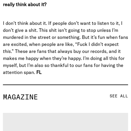
really think about it?
I don’t think about it. If people don’t want to listen to it, I
don’t give a shit. This shit isn’t going to stop unless I’m
murdered in the street or something. But it’s fun when fans
are excited, when people are like, “Fuck I didn’t expect
this
.” These are fans that always buy our records, and it
makes me happy when they’re happy. I’m doing all this for
myself, but I’m also so thankful to our fans for having the
attention span.
FL
MAGAZINE
SEE ALL