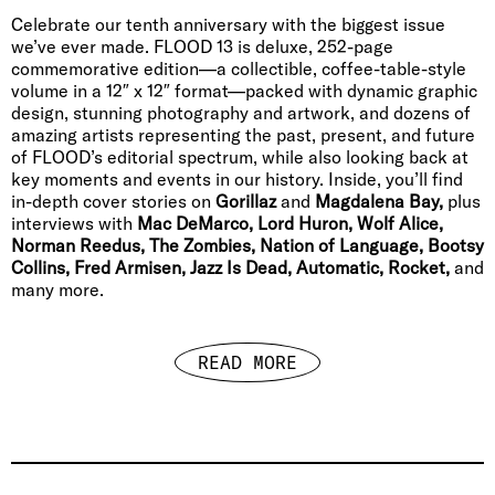
Celebrate our tenth anniversary with the biggest issue
we’ve ever made. FLOOD 13 is deluxe, 252-page
commemorative edition—a collectible, coffee-table-style
volume in a 12″ x 12″ format—packed with dynamic graphic
design, stunning photography and artwork, and dozens of
amazing artists representing the past, present, and future
of FLOOD’s editorial spectrum, while also looking back at
key moments and events in our history. Inside, you’ll find
in-depth cover stories on
Gorillaz
and
Magdalena Bay,
plus
interviews with
Mac DeMarco, Lord Huron, Wolf Alice,
Norman Reedus, The Zombies, Nation of Language, Bootsy
Collins, Fred Armisen, Jazz Is Dead, Automatic, Rocket,
and
many more.
READ MORE