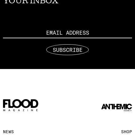
YOUR INBOX
Email
SUBSCRIBE
NEWS
SHOP