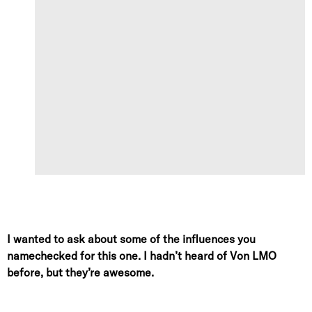
I wanted to ask about some of the influences you
namechecked for this one. I hadn’t heard of Von LMO
before, but they’re awesome.