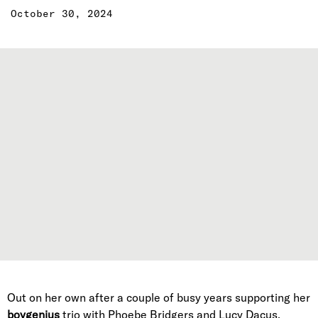
October 30, 2024
Out on her own after a couple of busy years supporting her
boygenius
trio with Phoebe Bridgers and Lucy Dacus,