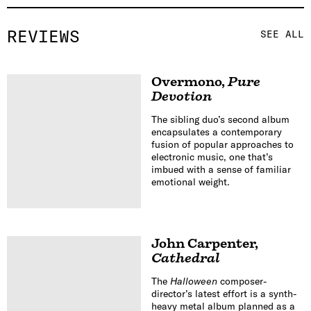
REVIEWS
SEE ALL
Overmono
,
Pure
Devotion
The sibling duo’s second album
encapsulates a contemporary
fusion of popular approaches to
electronic music, one that’s
imbued with a sense of familiar
emotional weight.
John Carpenter
,
Cathedral
The
Halloween
composer-
director’s latest effort is a synth-
heavy metal album planned as a