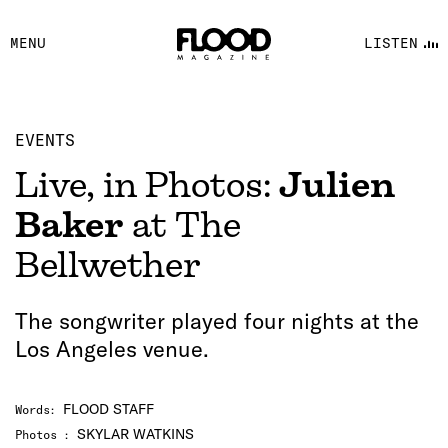
FACEBOOK
MENU
LISTEN
YOUTUBE
FLOOD FM
EVENTS
Live, in Photos:
Julien
Baker
at The
Bellwether
The songwriter played four nights at the
Los Angeles venue.
FLOOD STAFF
Words
:
SKYLAR WATKINS
Photos
: