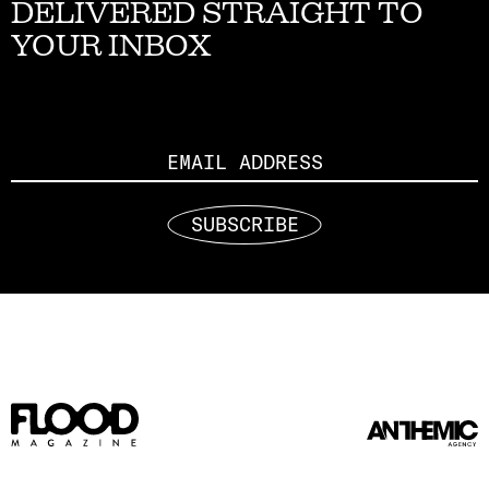
DELIVERED STRAIGHT TO
YOUR INBOX
Email
SUBSCRIBE