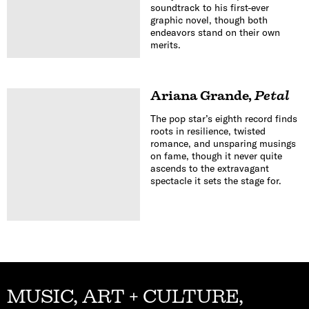
soundtrack to his first-ever
graphic novel, though both
endeavors stand on their own
merits.
Ariana Grande
,
Petal
The pop star’s eighth record finds
roots in resilience, twisted
romance, and unsparing musings
on fame, though it never quite
ascends to the extravagant
spectacle it sets the stage for.
MUSIC, ART + CULTURE,