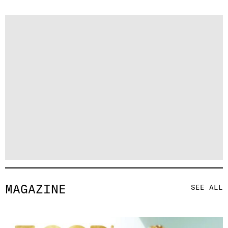
MAGAZINE
SEE ALL