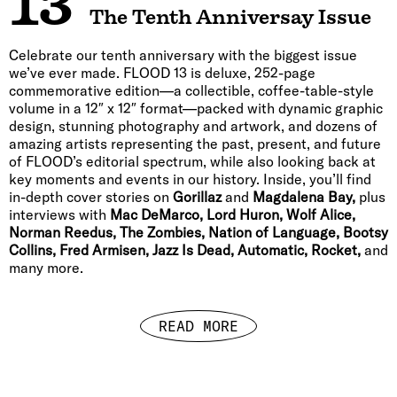
13
The Tenth Anniversay Issue
Celebrate our tenth anniversary with the biggest issue
we’ve ever made. FLOOD 13 is deluxe, 252-page
commemorative edition—a collectible, coffee-table-style
volume in a 12″ x 12″ format—packed with dynamic graphic
design, stunning photography and artwork, and dozens of
amazing artists representing the past, present, and future
of FLOOD’s editorial spectrum, while also looking back at
key moments and events in our history. Inside, you’ll find
in-depth cover stories on
Gorillaz
and
Magdalena Bay,
plus
interviews with
Mac DeMarco, Lord Huron, Wolf Alice,
Norman Reedus, The Zombies, Nation of Language, Bootsy
Collins, Fred Armisen, Jazz Is Dead, Automatic, Rocket,
and
many more.
READ MORE