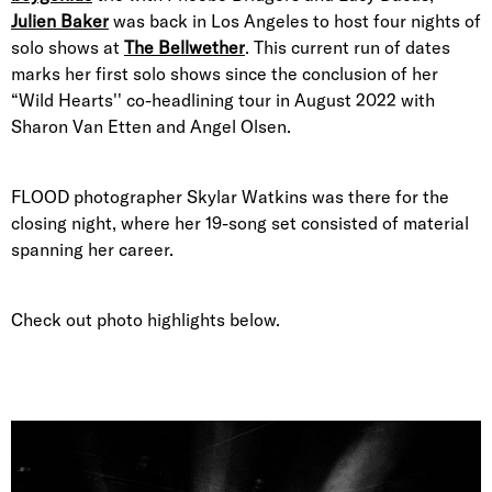
Julien Baker
was back in Los Angeles to host four nights of
solo shows at
The Bellwether
. This current run of dates
marks her first solo shows since the conclusion of her
“Wild Hearts'' co-headlining tour in August 2022 with
Sharon Van Etten and Angel Olsen.
FLOOD photographer Skylar Watkins was there for the
closing night, where her 19-song set consisted of material
spanning her career.
Check out photo highlights below.