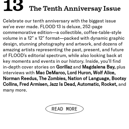
13
The Tenth Anniversay Issue
Celebrate our tenth anniversary with the biggest issue
we’ve ever made. FLOOD 13 is deluxe, 252-page
commemorative edition—a collectible, coffee-table-style
volume in a 12″ x 12″ format—packed with dynamic graphic
design, stunning photography and artwork, and dozens of
amazing artists representing the past, present, and future
of FLOOD’s editorial spectrum, while also looking back at
key moments and events in our history. Inside, you’ll find
in-depth cover stories on
Gorillaz
and
Magdalena Bay,
plus
interviews with
Mac DeMarco, Lord Huron, Wolf Alice,
Norman Reedus, The Zombies, Nation of Language, Bootsy
Collins, Fred Armisen, Jazz Is Dead, Automatic, Rocket,
and
many more.
READ MORE