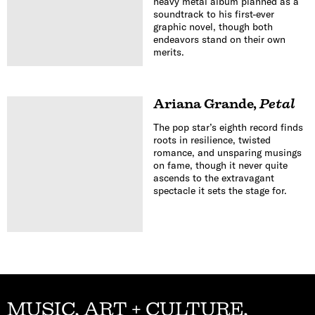
heavy metal album planned as a
soundtrack to his first-ever
graphic novel, though both
endeavors stand on their own
merits.
Ariana Grande
,
Petal
The pop star’s eighth record finds
roots in resilience, twisted
romance, and unsparing musings
on fame, though it never quite
ascends to the extravagant
spectacle it sets the stage for.
MUSIC, ART + CULTURE,