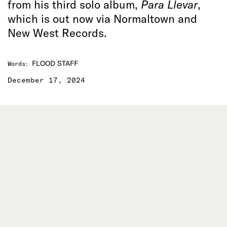
from his third solo album,
Para Llevar
,
which is out now via Normaltown and
New West Records.
FLOOD STAFF
Words
:
December 17, 2024