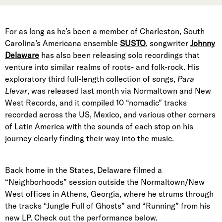
For as long as he’s been a member of Charleston, South
Carolina’s Americana ensemble
SUSTO
, songwriter
Johnny
Delaware
has also been releasing solo recordings that
venture into similar realms of roots- and folk-rock. His
exploratory third full-length collection of songs,
Para
Llevar
, was released last month via Normaltown and New
West Records, and it compiled 10 “nomadic” tracks
recorded across the US, Mexico, and various other corners
of Latin America with the sounds of each stop on his
journey clearly finding their way into the music.
Back home in the States, Delaware filmed a
“Neighborhoods” session outside the Normaltown/New
West offices in Athens, Georgia, where he strums through
the tracks “Jungle Full of Ghosts” and “Running” from his
new LP. Check out the performance below.