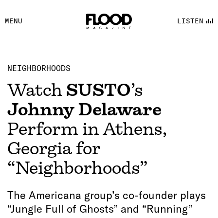
FACEBOOK
MENU
LISTEN
YOUTUBE
FLOOD FM
NEIGHBORHOODS
Watch
SUSTO
’s
Johnny Delaware
Perform in Athens,
Georgia for
“Neighborhoods”
The Americana group’s co-founder plays
“Jungle Full of Ghosts” and “Running”