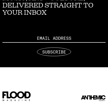
DELIVERED STRAIGHT TO
YOUR INBOX
Email
SUBSCRIBE