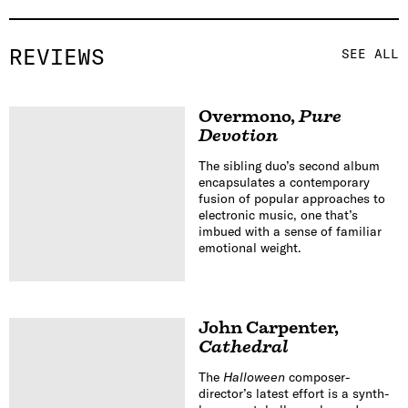
REVIEWS
SEE ALL
Overmono
,
Pure
Devotion
The sibling duo’s second album
encapsulates a contemporary
fusion of popular approaches to
electronic music, one that’s
imbued with a sense of familiar
emotional weight.
John Carpenter
,
Cathedral
The
Halloween
composer-
director’s latest effort is a synth-