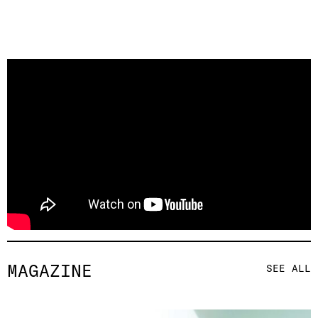
MAGAZINE
SEE ALL