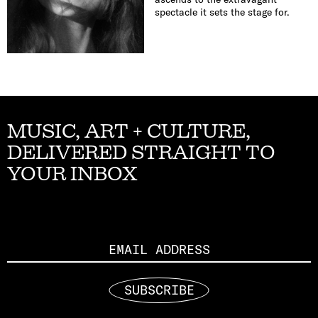
spectacle it sets the stage for.
MUSIC, ART + CULTURE,
DELIVERED STRAIGHT TO
YOUR INBOX
Email
SUBSCRIBE