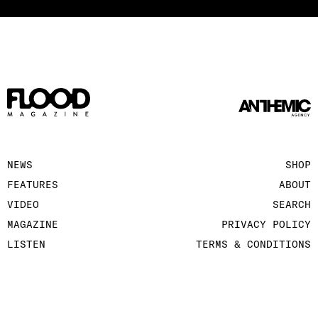
NEWS
SHOP
FEATURES
ABOUT
VIDEO
SEARCH
MAGAZINE
PRIVACY POLICY
LISTEN
TERMS & CONDITIONS