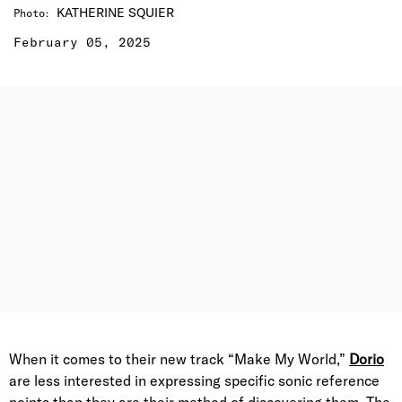
KATHERINE SQUIER
Photo
:
February 05, 2025
When it comes to their new track “Make My World,”
Dorio
are less interested in expressing specific sonic reference