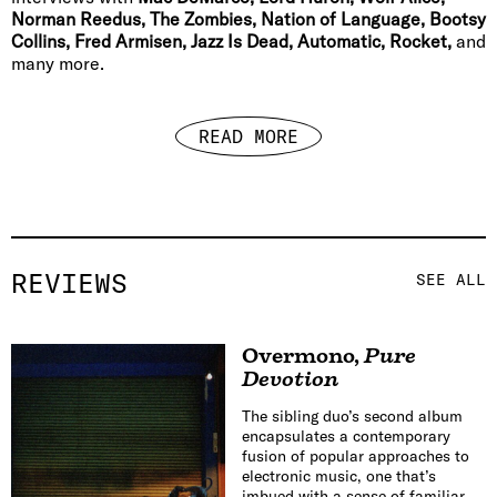
Norman Reedus, The Zombies, Nation of Language, Bootsy
Collins, Fred Armisen, Jazz Is Dead, Automatic, Rocket,
and
many more.
READ MORE
REVIEWS
SEE ALL
Overmono
,
Pure
Devotion
The sibling duo’s second album
encapsulates a contemporary
fusion of popular approaches to
electronic music, one that’s
imbued with a sense of familiar