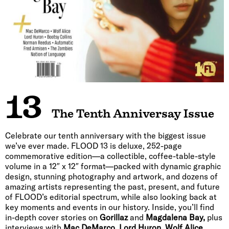
13
The Tenth Anniversay Issue
Celebrate our tenth anniversary with the biggest issue
we’ve ever made. FLOOD 13 is deluxe, 252-page
commemorative edition—a collectible, coffee-table-style
volume in a 12″ x 12″ format—packed with dynamic graphic
design, stunning photography and artwork, and dozens of
amazing artists representing the past, present, and future
of FLOOD’s editorial spectrum, while also looking back at
key moments and events in our history. Inside, you’ll find
in-depth cover stories on
Gorillaz
and
Magdalena Bay,
plus
interviews with
Mac DeMarco, Lord Huron, Wolf Alice,