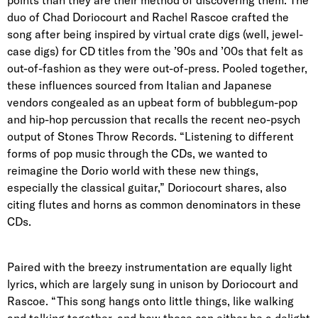
points than they are their method of discovering them. The
duo of Chad Doriocourt and Rachel Rascoe crafted the
song after being inspired by virtual crate digs (well, jewel-
case digs) for CD titles from the ’90s and ’00s that felt as
out-of-fashion as they were out-of-press. Pooled together,
these influences sourced from Italian and Japanese
vendors congealed as an upbeat form of bubblegum-pop
and hip-hop percussion that recalls the recent neo-psych
output of Stones Throw Records. “Listening to different
forms of pop music through the CDs, we wanted to
reimagine the Dorio world with these new things,
especially the classical guitar,” Doriocourt shares, also
citing flutes and horns as common denominators in these
CDs.
Paired with the breezy instrumentation are equally light
lyrics, which are largely sung in unison by Doriocourt and
Rascoe. “This song hangs onto little things, like walking