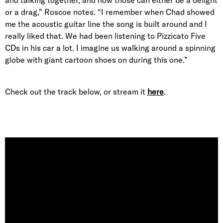
and talking together, and how those can either be a delight
or a drag,” Roscoe notes. “I remember when Chad showed
me the acoustic guitar line the song is built around and I
really liked that. We had been listening to Pizzicato Five
CDs in his car a lot. I imagine us walking around a spinning
globe with giant cartoon shoes on during this one.”
Check out the track below, or stream it
here
.