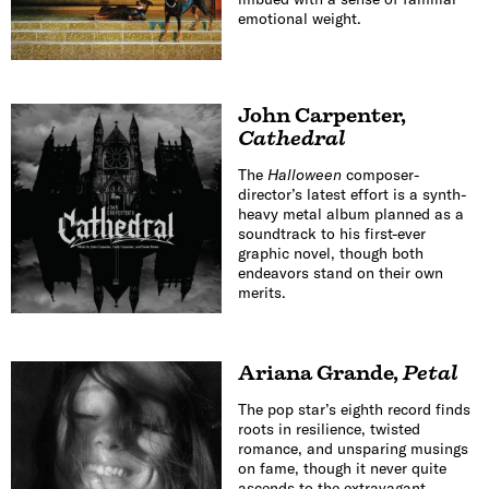
emotional weight.
John Carpenter
,
Cathedral
The
Halloween
composer-
director’s latest effort is a synth-
heavy metal album planned as a
soundtrack to his first-ever
graphic novel, though both
endeavors stand on their own
merits.
Ariana Grande
,
Petal
The pop star’s eighth record finds
roots in resilience, twisted
romance, and unsparing musings
on fame, though it never quite
ascends to the extravagant