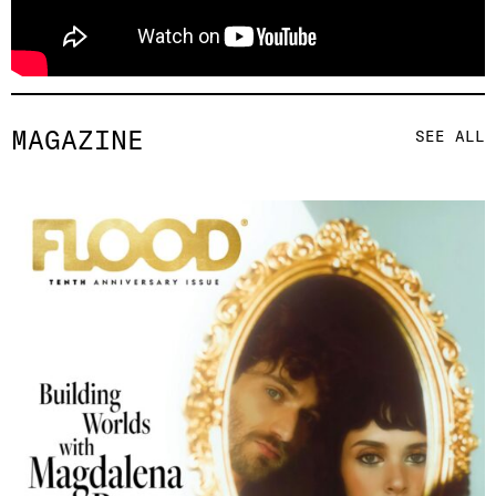
MAGAZINE
SEE ALL