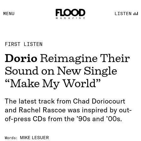
FACEBOOK
MENU
LISTEN
YOUTUBE
FLOOD FM
FIRST LISTEN
Dorio
Reimagine Their
Sound on New Single
“Make My World”
The latest track from Chad Doriocourt
and Rachel Rascoe was inspired by out-
of-press CDs from the ’90s and ’00s.
MIKE LESUER
Words
: