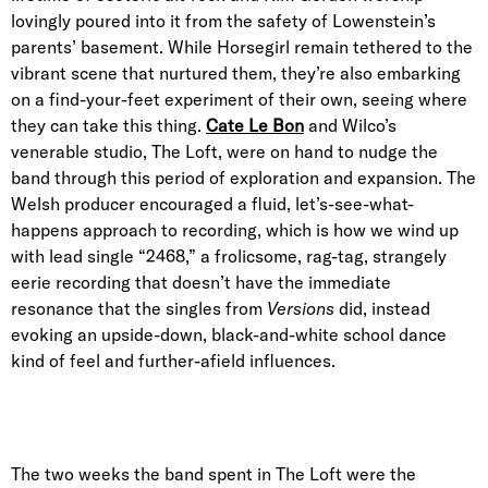
lovingly poured into it from the safety of Lowenstein’s
parents’ basement. While Horsegirl remain tethered to the
vibrant scene that nurtured them, they’re also embarking
on a find-your-feet experiment of their own, seeing where
they can take this thing.
Cate Le Bon
and Wilco’s
venerable studio, The Loft, were on hand to nudge the
band through this period of exploration and expansion. The
Welsh producer encouraged a fluid, let’s-see-what-
happens approach to recording, which is how we wind up
with lead single “2468,” a frolicsome, rag-tag, strangely
eerie recording that doesn’t have the immediate
resonance that the singles from
Versions
did, instead
evoking an upside-down, black-and-white school dance
kind of feel and further-afield influences.
The two weeks the band spent in The Loft were the