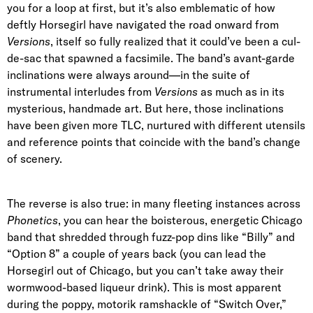
you for a loop at first, but it’s also emblematic of how
deftly Horsegirl have navigated the road onward from
Versions
, itself so fully realized that it could’ve been a cul-
de-sac that spawned a facsimile. The band’s avant-garde
inclinations were always around—in the suite of
instrumental interludes from
Versions
as much as in its
mysterious, handmade art. But here, those inclinations
have been given more TLC, nurtured with different utensils
and reference points that coincide with the band’s change
of scenery.
The reverse is also true: in many fleeting instances across
Phonetics
, you can hear the boisterous, energetic Chicago
band that shredded through fuzz-pop dins like “Billy” and
“Option 8” a couple of years back (you can lead the
Horsegirl out of Chicago, but you can’t take away their
wormwood-based liqueur drink). This is most apparent
during the poppy, motorik ramshackle of “Switch Over,”