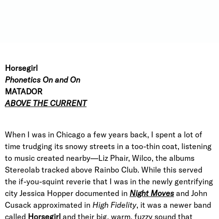
Horsegirl
Phonetics On and On
MATADOR
ABOVE THE CURRENT
When I was in Chicago a few years back, I spent a lot of
time trudging its snowy streets in a too-thin coat, listening
to music created nearby—Liz Phair, Wilco, the albums
Stereolab tracked above Rainbo Club. While this served
the if-you-squint reverie that I was in the newly gentrifying
city Jessica Hopper documented in
Night Moves
and John
Cusack approximated in
High Fidelity
, it was a newer band
called
Horsegirl
and their big, warm, fuzzy sound that