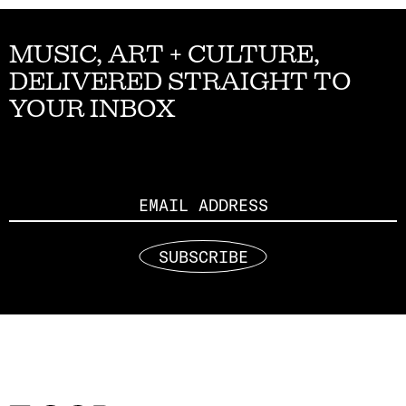
MUSIC, ART + CULTURE,
DELIVERED STRAIGHT TO
YOUR INBOX
Email
SUBSCRIBE