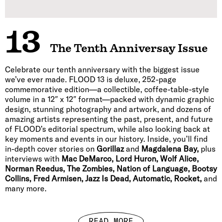
13
The Tenth Anniversay Issue
Celebrate our tenth anniversary with the biggest issue
we’ve ever made. FLOOD 13 is deluxe, 252-page
commemorative edition—a collectible, coffee-table-style
volume in a 12″ x 12″ format—packed with dynamic graphic
design, stunning photography and artwork, and dozens of
amazing artists representing the past, present, and future
of FLOOD’s editorial spectrum, while also looking back at
key moments and events in our history. Inside, you’ll find
in-depth cover stories on
Gorillaz
and
Magdalena Bay,
plus
interviews with
Mac DeMarco, Lord Huron, Wolf Alice,
Norman Reedus, The Zombies, Nation of Language, Bootsy
Collins, Fred Armisen, Jazz Is Dead, Automatic, Rocket,
and
many more.
READ MORE