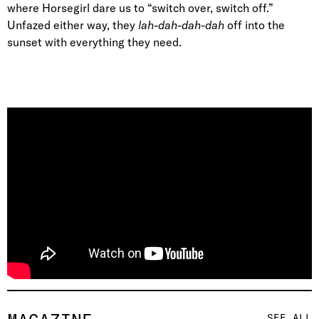
where Horsegirl dare us to “switch over, switch off.”
Unfazed either way, they
lah-dah-dah-dah
off into the
sunset with everything they need.
SEE ALL