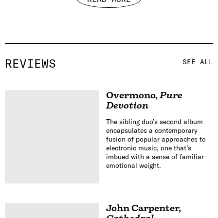
REVIEWS
SEE ALL
Overmono
,
Pure
Devotion
The sibling duo’s second album
encapsulates a contemporary
fusion of popular approaches to
electronic music, one that’s
imbued with a sense of familiar
emotional weight.
John Carpenter
,