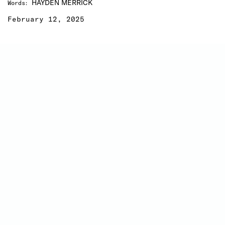
HAYDEN MERRICK
Words
:
February 12, 2025