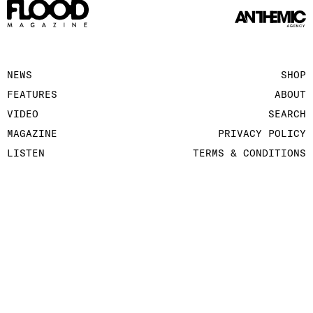
NEWS
SHOP
FEATURES
ABOUT
VIDEO
SEARCH
MAGAZINE
PRIVACY POLICY
LISTEN
TERMS & CONDITIONS