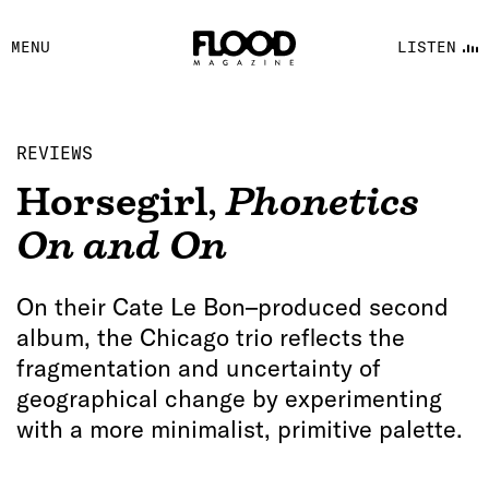
FACEBOOK
MENU
LISTEN
YOUTUBE
FLOOD FM
REVIEWS
Horsegirl
,
Phonetics
On and On
On their Cate Le Bon–produced second
album, the Chicago trio reflects the
fragmentation and uncertainty of
geographical change by experimenting
with a more minimalist, primitive palette.