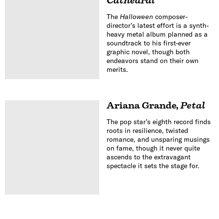
Cathedral
The
Halloween
composer-
director’s latest effort is a synth-
heavy metal album planned as a
soundtrack to his first-ever
graphic novel, though both
endeavors stand on their own
merits.
Ariana Grande
,
Petal
The pop star’s eighth record finds
roots in resilience, twisted
romance, and unsparing musings
on fame, though it never quite
ascends to the extravagant
spectacle it sets the stage for.