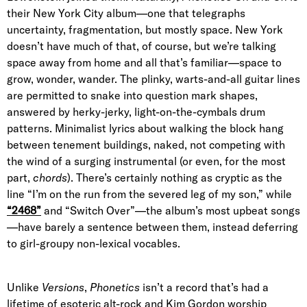
their New York City album—one that telegraphs
uncertainty, fragmentation, but mostly space. New York
doesn’t have much of that, of course, but we’re talking
space away from home and all that’s familiar—space to
grow, wonder, wander. The plinky, warts-and-all guitar lines
are permitted to snake into question mark shapes,
answered by herky-jerky, light-on-the-cymbals drum
patterns. Minimalist lyrics about walking the block hang
between tenement buildings, naked, not competing with
the wind of a surging instrumental (or even, for the most
part,
chords
). There’s certainly nothing as cryptic as the
line “I’m on the run from the severed leg of my son,” while
“2468”
and “Switch Over”—the album’s most upbeat songs
—have barely a sentence between them, instead deferring
to girl-groupy non-lexical vocables.
Unlike
Versions
,
Phonetics
isn’t a record that’s had a
lifetime of esoteric alt-rock and Kim Gordon worship