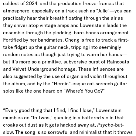
coldest of 2024, and the production freeze-frames that
atmosphere, especially on a track such as “Julie”—you can
practically hear their breath floating through the air as
they shiver atop vintage amps and Lowenstein leads the
ensemble through the plodding, bare-bones arrangement.
Fortified by her bandmates, Cheng is free to track a first-
take fidget up the guitar neck, tripping into seemingly
random notes as though just trying to warm her hands—
but it’s more so a primitive, subversive burst of Raincoats
and Velvet Underground homage. These influences are
also suggested by the use of organ and violin throughout
the album, and by the “Heroin”-esque cat-screech guitar
solos like the one heard on “Where’d You Go?”
“Every good thing that I find, I find I lose,” Lowenstein
mumbles on “In Twos,” queuing in a battered violin that
croaks out dust as it gets hacked away at,
Psycho
-but-
slow. The song is so sorrowful and minimalist that it throws