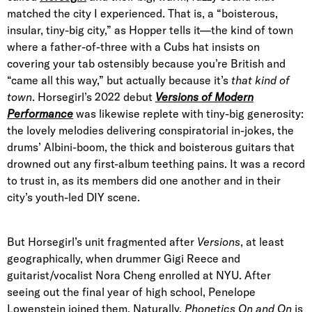
matched the city I experienced. That is, a “boisterous,
insular, tiny-big city,” as Hopper tells it—the kind of town
where a father-of-three with a Cubs hat insists on
covering your tab ostensibly because you’re British and
“came all this way,” but actually because it’s
that
kind of
town
. Horsegirl’s 2022 debut
Versions of Modern
Performance
was likewise replete with tiny-big generosity:
the lovely melodies delivering conspiratorial in-jokes, the
drums’ Albini-boom, the thick and boisterous guitars that
drowned out any first-album teething pains. It was a record
to trust in, as its members did one another and in their
city’s youth-led DIY scene.
But Horsegirl’s unit fragmented after
Versions
, at least
geographically, when drummer Gigi Reece and
guitarist/vocalist Nora Cheng enrolled at NYU. After
seeing out the final year of high school, Penelope
Lowenstein joined them. Naturally,
Phonetics On and On
is