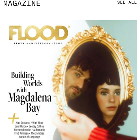
MAGAZINE
SEE ALL