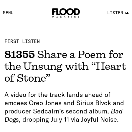
FACEBOOK
MENU
LISTEN
YOUTUBE
FLOOD FM
FIRST LISTEN
81355
Share a Poem for
the Unsung with “Heart
of Stone”
A video for the track lands ahead of
emcees Oreo Jones and Sirius Blvck and
producer Sedcairn’s second album,
Bad
Dogs
, dropping July 11 via Joyful Noise.