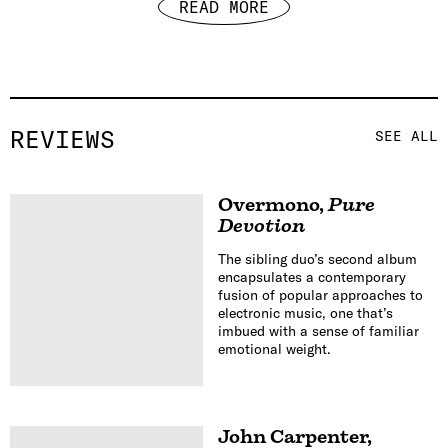
READ MORE
REVIEWS
SEE ALL
Overmono
,
Pure
Devotion
The sibling duo’s second album
encapsulates a contemporary
fusion of popular approaches to
electronic music, one that’s
imbued with a sense of familiar
emotional weight.
John Carpenter
,