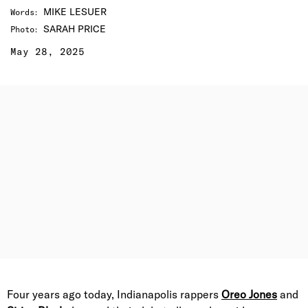
MIKE LESUER
Words
:
SARAH PRICE
Photo
:
May 28, 2025
Four years ago today, Indianapolis rappers
Oreo Jones
and