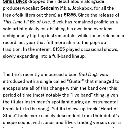
Sirius Blvck
dropped their debut album alongside
producer/vocalist
Sedcairn
(f.k.a. Jookabox, for all the
freak-folk lifers out there) as
81355
. Since the release of
This Time I’ll Be of Use
, Blvck has remained prolific as a
solo artist quickly establishing his own lane over less-
ambiguously hip-hop instrumentals, while Jones released a
record last year that felt more akin to the pop-rap
tradition. In the interim, 81355 played occasional shows,
slowly expanding into a full-band lineup.
The trio’s recently announced album
Bad Dogs
was
introduced with a single called “Guitar” that managed to
encapsulate all of this change within the band over this
period of time (most notably the “live band” thing, given
the titular instrument’s spotlight during an instrumental
break late in the song). Yet its follow-up track “Heart of
Stone” feels more closely descendent from their debut’s
unique sound, with Jones and Blvck trading verses over a