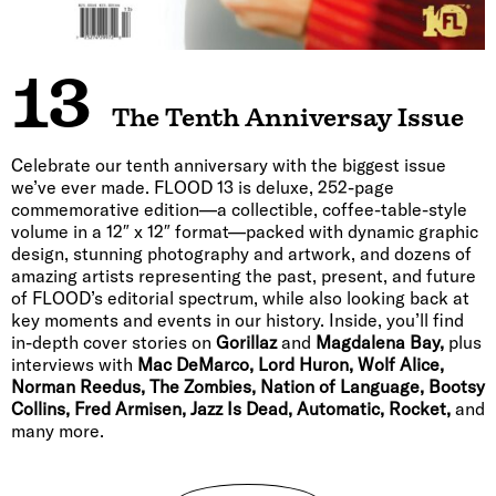
13
The Tenth Anniversay Issue
Celebrate our tenth anniversary with the biggest issue
we’ve ever made. FLOOD 13 is deluxe, 252-page
commemorative edition—a collectible, coffee-table-style
volume in a 12″ x 12″ format—packed with dynamic graphic
design, stunning photography and artwork, and dozens of
amazing artists representing the past, present, and future
of FLOOD’s editorial spectrum, while also looking back at
key moments and events in our history. Inside, you’ll find
in-depth cover stories on
Gorillaz
and
Magdalena Bay,
plus
interviews with
Mac DeMarco, Lord Huron, Wolf Alice,
Norman Reedus, The Zombies, Nation of Language, Bootsy
Collins, Fred Armisen, Jazz Is Dead, Automatic, Rocket,
and
many more.