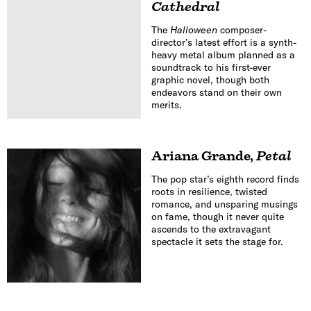
Cathedral
The
Halloween
composer-
director’s latest effort is a synth-
heavy metal album planned as a
soundtrack to his first-ever
graphic novel, though both
endeavors stand on their own
merits.
Ariana Grande
,
Petal
The pop star’s eighth record finds
roots in resilience, twisted
romance, and unsparing musings
on fame, though it never quite
ascends to the extravagant
spectacle it sets the stage for.