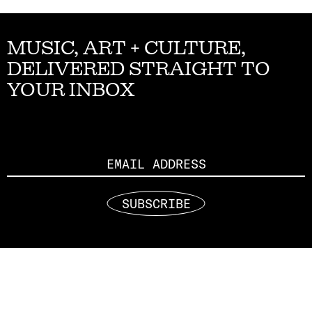
MUSIC, ART + CULTURE,
DELIVERED STRAIGHT TO
YOUR INBOX
Email
SUBSCRIBE