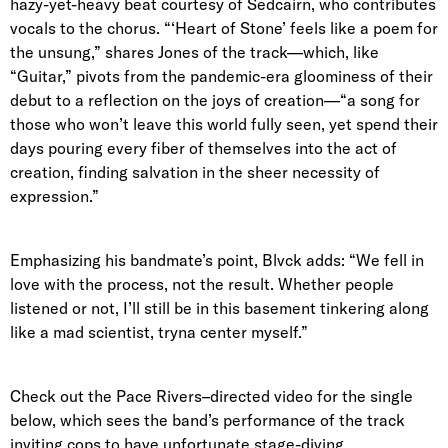
hazy-yet-heavy beat courtesy of Sedcairn, who contributes
vocals to the chorus. “‘Heart of Stone’ feels like a poem for
the unsung,” shares Jones of the track—which, like
“Guitar,” pivots from the pandemic-era gloominess of their
debut to a reflection on the joys of creation—“a song for
those who won’t leave this world fully seen, yet spend their
days pouring every fiber of themselves into the act of
creation, finding salvation in the sheer necessity of
expression.”
Emphasizing his bandmate’s point, Blvck adds: “We fell in
love with the process, not the result. Whether people
listened or not, I’ll still be in this basement tinkering along
like a mad scientist, tryna center myself.”
Check out the Pace Rivers–directed video for the single
below, which sees the band’s performance of the track
inviting cops to have unfortunate stage-diving