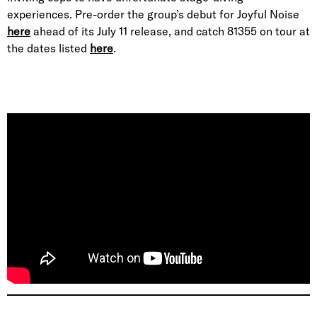
experiences. Pre-order the group’s debut for Joyful Noise
here
ahead of its July 11 release, and catch 81355 on tour at
the dates listed
here
.