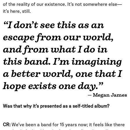
of the reality of our existence. It’s not somewhere else—
it’s here, still.
“I don’t see this as an
escape from our world,
and from what I do in
this band. I’m imagining
a better world, one that I
hope exists one day.”
— Megan James
Was that why it’s presented as a self-titled album?
CR:
We’ve been a band for 15 years now; it feels like there