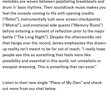
melodies are woven between palpitating breakbeats and
drum ’n’ bass rhythms. Their soundtrack music makes you
feel the console coming to life with opening credits
(“Relict”), instrumentally lush save screen checkpoints
(“Mistral”), and emotional side quests (“Memory Ruins”)
before entering a moment of reflection prior to the major
battle (“The Long Night”). Despite the otherworldly veil
that hangs over the record, James emphasizes this drawn-
up reality isn’t meant to be far out of reach. “I really hope
people see this as something that feels more like
possibility and essential in this world, not unrealistic or
escapist dreaming. This is something that can exist.”
Listen to their new single “Place of My Own” and check
out more from our chat below.