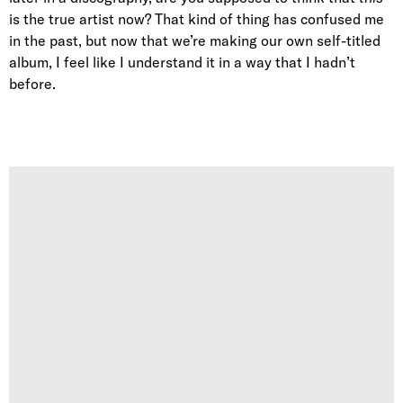
is the true artist now? That kind of thing has confused me
in the past, but now that we’re making our own self-titled
album, I feel like I understand it in a way that I hadn’t
before.