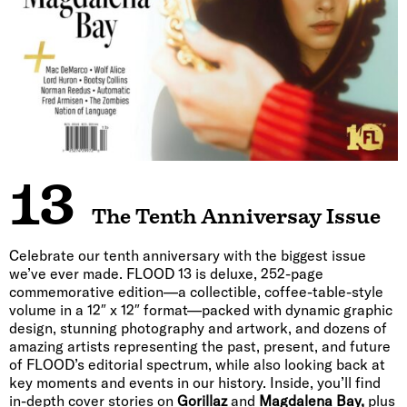
13
The Tenth Anniversay Issue
Celebrate our tenth anniversary with the biggest issue
we’ve ever made. FLOOD 13 is deluxe, 252-page
commemorative edition—a collectible, coffee-table-style
volume in a 12″ x 12″ format—packed with dynamic graphic
design, stunning photography and artwork, and dozens of
amazing artists representing the past, present, and future
of FLOOD’s editorial spectrum, while also looking back at
key moments and events in our history. Inside, you’ll find
in-depth cover stories on
Gorillaz
and
Magdalena Bay,
plus