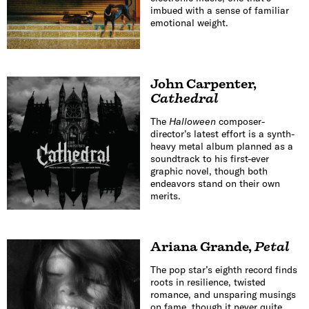
imbued with a sense of familiar
emotional weight.
John Carpenter
,
Cathedral
The
Halloween
composer-
director’s latest effort is a synth-
heavy metal album planned as a
soundtrack to his first-ever
graphic novel, though both
endeavors stand on their own
merits.
Ariana Grande
,
Petal
The pop star’s eighth record finds
roots in resilience, twisted
romance, and unsparing musings
on fame, though it never quite