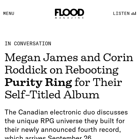
FACEBOOK
MENU
LISTEN
YOUTUBE
FLOOD FM
IN CONVERSATION
Megan James and Corin
Roddick on Rebooting
Purity Ring
for Their
Self-Titled Album
The Canadian electronic duo discusses
the unique RPG universe they built for
their newly announced fourth record,
which arrives September 26.