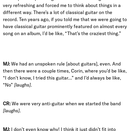
very refreshing and forced me to think about things in a
different way. There’s a lot of classical guitar on the
record. Ten years ago, if you told me that we were going to
have classical guitar prominently featured on almost every
song on an album, I’d be like, “That’s the craziest thing.”
MJ:
We had an unspoken rule [about guitars], even. And
then there were a couple times, Corin, where you’d be like,
“I don’t know, I tried this guitar…” and I’d always be like,
“No”
[laughs]
.
CR:
We were very anti-guitar when we started the band
[laughs]
.
MJ:
I don’t even know why! I think it just didn’t fit into