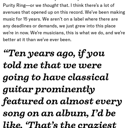
Purity Ring—or we
thought
that. I think there’s a lot of
avenues that opened up on this record. We’ve been making
music for 15 years. We aren’t on a label where there are
any deadlines or demands, we just grew into this place
we’re in now. We’re musicians, this is what we do, and we’re
better at it than we’ve ever been.
“Ten years ago, if you
told me that we were
going to have classical
guitar prominently
featured on almost every
song on an album, I’d be
like, ‘That’s the craziest