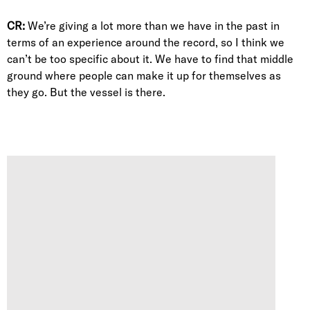
CR:
We’re giving a lot more than we have in the past in
terms of an experience around the record, so I think we
can’t be too specific about it. We have to find that middle
ground where people can make it up for themselves as
they go. But the vessel is there.