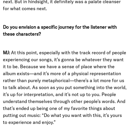
next. But in hindsight, it definitely was a palate cleanser
for what comes next.
Do you envision a specific journey for the listener with
these characters?
MJ:
At this point, especially with the track record of people
experiencing our songs, it’s gonna be whatever they want
it to be. Because we have a sense of place where the
album exists—and it’s more of a physical representation
rather than purely metaphorical—there’s a lot more for us
to talk about. As soon as you put something into the world,
it’s up for interpretation, and it’s not up to you. People
understand themselves through other people’s words. And
that’s ended up being one of my favorite things about
putting out music: “Do what you want with this, it’s yours
to experience and enjoy.”