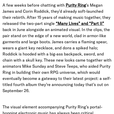
A few weeks before chatting with
Purity Ring
’s Megan
James and Corin Roddick, they’d already soft-launched
their rebirth. After 15 years of making music together, they
released the two-part single
“Many Lives” and “Part II”
back in June alongside an animated visual. In the clips, the
pair stand on the edge of a new world, clad in armor-like
garments and large boots. James carries a flaming spear,
wears a giant key necklace, and dons a spiked halo;
Roddick is hooded with a big-ass backpack, sword, and
chain with a skull key. These new looks came together with
animators Mike Sunday and Steve Teeps, who aided Purity
Ring in building their own RPG universe, which would
eventually become a gateway to their latest project: a self-
titled fourth album they’re announcing today that’s out on
September 26.
The visual element accompanying Purity Ring’s portal-
hopping electronic music has always been critical.