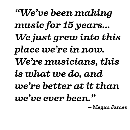
“We’ve been making
music for 15 years...
We just grew into this
place we’re in now.
We’re musicians, this
is what we do, and
we’re better at it than
we’ve ever been.”
— Megan James