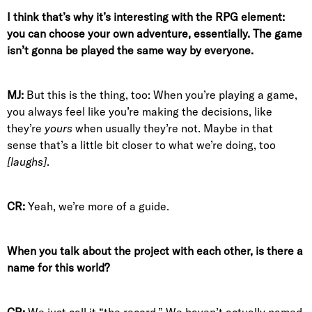
I think that’s why it’s interesting with the RPG element:
you can choose your own adventure, essentially. The game
isn’t gonna be played the same way by everyone.
MJ:
But this is the thing, too: When you’re playing a game,
you always feel like you’re making the decisions, like
they’re
yours
when usually they’re not. Maybe in that
sense that’s a little bit closer to what we’re doing, too
[laughs]
.
CR:
Yeah, we’re more of a guide.
When you talk about the project with each other, is there a
name for this world?
CR:
We just call it “the record.” We haven’t actually named