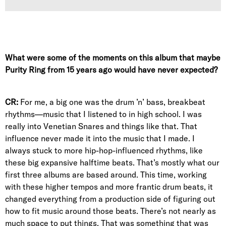
What were some of the moments on this album that maybe
Purity Ring from 15 years ago would have never expected?
CR:
For me, a big one was the drum ’n’ bass, breakbeat
rhythms—music that I listened to in high school. I was
really into Venetian Snares and things like that. That
influence never made it into the music that I made. I
always stuck to more hip-hop-influenced rhythms, like
these big expansive halftime beats. That’s mostly what our
first three albums are based around. This time, working
with these higher tempos and more frantic drum beats, it
changed everything from a production side of figuring out
how to fit music around those beats. There’s not nearly as
much space to put things. That was something that was