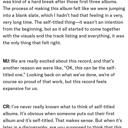
was kind of a hard break after those first three albums.
The process of making this album felt like we were jumping
into a blank slate, which I hadn’t had that feeling in a very,
very long time. The self-titled thing—it wasn’t an intention
from the beginning, but as it all started to come together
with the visuals and the track listing and everything, it was
the only thing that felt right.
MJ:
We are
really
excited about this record, and that’s
another reason we were like, “OK,
this
can be the self-
titled one.” Looking back on what we’ve done, we’re of
course so proud of that work, but this record feels
expansive for us.
CR:
I’ve never really known what to think of self-titled
albums. It’s obvious when someone puts out their first
album and it’s self-titled. That makes sense. But when it’s
later in a discography, are you supposed to think that
this