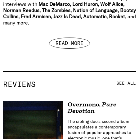
interviews with
Mac DeMarco, Lord Huron, Wolf Alice,
Norman Reedus, The Zombies, Nation of Language, Bootsy
Collins, Fred Armisen, Jazz Is Dead, Automatic, Rocket,
and
many more.
READ MORE
REVIEWS
SEE ALL
Overmono
,
Pure
Devotion
The sibling duo’s second album
encapsulates a contemporary
fusion of popular approaches to
electronic music, one that’s