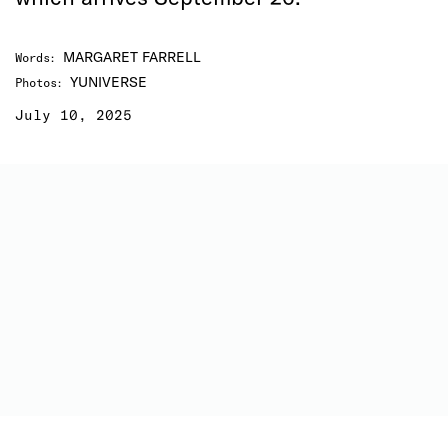
MARGARET FARRELL
Words
:
YUNIVERSE
Photos
:
July 10, 2025