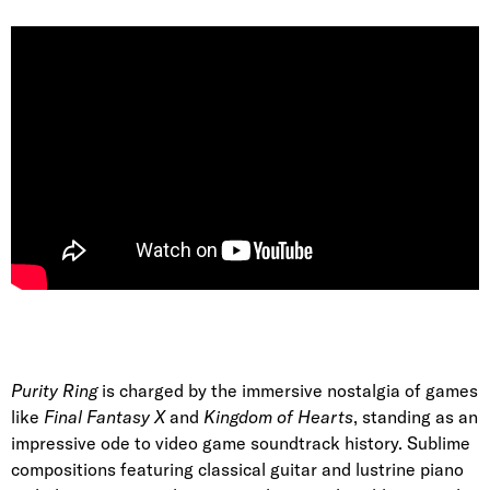
Purity Ring
is charged by the immersive nostalgia of games
like
Final Fantasy X
and
Kingdom of Hearts
, standing as an
impressive ode to video game soundtrack history. Sublime
compositions featuring classical guitar and lustrine piano