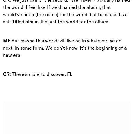
the world. I feel like If we’d named the album, that
would’ve been [the name] for the world, but because it’s a
self-titled album, it’s just the world for the album.
MJ:
But maybe this world will live on in whatever we do
next, in some form. We don’t know. It’s the beginning of a
new era.
CR:
There’s more to discover.
FL