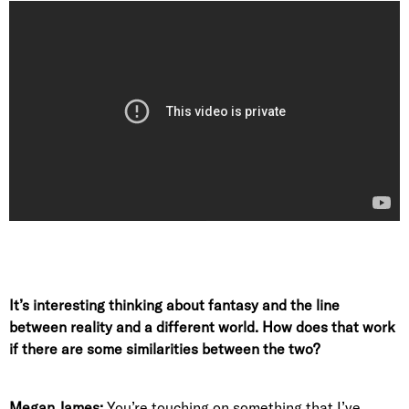
It’s interesting thinking about fantasy and the line
between reality and a different world. How does that work
if there are some similarities between the two?
Megan James:
You’re touching on something that I’ve