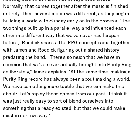
Normally, that comes together after the music is finished
entirely. Their newest album was different, as they began
building a world with Sunday early on in the process. “The
two things built up in a parallel way and influenced each
other in a different way that we’ve never had happen
before,” Roddick shares. The RPG concept came together
with James and Roddick figuring out a shared history
predating the band. “There’s so much that we have in
common that we’ve never actually brought into Purity Ring
deliberately,” James explains. “At the same time, making a
Purity Ring record has always been about making a world.
We have something more tactile that we can make this
about: ‘Let’s replay these games from our past.’ I think it
was just really easy to sort of blend ourselves into
something that already existed, but that we could make
exist in our own way.”