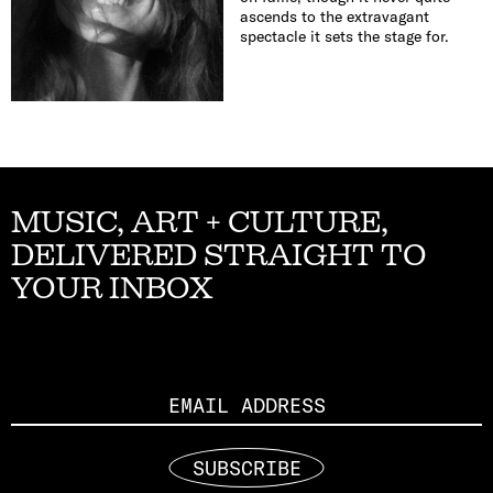
ascends to the extravagant
spectacle it sets the stage for.
MUSIC, ART + CULTURE,
DELIVERED STRAIGHT TO
YOUR INBOX
Email
SUBSCRIBE