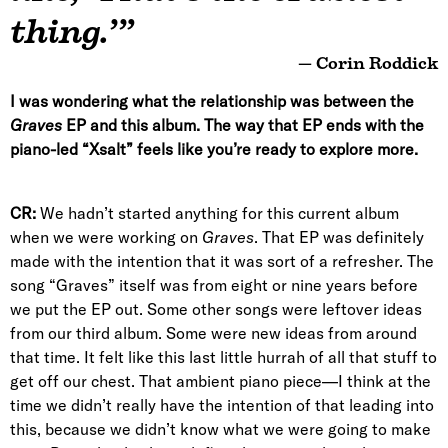
thing.’”
— Corin Roddick
I was wondering what the relationship was between the
Graves
EP and this album. The way that EP ends with the
piano-led “Xsalt” feels like you’re ready to explore more.
CR:
We hadn’t started anything for this current album
when we were working on
Graves
. That EP was definitely
made with the intention that it was sort of a refresher. The
song “Graves” itself was from eight or nine years before
we put the EP out. Some other songs were leftover ideas
from our third album. Some were new ideas from around
that time. It felt like this last little hurrah of all that stuff to
get off our chest. That ambient piano piece—I think at the
time we didn’t really have the intention of that leading into
this, because we didn’t know what we were going to make