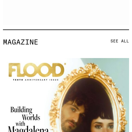
MAGAZINE
SEE ALL