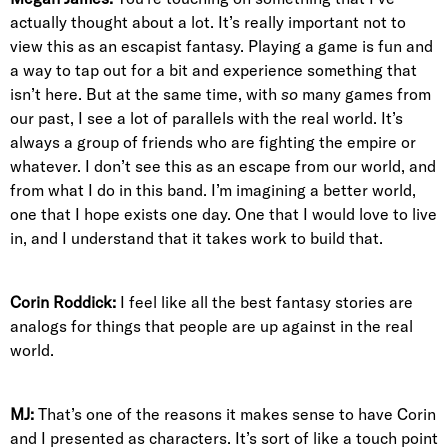
actually thought about a lot. It’s really important not to
view this as an escapist fantasy. Playing a game is fun and
a way to tap out for a bit and experience something that
isn’t here. But at the same time, with
so
many games from
our past, I see a lot of parallels with the real world. It’s
always a group of friends who are fighting the empire or
whatever. I don’t see this as an escape from our world, and
from what I do in this band. I’m imagining a better world,
one that I hope exists one day. One that I would love to live
in, and I understand that it takes work to build that.
Corin Roddick:
I feel like all the best fantasy stories are
analogs for things that people are up against in the real
world.
MJ:
That’s one of the reasons it makes sense to have Corin
and I presented as characters. It’s sort of like a touch point