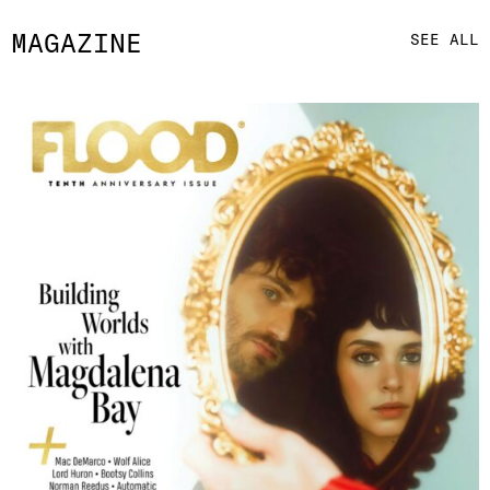
MAGAZINE
SEE ALL