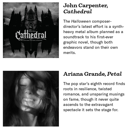
John Carpenter
,
Cathedral
The
Halloween
composer-
director’s latest effort is a synth-
heavy metal album planned as a
soundtrack to his first-ever
graphic novel, though both
endeavors stand on their own
merits.
Ariana Grande
,
Petal
The pop star’s eighth record finds
roots in resilience, twisted
romance, and unsparing musings
on fame, though it never quite
ascends to the extravagant
spectacle it sets the stage for.