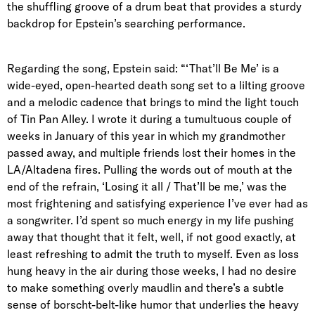
the shuffling groove of a drum beat that provides a sturdy
backdrop for Epstein’s searching performance.
Regarding the song, Epstein said: “‘That’ll Be Me’ is a
wide-eyed, open-hearted death song set to a lilting groove
and a melodic cadence that brings to mind the light touch
of Tin Pan Alley. I wrote it during a tumultuous couple of
weeks in January of this year in which my grandmother
passed away, and multiple friends lost their homes in the
LA/Altadena fires. Pulling the words out of mouth at the
end of the refrain, ‘Losing it all / That’ll be me,’ was the
most frightening and satisfying experience I’ve ever had as
a songwriter. I’d spent so much energy in my life pushing
away that thought that it felt, well, if not good exactly, at
least refreshing to admit the truth to myself. Even as loss
hung heavy in the air during those weeks, I had no desire
to make something overly maudlin and there’s a subtle
sense of borscht-belt-like humor that underlies the heavy