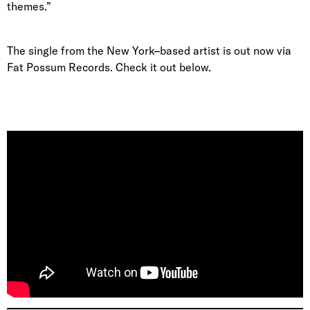
themes.”
The single from the New York–based artist is out now via
Fat Possum Records. Check it out below.