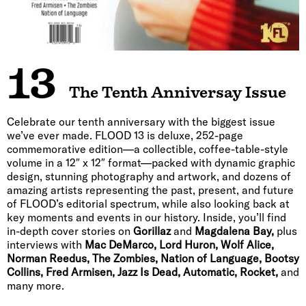
13
The Tenth Anniversay Issue
Celebrate our tenth anniversary with the biggest issue
we’ve ever made. FLOOD 13 is deluxe, 252-page
commemorative edition—a collectible, coffee-table-style
volume in a 12″ x 12″ format—packed with dynamic graphic
design, stunning photography and artwork, and dozens of
amazing artists representing the past, present, and future
of FLOOD’s editorial spectrum, while also looking back at
key moments and events in our history. Inside, you’ll find
in-depth cover stories on
Gorillaz
and
Magdalena Bay,
plus
interviews with
Mac DeMarco, Lord Huron, Wolf Alice,
Norman Reedus, The Zombies, Nation of Language, Bootsy
Collins, Fred Armisen, Jazz Is Dead, Automatic, Rocket,
and
many more.