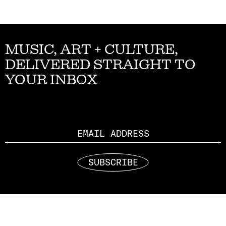
MUSIC, ART + CULTURE,
DELIVERED STRAIGHT TO
YOUR INBOX
Email
SUBSCRIBE