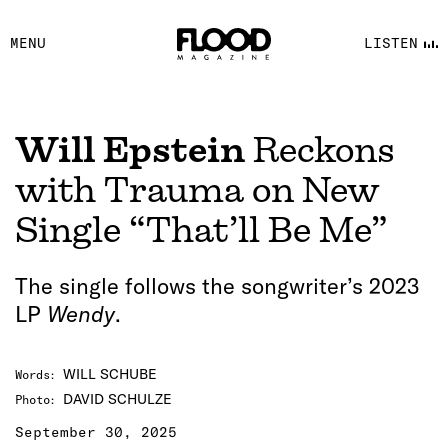
FACEBOOK
MENU
LISTEN
YOUTUBE
FLOOD FM
Will Epstein
Reckons
with Trauma on New
Single “That’ll Be Me”
The single follows the songwriter’s 2023
LP
Wendy
.
WILL SCHUBE
Words
:
DAVID SCHULZE
Photo
:
September 30, 2025