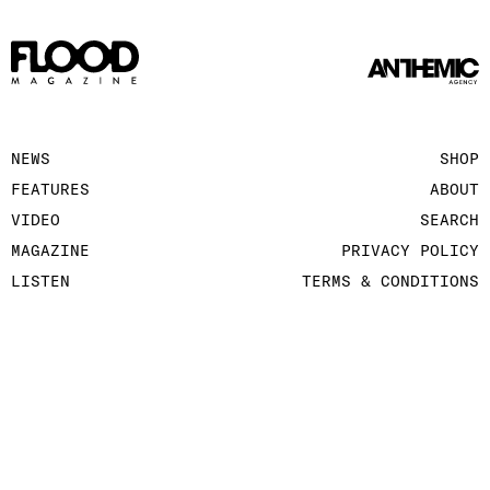
NEWS
SHOP
FEATURES
ABOUT
VIDEO
SEARCH
MAGAZINE
PRIVACY POLICY
LISTEN
TERMS & CONDITIONS