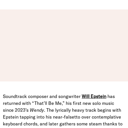
Soundtrack composer and songwriter
Will Epstein
has
returned with “That’ll Be Me,” his first new solo music
since 2023’s
Wendy
. The lyrically heavy track begins with
Epstein tapping into his near-falsetto over contemplative
keyboard chords, and later gathers some steam thanks to