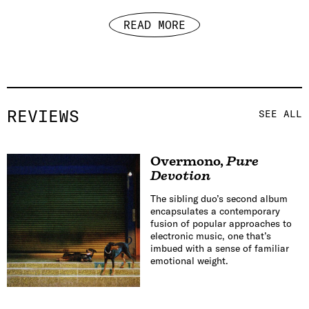
READ MORE
REVIEWS
SEE ALL
Overmono
,
Pure
Devotion
The sibling duo’s second album
encapsulates a contemporary
fusion of popular approaches to
electronic music, one that’s
imbued with a sense of familiar
emotional weight.