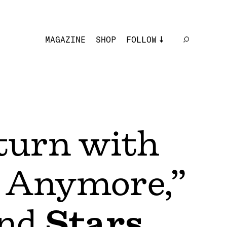
MAGAZINE
SHOP
FOLLOW
turn with
 Anymore,”
nd
Stars