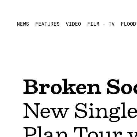
NEWS
FEATURES
VIDEO
FILM + TV
FLOOD
Broken Soc
New Single
Plan Tour 