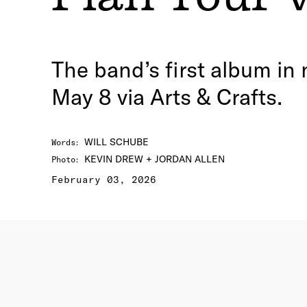
The band’s first album in
May 8 via Arts & Crafts.
WILL SCHUBE
Words
:
KEVIN DREW + JORDAN ALLEN
Photo
:
February 03, 2026