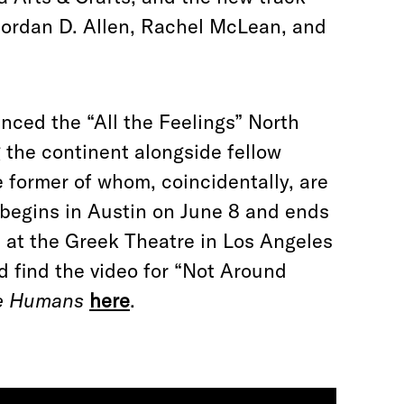
Jordan D. Allen, Rachel McLean, and
nced the “All the Feelings” North
g the continent alongside fellow
 former of whom, coincidentally, are
 begins in Austin on June 8 and ends
p at the Greek Theatre in Los Angeles
d find the video for “Not Around
e Humans
here
.