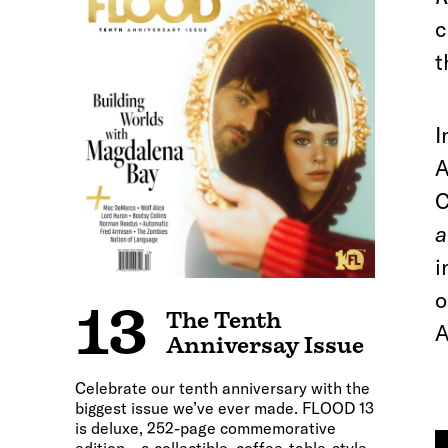
c
t
I
A
C
a
i
o
13
The Tenth
A
Anniversay Issue
Celebrate our tenth anniversary with the
biggest issue we’ve ever made. FLOOD 13
is deluxe, 252-page commemorative