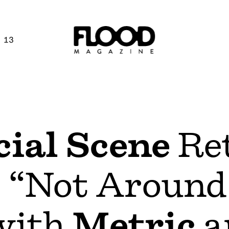
 13
ial Scene
Re
 “Not Around
with
Metric
a