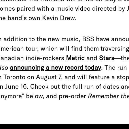
omes paired with a music video directed by 
he band’s own Kevin Drew.
n addition to the new music, BSS have annou
merican tour, which will find them traversin
anadian indie-rockers
Metric
and
Stars
—the
lso
announcing a new record today
. The run
n Toronto on August 7, and will feature a sto
n June 16. Check out the full run of dates an
nymore” below, and pre-order
Remember th