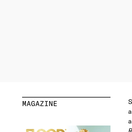
S
MAGAZINE
a
a
R