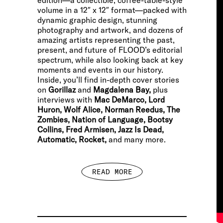
edition—a collectible, coffee-table-style
volume in a 12″ x 12″ format—packed with
dynamic graphic design, stunning
photography and artwork, and dozens of
amazing artists representing the past,
present, and future of FLOOD’s editorial
spectrum, while also looking back at key
moments and events in our history.
Inside, you’ll find in-depth cover stories
on
Gorillaz
and
Magdalena Bay,
plus
interviews with
Mac DeMarco, Lord
Huron, Wolf Alice, Norman Reedus, The
Zombies, Nation of Language, Bootsy
Collins, Fred Armisen, Jazz Is Dead,
Automatic, Rocket,
and many more.
READ MORE