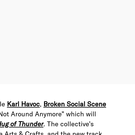
ble
Karl Havoc
,
Broken Social Scene
 “Not Around Anymore” which will
ug of Thunder
. The collective’s
ia Arts & Crafts, and the new track