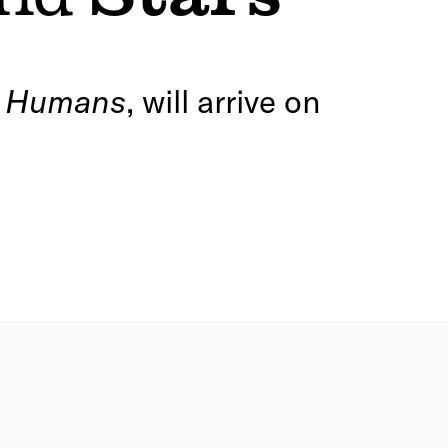
e Humans
, will arrive on