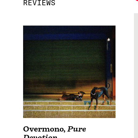
REVIEWS
Overmono
,
Pure
Devotion