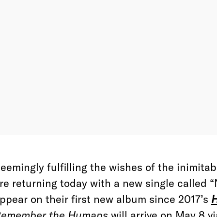
eemingly fulfilling the wishes of the inimita
re returning today with a new single called
ppear on their first new album since 2017’s
H
emember the Humans
will arrive on May 8 v