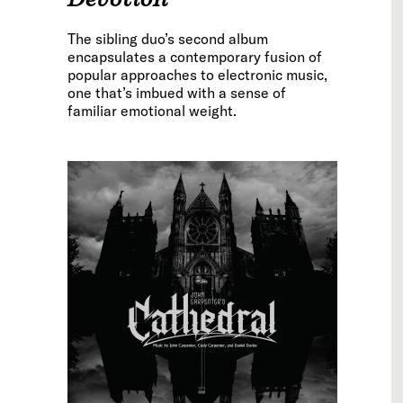
The sibling duo’s second album
encapsulates a contemporary fusion of
popular approaches to electronic music,
one that’s imbued with a sense of
familiar emotional weight.