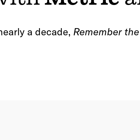
 nearly a decade,
Remember th