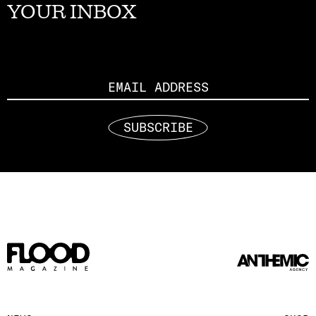
YOUR INBOX
Email
SUBSCRIBE