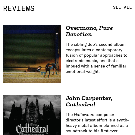
REVIEWS
SEE ALL
Overmono
,
Pure
Devotion
The sibling duo’s second album
encapsulates a contemporary
fusion of popular approaches to
electronic music, one that’s
imbued with a sense of familiar
emotional weight.
John Carpenter
,
Cathedral
The
Halloween
composer-
director’s latest effort is a synth-
heavy metal album planned as a
soundtrack to his first-ever