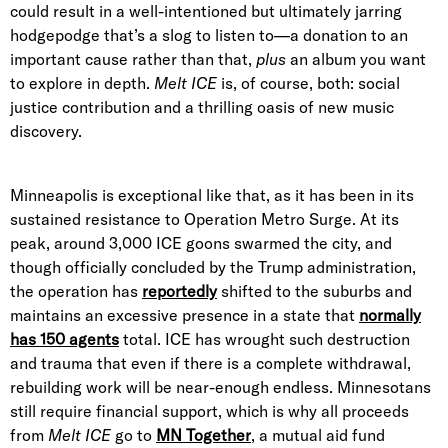
could result in a well-intentioned but ultimately jarring
hodgepodge that’s a slog to listen to—a donation to an
important cause rather than that,
plus
an album you want
to explore in depth.
Melt ICE
is, of course, both: social
justice contribution and a thrilling oasis of new music
discovery.
Minneapolis is exceptional like that, as it has been in its
sustained resistance to Operation Metro Surge. At its
peak, around 3,000 ICE goons swarmed the city, and
though officially concluded by the Trump administration,
the operation has
reportedly
shifted to the suburbs and
maintains an excessive presence in a state that
normally
has 150 agents
total. ICE has wrought such destruction
and trauma that even if there is a complete withdrawal,
rebuilding work will be near-enough endless. Minnesotans
still require financial support, which is why all proceeds
from
Melt ICE
go to
MN Together
, a mutual aid fund