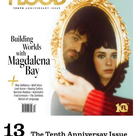
13
The Tenth Anniversay Issue