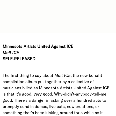
Minnesota Artists United Against ICE
Melt ICE
SELF-RELEASED
The first thing to say about
Melt ICE
, the new benefit
compilation album put together by a collective of
musicians billed as Minnesota Artists United Against ICE,
is that it’s good.
Very
good. Why-didn’t-anybody-tell-me
good. There’s a danger in asking over a hundred acts to
promptly send in demos, live cuts, new creations, or
something that’s been kicking around for a while as it