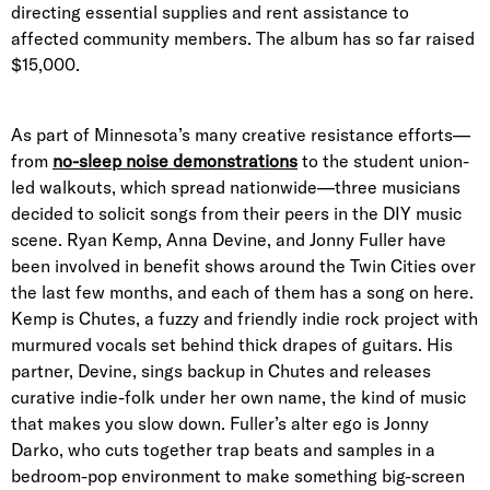
directing essential supplies and rent assistance to
affected community members. The album has so far raised
$15,000.
As part of Minnesota’s many creative resistance efforts—
from
no-sleep noise demonstrations
to the student union-
led walkouts, which spread nationwide—three musicians
decided to solicit songs from their peers in the DIY music
scene. Ryan Kemp, Anna Devine, and Jonny Fuller have
been involved in benefit shows around the Twin Cities over
the last few months, and each of them has a song on here.
Kemp is Chutes, a fuzzy and friendly indie rock project with
murmured vocals set behind thick drapes of guitars. His
partner, Devine, sings backup in Chutes and releases
curative indie-folk under her own name, the kind of music
that makes you slow down. Fuller’s alter ego is Jonny
Darko, who cuts together trap beats and samples in a
bedroom-pop environment to make something big-screen