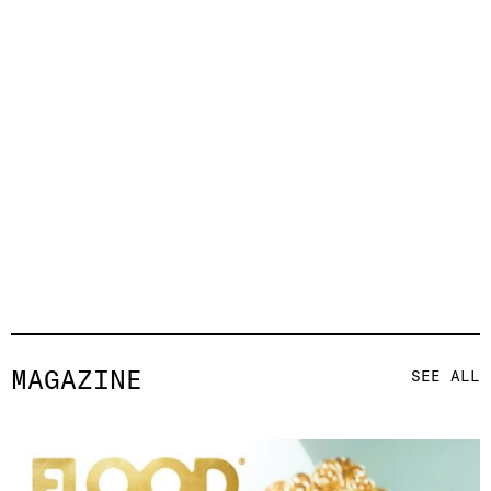
MAGAZINE
SEE ALL