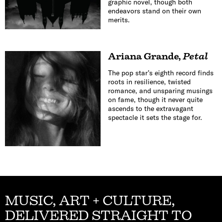
graphic novel, though both
endeavors stand on their own
merits.
Ariana Grande
,
Petal
The pop star’s eighth record finds
roots in resilience, twisted
romance, and unsparing musings
on fame, though it never quite
ascends to the extravagant
spectacle it sets the stage for.
MUSIC, ART + CULTURE,
DELIVERED STRAIGHT TO