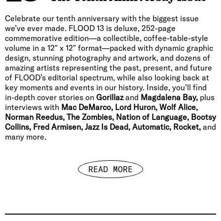
Celebrate our tenth anniversary with the biggest issue
we’ve ever made. FLOOD 13 is deluxe, 252-page
commemorative edition—a collectible, coffee-table-style
volume in a 12″ x 12″ format—packed with dynamic graphic
design, stunning photography and artwork, and dozens of
amazing artists representing the past, present, and future
of FLOOD’s editorial spectrum, while also looking back at
key moments and events in our history. Inside, you’ll find
in-depth cover stories on
Gorillaz
and
Magdalena Bay,
plus
interviews with
Mac DeMarco, Lord Huron, Wolf Alice,
Norman Reedus, The Zombies, Nation of Language, Bootsy
Collins, Fred Armisen, Jazz Is Dead, Automatic, Rocket,
and
many more.
READ MORE