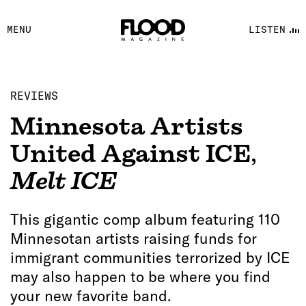
FACEBOOK
MENU
LISTEN
YOUTUBE
FLOOD FM
REVIEWS
Minnesota Artists
United Against ICE
,
Melt ICE
This gigantic comp album featuring 110
Minnesotan artists raising funds for
immigrant communities terrorized by ICE
may also happen to be where you find
your new favorite band.