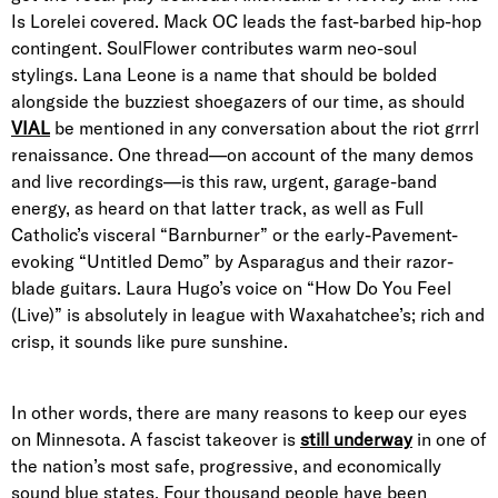
Is Lorelei covered. Mack OC leads the fast-barbed hip-hop
contingent. SoulFlower contributes warm neo-soul
stylings. Lana Leone is a name that should be bolded
alongside the buzziest shoegazers of our time, as should
VIAL
be mentioned in any conversation about the riot grrrl
renaissance. One thread—on account of the many demos
and live recordings—is this raw, urgent, garage-band
energy, as heard on that latter track, as well as Full
Catholic’s visceral “Barnburner” or the early-Pavement-
evoking “Untitled Demo” by Asparagus and their razor-
blade guitars. Laura Hugo’s voice on “How Do You Feel
(Live)” is absolutely in league with Waxahatchee’s; rich and
crisp, it sounds like pure sunshine.
In other words, there are many reasons to keep our eyes
on Minnesota. A fascist takeover is
still underway
in one of
the nation’s most safe, progressive, and economically
sound blue states. Four thousand people have been