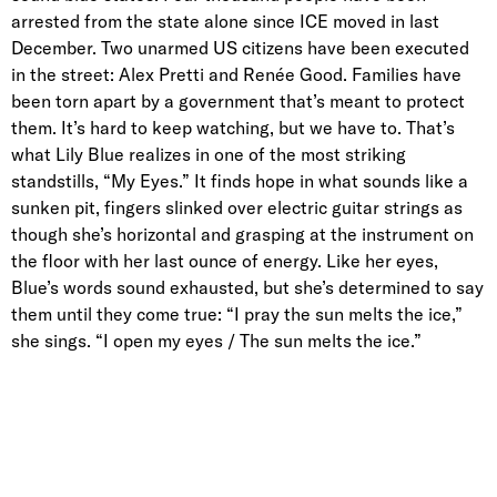
arrested from the state alone since ICE moved in last
December. Two unarmed US citizens have been executed
in the street: Alex Pretti and Renée Good. Families have
been torn apart by a government that’s meant to protect
them. It’s hard to keep watching, but we have to. That’s
what Lily Blue realizes in one of the most striking
standstills, “My Eyes.” It finds hope in what sounds like a
sunken pit, fingers slinked over electric guitar strings as
though she’s horizontal and grasping at the instrument on
the floor with her last ounce of energy. Like her eyes,
Blue’s words sound exhausted, but she’s determined to say
them until they come true: “I pray the sun melts the ice,”
she sings. “I open my eyes / The sun melts the ice.”