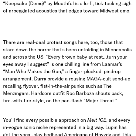
“Keepsake (Demo)” by Mouthful is a lo-fi, tick-tocking sigh
of arpeggiated acoustics that edges toward Midwest emo.
There are real-deal protest songs here, too, those that
stare down the horror that’s been unfolding in Minneapolis
and across the US. “Every brown baby at rest…turn your
eyes away I suggest” is one chilling line from Laamar’s
“Man Who Makes the Gun,” a finger-plucked, pindrop
arrangement.
Durry
provide a rousing MAGA-cult send-up
recalling flyover, fist-in-the-air punks such as The
Menzingers. Hardcore outfit Roc Barboza shouts back,
fire-with-fire-style, on the pan-flash “Major Threat.”
You’ll find every possible approach on
Melt ICE
, and every
in-vogue sonic niche represented in a big way. Lupin has
got the vocal-play bedhead Americana of Hovvdy and This