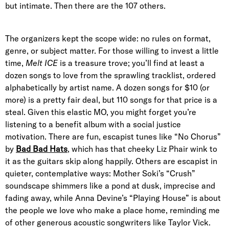
but intimate. Then there are the 107 others.
The organizers kept the scope wide: no rules on format,
genre, or subject matter. For those willing to invest a little
time,
Melt ICE
is a treasure trove; you’ll find at least a
dozen songs to love from the sprawling tracklist, ordered
alphabetically by artist name. A dozen songs for $10 (or
more) is a pretty fair deal, but 110 songs for that price is a
steal. Given this elastic MO, you might forget you’re
listening to a benefit album with a social justice
motivation. There are fun, escapist tunes like “No Chorus”
by
Bad Bad Hats
, which has that cheeky Liz Phair wink to
it as the guitars skip along happily. Others are escapist in
quieter, contemplative ways: Mother Soki’s “Crush”
soundscape shimmers like a pond at dusk, imprecise and
fading away, while Anna Devine’s “Playing House” is about
the people we love who make a place home, reminding me
of other generous acoustic songwriters like Taylor Vick.