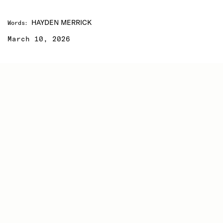
HAYDEN MERRICK
Words
:
March 10, 2026