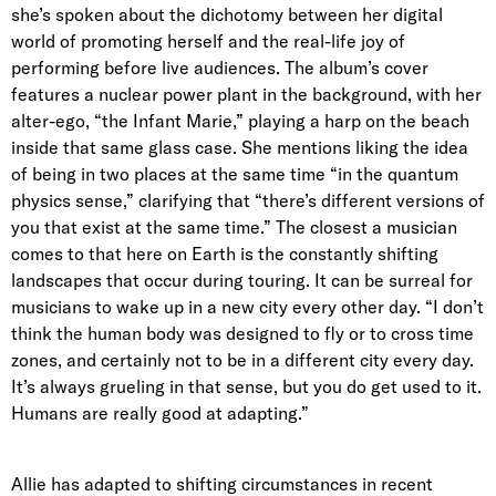
she’s spoken about the dichotomy between her digital
world of promoting herself and the real-life joy of
performing before live audiences. The album’s cover
features a nuclear power plant in the background, with her
alter-ego, “the Infant Marie,” playing a harp on the beach
inside that same glass case.
She mentions liking the idea
of being in two places at the same time “in the quantum
physics sense,” clarifying that “there’s different versions of
you that exist at the same time.” The closest a musician
comes to that here on Earth is the constantly shifting
landscapes that occur during touring. It can be surreal for
musicians to wake up in a new city every other day. “I don’t
think the human body was designed to fly or to cross time
zones, and certainly not to be in a different city every day.
It’s always grueling in that sense, but you do get used to it.
Humans are really good at adapting.”
Allie has adapted to shifting circumstances in recent