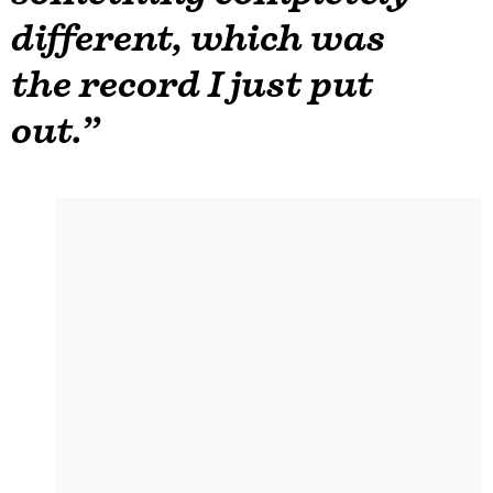
different, which was
the record I just put
out.”