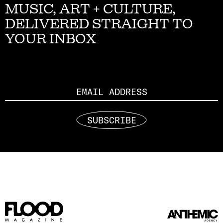
MUSIC, ART + CULTURE,
DELIVERED STRAIGHT TO
YOUR INBOX
Email
SUBSCRIBE