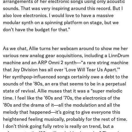
arrangements of her electronic songs using only acoustic
sounds. That was very inspiring around this record. But I
also love electronics. I would love to have a massive
modular synth on a spinning platform on stage, but we
don’t have the budget for that.”
As we chat, Allie turns her webcam around to show me her
various new analog gear acquisitions, including a LinnDrum
machine and an ARP Omni 2 synth—“a rare string machine
that Joy Division has all over ‘Love Will Tear Us Apart.’”
Her synthpop-influenced songs certainly owe a debt to the
sounds of the ’80s, an era that seems to be in a perpetual
state of revival. Allie muses that it was a “super melodic
time. I feel like the ’60s and ’70s, the electronics of the
’80s and the drama of it—all the modulation and all the
melody that happened—it’s going to give everyone this
heightened feeling musically, probably for the rest of time.
I don’t think going fully retro is really on trend, but a