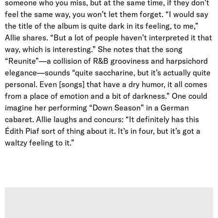
someone who you miss, but at the same time, if they don’t
feel the same way, you won’t let them forget. “I would say
the title of the album is quite dark in its feeling, to me,”
Allie shares. “But a lot of people haven’t interpreted it that
way, which is interesting.” She notes that the song
“Reunite”—a collision of R&B grooviness and harpsichord
elegance—sounds “quite saccharine, but it’s actually quite
personal. Even [songs] that have a dry humor, it all comes
from a place of emotion and a bit of darkness.” One could
imagine her performing “Down Season” in a German
cabaret. Allie laughs and concurs: “It
definitely has this
Édith Piaf sort of thing about it. It’s in four, but it’s got a
waltzy feeling to it.”