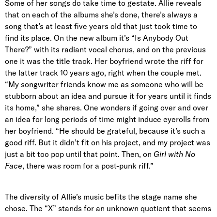
Some of her songs do take time to gestate. Allie reveals
that on each of the albums she’s done, there’s always a
song that’s at least five years old that just took time to
find its place. On the new album it’s “Is Anybody Out
There?” with its radiant vocal chorus, and on the previous
one it was the title track. Her boyfriend wrote the riff for
the latter track 10 years ago, right when the couple met.
“My songwriter friends know me as someone who will be
stubborn about an idea and pursue it for years until it finds
its home,” she shares. One wonders if going over and over
an idea for long periods of time might induce eyerolls from
her boyfriend. “He should be grateful, because it’s such a
good riff. But it didn’t fit on his project, and my project was
just a bit too pop until that point. Then, on
Girl with No
Face
, there was room for a post-punk riff.”
The diversity of Allie’s music befits the stage name she
chose. The “X” stands for an unknown quotient that seems