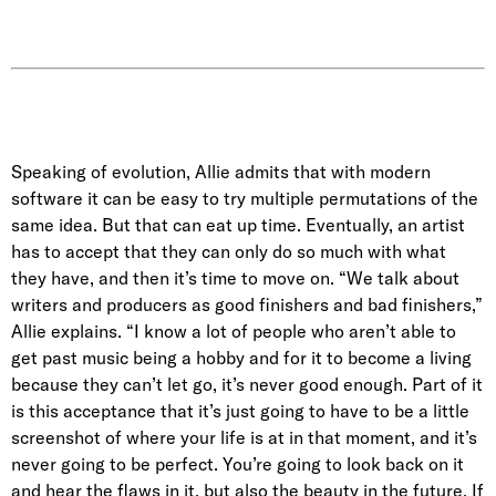
Speaking of evolution, Allie admits that with modern
software it can be easy to try multiple permutations of the
same idea. But that can eat up time. Eventually, an artist
has to accept that they can only do so much with what
they have, and then it’s time to move on. “We talk about
writers and producers as good finishers and bad finishers,”
Allie explains. “I know a lot of people who aren’t able to
get past music being a hobby and for it to become a living
because they can’t let go, it’s never good enough. Part of it
is this acceptance that it’s just going to have to be a little
screenshot of where your life is at in that moment, and it’s
never going to be perfect. You’re going to look back on it
and hear the flaws in it, but also the beauty in the future. If