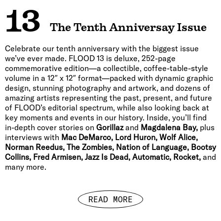
13
The Tenth Anniversay Issue
Celebrate our tenth anniversary with the biggest issue
we’ve ever made. FLOOD 13 is deluxe, 252-page
commemorative edition—a collectible, coffee-table-style
volume in a 12″ x 12″ format—packed with dynamic graphic
design, stunning photography and artwork, and dozens of
amazing artists representing the past, present, and future
of FLOOD’s editorial spectrum, while also looking back at
key moments and events in our history. Inside, you’ll find
in-depth cover stories on
Gorillaz
and
Magdalena Bay,
plus
interviews with
Mac DeMarco, Lord Huron, Wolf Alice,
Norman Reedus, The Zombies, Nation of Language, Bootsy
Collins, Fred Armisen, Jazz Is Dead, Automatic, Rocket,
and
many more.
READ MORE