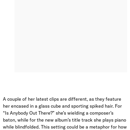
A couple of her latest clips are different, as they feature
her encased in a glass cube and sporting spiked hair. For
“Is Anybody Out There?” she’s wielding a composer’s
baton, while for the new album’s title track she plays piano
while blindfolded. This setting could be a metaphor for how