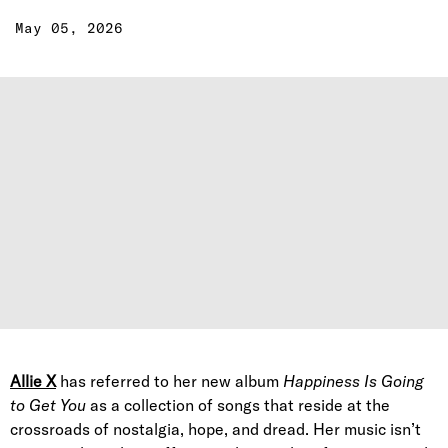
May 05, 2026
Allie X
has referred to her new album
Happiness Is Going
to Get You
as a collection of songs that reside at the
crossroads of nostalgia, hope, and dread. Her music isn’t