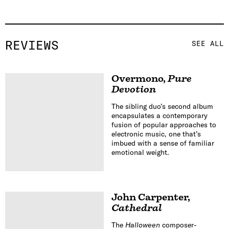
REVIEWS
SEE ALL
Overmono
,
Pure
Devotion
The sibling duo’s second album
encapsulates a contemporary
fusion of popular approaches to
electronic music, one that’s
imbued with a sense of familiar
emotional weight.
John Carpenter
,
Cathedral
The
Halloween
composer-