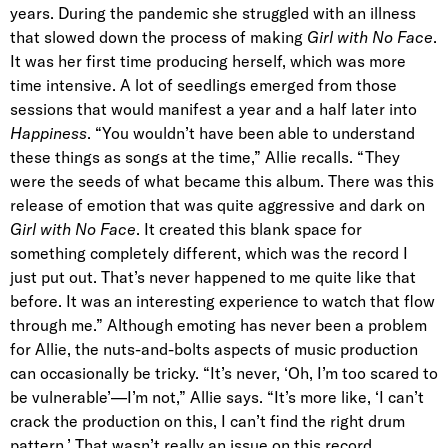
years. During the pandemic she struggled with an illness
that slowed down the process of making
Girl with No Face
.
It was her first time producing herself, which was more
time intensive. A lot of seedlings emerged from those
sessions that would manifest a year and a half later into
Happiness
. “You wouldn’t have been able to understand
these things as songs at the time,” Allie recalls. “They
were the seeds of what became this album. There was this
release of emotion that was quite aggressive and dark on
Girl with No Face
. It created this blank space for
something completely different, which was the record I
just put out. That’s never happened to me quite like that
before. It was an interesting experience to watch that flow
through me.” Although emoting has never been a problem
for Allie, the nuts-and-bolts aspects of music production
can occasionally be tricky. “It’s never, ‘Oh, I’m too scared to
be vulnerable’—I’m not,” Allie says. “It’s more like, ‘I can’t
crack the production on this, I can’t find the right drum
pattern.’ That wasn’t really an issue on this record