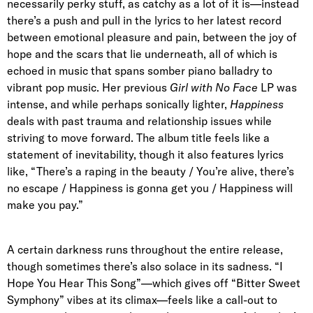
necessarily perky stuff, as catchy as a lot of it is—instead
there’s a push and pull in the lyrics to her latest record
between emotional pleasure and pain, between the joy of
hope and the scars that lie underneath, all of which is
echoed in music that spans somber piano balladry to
vibrant pop music. Her previous
Girl with No Face
LP was
intense, and while perhaps sonically lighter,
Happiness
deals with past trauma and relationship issues while
striving to move forward. The album title feels like a
statement of inevitability, though it also features lyrics
like, “There’s a raping in the beauty / You’re alive, there’s
no escape / Happiness is gonna get you / Happiness will
make you pay.”
A certain darkness runs throughout the entire release,
though sometimes there’s also solace in its sadness. “I
Hope You Hear This Song”—which gives off “Bitter Sweet
Symphony” vibes at its climax—feels like a call-out to