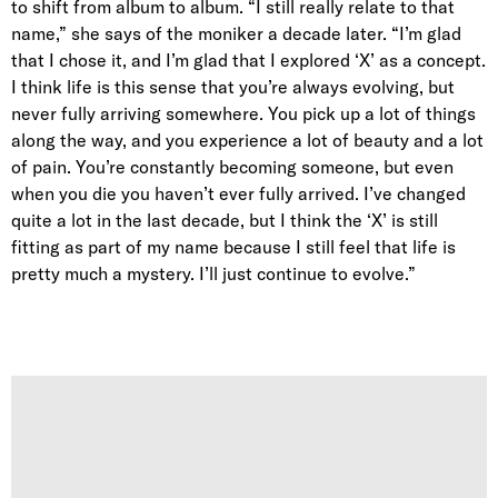
to shift from album to album. “I still really relate to that
name,” she says of the moniker a decade later. “I’m glad
that I chose it, and I’m glad that I explored ‘X’ as a concept.
I think life is this sense that you’re always evolving, but
never fully arriving somewhere. You pick up a lot of things
along the way, and you experience a lot of beauty and a lot
of pain. You’re constantly becoming someone, but even
when you die you haven’t ever fully arrived. I’ve changed
quite a lot in the last decade, but I think the ‘X’ is still
fitting as part of my name because I still feel that life is
pretty much a mystery. I’ll just continue to evolve.”