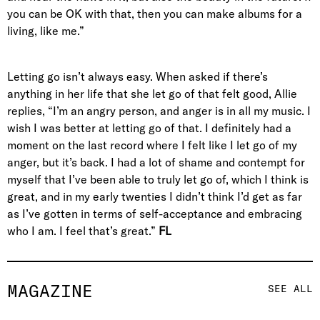
you can be OK with that, then you can make albums for a
living, like me.”
Letting go isn’t always easy. When asked if there’s
anything in her life that she let go of that felt good, Allie
replies, “I’m an angry person, and anger is in all my music. I
wish I was better at letting go of that. I definitely had a
moment on the last record where I felt like I let go of my
anger, but it’s back. I had a lot of shame and contempt for
myself that I’ve been able to truly let go of, which I think is
great, and in my early twenties I didn’t think I’d get as far
as I’ve gotten in terms of self-acceptance and embracing
who I am. I feel that’s great.”
FL
MAGAZINE
SEE ALL