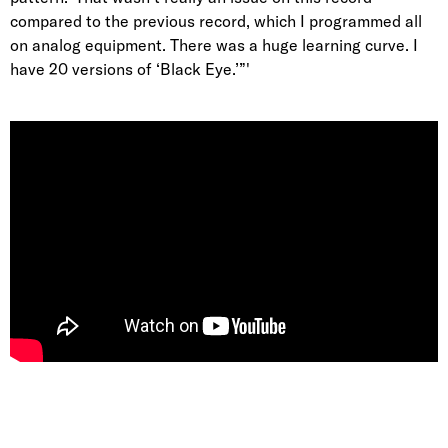
compared to the previous record, which I programmed all
on analog equipment. There was a huge learning curve. I
have 20 versions of ‘Black Eye.’”'