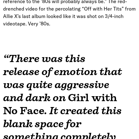
reference to the ’80s will probably always be.” The red-
drenched video for the percolating “Off with Her Tits” from
Allie X’s last album looked like it was shot on 3/4-inch
videotape. Very ’80s.
“There was this
release of emotion that
was quite aggressive
and dark on
Girl with
No Face
. It created this
blank space for
something completely