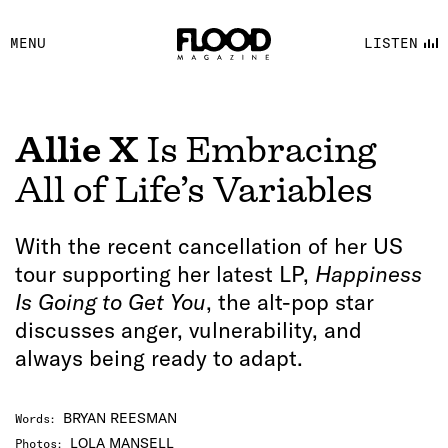
FACEBOOK
MENU
LISTEN
YOUTUBE
FLOOD FM
Allie X
Is Embracing
All of Life’s Variables
With the recent cancellation of her US
tour supporting her latest LP,
Happiness
Is Going to Get You
, the alt-pop star
discusses anger, vulnerability, and
always being ready to adapt.
BRYAN REESMAN
Words
:
LOLA MANSELL
Photos
: