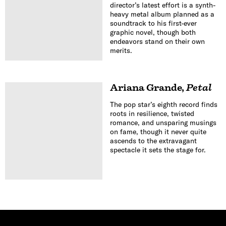
director’s latest effort is a synth-
heavy metal album planned as a
soundtrack to his first-ever
graphic novel, though both
endeavors stand on their own
merits.
Ariana Grande
,
Petal
The pop star’s eighth record finds
roots in resilience, twisted
romance, and unsparing musings
on fame, though it never quite
ascends to the extravagant
spectacle it sets the stage for.