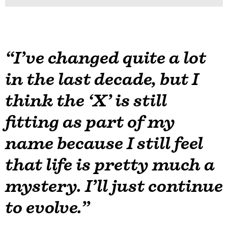
“I’ve changed quite a lot
in the last decade, but I
think the ‘X’ is still
fitting as part of my
name because I still feel
that life is pretty much a
mystery. I’ll just continue
to evolve.”