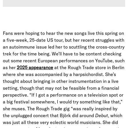
Fans were hoping to hear the new songs live this spring on
a five-week, 25-date US tour, but her recent struggles with
an autoimmune issue led her to scuttling the cross-country
trek for the time being. We’ll have to be content checking
out some recent European performances on YouTube, such
as her
2025 appearance
at the Rough Trade store in Berlin
where she was accompanied by a harpsichordist. She’s
thought about bringing in other instrumentation in a live
setting, though that may not be feasible from a financial
perspective. “If I got a performance on a television spot or
a big festival somewhere, I would try something like that,”
she muses. The Rough Trade gig “was really inspired by
the unplugged concert that Björk did around
Debut
, which
was just all these very eclectic world musicians. She did