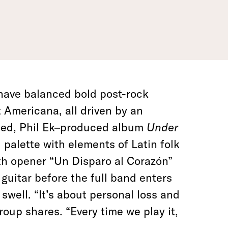
have balanced bold post-rock
Americana, all driven by an
ased, Phil Ek–produced album
Under
 palette with elements of Latin folk
th opener “Un Disparo al Corazón”
guitar before the full band enters
swell. “It’s about personal loss and
roup shares. “Every time we play it,