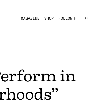
MAGAZINE
SHOP
FOLLOW
erform in
orhoods”