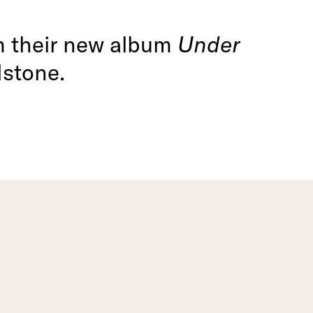
om their new album
Under
dstone.