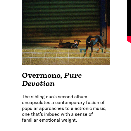
Overmono
,
Pure
Devotion
The sibling duo’s second album
encapsulates a contemporary fusion of
popular approaches to electronic music,
one that’s imbued with a sense of
familiar emotional weight.