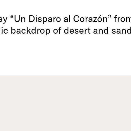
lay “Un Disparo al Corazón” fr
pic backdrop of desert and san