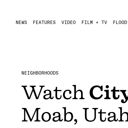
NEWS
FEATURES
VIDEO
FILM + TV
FLOOD
NEIGHBORHOODS
Watch
Cit
Moab, Utah