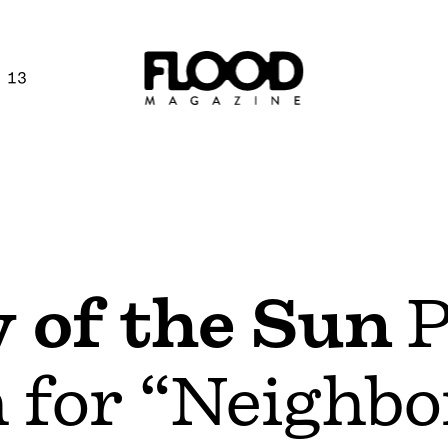
 13
y of the Sun
P
 for “Neighb