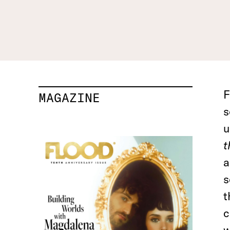
F
MAGAZINE
s
u
t
a
s
t
c