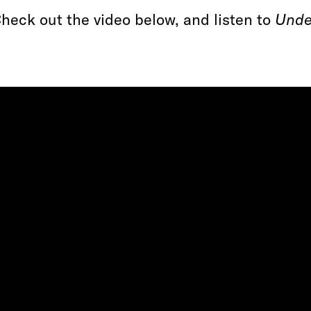
heck out the video below, and listen to
Unde