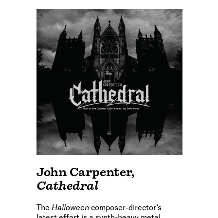
John Carpenter
,
Cathedral
The
Halloween
composer-director’s
latest effort is a synth-heavy metal