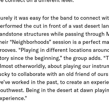
e connect on a different level.”
urely it was easy for the band to connect wi
erformed the cut in front of a vast desert la
andstone structures while passing through 
heir “Neighborhoods” session is a perfect ma
rooves. “Playing in different locations aroun
tory since the beginning,” the group adds. “
lmost otherworldly, about playing our instr
ucky to collaborate with an old friend of ou
e’ve worked in the past, to create an experie
outhwest. Being in the desert at dawn playin
xperience."