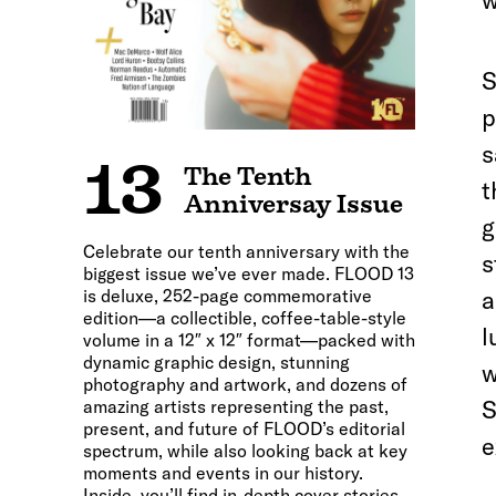
w
S
p
s
13
The Tenth
t
Anniversay Issue
g
Celebrate our tenth anniversary with the
s
biggest issue we’ve ever made. FLOOD 13
is deluxe, 252-page commemorative
a
edition—a collectible, coffee-table-style
l
volume in a 12″ x 12″ format—packed with
dynamic graphic design, stunning
w
photography and artwork, and dozens of
S
amazing artists representing the past,
present, and future of FLOOD’s editorial
e
spectrum, while also looking back at key
moments and events in our history.
Inside, you’ll find in-depth cover stories