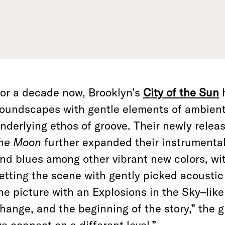
or a decade now, Brooklyn’s
City of the Sun
oundscapes with gentle elements of ambient 
nderlying ethos of groove. Their newly rele
he Moon
further expanded their instrumental
nd blues among other vibrant new colors, wi
etting the scene with gently picked acoustic 
he picture with an Explosions in the Sky–like 
hange, and the beginning of the story,” the g