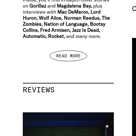
on
Gorillaz
and
Magdalena Bay,
plus
C
interviews with
Mac DeMarco, Lord
Huron, Wolf Alice, Norman Reedus, The
Zombies, Nation of Language, Bootsy
Collins, Fred Armisen, Jazz Is Dead,
Automatic, Rocket,
and many more.
READ MORE
REVIEWS