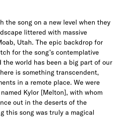
th the song on a new level when they
ndscape littered with massive
Moab, Utah. The epic backdrop for
tch for the song’s contemplative
d the world has been a big part of our
There is something transcendent,
uments in a remote place. We were
rs named Kylor [Melton], with whom
nce out in the deserts of the
g this song was truly a magical