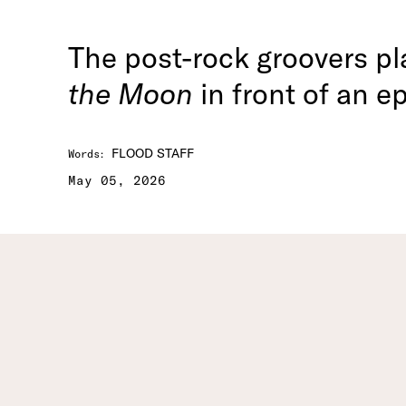
The post-rock groovers p
the Moon
in front of an e
FLOOD STAFF
Words
:
May 05, 2026