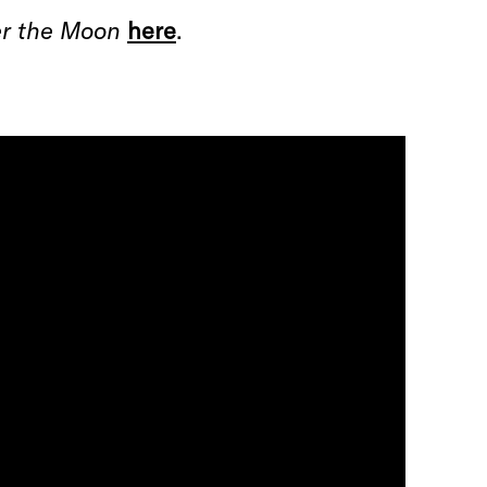
r the Moon
here
.