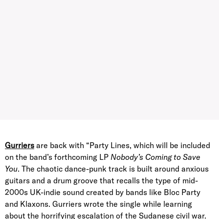
Gurriers
are back with “Party Lines, which will be included
on the band’s forthcoming LP
Nobody’s Coming to Save
You
. The chaotic dance-punk track is built around anxious
guitars and a drum groove that recalls the type of mid-
2000s UK-indie sound created by bands like Bloc Party
and Klaxons. Gurriers wrote the single while learning
about the horrifying escalation of the Sudanese civil war.