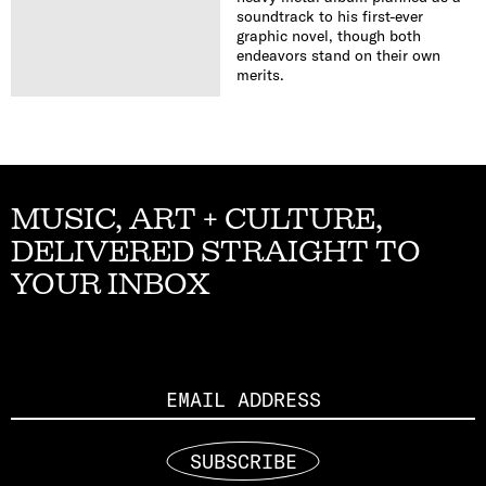
soundtrack to his first-ever
graphic novel, though both
endeavors stand on their own
merits.
MUSIC, ART + CULTURE,
DELIVERED STRAIGHT TO
YOUR INBOX
Email
SUBSCRIBE