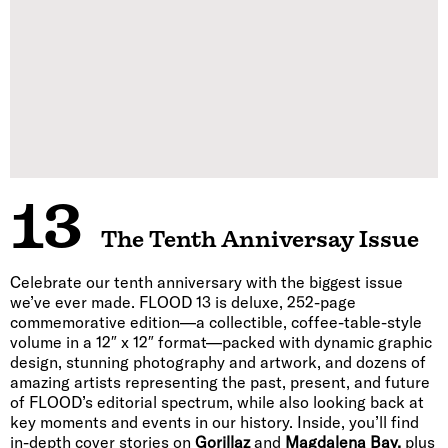
13
The Tenth Anniversay Issue
Celebrate our tenth anniversary with the biggest issue
we’ve ever made. FLOOD 13 is deluxe, 252-page
commemorative edition—a collectible, coffee-table-style
volume in a 12″ x 12″ format—packed with dynamic graphic
design, stunning photography and artwork, and dozens of
amazing artists representing the past, present, and future
of FLOOD’s editorial spectrum, while also looking back at
key moments and events in our history. Inside, you’ll find
in-depth cover stories on
Gorillaz
and
Magdalena Bay,
plus