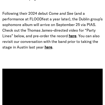
Following their 2024 debut
Come and See
(and a
performance at FLOODfest a year later), the Dublin group’s
sophomore album will arrive on September 25 via PIAS.
Check out the Thomas James–directed video for “Party
Lines” below, and pre-order the record
here
. You can also
revisit our conversation with the band prior to taking the
stage in Austin last year
here
.