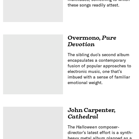
these songs readily attest.
Overmono
,
Pure
Devotion
The sibling duo’s second album
encapsulates a contemporary
fusion of popular approaches to
electronic music, one that’s
imbued with a sense of familiar
emotional weight.
John Carpenter
,
Cathedral
The
Halloween
composer-
director’s latest effort is a synth-
heavy metal album planned as a