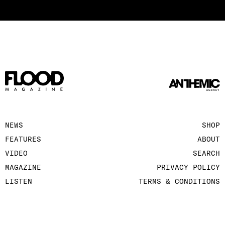
NEWS
SHOP
FEATURES
ABOUT
VIDEO
SEARCH
MAGAZINE
PRIVACY POLICY
LISTEN
TERMS & CONDITIONS