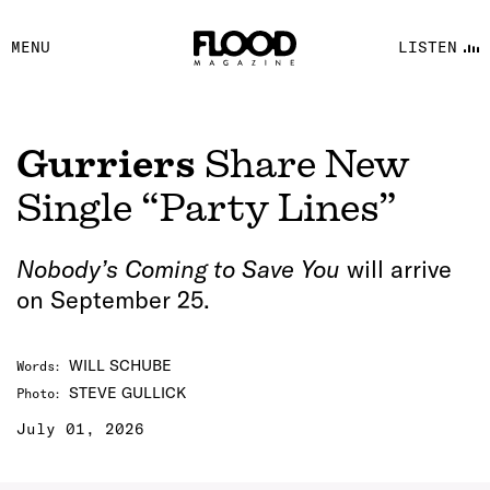
FACEBOOK
MENU
LISTEN
YOUTUBE
FLOOD FM
Gurriers
Share New
Single “Party Lines”
Nobody’s Coming to Save You
will arrive
on September 25.
WILL SCHUBE
Words
:
STEVE GULLICK
Photo
:
July 01, 2026