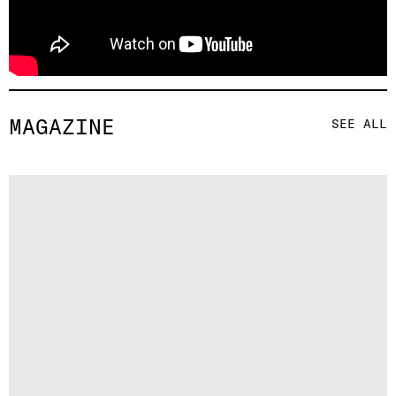
MAGAZINE
SEE ALL