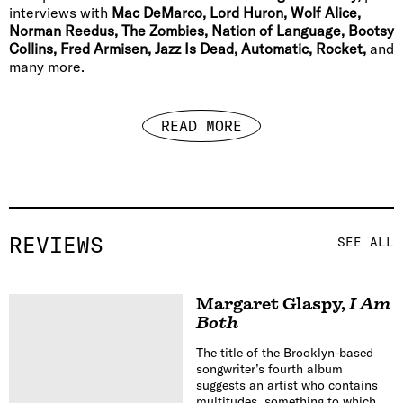
interviews with
Mac DeMarco, Lord Huron, Wolf Alice,
Norman Reedus, The Zombies, Nation of Language, Bootsy
Collins, Fred Armisen, Jazz Is Dead, Automatic, Rocket,
and
many more.
READ MORE
REVIEWS
SEE ALL
Margaret Glaspy
,
I Am
Both
The title of the Brooklyn-based
songwriter’s fourth album
suggests an artist who contains
multitudes, something to which