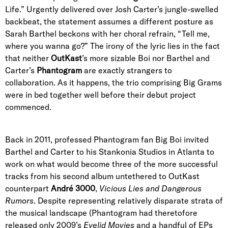
Life.” Urgently delivered over Josh Carter’s jungle-swelled
backbeat, the statement assumes a different posture as
Sarah Barthel beckons with her choral refrain, “Tell me,
where you wanna go?” The irony of the lyric lies in the fact
that neither
OutKast
’s more sizable Boi nor Barthel and
Carter’s
Phantogram
are exactly strangers to
collaboration. As it happens, the trio comprising Big Grams
were in bed together well before their debut project
commenced.
Back in 2011, professed Phantogram fan Big Boi invited
Barthel and Carter to his Stankonia Studios in Atlanta to
work on what would become three of the more successful
tracks from his second album untethered to OutKast
counterpart
André 3000
,
Vicious Lies and Dangerous
Rumors
. Despite representing relatively disparate strata of
the musical landscape (Phantogram had theretofore
released only 2009’s
Eyelid Movies
and a handful of EPs