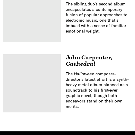
The sibling duo’s second album
encapsulates a contemporary
fusion of popular approaches to
electronic music, one that’s
imbued with a sense of familiar
emotional weight.
John Carpenter
,
Cathedral
The
Halloween
composer-
director’s latest effort is a synth-
heavy metal album planned as a
soundtrack to his first-ever
graphic novel, though both
endeavors stand on their own
merits.