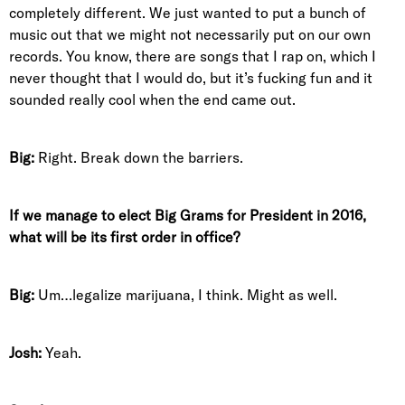
completely different. We just wanted to put a bunch of
music out that we might not necessarily put on our own
records. You know, there are songs that I rap on, which I
never thought that I would do, but it’s fucking fun and it
sounded really cool when the end came out.
Big:
Right. Break down the barriers.
If we manage to elect Big Grams for President in 2016,
what will be its first order in office?
Big:
Um…legalize marijuana, I think. Might as well.
Josh:
Yeah.