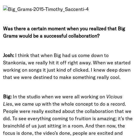
Was there a certain moment when you realized that Big
Grams would be a successful collaboration?
Josh:
I think that when Big had us come down to
Stankonia, we really hit it off right away. When we started
working on songs it just kind of clicked. I knew deep down
that we were destined to make something really cool.
Big:
In the studio when we were all working on
Vicious
Lies
, we came up with the whole concept to do a record.
People were really excited about the collaboration that we
did. To see everything coming to fruition is amazing; it’s the
brainchild of us just sitting in a room. And then now, the
focus is done, the video’s done, people are excited and