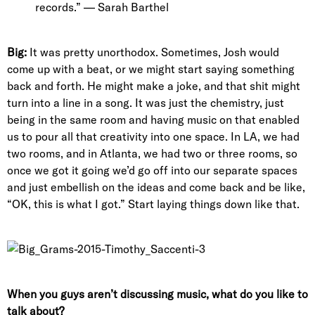
records.” — Sarah Barthel
Big:
It was pretty unorthodox. Sometimes, Josh would
come up with a beat, or we might start saying something
back and forth. He might make a joke, and that shit might
turn into a line in a song. It was just the chemistry, just
being in the same room and having music on that enabled
us to pour all that creativity into one space. In LA, we had
two rooms, and in Atlanta, we had two or three rooms, so
once we got it going we’d go off into our separate spaces
and just embellish on the ideas and come back and be like,
“OK, this is what I got.” Start laying things down like that.
When you guys aren’t discussing music, what do you like to
talk about?