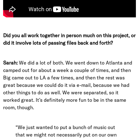
Did you all work together in person much on this project, or
did it involve lots of passing files back and forth?
Sarah:
We did a lot of both. We went down to Atlanta and
camped out for about a week a couple of times, and then
Big came out to LA a few times, and then the rest was
great because we could do it via e-mail, because we had
other things to do as well. We were separated, so it
worked great. It’s definitely more fun to be in the same
room, though.
“We just wanted to put a bunch of music out
that we might not necessarily put on our own