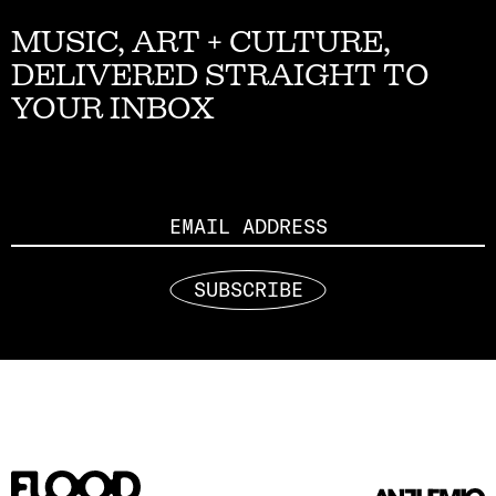
MUSIC, ART + CULTURE,
DELIVERED STRAIGHT TO
YOUR INBOX
Email
SUBSCRIBE