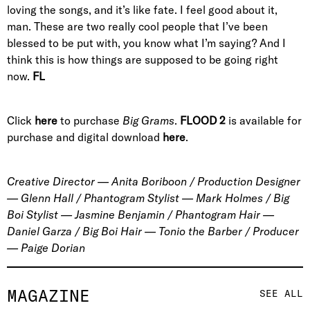
loving the songs, and it’s like fate. I feel good about it,
man. These are two really cool people that I’ve been
blessed to be put with, you know what I’m saying? And I
think this is how things are supposed to be going right
now.
FL
Click
here
to purchase
Big Grams
.
FLOOD 2
is available for
purchase and digital download
here
.
Creative Director — Anita Boriboon / Production Designer
— Glenn Hall / Phantogram Stylist — Mark Holmes / Big
Boi Stylist — Jasmine Benjamin / Phantogram Hair —
Daniel Garza / Big Boi Hair — Tonio the Barber / Producer
— Paige Dorian
MAGAZINE
SEE ALL