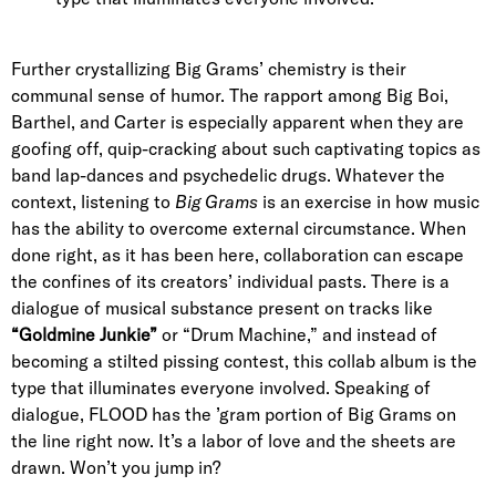
Further crystallizing Big Grams’ chemistry is their
communal sense of humor. The rapport among Big Boi,
Barthel, and Carter is especially apparent when they are
goofing off, quip-cracking about such captivating topics as
band lap-dances and psychedelic drugs. Whatever the
context, listening to
Big Grams
is an exercise in how music
has the ability to overcome external circumstance. When
done right, as it has been here, collaboration can escape
the confines of its creators’ individual pasts. There is a
dialogue of musical substance present on tracks like
“Goldmine Junkie”
or “Drum Machine,” and instead of
becoming a stilted pissing contest, this collab album is the
type that illuminates everyone involved. Speaking of
dialogue, FLOOD has the ’gram portion of Big Grams on
the line right now. It’s a labor of love and the sheets are
drawn. Won’t you jump in?