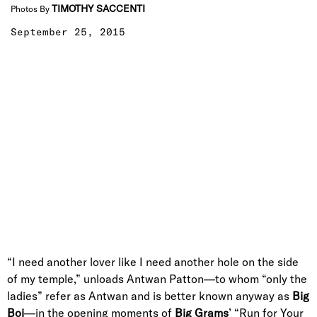
TIMOTHY SACCENTI
Photos By
September 25, 2015
“I need another lover like I need another hole on the side
of my temple,” unloads Antwan Patton—to whom “only the
ladies” refer as Antwan and is better known anyway as
Big
Boi
—in the opening moments of
Big Grams
’ “Run for Your