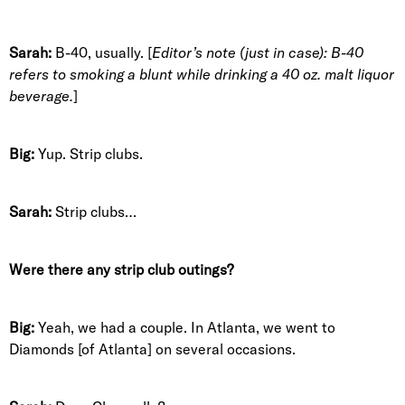
Sarah:
B-40, usually. [
Editor’s note (just in case): B-40
refers to smoking a blunt while drinking a 40 oz. malt liquor
beverage.
]
Big:
Yup. Strip clubs.
Sarah:
Strip clubs…
Were there any strip club outings?
Big:
Yeah, we had a couple. In Atlanta, we went to
Diamonds [of Atlanta] on several occasions.