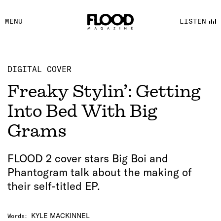
FACEBOOK
MENU
LISTEN
YOUTUBE
FLOOD FM
DIGITAL COVER
Freaky Stylin’: Getting
Into Bed With Big
Grams
FLOOD 2 cover stars Big Boi and
Phantogram talk about the making of
their self-titled EP.
KYLE MACKINNEL
Words
: