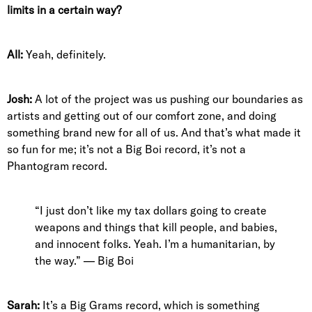
limits in a certain way?
All:
Yeah, definitely.
Josh:
A lot of the project was us pushing our boundaries as
artists and getting out of our comfort zone, and doing
something brand new for all of us. And that’s what made it
so fun for me; it’s not a Big Boi record, it’s not a
Phantogram record.
“I just don’t like my tax dollars going to create
weapons and things that kill people, and babies,
and innocent folks. Yeah. I’m a humanitarian, by
the way.” — Big Boi
Sarah:
It’s a Big Grams record, which is something