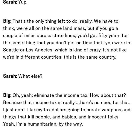
Sarah:
Yup.
Big:
That’s the only thing left to do, really. We have to
think, we’re all on the same land mass, but if you go a
couple of miles across state lines, you’d get fifty years for
the same thing that you don’t get no time for if you were in
Seattle or Los Angeles, which is kind of crazy. It’s not like
we’re in different countries; this is the same country.
Sarah:
What else?
Big:
Oh, yeah: eliminate the income tax. How about that?
Because that income tax is really…there’s no need for that.
I just don’t like my tax dollars going to create weapons and
things that kill people, and babies, and innocent folks.
Yeah. I’m a humanitarian, by the way.