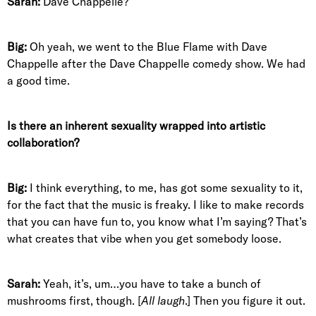
Sarah:
Dave Chappelle?
Big:
Oh yeah, we went to the Blue Flame with Dave
Chappelle after the Dave Chappelle comedy show. We had
a good time.
Is there an inherent sexuality wrapped into artistic
collaboration?
Big:
I think everything, to me, has got some sexuality to it,
for the fact that the music is freaky. I like to make records
that you can have fun to, you know what I’m saying? That’s
what creates that vibe when you get somebody loose.
Sarah:
Yeah, it’s, um…you have to take a bunch of
mushrooms first, though. [
All laugh
.] Then you figure it out.