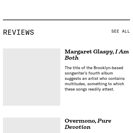
REVIEWS
SEE ALL
Margaret Glaspy
,
I Am
Both
The title of the Brooklyn-based
songwriter’s fourth album
suggests an artist who contains
multitudes, something to which
these songs readily attest.
Overmono
,
Pure
Devotion