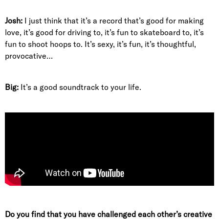
Josh:
I just think that it’s a record that’s good for making
love, it’s good for driving to, it’s fun to skateboard to, it’s
fun to shoot hoops to. It’s sexy, it’s fun, it’s thoughtful,
provocative…
Big:
It’s a good soundtrack to your life.
Do you find that you have challenged each other’s creative