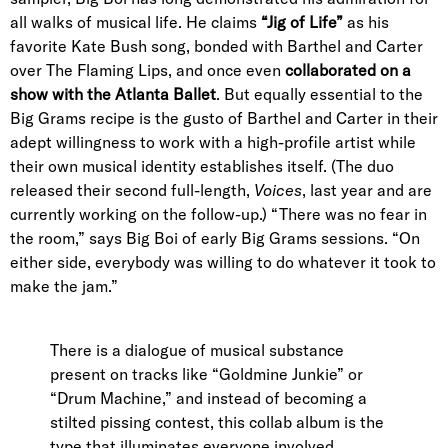
all walks of musical life. He claims
“Jig of Life”
as his
favorite Kate Bush song, bonded with Barthel and Carter
over The Flaming Lips, and once even
collaborated on a
show with the Atlanta Ballet
. But equally essential to the
Big Grams recipe is the gusto of Barthel and Carter in their
adept willingness to work with a high-profile artist while
their own musical identity establishes itself. (The duo
released their second full-length,
Voices
, last year and are
currently working on the follow-up.) “There was no fear in
the room,” says Big Boi of early Big Grams sessions. “On
either side, everybody was willing to do whatever it took to
make the jam.”
There is a dialogue of musical substance
present on tracks like “Goldmine Junkie” or
“Drum Machine,” and instead of becoming a
stilted pissing contest, this collab album is the
type that illuminates everyone involved.