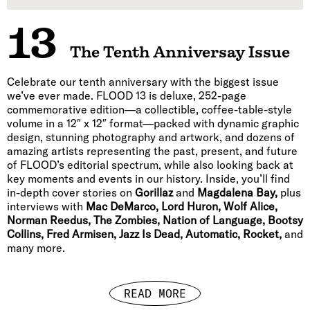
13
The Tenth Anniversay Issue
Celebrate our tenth anniversary with the biggest issue
we’ve ever made. FLOOD 13 is deluxe, 252-page
commemorative edition—a collectible, coffee-table-style
volume in a 12″ x 12″ format—packed with dynamic graphic
design, stunning photography and artwork, and dozens of
amazing artists representing the past, present, and future
of FLOOD’s editorial spectrum, while also looking back at
key moments and events in our history. Inside, you’ll find
in-depth cover stories on
Gorillaz
and
Magdalena Bay,
plus
interviews with
Mac DeMarco, Lord Huron, Wolf Alice,
Norman Reedus, The Zombies, Nation of Language, Bootsy
Collins, Fred Armisen, Jazz Is Dead, Automatic, Rocket,
and
many more.
READ MORE