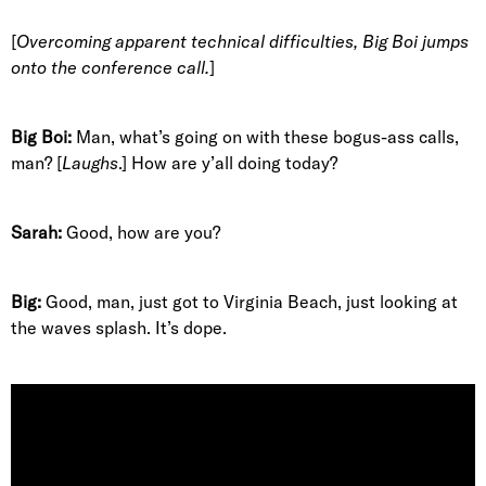
[
Overcoming apparent technical difficulties, Big Boi jumps
onto the conference call.
]
Big Boi:
Man, what’s going on with these bogus-ass calls,
man? [
Laughs
.] How are y’all doing today?
Sarah:
Good, how are you?
Big:
Good, man, just got to Virginia Beach, just looking at
the waves splash. It’s dope.