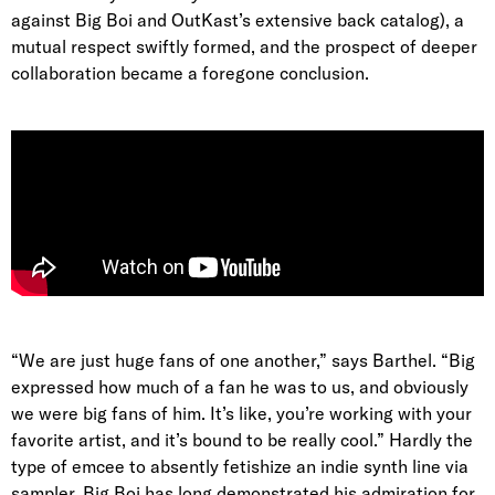
against Big Boi and OutKast’s extensive back catalog), a
mutual respect swiftly formed, and the prospect of deeper
collaboration became a foregone conclusion.
“We are just huge fans of one another,” says Barthel. “Big
expressed how much of a fan he was to us, and obviously
we were big fans of him. It’s like, you’re working with your
favorite artist, and it’s bound to be really cool.” Hardly the
type of emcee to absently fetishize an indie synth line via
sampler, Big Boi has long demonstrated his admiration for