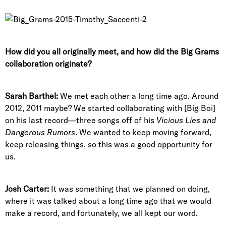
How did you all originally meet, and how did the Big Grams
collaboration originate?
Sarah Barthel:
We met each other a long time ago. Around
2012, 2011 maybe? We started collaborating with [Big Boi]
on his last record—three songs off of his
Vicious Lies and
Dangerous Rumors
. We wanted to keep moving forward,
keep releasing things, so this was a good opportunity for
us.
Josh Carter:
It was something that we planned on doing,
where it was talked about a long time ago that we would
make a record, and fortunately, we all kept our word.