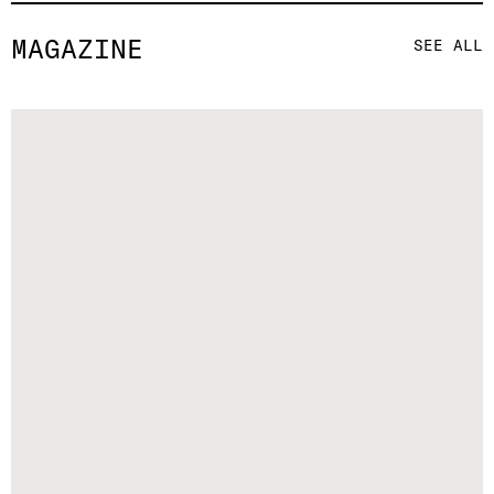
MAGAZINE
SEE ALL