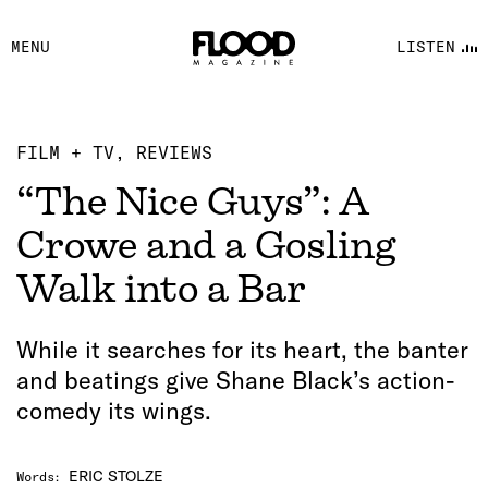
FACEBOOK
MENU
LISTEN
YOUTUBE
FLOOD FM
FILM + TV
REVIEWS
“The Nice Guys”: A
Crowe and a Gosling
Walk into a Bar
While it searches for its heart, the banter
and beatings give Shane Black’s action-
comedy its wings.
ERIC STOLZE
Words
: