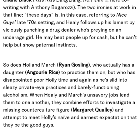
writing with Anthony Bagarozzi). The two ironies at work in
that line: “these days” is, in this case, referring to
Nice
Guys
’ late ’70s setting, and Healy follows up his lament by
viciously punching a drug dealer who’s preying on an
underage girl. He may beat people up for cash, but he can’t
help but show paternal instincts.
So does Holland March (
Ryan Gosling
), who actually has a
daughter (
Angourie Rice
) to practice them on, but who has
disappointed poor Holly time and again as he’s slid into
sleazy private-eye practices and barely-functioning
alcoholism. When Healy and March’s unsavory jobs lead
them to one another, they combine efforts to investigate a
missing counterculture figure (
Margaret Qualley
) and
attempt to meet Holly’s naïve and earnest expectation that
they be the good guys.