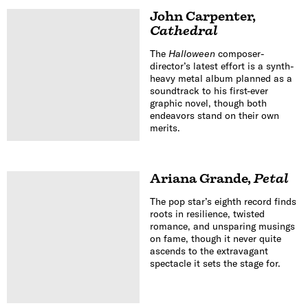
John Carpenter
,
Cathedral
The
Halloween
composer-
director’s latest effort is a synth-
heavy metal album planned as a
soundtrack to his first-ever
graphic novel, though both
endeavors stand on their own
merits.
Ariana Grande
,
Petal
The pop star’s eighth record finds
roots in resilience, twisted
romance, and unsparing musings
on fame, though it never quite
ascends to the extravagant
spectacle it sets the stage for.