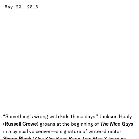
May 20, 2016
“Something’s wrong with kids these days,” Jackson Healy
(
Russell Crowe
) groans at the beginning of
The Nice Guys
in a cynical voiceover—a signature of writer-director
Shane Black
(
Kiss Kiss Bang Bang, Iron Man 3,
here co-