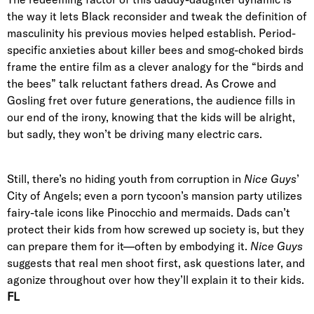
the way it lets Black reconsider and tweak the definition of
masculinity his previous movies helped establish. Period-
specific anxieties about killer bees and smog-choked birds
frame the entire film as a clever analogy for the “birds and
the bees” talk reluctant fathers dread. As Crowe and
Gosling fret over future generations, the audience fills in
our end of the irony, knowing that the kids will be alright,
but sadly, they won’t be driving many electric cars.
Still, there’s no hiding youth from corruption in
Nice Guys
’
City of Angels; even a porn tycoon’s mansion party utilizes
fairy-tale icons like Pinocchio and mermaids. Dads can’t
protect their kids from how screwed up society is, but they
can prepare them for it—often by embodying it.
Nice Guys
suggests that real men shoot first, ask questions later, and
agonize throughout over how they’ll explain it to their kids.
FL