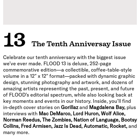
13
The Tenth Anniversay Issue
Celebrate our tenth anniversary with the biggest issue
we’ve ever made. FLOOD 13 is deluxe, 252-page
commemorative edition—a collectible, coffee-table-style
volume in a 12″ x 12″ format—packed with dynamic graphic
design, stunning photography and artwork, and dozens of
amazing artists representing the past, present, and future
of FLOOD’s editorial spectrum, while also looking back at
key moments and events in our history. Inside, you’ll find
in-depth cover stories on
Gorillaz
and
Magdalena Bay,
plus
interviews with
Mac DeMarco, Lord Huron, Wolf Alice,
Norman Reedus, The Zombies, Nation of Language, Bootsy
Collins, Fred Armisen, Jazz Is Dead, Automatic, Rocket,
and
many more.