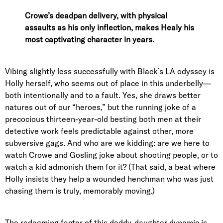
Crowe’s deadpan delivery, with physical
assaults as his only inflection, makes Healy his
most captivating character in years.
Vibing slightly less successfully with Black’s LA odyssey is
Holly herself, who seems out of place in this underbelly—
both intentionally and to a fault. Yes, she draws better
natures out of our “heroes,” but the running joke of a
precocious thirteen-year-old besting both men at their
detective work feels predictable against other, more
subversive gags. And who are we kidding: are we here to
watch Crowe and Gosling joke about shooting people, or to
watch a kid admonish them for it? (That said, a beat where
Holly insists they help a wounded henchman who was just
chasing them is truly, memorably moving.)
The redeeming factor of this daddy-daughter dynamic is