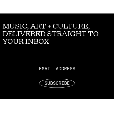
MUSIC, ART + CULTURE,
DELIVERED STRAIGHT TO
YOUR INBOX
Email
SUBSCRIBE