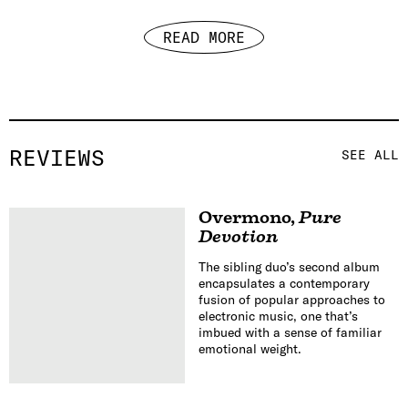
READ MORE
REVIEWS
SEE ALL
Overmono
,
Pure
Devotion
The sibling duo’s second album
encapsulates a contemporary
fusion of popular approaches to
electronic music, one that’s
imbued with a sense of familiar
emotional weight.