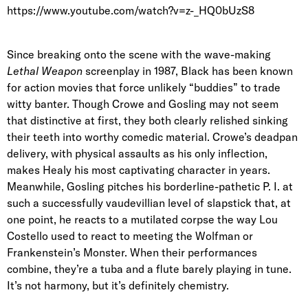
https://www.youtube.com/watch?v=z-_HQ0bUzS8
Since breaking onto the scene with the wave-making
Lethal Weapon
screenplay in 1987, Black has been known
for action movies that force unlikely “buddies” to trade
witty banter. Though Crowe and Gosling may not seem
that distinctive at first, they both clearly relished sinking
their teeth into worthy comedic material. Crowe’s deadpan
delivery, with physical assaults as his only inflection,
makes Healy his most captivating character in years.
Meanwhile, Gosling pitches his borderline-pathetic P. I. at
such a successfully vaudevillian level of slapstick that, at
one point, he reacts to a mutilated corpse the way Lou
Costello used to react to meeting the Wolfman or
Frankenstein’s Monster. When their performances
combine, they’re a tuba and a flute barely playing in tune.
It’s not harmony, but it’s definitely chemistry.