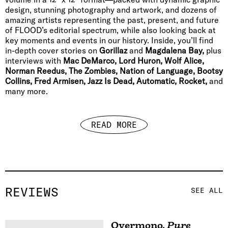
design, stunning photography and artwork, and dozens of
amazing artists representing the past, present, and future
of FLOOD’s editorial spectrum, while also looking back at
key moments and events in our history. Inside, you’ll find
in-depth cover stories on
Gorillaz
and
Magdalena Bay,
plus
interviews with
Mac DeMarco, Lord Huron, Wolf Alice,
Norman Reedus, The Zombies, Nation of Language, Bootsy
Collins, Fred Armisen, Jazz Is Dead, Automatic, Rocket,
and
many more.
READ MORE
REVIEWS
SEE ALL
Overmono
,
Pure