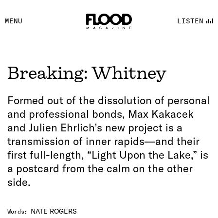
FACEBOOK
MENU
LISTEN
YOUTUBE
FLOOD FM
Breaking: Whitney
Formed out of the dissolution of personal
and professional bonds, Max Kakacek
and Julien Ehrlich’s new project is a
transmission of inner rapids—and their
first full-length, “Light Upon the Lake,” is
a postcard from the calm on the other
side.
NATE ROGERS
Words
: