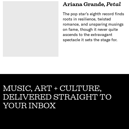
Ariana Grande
,
Petal
The pop star’s eighth record finds
roots in resilience, twisted
romance, and unsparing musings
on fame, though it never quite
ascends to the extravagant
spectacle it sets the stage for.
MUSIC, ART + CULTURE,
DELIVERED STRAIGHT TO
YOUR INBOX
Email