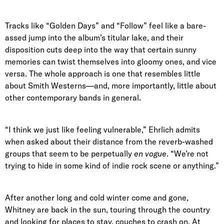
Tracks like “Golden Days” and “Follow” feel like a bare-
assed jump into the album’s titular lake, and their
disposition cuts deep into the way that certain sunny
memories can twist themselves into gloomy ones, and vice
versa. The whole approach is one that resembles little
about Smith Westerns—and, more importantly, little about
other contemporary bands in general.
“I think we just like feeling vulnerable,” Ehrlich admits
when asked about their distance from the reverb-washed
groups that seem to be perpetually
en vogue
. “We’re not
trying to hide in some kind of indie rock scene or anything.”
After another long and cold winter come and gone,
Whitney are back in the sun, touring through the country
and looking for places to stay, couches to crash on. At