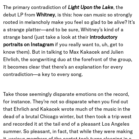
The primary contradiction of
Light Upon the Lake
, the
debut LP from
Whitney
, is this: how can music so strongly
rooted in melancholy make you feel so glad to be alive? It’s
a strange platter—and to be sure, Whitney’s kind of a
strange band (just take a look at their
introductory
portraits
on
Instagram
if you really want to, uh, get to
know them). But in talking to Max Kakacek and Julien
Ehrlich, the songwriting duo at the forefront of the group,
it becomes clear that there’s an explanation for every
contradiction—a key to every song.
Take those seemingly disparate emotions on the record,
for instance. They’re not so disparate when you find out
that Ehrlich and Kakacek wrote much of the music in the
dead of a brutal Chicago winter, but then took a trip west
and recorded it at the tail end of a pleasant Los Angeles
summer. So pleasant, in fact, that while they were making
it, various members of the septet took turns sleeping in a