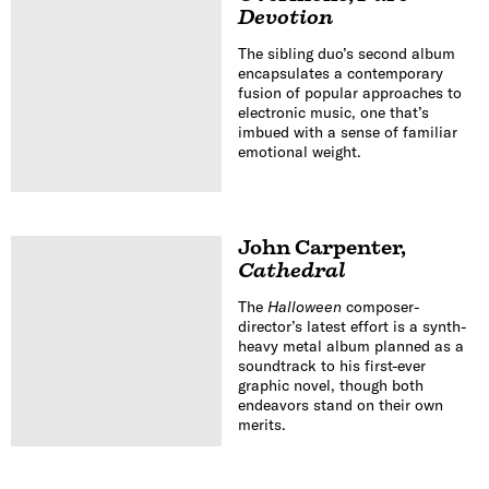
Devotion
The sibling duo’s second album
encapsulates a contemporary
fusion of popular approaches to
electronic music, one that’s
imbued with a sense of familiar
emotional weight.
John Carpenter
,
Cathedral
The
Halloween
composer-
director’s latest effort is a synth-
heavy metal album planned as a
soundtrack to his first-ever
graphic novel, though both
endeavors stand on their own
merits.