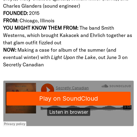
Charles Glanders (sound engineer)
FOUNDED:
2015
FROM:
Chicago, Illinois
YOU MIGHT KNOW THEM FROM:
The band Smith
Westerns, which brought Kakacek and Ehrlich together as
that glam outfit fizzled out
NOW:
Making a case for album of the summer (and
eventual winter) with
Light Upon the Lake
, out June 3 on
Secretly Canadian