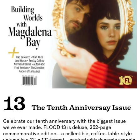
13
The Tenth Anniversay Issue
Celebrate our tenth anniversary with the biggest issue
we’ve ever made. FLOOD 13 is deluxe, 252-page
commemorative edition—a collectible, coffee-table-style
volume in a 12″ x 12″ format—packed with dynamic graphic