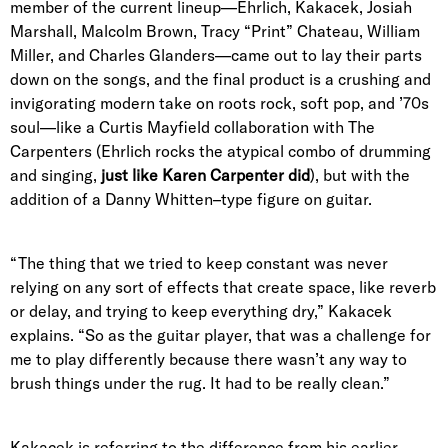
member of the current lineup—Ehrlich, Kakacek, Josiah
Marshall, Malcolm Brown, Tracy “Print” Chateau, William
Miller, and Charles Glanders—came out to lay their parts
down on the songs, and the final product is a crushing and
invigorating modern take on roots rock, soft pop, and ’70s
soul—like a Curtis Mayfield collaboration with The
Carpenters (Ehrlich rocks the atypical combo of drumming
and singing,
just like Karen Carpenter did
), but with the
addition of a Danny Whitten–type figure on guitar.
“The thing that we tried to keep constant was never
relying on any sort of effects that create space, like reverb
or delay, and trying to keep everything dry,” Kakacek
explains. “So as the guitar player, that was a challenge for
me to play differently because there wasn’t any way to
brush things under the rug. It had to be really clean.”
Kakacek is referring to the difference from his earlier