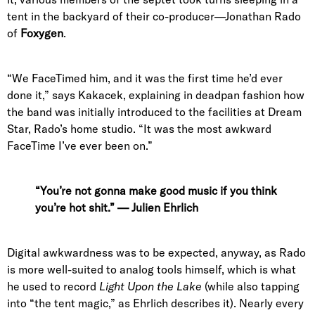
tent in the backyard of their co-producer—Jonathan Rado
of
Foxygen
.
“We FaceTimed him, and it was the first time he’d ever
done it,” says Kakacek, explaining in deadpan fashion how
the band was initially introduced to the facilities at Dream
Star, Rado’s home studio. “
It was the most awkward
FaceTime I’ve ever been on.”
“You’re not gonna make good music if you think
you’re hot shit.” — Julien Ehrlich
Digital awkwardness was to be expected, anyway, as Rado
is more well-suited to analog tools himself, which is what
he used to record
Light Upon the Lake
(while also tapping
into “the tent magic,” as Ehrlich describes it). Nearly every