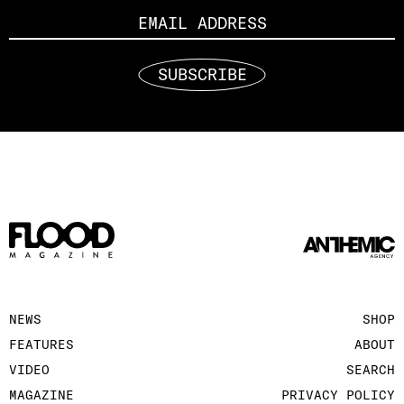
SUBSCRIBE
NEWS
SHOP
FEATURES
ABOUT
VIDEO
SEARCH
MAGAZINE
PRIVACY POLICY