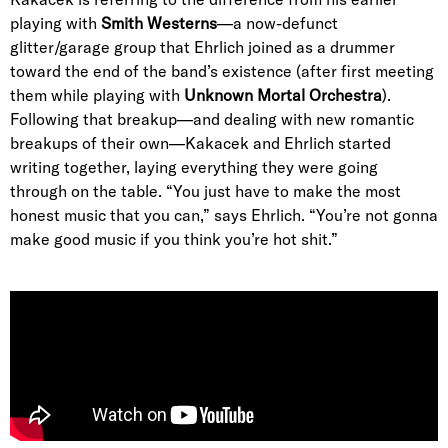
playing with
Smith Westerns
—a now-defunct
glitter/garage group that Ehrlich joined as a drummer
toward the end of the band’s existence (after first meeting
them while playing with
Unknown Mortal Orchestra
).
Following that breakup—and dealing with new romantic
breakups of their own—Kakacek and Ehrlich started
writing together, laying everything they were going
through on the table. “You just have to make the most
honest music that you can,” says Ehrlich. “You’re not gonna
make good music if you think you’re hot shit.”