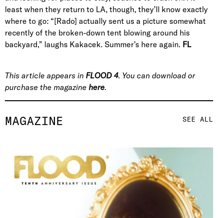
least when they return to LA, though, they’ll know exactly
where to go: “[Rado] actually sent us a picture somewhat
recently of the broken-down tent blowing around his
backyard,” laughs Kakacek. Summer’s here again.
FL
This article appears in
FLOOD 4
. You can download or
purchase the magazine
here
.
MAGAZINE
SEE ALL