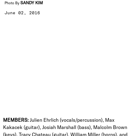
SANDY KIM
Photo By
June 02, 2016
MEMBERS:
Julien Ehrlich (vocals/percussion), Max
Kakacek (guitar), Josiah Marshall (bass), Malcolm Brown
(keys), Tracy Chateau (guitar), William Miller (horns), and