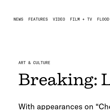
NEWS
FEATURES
VIDEO
FILM + TV
FLOOD
ART & CULTURE
Breaking: 
With appearances on “Che