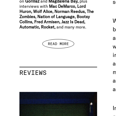
s
on
Gorillaz
and
Magdalena Bay,
plus
interviews with
Mac DeMarco, Lord
Huron, Wolf Alice, Norman Reedus, The
Zombies, Nation of Language, Bootsy
W
Collins, Fred Armisen, Jazz Is Dead,
Automatic, Rocket,
and many more.
b
a
READ MORE
w
i
a
m
REVIEWS
a
a
I