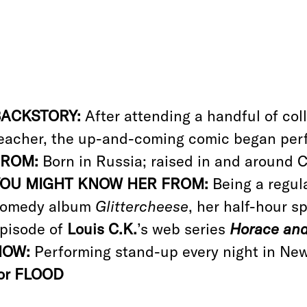
BACKSTORY:
After attending a handful of coll
eacher, the up-and-coming comic began perf
FROM:
Born in Russia; raised in and around C
YOU MIGHT KNOW HER FROM:
Being a regula
omedy album
Glittercheese
, her half-hour s
pisode of
Louis C.K.
’s web series
Horace and
NOW:
Performing stand-up every night in Ne
or FLOOD