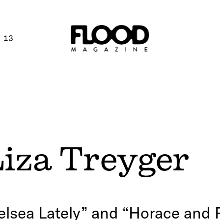
 13
Liza Treyger
lsea Lately” and “Horace and