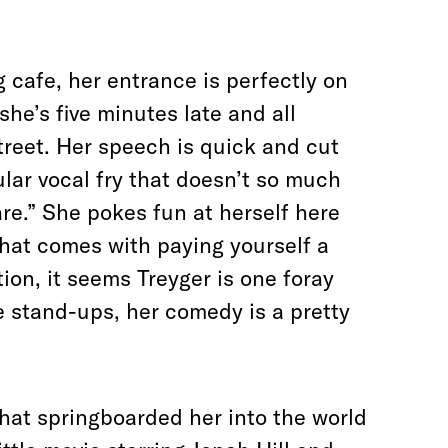
 cafe, her entrance is perfectly on
she’s five minutes late and all
treet. Her speech is quick and cut
ular vocal fry that doesn’t so much
care.” She pokes fun at herself here
that comes with paying yourself a
on, it seems Treyger is one foray
e stand-ups, her comedy is a pretty
 that springboarded her into the world