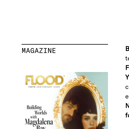
MAGAZINE
t
c
e
f