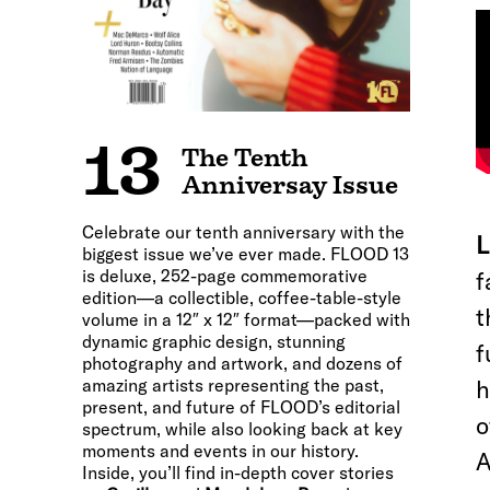
13
The Tenth
Anniversay Issue
Celebrate our tenth anniversary with the
L
biggest issue we’ve ever made. FLOOD 13
is deluxe, 252-page commemorative
f
edition—a collectible, coffee-table-style
t
volume in a 12″ x 12″ format—packed with
dynamic graphic design, stunning
f
photography and artwork, and dozens of
amazing artists representing the past,
h
present, and future of FLOOD’s editorial
o
spectrum, while also looking back at key
moments and events in our history.
A
Inside, you’ll find in-depth cover stories