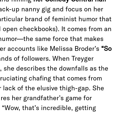
 back-up nanny gig and focus on her
articular brand of feminist humor that
d open checkbooks). It comes from an
l humor—the same force that makes
er accounts like Melissa Broder’s
“So
ds of followers. When Treyger
 she describes the downfalls as the
cruciating chafing that comes from
 lack of the elusive thigh-gap. She
es her grandfather’s game for
“Wow, that’s incredible, getting