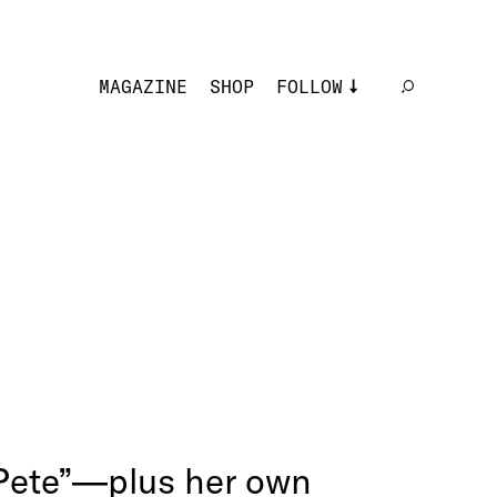
MAGAZINE
SHOP
FOLLOW
 Pete”—plus her own