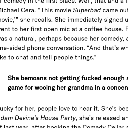
f comedy in the first place. Well, that and a l
ichael Cera. “This movie
Superbad
came out 
ovie,’”
she recalls. She immediately signed u
ent to her first open mic at a coffee house. 
as a natural, perhaps because her comedy, as
ne-sided phone conversation. “And that’s what 
ike to chat and tell people things.”
She bemoans not getting fucked enough a
game for wooing her grandma in a concen
ucky for her, people love to hear it. She’s b
dam Devine’s House Party
, she’s released a
f last year, after booking the Comedy Cellar