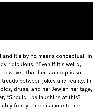
l
and it’s by no means conceptual. In
y ridiculous. “Even if it’s weird,
e, however, that her standup is so
e treads between jokes and reality. In
 pics, drugs, and her Jewish heritage,
, “Should I be laughing at this?”
ably funny, there is more to her