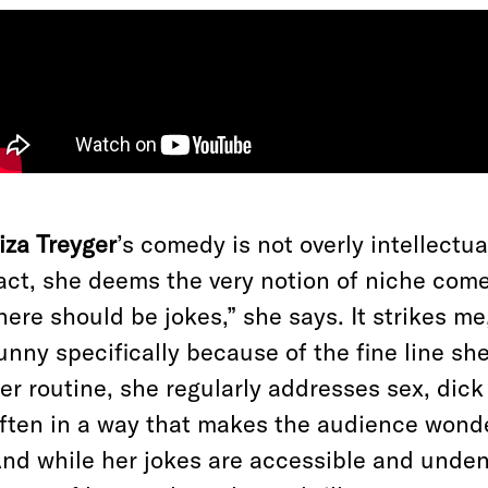
iza Treyger
’s comedy is not overly intellectua
act, she deems the very notion of niche comed
here should be jokes,” she says. It strikes m
unny specifically because of the fine line sh
er routine, she regularly addresses sex, dick
ften in a way that makes the audience wonder
nd while her
jokes are accessible and undeni