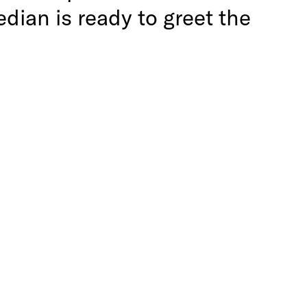
ian is ready to greet the