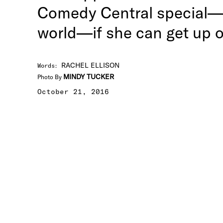
Comedy Central special—t
world—if she can get up o
RACHEL ELLISON
Words
:
MINDY TUCKER
Photo By
October 21, 2016