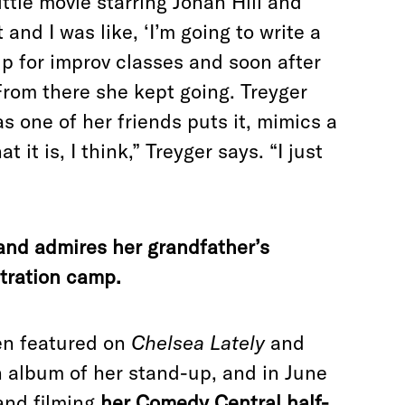
ittle movie starring Jonah Hill and
and I was like, ‘I’m going to write a
p for improv classes and soon after
From there she kept going. Treyger
 one of her friends puts it, mimics a
it is, I think,” Treyger says. “I just
nd admires her grandfather’s
tration camp.
een featured on
Chelsea Lately
and
n album of her stand-up, and in June
 and filming
her Comedy Central half-