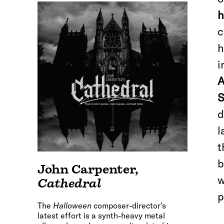
h
c
h
i
A
S
d
l
t
b
John Carpenter
,
w
Cathedral
p
The
Halloween
composer-director’s
latest effort is a synth-heavy metal