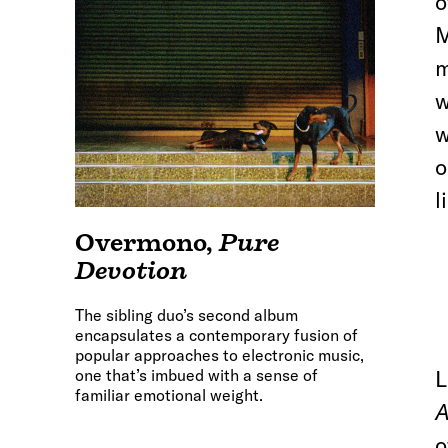
o
M
m
w
w
o
l
Overmono
,
Pure
Devotion
The sibling duo’s second album
encapsulates a contemporary fusion of
popular approaches to electronic music,
one that’s imbued with a sense of
L
familiar emotional weight.
A
o