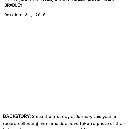
MATT SULLIVAN, JENNIFER MAAS, AND MORGAN
Photos By
BRADLEY
October 31, 2016
BACKSTORY:
Since the first day of January this year, a
record-collecting mom and dad have taken a photo of their