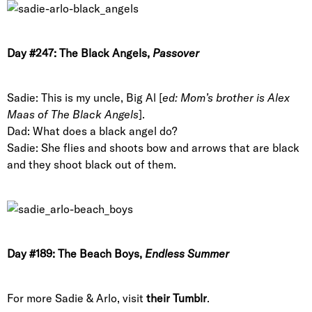
Day #247: The Black Angels,
Passover
Sadie: This is my uncle, Big Al [
ed: Mom’s brother is Alex
Maas of The Black Angels
].
Dad: What does a black angel do?
Sadie: She flies and shoots bow and arrows that are black
and they shoot black out of them.
Day #189: The Beach Boys,
Endless Summer
For more Sadie & Arlo, visit
their Tumblr
.