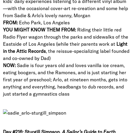
kids’ daily experiences listening to a different vinyl album
—with the occasional cover-art re-creation and some help
from Sadie & Arlo’s lovely nanny, Morgan
FROM:
Echo Park, Los Angeles
YOU MIGHT KNOW THEM FROM:
Riding their little red
Radio Flyer wagon through the parks and sidewalks of the
Eastside of Los Angeles (while their parents work at
Light
in the Attic Records
, the reissue-specializing label founded
and co-owned by Dad)
NOW:
Sadie is four years old and loves vanilla ice cream,
eating boogers, and the Ramones, and is just starting her
first year of preschool; Arlo, at nineteen months, gets into
anything and everything, headbangs to dub records, and
just started a gymnastics class
Day #216: Sturgill Simpson,
A Sailor’s Guide to Earth