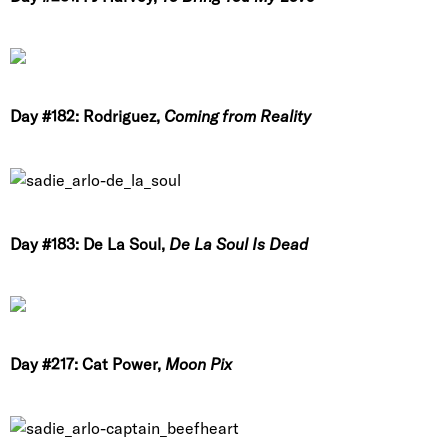
Day #182: Rodriguez,
Coming from Reality
Day #183: De La Soul,
De La Soul Is Dead
Day #217: Cat Power,
Moon Pix