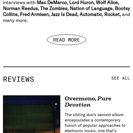
interviews with
Mac DeMarco, Lord Huron, Wolf Alice,
Norman Reedus, The Zombies, Nation of Language, Bootsy
Collins, Fred Armisen, Jazz Is Dead, Automatic, Rocket,
and
many more.
READ MORE
REVIEWS
SEE ALL
Overmono
,
Pure
Devotion
The sibling duo’s second album
encapsulates a contemporary
fusion of popular approaches to
electronic music, one that’s