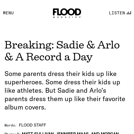
FACEBOOK
MENU
LISTEN
YOUTUBE
FLOOD FM
Breaking: Sadie & Arlo
& A Record a Day
Some parents dress their kids up like
superheroes. Some dress their kids up
like athletes. But Sadie and Arlo’s
parents dress them up like their favorite
album covers.
FLOOD STAFF
Words
: