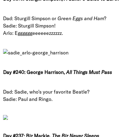
Dad: Sturgill Simpson or
Green Eggs and Ham
?
Sadie: Sturgill Simpson!
Arlo: Eggggggeeeeeezzzzzz.
Day #240: George Harrison,
All Things Must Pass
Dad: Sadie, who’s your favorite Beatle?
Sadie: Paul and Ringo.
Day #237: Biz Markie,
The Biz Never Sleeps