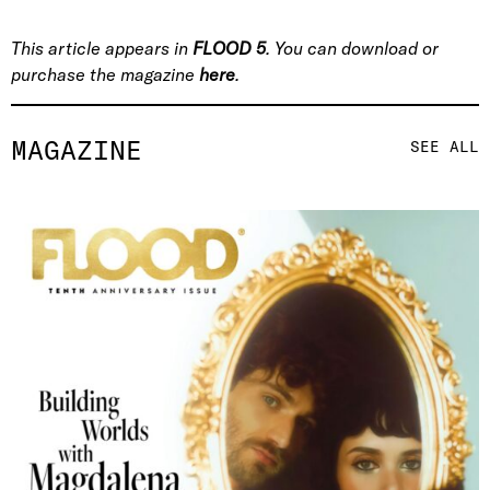
This article appears in
FLOOD 5
. You can download or
purchase the magazine
here
.
MAGAZINE
SEE ALL