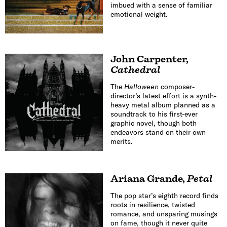
imbued with a sense of familiar
emotional weight.
John Carpenter
,
Cathedral
The
Halloween
composer-
director’s latest effort is a synth-
heavy metal album planned as a
soundtrack to his first-ever
graphic novel, though both
endeavors stand on their own
merits.
Ariana Grande
,
Petal
The pop star’s eighth record finds
roots in resilience, twisted
romance, and unsparing musings
on fame, though it never quite