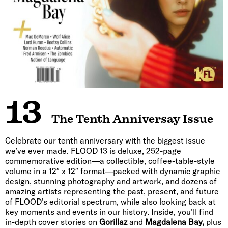
13
The Tenth Anniversay Issue
Celebrate our tenth anniversary with the biggest issue
we’ve ever made. FLOOD 13 is deluxe, 252-page
commemorative edition—a collectible, coffee-table-style
volume in a 12″ x 12″ format—packed with dynamic graphic
design, stunning photography and artwork, and dozens of
amazing artists representing the past, present, and future
of FLOOD’s editorial spectrum, while also looking back at
key moments and events in our history. Inside, you’ll find
in-depth cover stories on
Gorillaz
and
Magdalena Bay,
plus