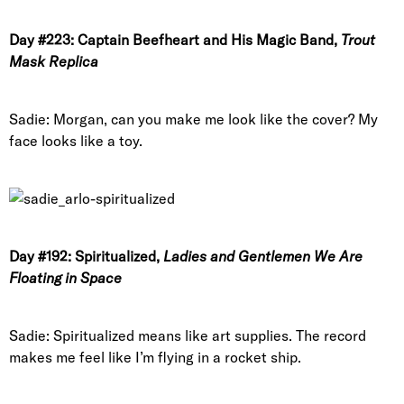
Day #223: Captain Beefheart and His Magic Band,
Trout
Mask Replica
Sadie: Morgan, can you make me look like the cover? My
face looks like a toy.
Day #192: Spiritualized,
Ladies and Gentlemen We Are
Floating in Space
Sadie: Spiritualized means like art supplies. The record
makes me feel like I’m flying in a rocket ship.