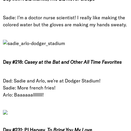
Sadie: I’m a doctor nurse scientist! I really like making the
colored water but the gloves are making my hands sweaty.
Day #218:
Casey at the Bat and Other All Time Favorites
Dad: Sadie and Arlo, we’re at Dodger Stadium!
Sadie: More french fries!
Arlo: Baaaaaallllllll!
Day #231: PJ Harvey,
To Bring You My Love