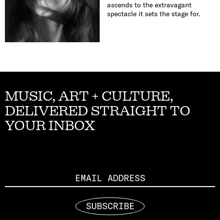
ascends to the extravagant
spectacle it sets the stage for.
MUSIC, ART + CULTURE,
DELIVERED STRAIGHT TO
YOUR INBOX
Email
SUBSCRIBE