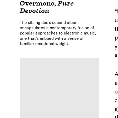
Overmono
,
Pure
Devotion
“
u
The sibling duo’s second album
encapsulates a contemporary fusion of
t
popular approaches to electronic music,
p
one that’s imbued with a sense of
familiar emotional weight.
y
s
a
o
c
g
t