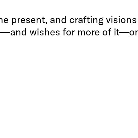
 the present, and crafting vision
e—and wishes for more of it—on