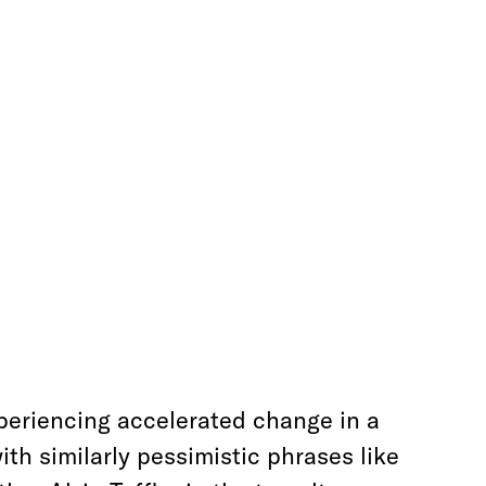
xperiencing accelerated change in a
ith similarly pessimistic phrases like