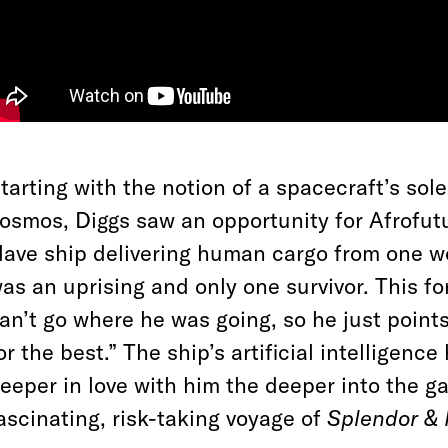
tarting with the notion of a spacecraft’s so
osmos, Diggs saw an opportunity for Afrofuturi
lave ship delivering human cargo from one wo
as an uprising and only one survivor. This f
an’t go where he was going, so he just point
or the best.” The ship’s artificial intelligenc
eeper in love with him the deeper into the g
ascinating, risk-taking voyage of
Splendor & 