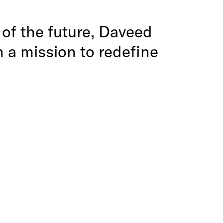
s of the future, Daveed
 a mission to redefine