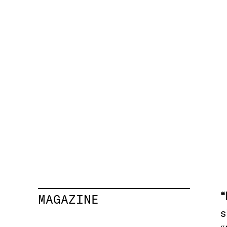
MAGAZINE
s