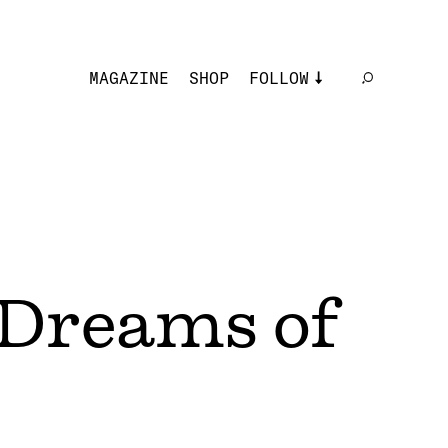
MAGAZINE
SHOP
FOLLOW
 Dreams of