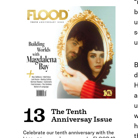
“
b
u
s
u
B
d
H
a
u
13
The Tenth
w
Anniversay Issue
h
Celebrate our tenth anniversary with the
t