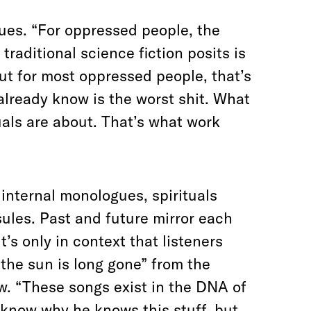
inues. “For oppressed people, the
traditional science fiction posits is
But for most oppressed people, that’s
 already know is the worst shit. What
uals are about. That’s what work
internal monologues, spirituals
sules.
Past and future mirror each
’s only in context that listeners
 the sun is long gone” from the
ow. “These songs exist in the DNA of
t know why he knows this stuff, but