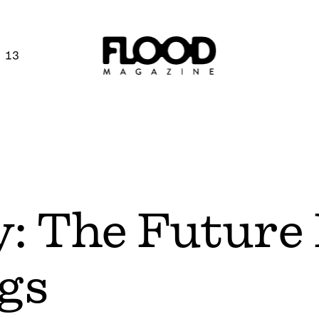
 13
ty: The Future
gs