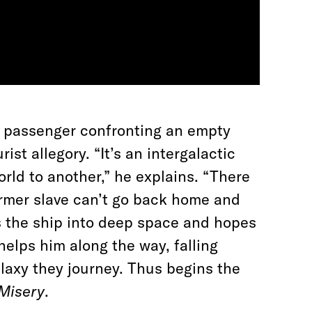
le passenger confronting an empty
st allegory. “It’s an intergalactic
rld to another,” he explains. “There
ormer slave can’t go back home and
s the ship into deep space and hopes
e helps him along the way, falling
alaxy they journey. Thus begins the
Misery
.