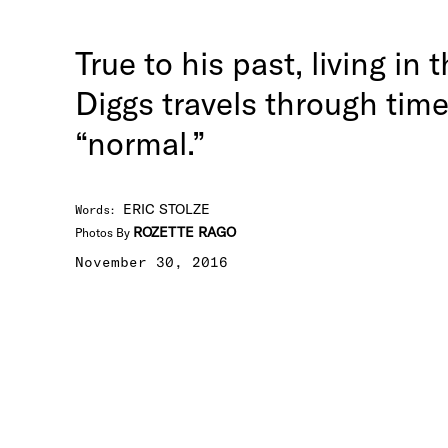
True to his past, living in
Diggs travels through tim
“normal.”
ERIC STOLZE
Words
:
ROZETTE RAGO
Photos By
November 30, 2016