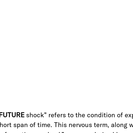
“FUTURE
shock” refers to the condition of e
hort span of time. This nervous term, along w