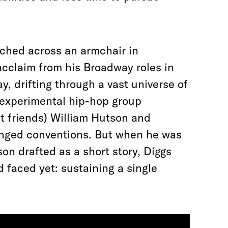
tched across an armchair in
acclaim from his Broadway roles in
ay, drifting through a vast universe of
A experimental hip-hop group
st friends) William Hutson and
enged conventions. But when he was
on drafted as a short story, Diggs
 faced yet: sustaining a single