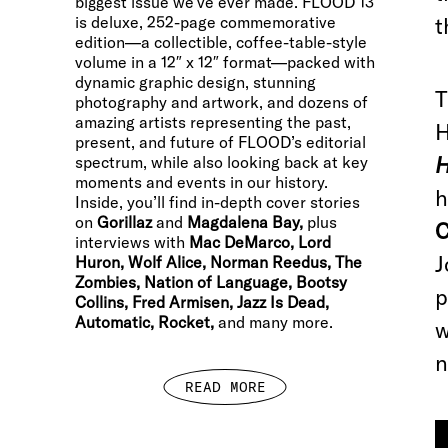
biggest issue we’ve ever made. FLOOD 13
is deluxe, 252-page commemorative
t
edition—a collectible, coffee-table-style
volume in a 12″ x 12″ format—packed with
dynamic graphic design, stunning
T
photography and artwork, and dozens of
amazing artists representing the past,
H
present, and future of FLOOD’s editorial
H
spectrum, while also looking back at key
moments and events in our history.
h
Inside, you’ll find in-depth cover stories
on
Gorillaz
and
Magdalena Bay,
plus
C
interviews with
Mac DeMarco, Lord
J
Huron, Wolf Alice, Norman Reedus, The
Zombies, Nation of Language, Bootsy
p
Collins, Fred Armisen, Jazz Is Dead,
Automatic, Rocket,
and many more.
w
n
READ MORE