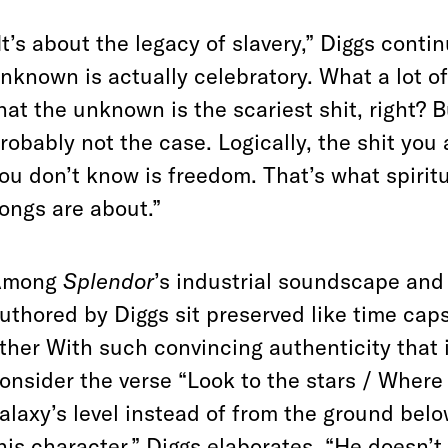
It’s about the legacy of slavery,” Diggs cont
nknown is actually celebratory. What a lot of 
hat the unknown is the scariest shit, right? 
robably not the case. Logically, the shit you
ou don’t
know is freedom. That’s what spirit
ongs are about.”
Among
Splendor
’s industrial soundscape and 
uthored by Diggs sit preserved like time cap
ther With such convincing authenticity that it
onsider the verse “Look to the stars / Where
alaxy’s level instead of from the ground bel
his character,” Diggs elaborates. “He doesn’