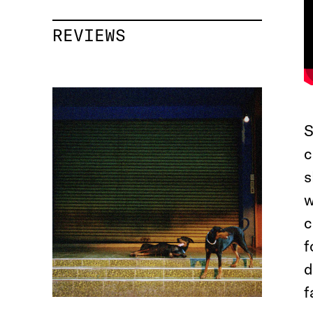
REVIEWS
S
c
s
w
c
f
d
f