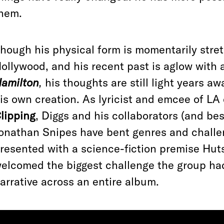
hem.
hough his physical form is momentarily stre
ollywood, and his recent past is aglow with 
amilton
,
his thoughts are still light years aw
is own creation. As lyricist and emcee of L
lipping
, Diggs and his collaborators (and be
onathan Snipes have bent genres and chall
resented with a science-fiction premise Huts
elcomed the biggest challenge the group had
arrative across an entire album.