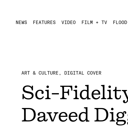
NEWS
FEATURES
VIDEO
FILM + TV
FLOOD
ART & CULTURE
DIGITAL COVER
Sci-Fideli
Daveed Dig