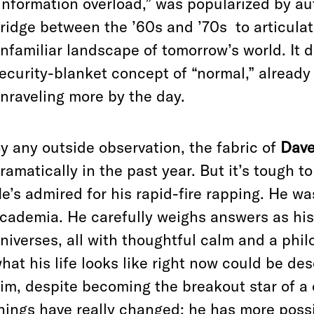
information overload,” was popularized by aut
ridge between the ’60s and ’70s
to articula
nfamiliar landscape of tomorrow’s world. It
ecurity-blanket concept of “normal,” already
nraveling more by the day.
y any outside observation, the fabric of
Dave
ramatically in the past year. But it’s tough t
e’s admired for his rapid-fire rapping. He w
cademia. He carefully weighs answers as his
niverses, all with thoughtful calm and a phi
hat his life looks like right now could be de
im, despite becoming the breakout star of a
hings have really changed: he has more possi