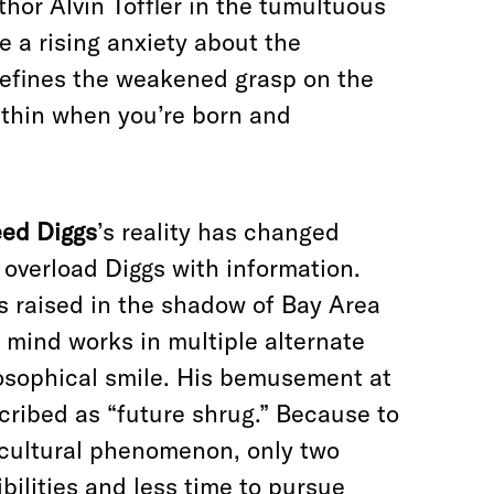
hor Alvin Toffler in the tumultuous
te a rising anxiety about the
 defines the weakened grasp on the
 thin when you’re born and
ed Diggs
’s reality has changed
o overload Diggs with information.
as raised in the shadow of Bay Area
 mind works in multiple alternate
losophical smile. His bemusement at
scribed as “future shrug.” Because to
 cultural phenomenon, only two
bilities and less time to pursue