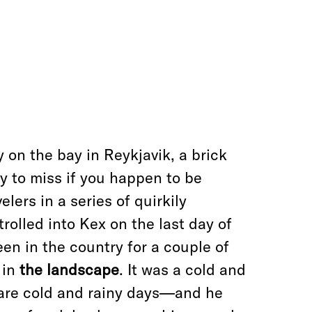
 on the bay in Reykjavik, a brick
sy to miss if you happen to be
elers in a series of quirkily
trolled into Kex on the last day of
en in the country for a couple of
 in
the landscape
. It was a cold and
are cold and rainy days—and he