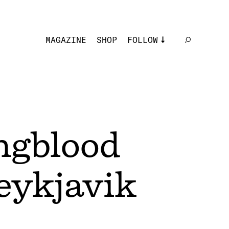
MAGAZINE
SHOP
FOLLOW
ngblood
Reykjavik