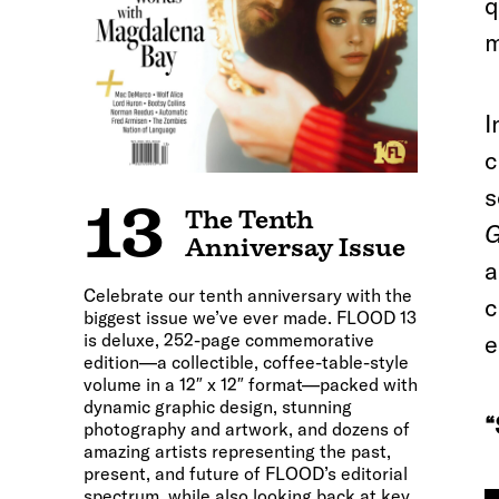
q
m
I
c
s
13
The Tenth
G
Anniversay Issue
a
Celebrate our tenth anniversary with the
c
biggest issue we’ve ever made. FLOOD 13
is deluxe, 252-page commemorative
e
edition—a collectible, coffee-table-style
volume in a 12″ x 12″ format—packed with
dynamic graphic design, stunning
“
photography and artwork, and dozens of
amazing artists representing the past,
present, and future of FLOOD’s editorial
spectrum, while also looking back at key