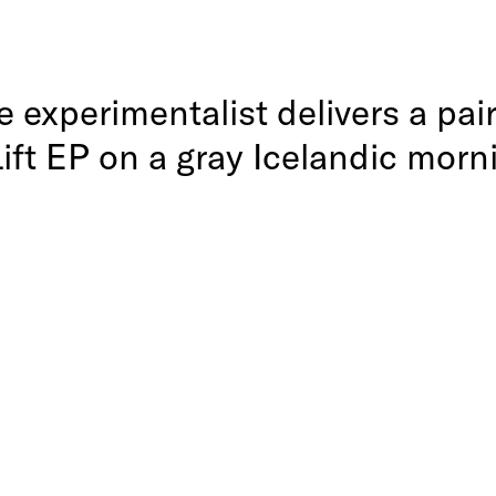
 experimentalist delivers a pai
ift EP on a gray Icelandic morn