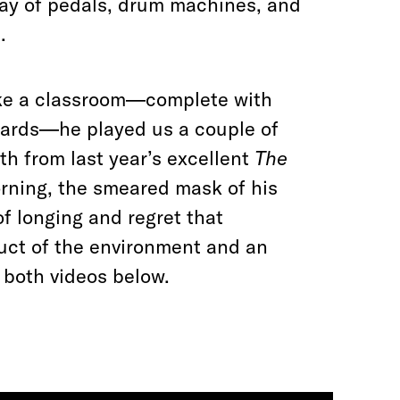
ray of pedals, drum machines, and
.
like a classroom—complete with
oards—he played us a couple of
h from last year’s excellent
The
orning, the smeared mask of his
f longing and regret that
duct of the environment and an
 both videos below.