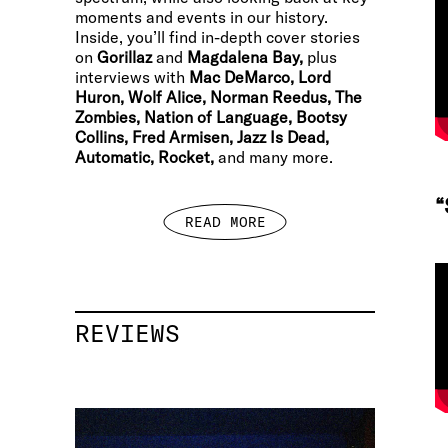
moments and events in our history.
Inside, you’ll find in-depth cover stories
on
Gorillaz
and
Magdalena Bay,
plus
interviews with
Mac DeMarco, Lord
Huron, Wolf Alice, Norman Reedus, The
Zombies, Nation of Language, Bootsy
Collins, Fred Armisen, Jazz Is Dead,
Automatic, Rocket,
and many more.
“
READ MORE
REVIEWS