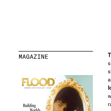
T
MAGAZINE
s
s
a
I
w
r