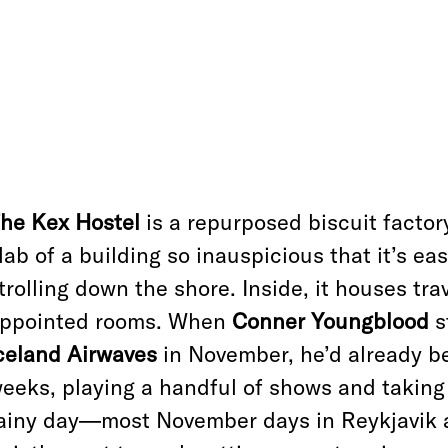
he Kex Hostel
is a repurposed biscuit factory
lab of a building so inauspicious that it’s ea
trolling down the shore. Inside, it houses trav
ppointed rooms. When
Conner Youngblood
s
celand Airwaves
in November, he’d already be
eeks, playing a handful of shows and taking
ainy day—most November days in Reykjavik 