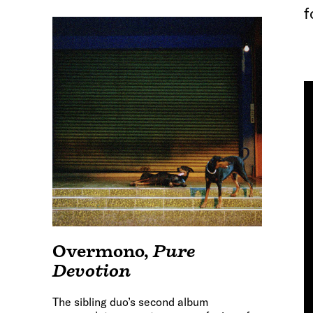
f
Overmono
,
Pure
Devotion
The sibling duo’s second album