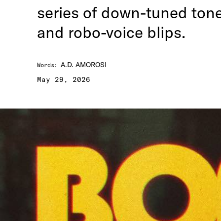
series of down-tuned tone
and robo-voice blips.
A.D. AMOROSI
Words
:
May 29, 2026