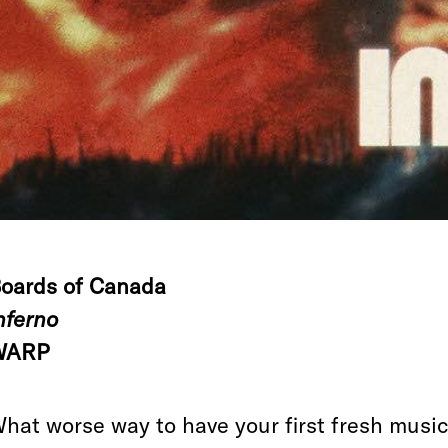
oards of Canada
nferno
WARP
hat worse way to have your first fresh musi