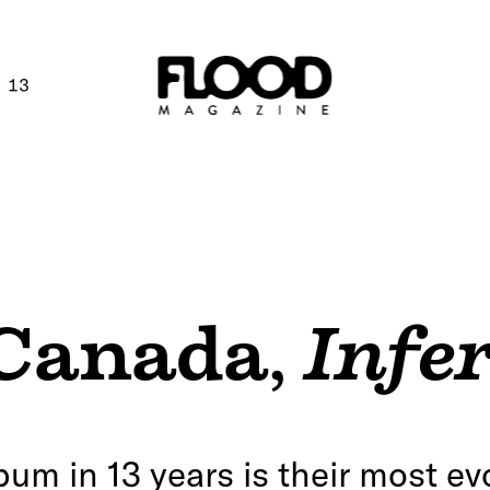
 13
 Canada
,
Infe
lbum in 13 years is their most ev