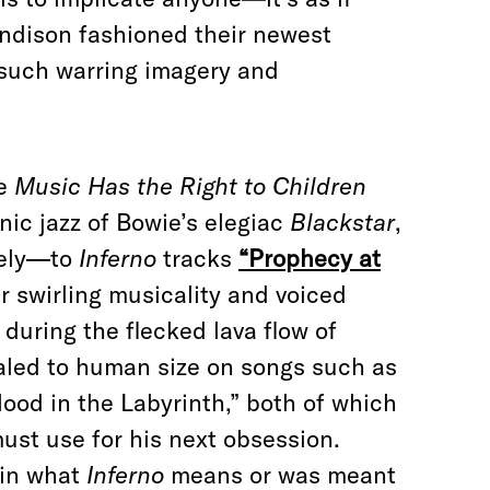
ndison fashioned their newest
such warring imagery and
ke
Music Has the Right to Children
nic jazz of Bowie’s elegiac
Blackstar
,
ively—to
Inferno
tracks
“Prophecy at
r swirling musicality and voiced
 during the flecked lava flow of
caled to human size on songs such as
od in the Labyrinth,” both of which
must use for his next obsession.
ain what
Inferno
means or was meant