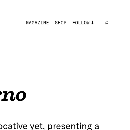
MAGAZINE
SHOP
FOLLOW
rno
ocative yet, presenting a