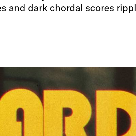
s and dark chordal scores rippl