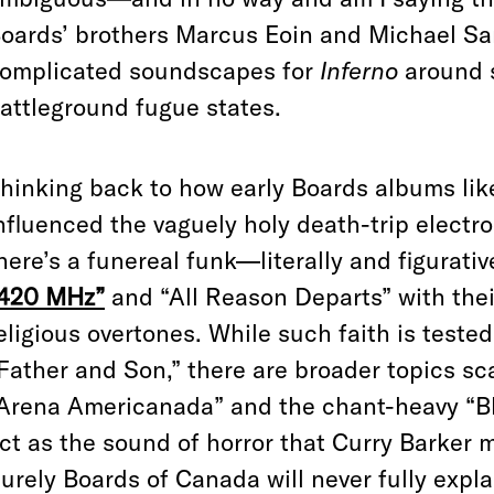
oards’ brothers Marcus Eoin and Michael Sa
omplicated soundscapes for
Inferno
around 
attleground fugue states.
hinking back to how early Boards albums li
nfluenced the vaguely holy death-trip electro
here’s a funereal funk—literally and figurat
420 MHz”
and “All Reason Departs” with thei
eligious overtones. While such faith is tested
Father and Son,” there are broader topics s
Arena Americanada” and the chant-heavy “Blo
ct as the sound of horror that Curry Barker 
urely Boards of Canada will never fully expl