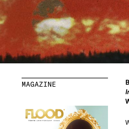
B
MAGAZINE
I
W