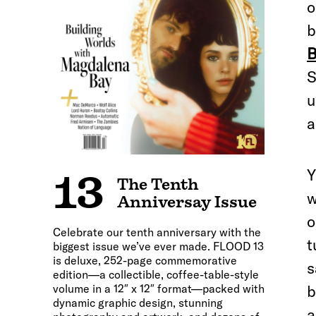
o
b
B
S
u
a
Y
13
The Tenth
w
Anniversay Issue
o
Celebrate our tenth anniversary with the
t
biggest issue we’ve ever made. FLOOD 13
is deluxe, 252-page commemorative
s
edition—a collectible, coffee-table-style
volume in a 12″ x 12″ format—packed with
b
dynamic graphic design, stunning
a