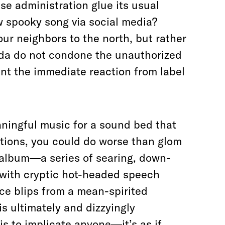
e administration glue its usual
w spooky song via social media?
ur neighbors to the north, but rather
da do not condone the unauthorized
ent the immediate reaction from label
eaningful music for a sound bed that
ations, you could do worse than glom
 album—a series of searing, down-
 with cryptic hot-headed speech
ce blips from a mean-spirited
s ultimately and dizzyingly
 to implicate anyone—it’s as if