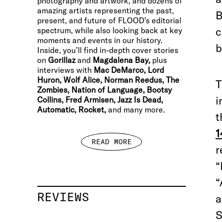
photography and artwork, and dozens of
amazing artists representing the past,
B
present, and future of FLOOD’s editorial
c
spectrum, while also looking back at key
moments and events in our history.
b
Inside, you’ll find in-depth cover stories
on
Gorillaz
and
Magdalena Bay,
plus
interviews with
Mac DeMarco, Lord
Huron, Wolf Alice, Norman Reedus, The
T
Zombies, Nation of Language, Bootsy
i
Collins, Fred Armisen, Jazz Is Dead,
Automatic, Rocket,
and many more.
t
1
READ MORE
r
“
“
REVIEWS
a
S