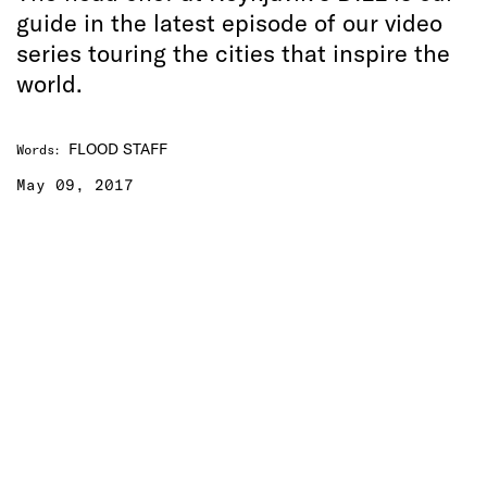
guide in the latest episode of our video
series touring the cities that inspire the
world.
FLOOD STAFF
Words
:
May 09, 2017