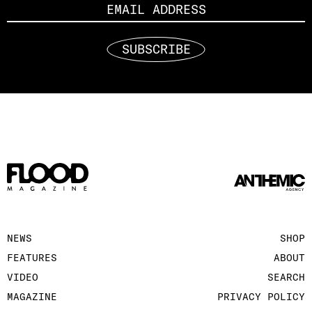
SUBSCRIBE
NEWS
SHOP
FEATURES
ABOUT
VIDEO
SEARCH
MAGAZINE
PRIVACY POLICY