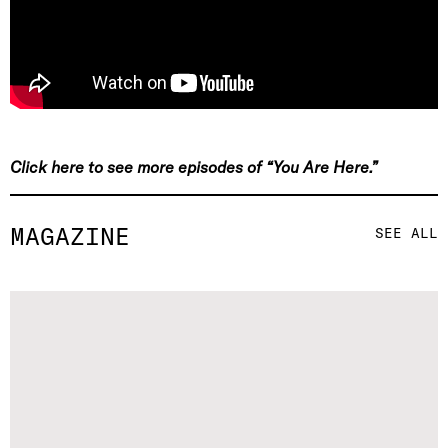
Click here to see more episodes of “You Are Here.”
MAGAZINE
SEE ALL