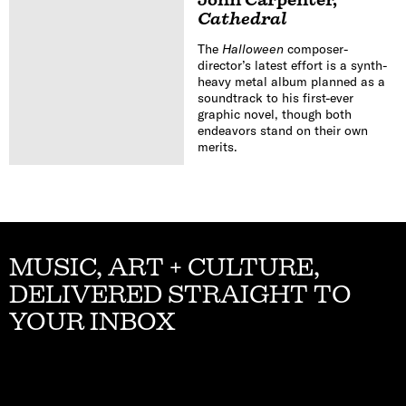
Cathedral
The
Halloween
composer-
director’s latest effort is a synth-
heavy metal album planned as a
soundtrack to his first-ever
graphic novel, though both
endeavors stand on their own
merits.
MUSIC, ART + CULTURE,
DELIVERED STRAIGHT TO
YOUR INBOX
Email