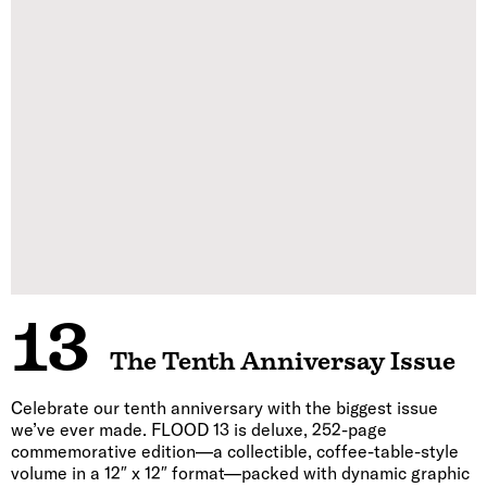
13
The Tenth Anniversay Issue
Celebrate our tenth anniversary with the biggest issue
we’ve ever made. FLOOD 13 is deluxe, 252-page
commemorative edition—a collectible, coffee-table-style
volume in a 12″ x 12″ format—packed with dynamic graphic