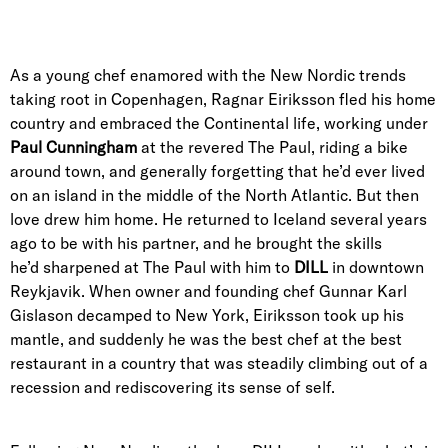
As a young chef enamored with the New Nordic trends
taking root in Copenhagen, Ragnar Eiriksson fled his home
country and embraced the Continental life, working under
Paul Cunningham
at the revered The Paul, riding a bike
around town, and generally forgetting that he’d ever lived
on an island in the middle of the North Atlantic. But then
love drew him home. He returned to Iceland several years
ago to be with his partner, and he brought the skills
he’d sharpened at The Paul with him to
DILL
in downtown
Reykjavik. When owner and founding chef Gunnar Karl
Gislason decamped to New York, Eiriksson took up his
mantle, and suddenly he was the best chef at the best
restaurant in a country that was steadily climbing out of a
recession and rediscovering its sense of self.