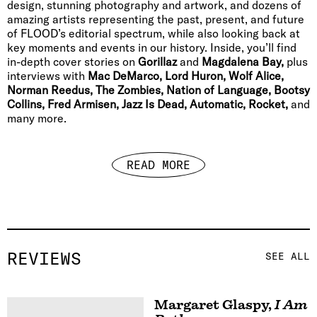
design, stunning photography and artwork, and dozens of
amazing artists representing the past, present, and future
of FLOOD’s editorial spectrum, while also looking back at
key moments and events in our history. Inside, you’ll find
in-depth cover stories on
Gorillaz
and
Magdalena Bay,
plus
interviews with
Mac DeMarco, Lord Huron, Wolf Alice,
Norman Reedus, The Zombies, Nation of Language, Bootsy
Collins, Fred Armisen, Jazz Is Dead, Automatic, Rocket,
and
many more.
READ MORE
REVIEWS
SEE ALL
Margaret Glaspy
,
I Am