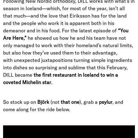
Following New Nordic orthodoxy, DILL works with what’s in
season in Iceland—which, for most of the year, isn’t all
that much—and the love that Eiriksson has for the land
and the people who work it is apparent both in his
demeanor and in his food. For the latest episode of
“You
Are Here,”
he showed us how he and his team have not
only managed to work with their homeland’s natural limits,
but also how they’ve used them to their advantage,
with unexpected juxtapositions turning simple ingredients
into dishes so surprising and sublime that this February,
DILL became
the first restaurant in Iceland to win a
coveted Michelin star
.
So stock up on
Björk
(not
that one
), grab a
psylur
, and
come along for the ride below.