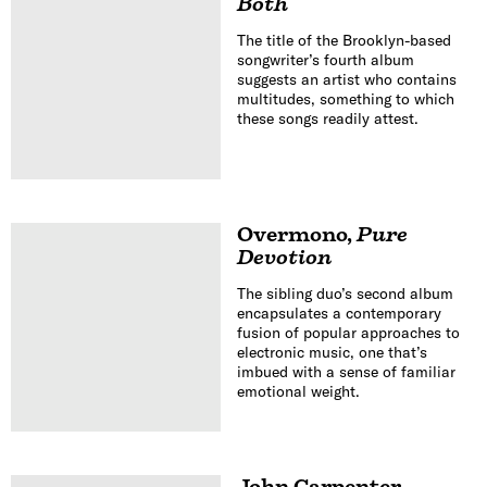
Both
The title of the Brooklyn-based
songwriter’s fourth album
suggests an artist who contains
multitudes, something to which
these songs readily attest.
Overmono
,
Pure
Devotion
The sibling duo’s second album
encapsulates a contemporary
fusion of popular approaches to
electronic music, one that’s
imbued with a sense of familiar
emotional weight.
John Carpenter
,