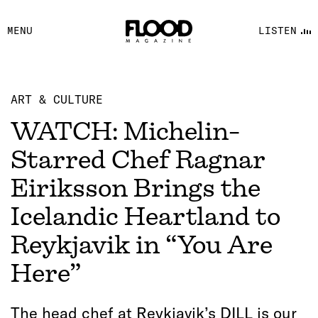
FACEBOOK
MENU
LISTEN
YOUTUBE
FLOOD FM
ART & CULTURE
WATCH: Michelin-
Starred Chef Ragnar
Eiriksson Brings the
Icelandic Heartland to
Reykjavik in “You Are
Here”
The head chef at Reykjavik’s DILL is our