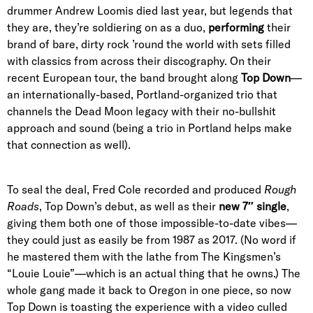
drummer Andrew Loomis died last year, but legends that
they are, they’re soldiering on as a duo,
performing
their
brand of bare, dirty rock ’round the world with sets filled
with classics from across their discography. On their
recent European tour, the band brought along
Top Down
—
an internationally-based, Portland-organized trio that
channels the Dead Moon legacy with their no-bullshit
approach and sound (being a trio in Portland helps make
that connection as well).
To seal the deal, Fred Cole recorded and produced
Rough
Roads
, Top Down’s debut, as well as their
new 7″ single
,
giving them both one of those impossible-to-date vibes—
they could just as easily be from 1987 as 2017. (No word if
he mastered them with the lathe from The Kingsmen’s
“Louie Louie”—which is an actual thing that he owns.) The
whole gang made it back to Oregon in one piece, so now
Top Down is toasting the experience with a video culled