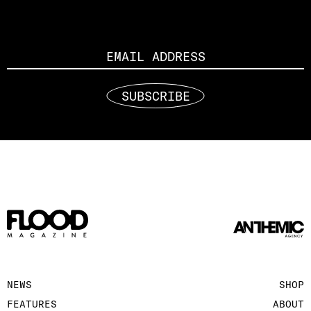
Email
SUBSCRIBE
NEWS
SHOP
FEATURES
ABOUT