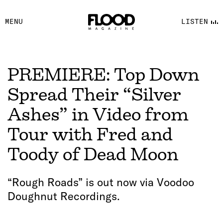
FACEBOOK
MENU
LISTEN
YOUTUBE
FLOOD FM
PREMIERE: Top Down
Spread Their “Silver
Ashes” in Video from
Tour with Fred and
Toody of Dead Moon
“Rough Roads” is out now via Voodoo
Doughnut Recordings.