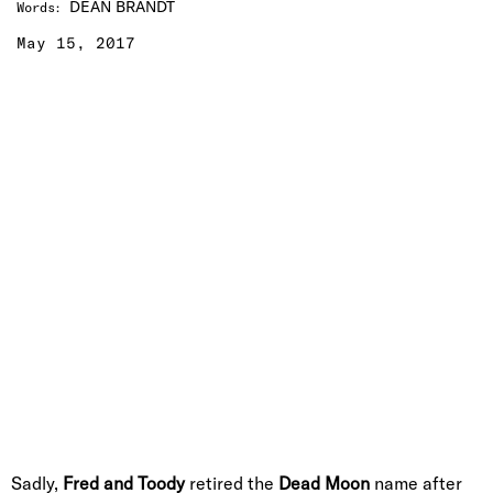
DEAN BRANDT
Words
:
May 15, 2017
Sadly,
Fred and Toody
retired the
Dead Moon
name after