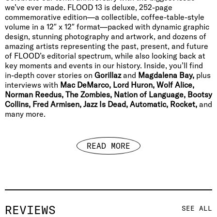
we’ve ever made. FLOOD 13 is deluxe, 252-page
commemorative edition—a collectible, coffee-table-style
volume in a 12″ x 12″ format—packed with dynamic graphic
design, stunning photography and artwork, and dozens of
amazing artists representing the past, present, and future
of FLOOD’s editorial spectrum, while also looking back at
key moments and events in our history. Inside, you’ll find
in-depth cover stories on
Gorillaz
and
Magdalena Bay,
plus
interviews with
Mac DeMarco, Lord Huron, Wolf Alice,
Norman Reedus, The Zombies, Nation of Language, Bootsy
Collins, Fred Armisen, Jazz Is Dead, Automatic, Rocket,
and
many more.
READ MORE
REVIEWS
SEE ALL