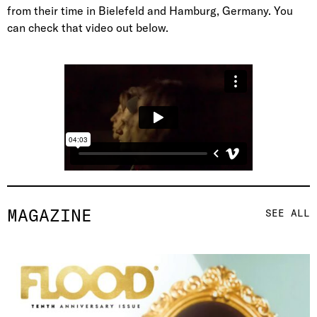
from their time in Bielefeld and Hamburg, Germany. You
can check that video out below.
MAGAZINE
SEE ALL