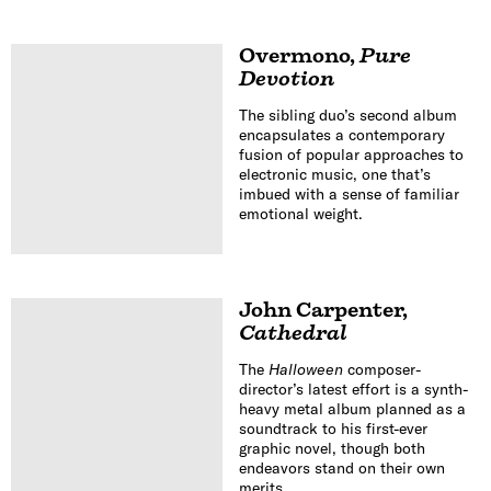
Overmono
,
Pure
Devotion
The sibling duo’s second album
encapsulates a contemporary
fusion of popular approaches to
electronic music, one that’s
imbued with a sense of familiar
emotional weight.
John Carpenter
,
Cathedral
The
Halloween
composer-
director’s latest effort is a synth-
heavy metal album planned as a
soundtrack to his first-ever
graphic novel, though both
endeavors stand on their own
merits.