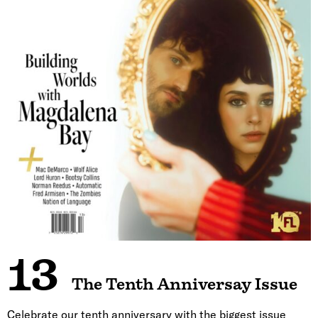
13
The Tenth Anniversay Issue
Celebrate our tenth anniversary with the biggest issue