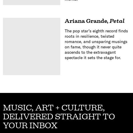
Ariana Grande
,
Petal
The pop star’s eighth record finds
roots in resilience, twisted
romance, and unsparing musings
on fame, though it never quite
ascends to the extravagant
spectacle it sets the stage for.
MUSIC, ART + CULTURE,
DELIVERED STRAIGHT TO
YOUR INBOX