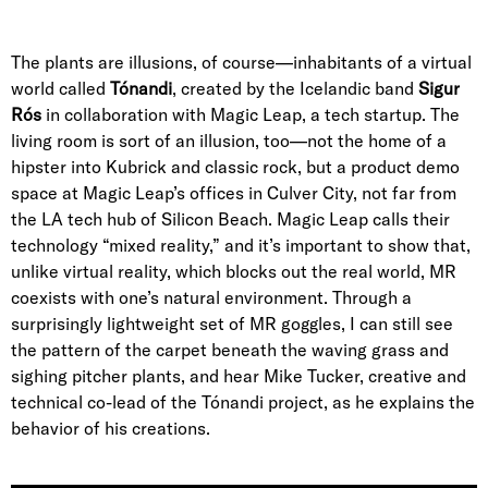
The plants are illusions, of course—inhabitants of a virtual
world called
Tónandi
, created by the
Icelandic band
Sigur
Rós
in collaboration with
Magic Leap
, a tech startup. The
living room is sort of an illusion, too—not the home of a
hipster into Kubrick and classic rock, but a product demo
space at Magic Leap’s offices in
Culver City
, not far from
the LA tech hub of
Silicon Beach
. Magic Leap calls their
technology “mixed reality,” and it’s important to show that,
unlike virtual reality, which blocks out the real world, MR
coexists with one’s natural environment. Through a
surprisingly lightweight set of MR goggles, I can still see
the pattern of the carpet beneath the waving grass and
sighing pitcher plants, and hear
Mike Tucker
, creative and
technical co-lead of the Tónandi project, as he explains the
behavior of his creations.