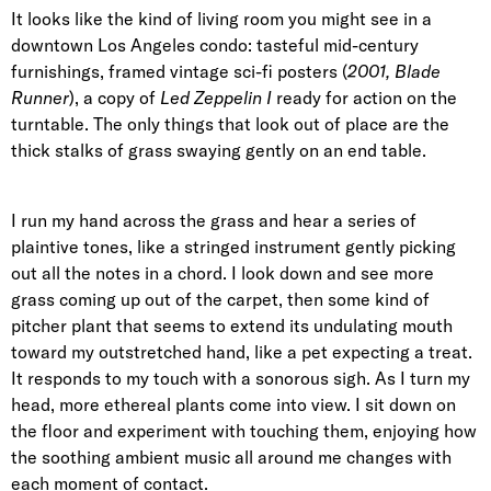
It looks like the kind of living room you might see in a
downtown Los Angeles condo: tasteful mid-century
furnishings, framed vintage sci-fi posters (
2001, Blade
Runner
), a copy of
Led Zeppelin I
ready for action on the
turntable. The only things that look out of place are the
thick stalks of grass swaying gently on an end table.
I run my hand across the grass and hear a series of
plaintive tones, like a stringed instrument gently picking
out all the notes in a chord. I look down and see more
grass coming up out of the carpet, then some kind of
pitcher plant that seems to extend its undulating mouth
toward my outstretched hand, like a pet expecting a treat.
It responds to my touch with a sonorous sigh. As I turn my
head, more ethereal plants come into view. I sit down on
the floor and experiment with touching them, enjoying how
the soothing ambient music all around me changes with
each moment of contact.