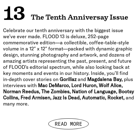
13
The Tenth Anniversay Issue
Celebrate our tenth anniversary with the biggest issue
we’ve ever made. FLOOD 13 is deluxe, 252-page
commemorative edition—a collectible, coffee-table-style
volume in a 12″ x 12″ format—packed with dynamic graphic
design, stunning photography and artwork, and dozens of
amazing artists representing the past, present, and future
of FLOOD’s editorial spectrum, while also looking back at
key moments and events in our history. Inside, you’ll find
in-depth cover stories on
Gorillaz
and
Magdalena Bay,
plus
interviews with
Mac DeMarco, Lord Huron, Wolf Alice,
Norman Reedus, The Zombies, Nation of Language, Bootsy
Collins, Fred Armisen, Jazz Is Dead, Automatic, Rocket,
and
many more.
READ MORE