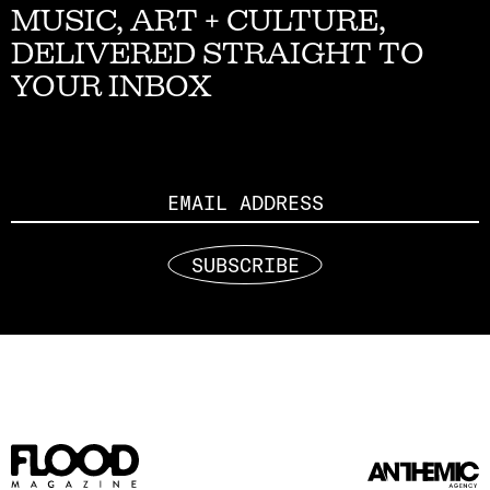
MUSIC, ART + CULTURE,
DELIVERED STRAIGHT TO
YOUR INBOX
Email
SUBSCRIBE