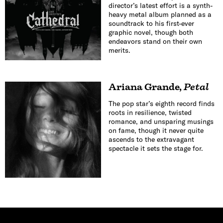
director’s latest effort is a synth-
heavy metal album planned as a
soundtrack to his first-ever
graphic novel, though both
endeavors stand on their own
merits.
Ariana Grande
,
Petal
The pop star’s eighth record finds
roots in resilience, twisted
romance, and unsparing musings
on fame, though it never quite
ascends to the extravagant
spectacle it sets the stage for.