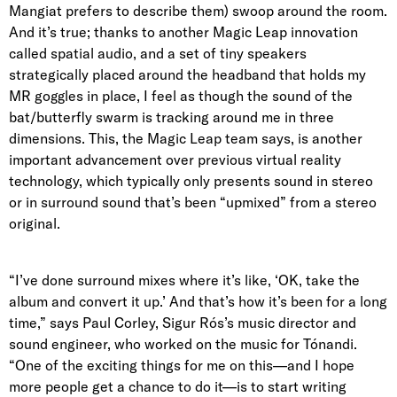
Mangiat prefers to describe them) swoop around the room.
And it’s true; thanks to another Magic Leap innovation
called spatial audio, and a set of tiny speakers
strategically placed around the headband that holds my
MR goggles in place, I feel as though the sound of the
bat/butterfly swarm is tracking around me in three
dimensions. This, the Magic Leap team says, is another
important advancement over previous virtual reality
technology, which typically only presents sound in stereo
or in surround sound that’s been “upmixed” from a stereo
original.
“I’ve done surround mixes where it’s like, ‘OK, take the
album and convert it up.’ And that’s how it’s been for a long
time,” says
Paul Corley
, Sigur Rós’s music director and
sound engineer, who worked on the music for Tónandi.
“One of the exciting things for me on this—and I hope
more people get a chance to do it—is to start writing