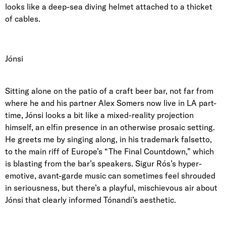
looks like a deep-sea diving helmet attached to a thicket
of cables.
Jónsi
Sitting alone on the patio of a craft beer bar, not far from
where he and his
partner Alex Somers
now live in LA part-
time, Jónsi looks a bit like a mixed-reality projection
himself, an elfin presence in an otherwise prosaic setting.
He greets me by singing along, in his trademark falsetto,
to the main riff of
Europe’s “The Final Countdown,”
which
is blasting from the bar’s speakers. Sigur Rós’s hyper-
emotive, avant-garde music can sometimes feel shrouded
in seriousness, but there’s a playful, mischievous air about
Jónsi that clearly informed Tónandi’s aesthetic.