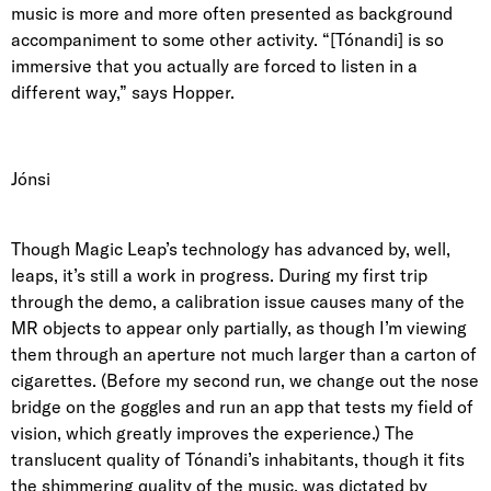
music is more and more often presented as background
accompaniment to some other activity. “[Tónandi] is so
immersive that you actually are forced to listen in a
different way,” says Hopper.
Jónsi
Though Magic Leap’s technology has advanced by, well,
leaps, it’s still a work in progress. During my first trip
through the demo, a calibration issue causes many of the
MR objects to appear only partially, as though I’m viewing
them through an aperture not much larger than a carton of
cigarettes. (Before my second run, we change out the nose
bridge on the goggles and run an app that tests my field of
vision, which greatly improves the experience.) The
translucent quality of Tónandi’s inhabitants, though it fits
the shimmering quality of the music, was dictated by