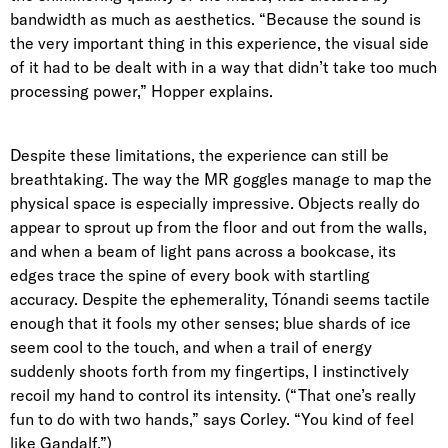
bandwidth as much as aesthetics. “Because the sound is
the very important thing in this experience, the visual side
of it had to be dealt with in a way that didn’t take too much
processing power,” Hopper explains.
Despite these limitations, the experience can still be
breathtaking. The way the MR goggles manage to map the
physical space is especially impressive. Objects really do
appear to sprout up from the floor and out from the walls,
and when a beam of light pans across a bookcase, its
edges trace the spine of every book with startling
accuracy. Despite the ephemerality, Tónandi seems tactile
enough that it fools my other senses; blue shards of ice
seem cool to the touch, and when a trail of energy
suddenly shoots forth from my fingertips, I instinctively
recoil my hand to control its intensity. (“That one’s really
fun to do with two hands,” says Corley. “You kind of feel
like Gandalf.”)