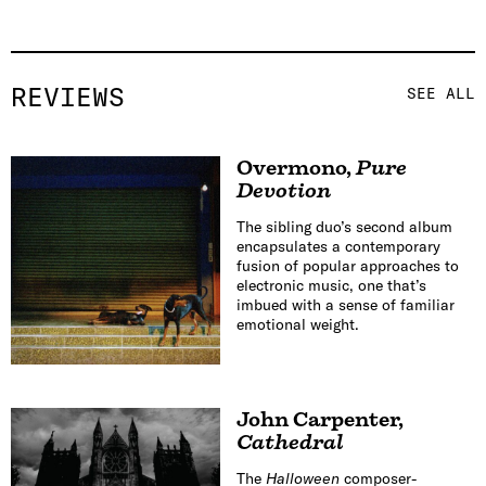
REVIEWS
SEE ALL
Overmono
,
Pure
Devotion
The sibling duo’s second album
encapsulates a contemporary
fusion of popular approaches to
electronic music, one that’s
imbued with a sense of familiar
emotional weight.
John Carpenter
,
Cathedral
The
Halloween
composer-