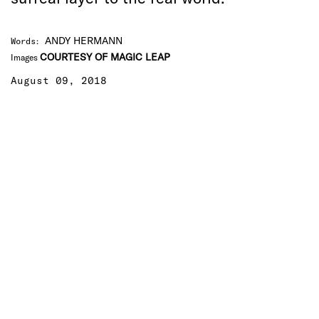
ANDY HERMANN
Words
:
COURTESY OF MAGIC LEAP
Images
August 09, 2018