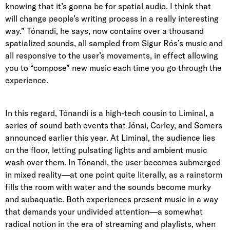
knowing that it’s gonna be for spatial audio. I think that
will change people’s writing process in a really interesting
way.” Tónandi, he says, now contains over a thousand
spatialized sounds, all sampled from Sigur Rós’s music and
all responsive to the user’s movements, in effect allowing
you to “compose” new music each time you go through the
experience.
In this regard, Tónandi is a high-tech cousin to
Liminal
, a
series of sound bath events that Jónsi, Corley, and Somers
announced earlier this year. At Liminal, the audience lies
on the floor, letting pulsating lights and ambient music
wash over them. In Tónandi, the user becomes submerged
in mixed reality—at one point quite literally, as a rainstorm
fills the room with water and the sounds become murky
and subaquatic. Both experiences present music in a way
that demands your undivided attention—a somewhat
radical notion in the era of streaming and playlists, when