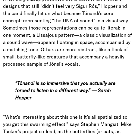
designs that still “didn’t feel very Sigur Rós,” Hopper and
the band finally hit on what became Tónandi’s core
concept: representing “the DNA of sound” in a visual way.
Sometimes those representations can be quite literal; in
one moment, a
Lissajous
pattern—a classic visualization of
a sound wave—appears floating in space, accompanied by
a matching tone. Others are more abstract, like a flock of
small, butterfly-like creatures that accompany a heavily
processed sample of Jónsi’s vocals.
“Tónandi is so immersive that you actually are
forced to listen in a different way.” — Sarah
Hopper
“What’s interesting about this one is it’s all spatialized so
you get this swarming effect,” says
Stephen Mangiat
, Mike
Tucker’s project co-lead, as the butterflies (or bats, as