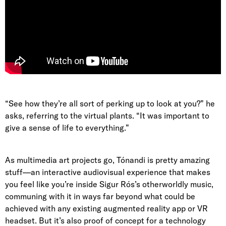
“See how they’re all sort of perking up to look at you?” he
asks, referring to the virtual plants. “It was important to
give a sense of life to everything.”
As multimedia art projects go, Tónandi is pretty amazing
stuff—an interactive audiovisual experience that makes
you feel like you’re inside Sigur Rós’s otherworldly music,
communing with it in ways far beyond what could be
achieved with any existing augmented reality app or VR
headset. But it’s also proof of concept for a technology