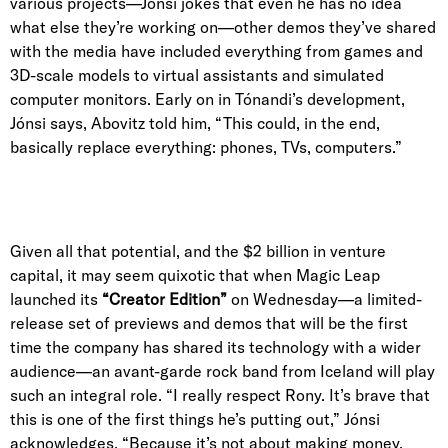
various projects—Jónsi jokes that even he has no idea
what else they’re working on—other demos they’ve shared
with the media have included everything from games and
3D-scale models to virtual assistants and simulated
computer monitors. Early on in Tónandi’s development,
Jónsi says, Abovitz told him, “This could, in the end,
basically replace everything: phones, TVs, computers.”
Given all that potential, and the $2 billion in venture
capital, it may seem quixotic that when Magic Leap
launched its
“Creator Edition”
on Wednesday—a limited-
release set of previews and demos that will be the first
time the company has shared its technology with a wider
audience—an avant-garde rock band from Iceland will play
such an integral role. “I really respect Rony. It’s brave that
this is one of the first things he’s putting out,” Jónsi
acknowledges. “Because it’s not about making money,