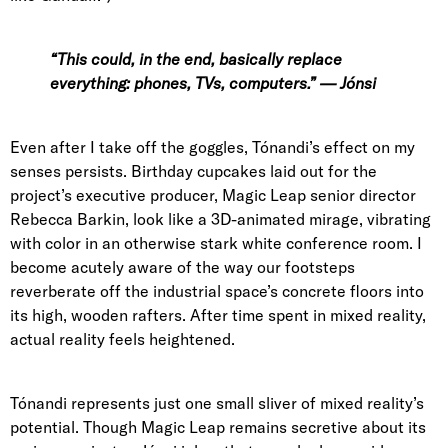
“This could, in the end, basically replace
everything: phones, TVs, computers.” — Jónsi
Even after I take off the goggles, Tónandi’s effect on my
senses persists. Birthday cupcakes laid out for the
project’s executive producer,
Magic Leap senior director
Rebecca Barkin
, look like a 3D-animated mirage, vibrating
with color in an otherwise stark white conference room. I
become acutely aware of the way our footsteps
reverberate off the industrial space’s concrete floors into
its high, wooden rafters. After time spent in mixed reality,
actual reality feels heightened.
Tónandi represents just one small sliver of mixed reality’s
potential. Though Magic Leap remains secretive about its