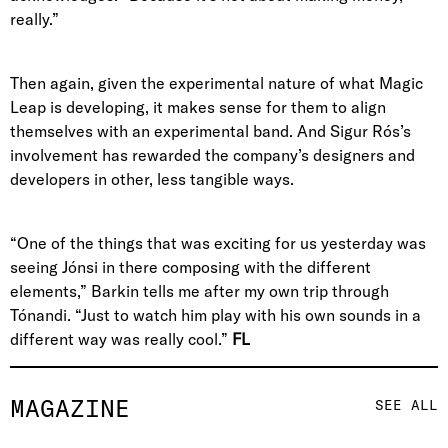
really.”
Then again, given the experimental nature of what Magic
Leap is developing, it makes sense for them to align
themselves with an experimental band. And Sigur Rós’s
involvement has rewarded the company’s designers and
developers in other, less tangible ways.
“One of the things that was exciting for us yesterday was
seeing Jónsi in there composing with the different
elements,” Barkin tells me after my own trip through
Tónandi. “Just to watch him play with his own sounds in a
different way was really cool.”
FL
MAGAZINE
SEE ALL