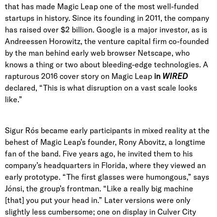
that has made Magic Leap one of the most well-funded
startups in history. Since its founding in 2011, the company
has raised over $2 billion. Google is a major investor, as is
Andreessen Horowitz
, the venture capital firm
co-founded
by the man behind early web browser Netscape
, who
knows a thing or two about bleeding-edge technologies. A
rapturous 2016 cover story on Magic Leap
in
WIRED
declared,
“This is what disruption on a vast scale looks
like.”
Sigur Rós became early participants in mixed reality at the
behest of Magic Leap’s founder,
Rony Abovitz
, a longtime
fan of the band. Five years ago, he invited them to his
company’s headquarters in Florida, where they viewed an
early prototype. “The first glasses were humongous,” says
Jónsi, the group’s frontman
. “Like a really big machine
[that] you put your head in.” Later versions were only
slightly less cumbersome; one on display in Culver City