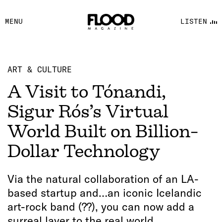
FACEBOOK
MENU
LISTEN
YOUTUBE
FLOOD FM
ART & CULTURE
A Visit to Tónandi,
Sigur Rós’s Virtual
World Built on Billion-
Dollar Technology
Via the natural collaboration of an LA-
based startup and…an iconic Icelandic
art-rock band (??), you can now add a
surreal layer to the real world.