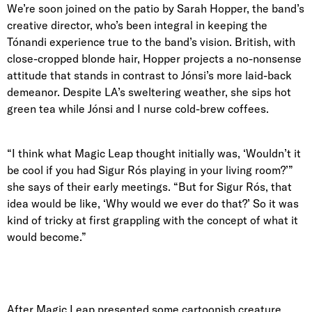
We’re soon joined on the patio by
Sarah Hopper
, the band’s
creative director, who’s been integral in keeping the
Tónandi experience true to the band’s vision. British, with
close-cropped blonde hair, Hopper projects a no-nonsense
attitude that stands in contrast to Jónsi’s more laid-back
demeanor. Despite LA’s sweltering weather, she sips hot
green tea while Jónsi and I nurse cold-brew coffees.
“I think what Magic Leap thought initially was, ‘Wouldn’t it
be cool if you had Sigur Rós playing in your living room?’”
she says of their early meetings. “But for Sigur Rós, that
idea would be like, ‘Why would we ever do that?’ So it was
kind of tricky at first grappling with the concept of what it
would become.”
After Magic Leap presented some cartoonish creature