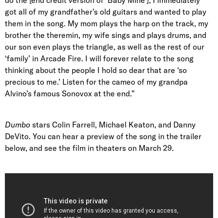
got all of my grandfather’s old guitars and wanted to play
them in the song. My mom plays the harp on the track, my
brother the theremin, my wife sings and plays drums, and
our son even plays the triangle, as well as the rest of our
‘family’ in Arcade Fire. I will forever relate to the song
thinking about the people I hold so dear that are ‘so
precious to me.’ Listen for the cameo of my grandpa
Alvino’s famous Sonovox at the end.”
Dumbo
stars Colin Farrell, Michael Keaton, and Danny
DeVito. You can hear a preview of the song in the trailer
below, and see the film in theaters on March 29.