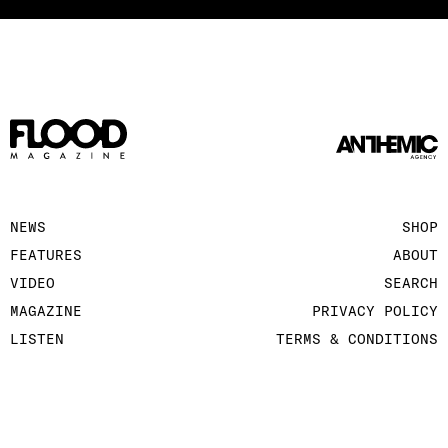
NEWS
SHOP
FEATURES
ABOUT
VIDEO
SEARCH
MAGAZINE
PRIVACY POLICY
LISTEN
TERMS & CONDITIONS