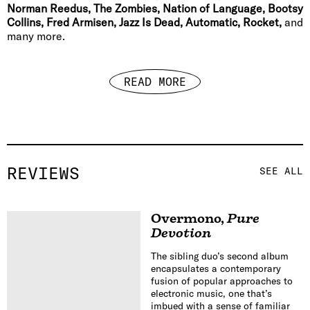
Norman Reedus, The Zombies, Nation of Language, Bootsy
Collins, Fred Armisen, Jazz Is Dead, Automatic, Rocket,
and
many more.
READ MORE
REVIEWS
SEE ALL
Overmono
,
Pure
Devotion
The sibling duo’s second album
encapsulates a contemporary
fusion of popular approaches to
electronic music, one that’s
imbued with a sense of familiar