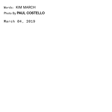
KIM MARCH
Words
:
PAUL COSTELLO
Photo By
March 04, 2019