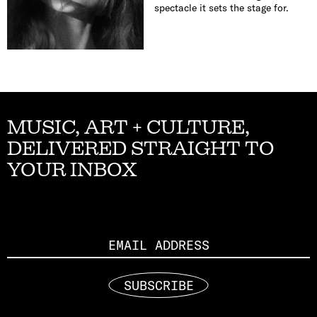
spectacle it sets the stage for.
MUSIC, ART + CULTURE,
DELIVERED STRAIGHT TO
YOUR INBOX
Email
SUBSCRIBE