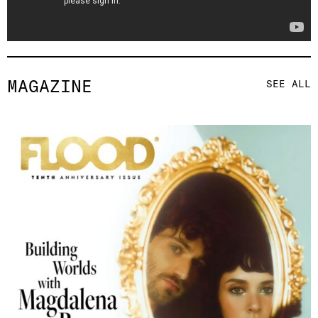
MAGAZINE
SEE ALL