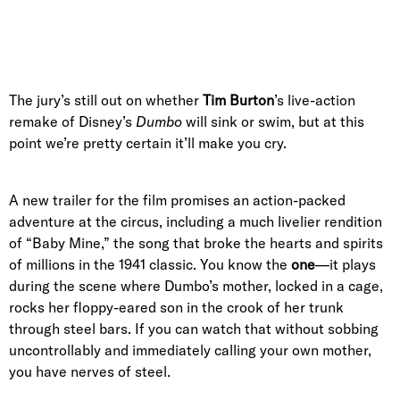
The jury’s still out on whether
Tim Burton
’s live-action
remake of Disney’s
Dumbo
will sink or swim, but at this
point we’re pretty certain it’ll make you cry.
A new trailer for the film promises an action-packed
adventure at the circus, including a much livelier rendition
of “Baby Mine,” the song that broke the hearts and spirits
of millions in the 1941 classic. You know the
one
—it plays
during the scene where Dumbo’s mother, locked in a cage,
rocks her floppy-eared son in the crook of her trunk
through steel bars. If you can watch that without sobbing
uncontrollably and immediately calling your own mother,
you have nerves of steel.