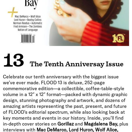
13
The Tenth Anniversay Issue
Celebrate our tenth anniversary with the biggest issue
we’ve ever made. FLOOD 13 is deluxe, 252-page
commemorative edition—a collectible, coffee-table-style
volume in a 12″ x 12″ format—packed with dynamic graphic
design, stunning photography and artwork, and dozens of
amazing artists representing the past, present, and future
of FLOOD’s editorial spectrum, while also looking back at
key moments and events in our history. Inside, you’ll find
in-depth cover stories on
Gorillaz
and
Magdalena Bay,
plus
interviews with
Mac DeMarco, Lord Huron, Wolf Alice,