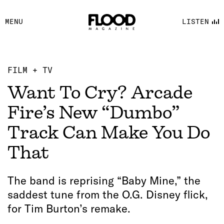
FACEBOOK
MENU
LISTEN
YOUTUBE
FLOOD FM
FILM + TV
Want To Cry? Arcade
Fire’s New “Dumbo”
Track Can Make You Do
That
The band is reprising “Baby Mine,” the
saddest tune from the O.G. Disney flick,
for Tim Burton’s remake.