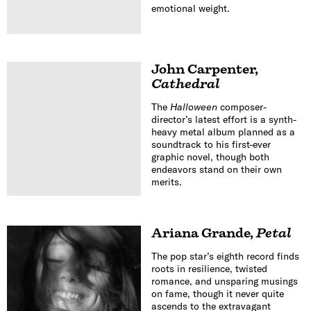
emotional weight.
John Carpenter
,
Cathedral
The
Halloween
composer-
director’s latest effort is a synth-
heavy metal album planned as a
soundtrack to his first-ever
graphic novel, though both
endeavors stand on their own
merits.
Ariana Grande
,
Petal
The pop star’s eighth record finds
roots in resilience, twisted
romance, and unsparing musings
on fame, though it never quite
ascends to the extravagant