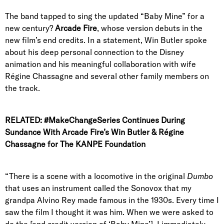
The band tapped to sing the updated “Baby Mine” for a
new century?
Arcade Fire
, whose version debuts in the
new film’s end credits. In a statement, Win Butler spoke
about his deep personal connection to the Disney
animation and his meaningful collaboration with wife
Régine Chassagne and several other family members on
the track.
RELATED:
#MakeChangeSeries Continues During
Sundance With Arcade Fire’s Win Butler & Régine
Chassagne for The KANPE Foundation
“There is a scene with a locomotive in the original
Dumbo
that uses an instrument called the Sonovox that my
grandpa Alvino Rey made famous in the 1930s. Every time I
saw the film I thought it was him. When we were asked to
do the [end credit version of ‘Baby Mine’], I immediately