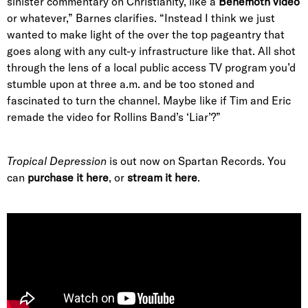
sinister commentary on Christianity, like a
Behemoth video
or whatever,” Barnes clarifies. “Instead I think we just
wanted to make light of the over the top pageantry that
goes along with any cult-y infrastructure like that. All shot
through the lens of a local public access TV program you’d
stumble upon at three a.m. and be too stoned and
fascinated to turn the channel. Maybe like if Tim and Eric
remade the video for Rollins Band’s ‘Liar’?”
Tropical Depression
is out now on Spartan Records. You
can
purchase it here
, or
stream it here
.