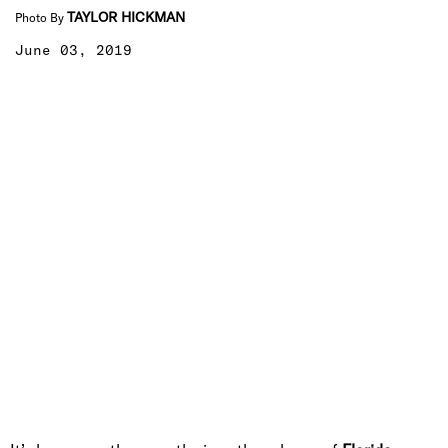
TAYLOR HICKMAN
Photo By
June 03, 2019