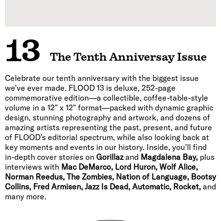
13
The Tenth Anniversay Issue
Celebrate our tenth anniversary with the biggest issue
we’ve ever made. FLOOD 13 is deluxe, 252-page
commemorative edition—a collectible, coffee-table-style
volume in a 12″ x 12″ format—packed with dynamic graphic
design, stunning photography and artwork, and dozens of
amazing artists representing the past, present, and future
of FLOOD’s editorial spectrum, while also looking back at
key moments and events in our history. Inside, you’ll find
in-depth cover stories on
Gorillaz
and
Magdalena Bay,
plus
interviews with
Mac DeMarco, Lord Huron, Wolf Alice,
Norman Reedus, The Zombies, Nation of Language, Bootsy
Collins, Fred Armisen, Jazz Is Dead, Automatic, Rocket,
and
many more.