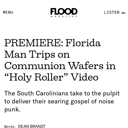
FACEBOOK
MENU
LISTEN
YOUTUBE
FLOOD FM
PREMIERE: Florida
Man Trips on
Communion Wafers in
“Holy Roller” Video
The South Carolinians take to the pulpit
to deliver their searing gospel of noise
punk.
DEAN BRANDT
Words
: