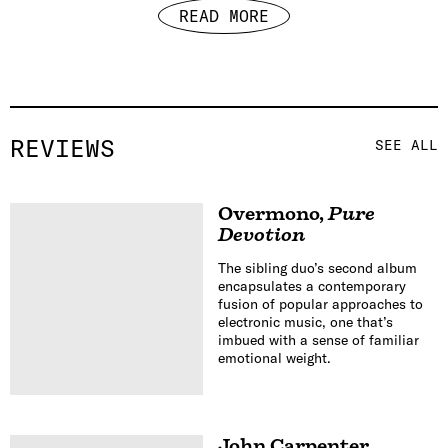
READ MORE
REVIEWS
SEE ALL
Overmono
,
Pure
Devotion
The sibling duo’s second album
encapsulates a contemporary
fusion of popular approaches to
electronic music, one that’s
imbued with a sense of familiar
emotional weight.
John Carpenter
,