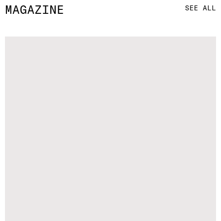
MAGAZINE
SEE ALL