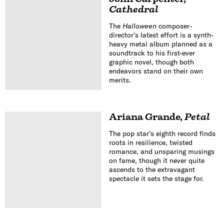
Cathedral
The
Halloween
composer-
director’s latest effort is a synth-
heavy metal album planned as a
soundtrack to his first-ever
graphic novel, though both
endeavors stand on their own
merits.
Ariana Grande
,
Petal
The pop star’s eighth record finds
roots in resilience, twisted
romance, and unsparing musings
on fame, though it never quite
ascends to the extravagant
spectacle it sets the stage for.