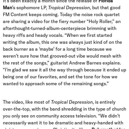
It’s been exactly a month since the release of
Florida
Man
’s sophomore LP,
Tropical Depression
, but that good
FM Content keeps coming. Today the noise rock quartet
are sharing a video for the fiery number “Holy Roller,” an
afterthought-turned-album-centerpiece brimming with
heavy riffs and heady vocals.
“When we first started
writing the album, this one was always just kind of on the
back burner as a ‘maybe’ for a long time because we
weren’t sure how that grooved-out vibe would mesh with
the rest of the songs,” guitarist Andrew Barnes explains.
“I’m glad we saw it all the way through because it ended up
being one of our favorites, and set the tone for how we
wanted to approach some of the remaining songs.”
The video, like most of
Tropical Depression
, is entirely
over-the-top, with the band shredding in the type of church
you only see on community access television. “We didn’t
necessarily want it to be dramatic and heavy-handed with