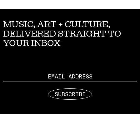
MUSIC, ART + CULTURE,
DELIVERED STRAIGHT TO
YOUR INBOX
Email
SUBSCRIBE