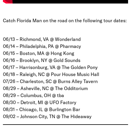
Catch Florida Man on the road on the following tour dates:
06/13 – Richmond, VA @ Wonderland
06/14 – Philadelphia, PA @ Pharmacy
06/15 – Boston, MA @ Hong Kong
06/16 – Brooklyn, NY @ Gold Sounds
06/17 – Harrisonburg, VA @ The Golden Pony
06/18 – Raleigh, NC @ Pour House Music Hall
07/26 – Charleston, SC @ Burns Alley Tavern
08/29 – Asheville, NC @ The Odditorium
08/29 – Columbus, OH @ tba
08/30 – Detroit, MI @ UFO Factory
08/31 – Chicago, IL @ Burlington Bar
09/02 – Johnson City, TN @ The Hideaway