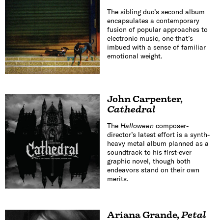
The sibling duo’s second album
encapsulates a contemporary
fusion of popular approaches to
electronic music, one that’s
imbued with a sense of familiar
emotional weight.
John Carpenter
,
Cathedral
The
Halloween
composer-
director’s latest effort is a synth-
heavy metal album planned as a
soundtrack to his first-ever
graphic novel, though both
endeavors stand on their own
merits.
Ariana Grande
,
Petal