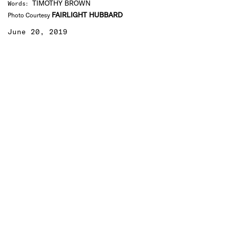
TIMOTHY BROWN
Words
:
FAIRLIGHT HUBBARD
Photo Courtesy
June 20, 2019