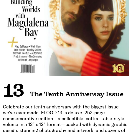
13
The Tenth Anniversay Issue
Celebrate our tenth anniversary with the biggest issue
we’ve ever made. FLOOD 13 is deluxe, 252-page
commemorative edition—a collectible, coffee-table-style
volume in a 12″ x 12″ format—packed with dynamic graphic
design, stunning photography and artwork, and dozens of