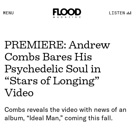
FACEBOOK
MENU
LISTEN
YOUTUBE
FLOOD FM
PREMIERE: Andrew
Combs Bares His
Psychedelic Soul in
“Stars of Longing”
Video
Combs reveals the video with news of an
album, “Ideal Man,” coming this fall.