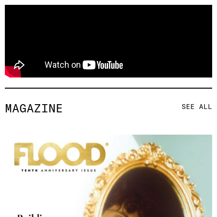
MAGAZINE
SEE ALL