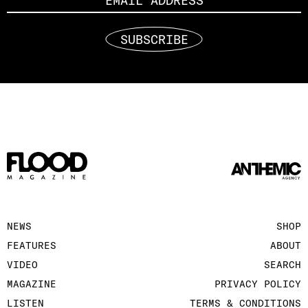
SUBSCRIBE
NEWS
SHOP
FEATURES
ABOUT
VIDEO
SEARCH
MAGAZINE
PRIVACY POLICY
LISTEN
TERMS & CONDITIONS