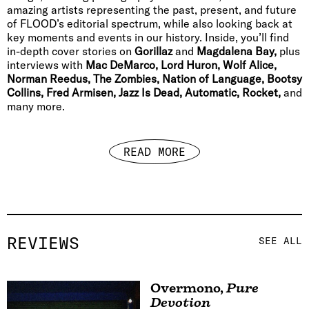
amazing artists representing the past, present, and future
of FLOOD’s editorial spectrum, while also looking back at
key moments and events in our history. Inside, you’ll find
in-depth cover stories on
Gorillaz
and
Magdalena Bay,
plus
interviews with
Mac DeMarco, Lord Huron, Wolf Alice,
Norman Reedus, The Zombies, Nation of Language, Bootsy
Collins, Fred Armisen, Jazz Is Dead, Automatic, Rocket,
and
many more.
READ MORE
REVIEWS
SEE ALL
Overmono
,
Pure
Devotion