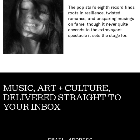
The pop star’s eighth record finds
roots in resilience, twisted
romance, and unsparing musings
on fame, though it never quite
ascends to the extravagant
spectacle it sets the stage for.
MUSIC, ART + CULTURE,
DELIVERED STRAIGHT TO
YOUR INBOX
Email