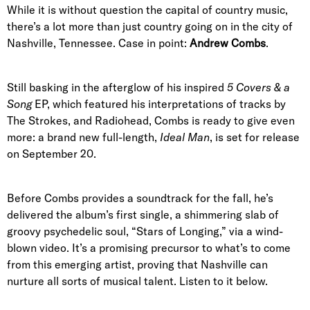
While it is without question the capital of country music,
there’s a lot more than just country going on in the city of
Nashville, Tennessee. Case in point:
Andrew Combs
.
Still basking in the afterglow of his inspired
5
Covers & a
Song
EP, which featured his interpretations of tracks by
The Strokes, and Radiohead, Combs is ready to give even
more: a brand new full-length,
Ideal Man
, is set for release
on September 20.
Before Combs provides a soundtrack for the fall, he’s
delivered the album’s first single, a shimmering slab of
groovy psychedelic soul, “Stars of Longing,” via a wind-
blown video. It’s a promising precursor to what’s to come
from this emerging artist, proving that Nashville can
nurture all sorts of musical talent. Listen to it below.