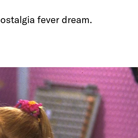
ostalgia fever dream.