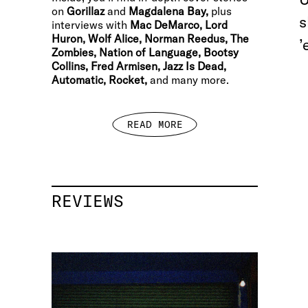
on
Gorillaz
and
Magdalena Bay,
plus
s
interviews with
Mac DeMarco, Lord
Huron, Wolf Alice, Norman Reedus, The
’
Zombies, Nation of Language, Bootsy
Collins, Fred Armisen, Jazz Is Dead,
Automatic, Rocket,
and many more.
READ MORE
REVIEWS