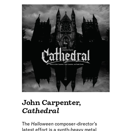
John Carpenter
,
Cathedral
The
Halloween
composer-director’s
latest effort is a synth-heavy metal