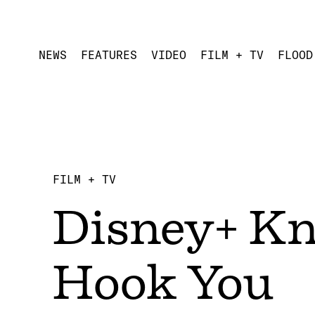
NEWS
FEATURES
VIDEO
FILM + TV
FLOOD
FILM + TV
Disney+ Kn
Hook You