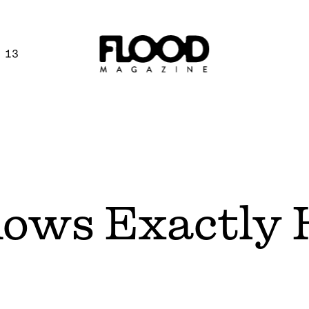
 13
ows Exactly 