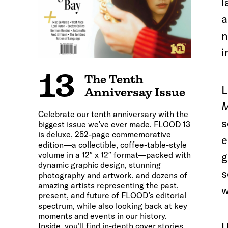
l
a
n
i
13
The Tenth
L
Anniversay Issue
M
Celebrate our tenth anniversary with the
s
biggest issue we’ve ever made. FLOOD 13
is deluxe, 252-page commemorative
e
edition—a collectible, coffee-table-style
volume in a 12″ x 12″ format—packed with
g
dynamic graphic design, stunning
s
photography and artwork, and dozens of
amazing artists representing the past,
w
present, and future of FLOOD’s editorial
spectrum, while also looking back at key
moments and events in our history.
U
Inside, you’ll find in-depth cover stories