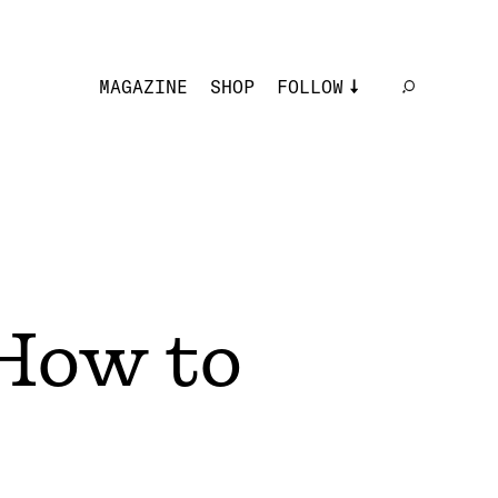
MAGAZINE
SHOP
FOLLOW
How to