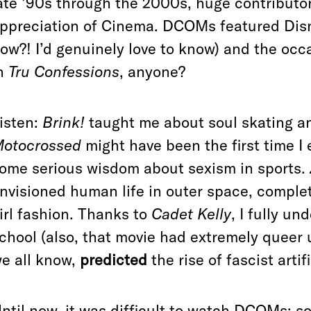
ate ’90s through the 2000s, huge contributo
ppreciation of Cinema. DCOMs featured Disn
ow?! I’d genuinely love to know) and the occa
n
Tru Confessions
, anyone?
isten:
Brink!
taught me about soul skating a
otocrossed
might have been the first time I
ome serious wisdom about sexism in sports.
nvisioned human life in outer space, complete
irl fashion. Thanks to
Cadet Kelly
, I fully u
chool (also, that movie had extremely queer
e all know,
predicted
the rise of fascist artif
ntil now, it was difficult to watch DCOMs; s