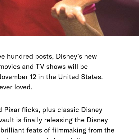
ee hundred posts, Disney’s new
movies and TV shows will be
November 12 in the United States.
 ever loved.
Pixar flicks, plus classic Disney
 vault is finally releasing the Disney
brilliant feats of filmmaking from the