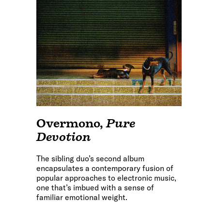
Overmono
,
Pure
Devotion
The sibling duo’s second album
encapsulates a contemporary fusion of
popular approaches to electronic music,
one that’s imbued with a sense of
familiar emotional weight.