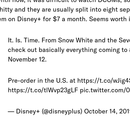
hitty and they are usually split into eight s
em on Disney+ for $7 a month. Seems worth i
It. Is. Time. From Snow White and the Se
check out basically everything coming to
November 12.
Pre-order in the U.S. at
https://t.co/wJig
https://t.co/tlWvp23gLF
pic.twitter.com
— Disney+ (@disneyplus)
October 14, 20