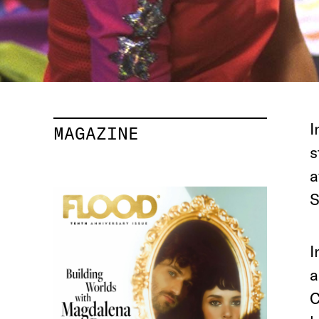
I
MAGAZINE
s
a
S
I
a
C