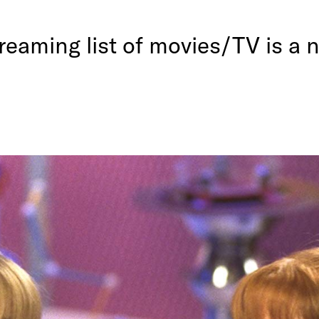
eaming list of movies/TV is a n