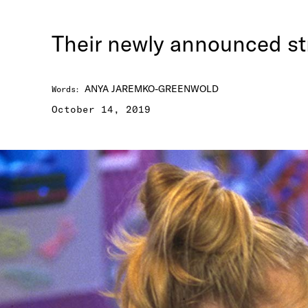
Their newly announced str
ANYA JAREMKO-GREENWOLD
Words
:
October 14, 2019