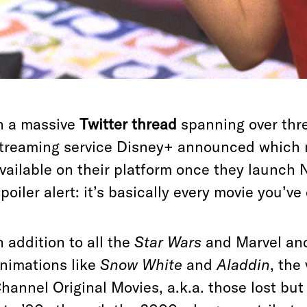
n a massive
Twitter thread
spanning over thr
treaming service Disney+ announced which 
vailable on their platform once they launch 
poiler alert: it’s basically every movie you’ve
n addition to all the
Star Wars
and Marvel and 
nimations like
Snow White
and
Aladdin
, the
hannel Original Movies, a.k.a. those lost but 