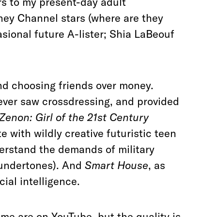
rs to my present-day adult
ey Channel stars (where are they
sional future A-lister; Shia LaBeouf
nd choosing friends over money.
 ever saw crossdressing, and provided
Zenon: Girl of the 21st Century
 with wildly creative futuristic teen
nderstand the demands of military
 undertones). And
Smart House
, as
icial intelligence.
ome are on YouTube, but the quality is