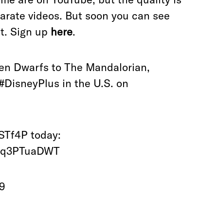
eparate videos. But soon you can see
t. Sign up
here
.
ven Dwarfs to The Mandalorian,
#DisneyPlus
in the U.S. on
4STf4P
today:
/0q3PTuaDWT
19