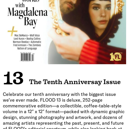
13
The Tenth Anniversay Issue
Celebrate our tenth anniversary with the biggest issue
we’ve ever made. FLOOD 13 is deluxe, 252-page
commemorative edition—a collectible, coffee-table-style
volume in a 12″ x 12″ format—packed with dynamic graphic
design, stunning photography and artwork, and dozens of
amazing artists representing the past, present, and future
of FLOOD’s editorial spectrum, while also looking back at