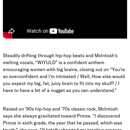
Steadily drifting through hip-hop beats and McIntosh’s
melting vocals, “WIYULD” is a confident anthem
encouraging women with big brains, closing out on “You’re
so overconfident and I’m intimated / Well, How else would
you expect my big, fat, juicy brain to fit into my skull? / I
have to have a bit of a nugget as you can understand.”
Raised on ’90s hip-hop and ’70s classic rock, McIntosh
says she always gravitated toward Prince. “I discovered
Prince in sixth grade, the year that he passed, which was
tough,” she says. “It totally changed my creative process.