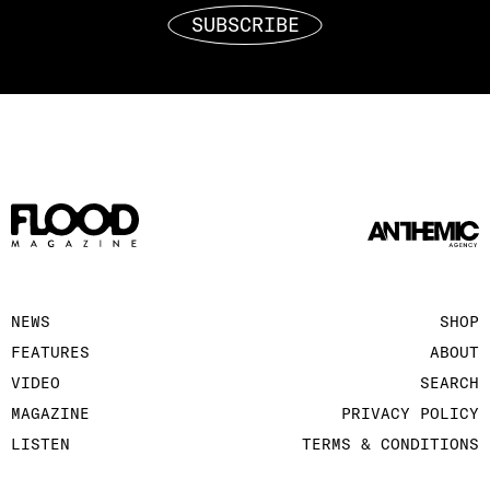
SUBSCRIBE
NEWS
SHOP
FEATURES
ABOUT
VIDEO
SEARCH
MAGAZINE
PRIVACY POLICY
LISTEN
TERMS & CONDITIONS