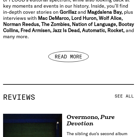
key moments and events in our history. Inside, you’ll find
in-depth cover stories on
Gorillaz
and
Magdalena Bay,
plus
interviews with
Mac DeMarco, Lord Huron, Wolf Alice,
Norman Reedus, The Zombies, Nation of Language, Bootsy
Collins, Fred Armisen, Jazz Is Dead, Automatic, Rocket,
and
many more.
READ MORE
REVIEWS
SEE ALL
Overmono
,
Pure
Devotion
The sibling duo’s second album