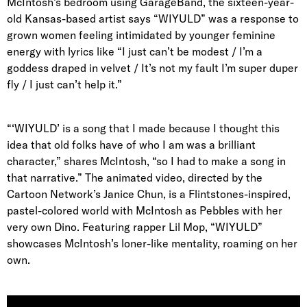
McIntosh’s bedroom using GarageBand, the sixteen-year-
old Kansas-based artist says “WIYULD” was a response to
grown women feeling intimidated by younger feminine
energy with lyrics like “I just can’t be modest / I’m a
goddess draped in velvet / It’s not my fault I’m super duper
fly / I just can’t help it.”
“‘WIYULD’ is a song that I made because I thought this
idea that old folks have of who I am was a brilliant
character,” shares McIntosh, “so I had to make a song in
that narrative.” The animated video, directed by the
Cartoon Network’s Janice Chun, is a Flintstones-inspired,
pastel-colored world with McIntosh as Pebbles with her
very own Dino. Featuring rapper Lil Mop, “WIYULD”
showcases McIntosh’s loner-like mentality, roaming on her
own.