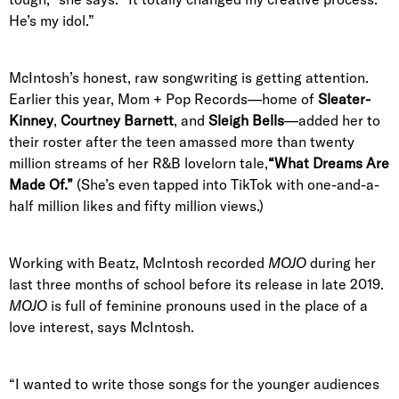
He’s my idol.”
McIntosh’s honest, raw songwriting is getting attention.
Earlier this year, Mom + Pop Records—home of
Sleater-
Kinney
,
Courtney Barnett
, and
Sleigh Bells
—added her to
their roster after the teen amassed more than twenty
million streams of her R&B lovelorn tale,
“
What Dreams Are
Made Of
.”
(She’s even tapped into TikTok with one-and-a-
half million likes and fifty million views.)
Working with Beatz, McIntosh recorded
MOJO
during her
last three months of school before its release in late 2019.
MOJO
is full of feminine pronouns used in the place of a
love interest, says McIntosh.
“I wanted to write those songs for the younger audiences