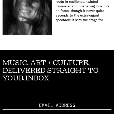
roots in resilience, twisted
romance, and unsparing musings
on fame, though it never quite
ascends to the extravagant
spectacle it sets the stage for.
MUSIC, ART + CULTURE,
DELIVERED STRAIGHT TO
YOUR INBOX
Email