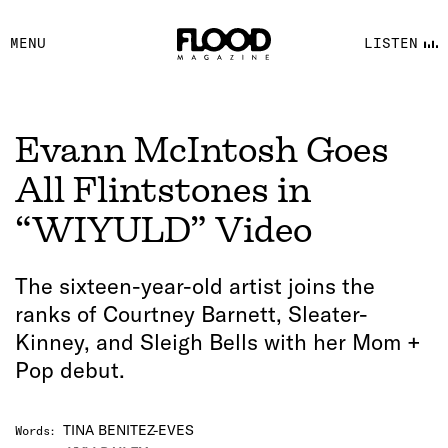
FACEBOOK
MENU
LISTEN
YOUTUBE
FLOOD FM
Evann McIntosh Goes
All Flintstones in
“WIYULD” Video
The sixteen-year-old artist joins the
ranks of Courtney Barnett, Sleater-
Kinney, and Sleigh Bells with her Mom +
Pop debut.
TINA BENITEZ-EVES
Words
: