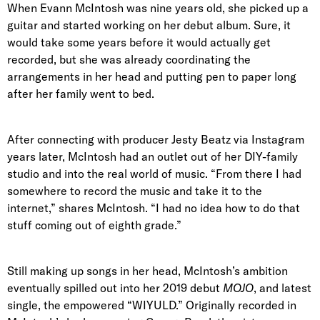
When Evann McIntosh was nine years old, she picked up a
guitar and started working on her debut album. Sure, it
would take some years before it would actually get
recorded, but she was already coordinating the
arrangements in her head and putting pen to paper long
after her family went to bed.
After connecting with producer Jesty Beatz via Instagram
years later, McIntosh had an outlet out of her DIY-family
studio and into the real world of music. “From there I had
somewhere to record the music and take it to the
internet,” shares McIntosh. “I had no idea how to do that
stuff coming out of eighth grade.”
Still making up songs in her head, McIntosh’s ambition
eventually spilled out into her 2019 debut
MOJO
, and latest
single, the empowered “WIYULD.” Originally recorded in