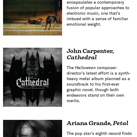
encapsulates a contemporary
fusion of popular approaches to
electronic music, one that’s
imbued with a sense of familiar
emotional weight.
John Carpenter
,
Cathedral
The
Halloween
composer-
director’s latest effort is a synth-
heavy metal album planned as a
soundtrack to his first-ever
graphic novel, though both
endeavors stand on their own
merits.
Ariana Grande
,
Petal
The pop star’s eighth record finds