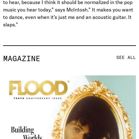
to hear, because I think it should be normalized in the pop
music you hear today,” says McIntosh.” It makes you want
to dance, even when it’s just me and an acoustic guitar. It
slaps.”
MAGAZINE
SEE ALL