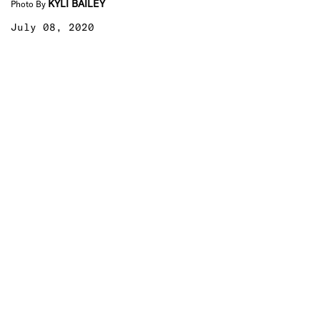
KYLI BAILEY
Photo By
July 08, 2020