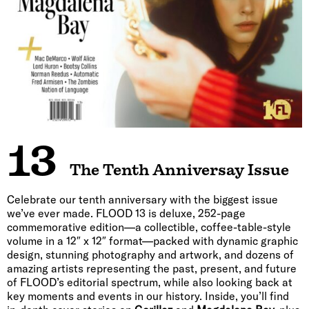
13
The Tenth Anniversay Issue
Celebrate our tenth anniversary with the biggest issue
we’ve ever made. FLOOD 13 is deluxe, 252-page
commemorative edition—a collectible, coffee-table-style
volume in a 12″ x 12″ format—packed with dynamic graphic
design, stunning photography and artwork, and dozens of
amazing artists representing the past, present, and future
of FLOOD’s editorial spectrum, while also looking back at
key moments and events in our history. Inside, you’ll find