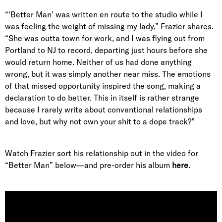
“‘Better Man’ was written en route to the studio while I
was feeling the weight of missing my lady,” Frazier shares
.
“She was outta town for work, and I was flying out from
Portland to NJ to record, departing just hours before she
would return home. Neither of us had done anything
wrong, but it was simply another near miss. The emotions
of that missed opportunity inspired the song, making a
declaration to do better. This in itself is rather strange
because I rarely write about conventional relationships
and love, but why not own your shit to a dope track?”
Watch Frazier sort his relationship out in the video for
“Better Man” below—and pre-order his album
here
.