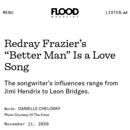
FACEBOOK
MENU
LISTEN
YOUTUBE
FLOOD FM
Redray Frazier’s
“Better Man” Is a Love
Song
The songwriter’s influences range from
Jimi Hendrix to Leon Bridges.
DANIELLE CHELOSKY
Words
:
Photo Courtesy Of The Artist
November 11, 2020