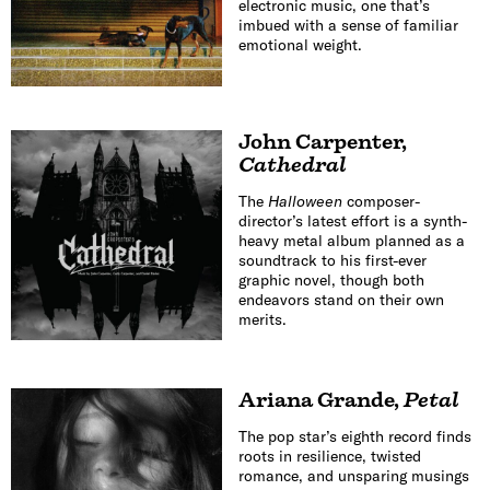
electronic music, one that’s
imbued with a sense of familiar
emotional weight.
John Carpenter
,
Cathedral
The
Halloween
composer-
director’s latest effort is a synth-
heavy metal album planned as a
soundtrack to his first-ever
graphic novel, though both
endeavors stand on their own
merits.
Ariana Grande
,
Petal
The pop star’s eighth record finds
roots in resilience, twisted
romance, and unsparing musings