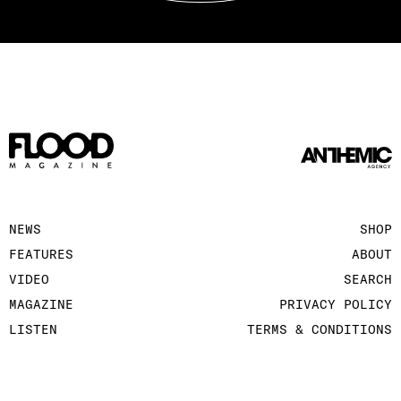
NEWS
SHOP
FEATURES
ABOUT
VIDEO
SEARCH
MAGAZINE
PRIVACY POLICY
LISTEN
TERMS & CONDITIONS