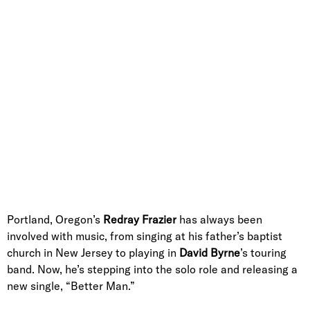
Portland, Oregon’s
Redray Frazier
has always been
involved with music, from singing at his father’s baptist
church in New Jersey to playing in
David Byrne
’s touring
band. Now, he’s stepping into the solo role and releasing a
new single, “Better Man.”