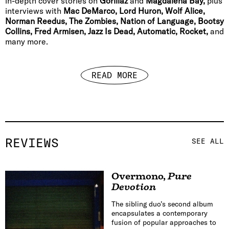
in-depth cover stories on
Gorillaz
and
Magdalena Bay,
plus
interviews with
Mac DeMarco, Lord Huron, Wolf Alice,
Norman Reedus, The Zombies, Nation of Language, Bootsy
Collins, Fred Armisen, Jazz Is Dead, Automatic, Rocket,
and
many more.
READ MORE
REVIEWS
SEE ALL
Overmono
,
Pure
Devotion
The sibling duo’s second album
encapsulates a contemporary
fusion of popular approaches to