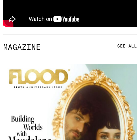
MAGAZINE
SEE ALL