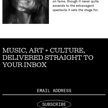
on fame, though it never quite
ascends to the extravagant
spectacle it sets the stage for.
MUSIC, ART + CULTURE,
DELIVERED STRAIGHT TO
YOUR INBOX
Email
SUBSCRIBE