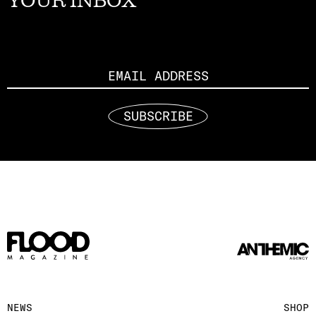
YOUR INBOX
Email
SUBSCRIBE
NEWS
SHOP