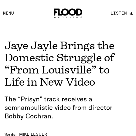
FACEBOOK
MENU
LISTEN
YOUTUBE
FLOOD FM
Jaye Jayle Brings the
Domestic Struggle of
“From Louisville” to
Life in New Video
The “Prisyn” track receives a
somnambulistic video from director
Bobby Cochran.
MIKE LESUER
Words
: