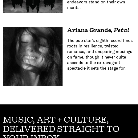
endeavors stand on their own
merits.
Ariana Grande
,
Petal
The pop star’s eighth record finds
roots in resilience, twisted
romance, and unsparing musings
on fame, though it never quite
ascends to the extravagant
spectacle it sets the stage for.
MUSIC, ART + CULTURE,
DELIVERED STRAIGHT TO