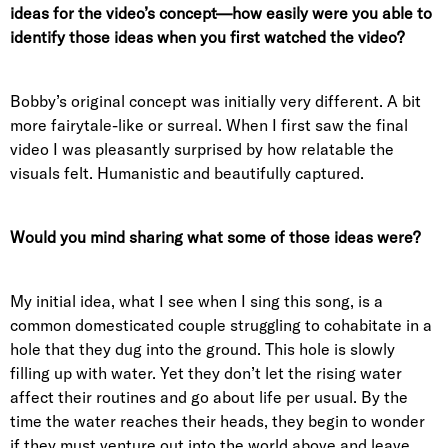
ideas for the video’s concept—how easily were you able to
identify those ideas when you first watched the video?
Bobby’s original concept was initially very different. A bit
more fairytale-like or surreal. When I first saw the final
video I was pleasantly surprised by how relatable the
visuals felt. Humanistic and beautifully captured.
Would you mind sharing what some of those ideas were?
My initial idea, what I see when I sing this song, is a
common domesticated couple struggling to cohabitate in a
hole that they dug into the ground. This hole is slowly
filling up with water. Yet they don’t let the rising water
affect their routines and go about life per usual. By the
time the water reaches their heads, they begin to wonder
if they must venture out into the world above and leave