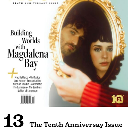
13
The Tenth Anniversay Issue