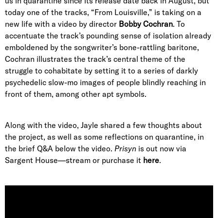
us in quarantine since its release date back in August, but
today one of the tracks, “From Louisville,” is taking on a
new life with a video by director
Bobby Cochran
. To
accentuate the track’s pounding sense of isolation already
emboldened by the songwriter’s bone-rattling baritone,
Cochran illustrates the track’s central theme of the
struggle to cohabitate by setting it to a series of darkly
psychedelic slow-mo images of people blindly reaching in
front of them, among other apt symbols.
Along with the video, Jayle shared a few thoughts about
the project, as well as some reflections on quarantine, in
the brief Q&A below the video.
Prisyn
is out now via
Sargent House—stream or purchase it
here
.