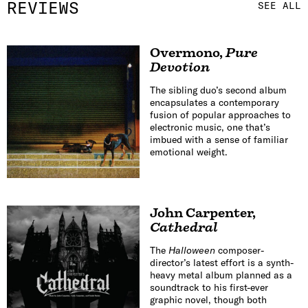
REVIEWS
SEE ALL
Overmono
,
Pure
Devotion
The sibling duo’s second album
encapsulates a contemporary
fusion of popular approaches to
electronic music, one that’s
imbued with a sense of familiar
emotional weight.
John Carpenter
,
Cathedral
The
Halloween
composer-
director’s latest effort is a synth-
heavy metal album planned as a
soundtrack to his first-ever
graphic novel, though both