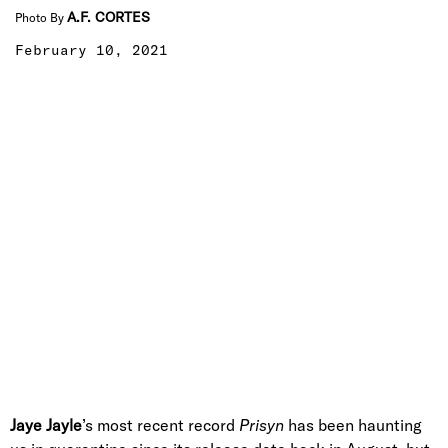
A.F. CORTES
Photo By
February 10, 2021
Jaye Jayle
’s most recent record
Prisyn
has been haunting