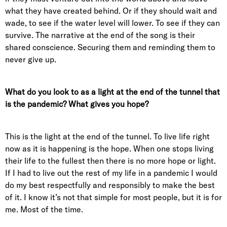
what they have created behind. Or if they should wait and
wade, to see if the water level will lower. To see if they can
survive. The narrative at the end of the song is their
shared conscience. Securing them and reminding them to
never give up.
What do you look to as a light at the end of the tunnel that
is the pandemic? What gives you hope?
This is the light at the end of the tunnel. To live life right
now as it is happening is the hope. When one stops living
their life to the fullest then there is no more hope or light.
If I had to live out the rest of my life in a pandemic I would
do my best respectfully and responsibly to make the best
of it. I know it’s not that simple for most people, but it is for
me. Most of the time.