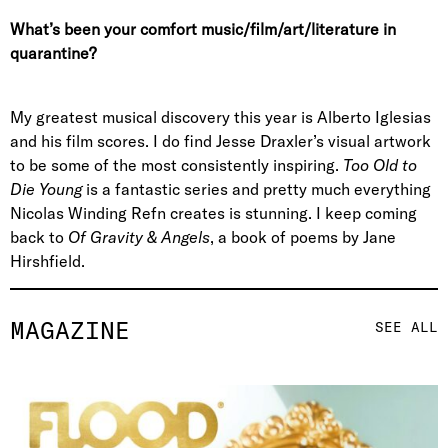
What’s been your comfort music/film/art/literature in
quarantine?
My greatest musical discovery this year is Alberto Iglesias
and his film scores. I do find Jesse Draxler’s visual artwork
to be some of the most consistently inspiring.
Too Old to
Die Young
is a fantastic series and pretty much everything
Nicolas Winding Refn creates is stunning. I keep coming
back to
Of Gravity & Angels
, a book of poems by Jane
Hirshfield.
MAGAZINE
SEE ALL