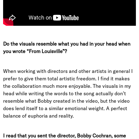
Do the visuals resemble what you had in your head when
you wrote “From Louisville”?
When working with directors and other artists in general I
prefer to give them total artistic freedom. I find it makes
the collaboration much more enjoyable. The visuals in my
head while writing the words to the song actually don’t
resemble what Bobby created in the video, but the video
does lend itself to a similar emotional weight. A perfect
balance of euphoria and reality.
I read that you sent the director, Bobby Cochran, some