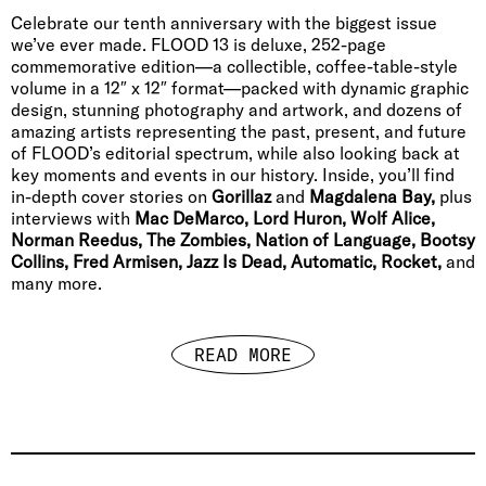
Celebrate our tenth anniversary with the biggest issue
we’ve ever made. FLOOD 13 is deluxe, 252-page
commemorative edition—a collectible, coffee-table-style
volume in a 12″ x 12″ format—packed with dynamic graphic
design, stunning photography and artwork, and dozens of
amazing artists representing the past, present, and future
of FLOOD’s editorial spectrum, while also looking back at
key moments and events in our history. Inside, you’ll find
in-depth cover stories on
Gorillaz
and
Magdalena Bay,
plus
interviews with
Mac DeMarco, Lord Huron, Wolf Alice,
Norman Reedus, The Zombies, Nation of Language, Bootsy
Collins, Fred Armisen, Jazz Is Dead, Automatic, Rocket,
and
many more.
READ MORE