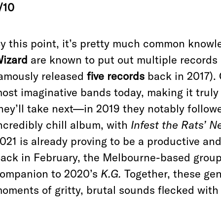
/10
y this point, it’s pretty much common knowl
izard
are known to put out multiple records 
amously released
five records
back in 2017). 
ost imaginative bands today, making it truly 
hey’ll take next—in 2019 they notably follo
ncredibly chill album, with
Infest the Rats’ N
021 is already proving to be a productive and
ack in February, the Melbourne-based grou
ompanion to 2020’s
K.G.
Together, these ge
oments of gritty, brutal sounds flecked with 