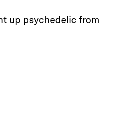
ght up psychedelic from