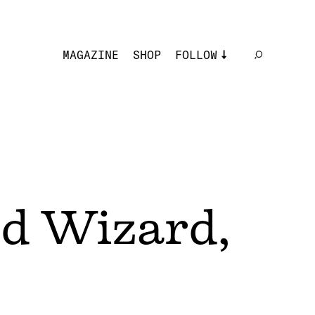
MAGAZINE
SHOP
FOLLOW
rd Wizard,