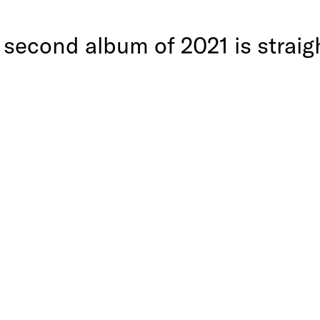
 second album of 2021 is strai