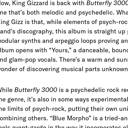
ow, King Gizzard is back with
Butterfly 300
ne that’s both melodic and psychedelic. W
ing Gizz is that, while elements of psych-ro
and’s discography, this album
is straight up 
odular synths and arpeggio loops proving an
lbum opens with “Yours,” a danceable, boun
nd glam-pop vocals. There’s a warm and sunny
onder of discovering musical parts unknown
hile
Butterfly 3000
is a psychedelic rock re
he genre, it’s also in some ways experimental
he limits of psych-rock, putting their own un
ombining others. “Blue Morpho” is a tried-and
eels avant-garde in the way it incorporates el