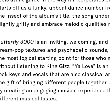
tarts off as a funky, upbeat dance number fr
he insect of the album’s title, the song un
lightly gritty and embrace melodic qualities
utterfly 3000
is an inviting, welcoming, an
ream-pop textures and psychedelic sounds, 
he most logical starting point for those who
ithout listening to King Gizz. “Ya Love” is an
ock keys and vocals that are also classical an
he gift of bringing different people together,
y creating an engaging musical experience t
ifferent musical tastes.