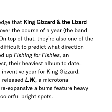
edge that
King Gizzard & the Lizard
over the course of a year (the band
On top of that, they’re also one of the
difficult to predict what direction
wed up
Fishing for Fishies,
an
est,
their heaviest album to date.
 inventive year for King Gizzard.
p released
L.W.
,
a microtonal
nre-expansive albums feature heavy
colorful bright spots.