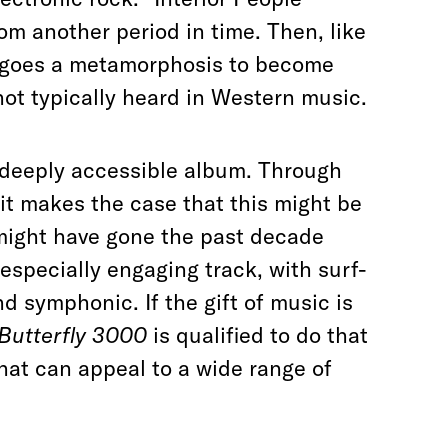
om another period in time. Then, like
dergoes a metamorphosis to become
 not typically heard in Western music.
d deeply accessible album. Through
it
makes the case
that this might be
 might have gone the past decade
 especially engaging track, with surf-
d symphonic. If the gift of music is
Butterfly 3000
is qualified to do that
hat can appeal to a wide range of