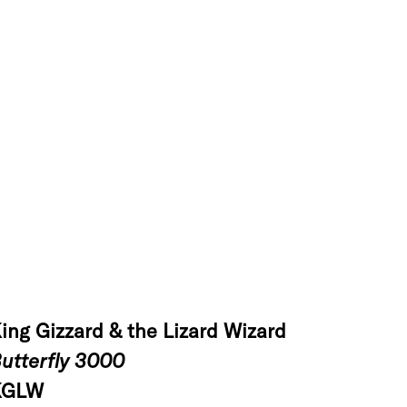
ing Gizzard & the Lizard Wizard
utterfly 3000
KGLW