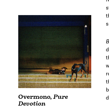
s
t
s
B
d
t
w
r
t
b
Overmono
,
Pure
d
Devotion