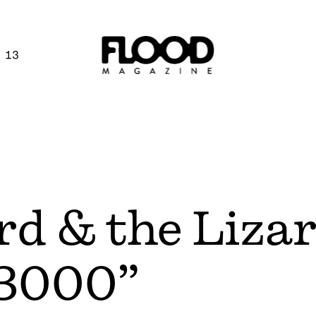
 13
rd & the Liza
 3000”