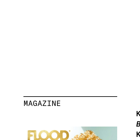
MAGAZINE
K
B