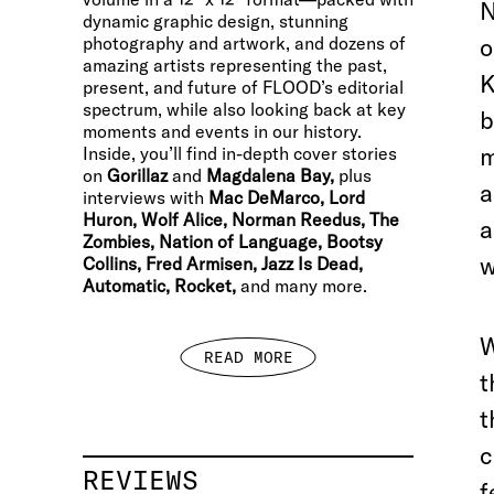
N
dynamic graphic design, stunning
photography and artwork, and dozens of
o
amazing artists representing the past,
K
present, and future of FLOOD’s editorial
spectrum, while also looking back at key
b
moments and events in our history.
m
Inside, you’ll find in-depth cover stories
on
Gorillaz
and
Magdalena Bay,
plus
a
interviews with
Mac DeMarco, Lord
Huron, Wolf Alice, Norman Reedus, The
a
Zombies, Nation of Language, Bootsy
w
Collins, Fred Armisen, Jazz Is Dead,
Automatic, Rocket,
and many more.
W
READ MORE
t
t
c
REVIEWS
f