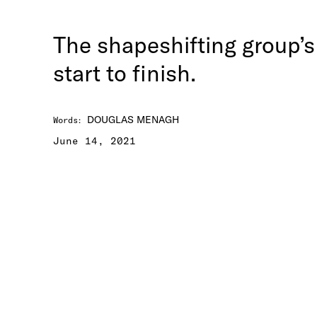
The shapeshifting group’s
start to finish.
DOUGLAS MENAGH
Words
:
June 14, 2021