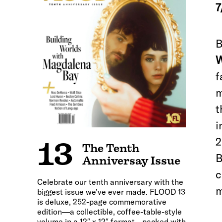
7
B
W
f
m
t
i
2
13
The Tenth
B
Anniversay Issue
c
Celebrate our tenth anniversary with the
m
biggest issue we’ve ever made. FLOOD 13
is deluxe, 252-page commemorative
edition—a collectible, coffee-table-style
volume in a 12″ x 12″ format—packed with