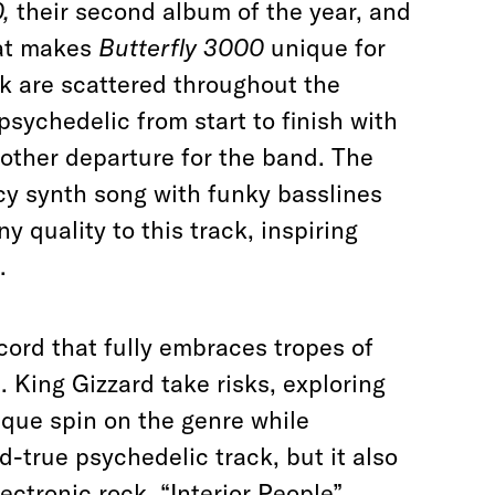
0,
their second album of the year, and
hat makes
Butterfly 3000
unique for
ck are scattered throughout the
psychedelic from start to finish with
other departure for the band
. The
cy synth song with funky basslines
 quality to this track, inspiring
.
cord that fully embraces tropes of
. King Gizzard take risks, exploring
ique spin on the genre while
-true psychedelic track, but it also
ectronic rock. “Interior People”