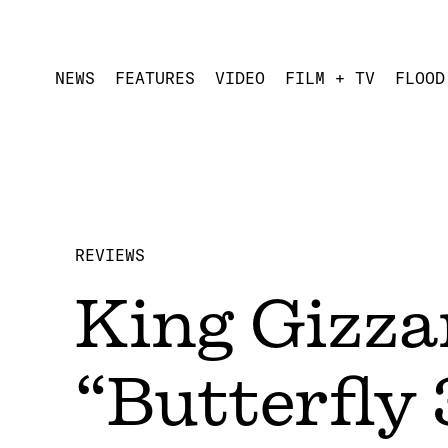
NEWS
FEATURES
VIDEO
FILM + TV
FLOOD
REVIEWS
King Gizza
“Butterfly