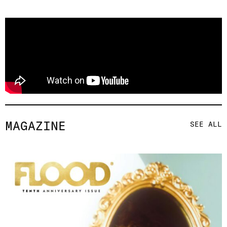
MAGAZINE
SEE ALL