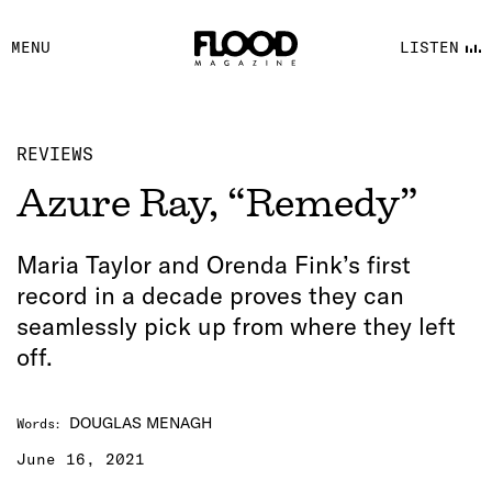
FACEBOOK
MENU
LISTEN
YOUTUBE
FLOOD FM
REVIEWS
Azure Ray, “Remedy”
Maria Taylor and Orenda Fink’s first
record in a decade proves they can
seamlessly pick up from where they left
off.
DOUGLAS MENAGH
Words
:
June 16, 2021