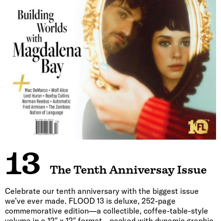
13
The Tenth Anniversay Issue
Celebrate our tenth anniversary with the biggest issue
we’ve ever made. FLOOD 13 is deluxe, 252-page
commemorative edition—a collectible, coffee-table-style
volume in a 12″ x 12″ format—packed with dynamic graphic