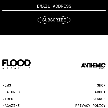
SUBSCRIBE
NEWS
SHOP
FEATURES
ABOUT
VIDEO
SEARCH
MAGAZINE
PRIVACY POLICY