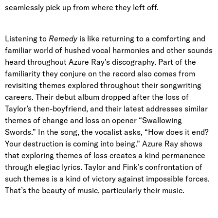
seamlessly pick up from where they left off.
Listening to
Remedy
is like returning to a comforting and
familiar world of hushed vocal harmonies and other sounds
heard throughout Azure Ray’s discography. Part of the
familiarity they
conjure on the record
also comes from
revisiting themes explored throughout their songwriting
careers.
Their debut album dropped after the loss of
Taylor’s then-boyfriend, and their latest addresses similar
themes of change and loss on opener “Swallowing
Swords.” In the song, the vocalist asks, “How does it end?
Your destruction is coming into being.” Azure Ray shows
that exploring themes of loss creates a kind permanence
through elegiac lyrics. Taylor and Fink’s confrontation of
such themes is a kind of victory against impossible forces.
That’s the beauty of music, particularly their music.