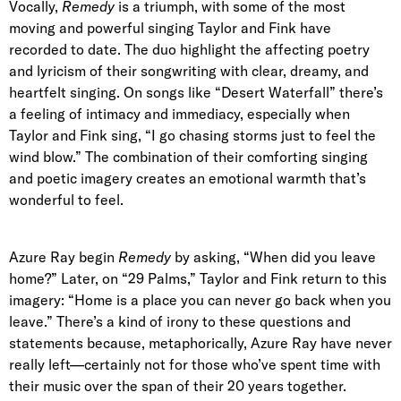
Vocally,
Remedy
is a triumph, with some of the most
moving and powerful singing Taylor and Fink have
recorded to date. The duo highlight the affecting poetry
and lyricism of their songwriting with clear, dreamy, and
heartfelt singing. On songs like “Desert Waterfall” there’s
a feeling of intimacy and immediacy, especially when
Taylor and Fink sing, “I go chasing storms just to feel the
wind blow.” The combination of their comforting singing
and poetic imagery creates an emotional warmth that’s
wonderful to feel.
Azure Ray begin
Remedy
by asking, “When did you leave
home?” Later, on “29 Palms,” Taylor and Fink return to this
imagery: “Home is a place you can never go back when you
leave.” There’s a kind of irony to these questions and
statements because, metaphorically, Azure Ray have never
really left—certainly not for those who’ve spent time with
their music over the span of their 20 years together.