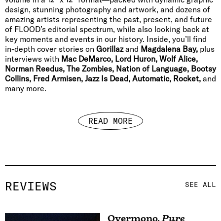
design, stunning photography and artwork, and dozens of
amazing artists representing the past, present, and future
of FLOOD’s editorial spectrum, while also looking back at
key moments and events in our history. Inside, you’ll find
in-depth cover stories on
Gorillaz
and
Magdalena Bay,
plus
interviews with
Mac DeMarco, Lord Huron, Wolf Alice,
Norman Reedus, The Zombies, Nation of Language, Bootsy
Collins, Fred Armisen, Jazz Is Dead, Automatic, Rocket,
and
many more.
READ MORE
REVIEWS
SEE ALL
Overmono
,
Pure