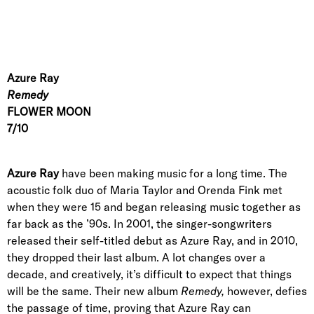
Azure Ray
Remedy
FLOWER MOON
7/10
Azure Ray
have been making music for a long time. The
acoustic folk duo of Maria Taylor and Orenda Fink met
when they were 15 and began releasing music together as
far back as the ’90s. In 2001, the singer-songwriters
released their self-titled debut as Azure Ray, and in 2010,
they dropped their last album. A lot changes over a
decade, and creatively, it’s difficult to expect that things
will be the same. Their new album
Remedy,
however,
defies
the passage of time, proving that Azure Ray can