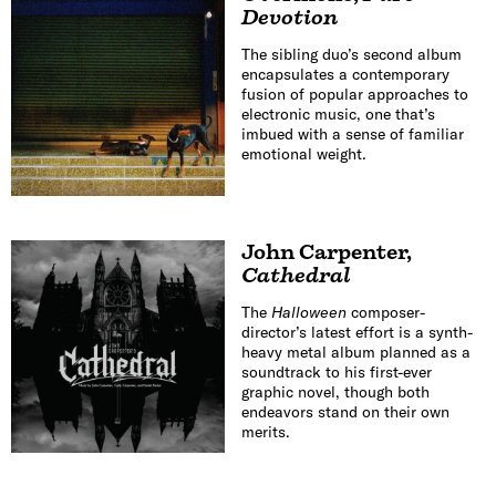
Devotion
The sibling duo’s second album
encapsulates a contemporary
fusion of popular approaches to
electronic music, one that’s
imbued with a sense of familiar
emotional weight.
John Carpenter
,
Cathedral
The
Halloween
composer-
director’s latest effort is a synth-
heavy metal album planned as a
soundtrack to his first-ever
graphic novel, though both
endeavors stand on their own
merits.