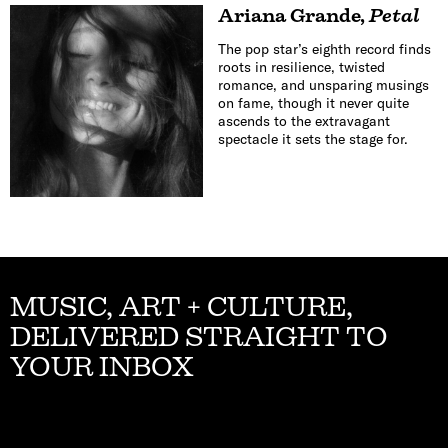
Ariana Grande
,
Petal
The pop star’s eighth record finds
roots in resilience, twisted
romance, and unsparing musings
on fame, though it never quite
ascends to the extravagant
spectacle it sets the stage for.
MUSIC, ART + CULTURE,
DELIVERED STRAIGHT TO
YOUR INBOX
Email