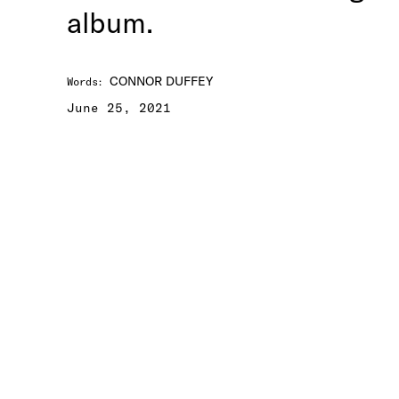
album.
CONNOR DUFFEY
Words
:
June 25, 2021