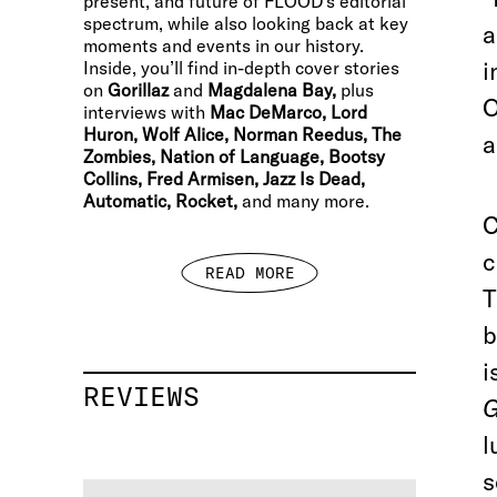
present, and future of FLOOD’s editorial
spectrum, while also looking back at key
a
moments and events in our history.
i
Inside, you’ll find in-depth cover stories
on
Gorillaz
and
Magdalena Bay,
plus
O
interviews with
Mac DeMarco, Lord
Huron, Wolf Alice, Norman Reedus, The
a
Zombies, Nation of Language, Bootsy
Collins, Fred Armisen, Jazz Is Dead,
Automatic, Rocket,
and many more.
C
c
READ MORE
T
b
i
REVIEWS
l
s