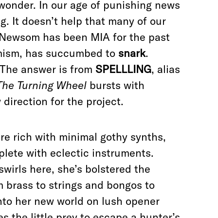
 wonder. In our age of punishing news
g. It doesn’t help that many of our
Newsom has been MIA for the past
timism, has succumbed to
snark
.
? The answer is from
SPELLLING
, alias
The Turning Wheel
bursts with
direction for the project.
e rich with minimal gothy synths,
plete with eclectic instruments.
swirls here, she’s bolstered the
m brass to strings and bongos to
into her new world on lush opener
les the little prey to escape a hunter’s