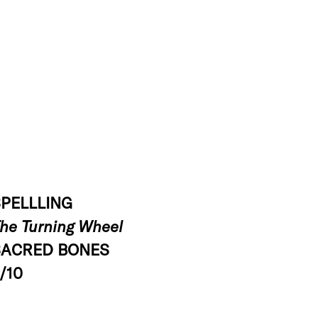
PELLLING
he Turning Wheel
SACRED BONES
/10