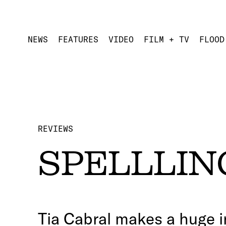
NEWS
FEATURES
VIDEO
FILM + TV
FLOOD
REVIEWS
SPELLLING
Tia Cabral makes a huge i