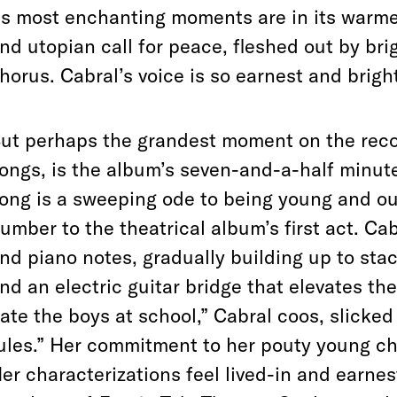
ts most enchanting moments are in its warmer f
nd utopian call for peace, fleshed out by br
horus. Cabral’s voice is so earnest and bright
ut perhaps the grandest moment on the reco
ongs, is the album’s seven-and-a-half minute
ong is a sweeping ode to being young and out
umber to the theatrical album’s first act. C
nd piano notes, gradually building up to st
nd an electric guitar bridge that elevates the 
ate the boys at school,” Cabral coos, slicked
ules.” Her commitment to her pouty young cha
er characterizations feel lived-in and earnes