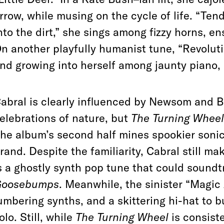
rrow, while musing on the cycle of life. “Ten
nto the dirt,” she sings among fizzy horns, 
n another playfully humanist tune, “Revoluti
nd growing into herself among jaunty piano, 
abral is clearly influenced by Newsom and B
elebrations of nature, but
The Turning Wheel
he album’s second half mines spookier sonic
rand. Despite the familiarity, Cabral still m
s a ghostly synth pop tune that could soundt
Goosebumps
. Meanwhile, the sinister “Magic
umbering synths, and a skittering hi-hat to bu
olo. Still, while
The Turning Wheel
is consiste