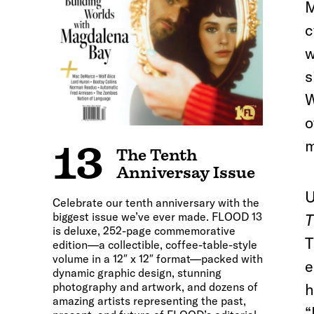
M
c
w
s
W
o
m
13
The Tenth
Anniversay Issue
U
Celebrate our tenth anniversary with the
biggest issue we’ve ever made. FLOOD 13
T
is deluxe, 252-page commemorative
T
edition—a collectible, coffee-table-style
volume in a 12″ x 12″ format—packed with
e
dynamic graphic design, stunning
photography and artwork, and dozens of
h
amazing artists representing the past,
“