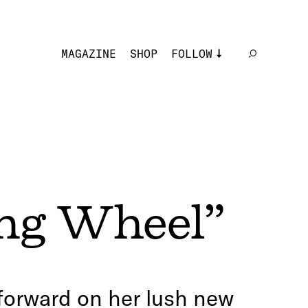
MAGAZINE
SHOP
FOLLOW
ng Wheel”
 forward on her lush new