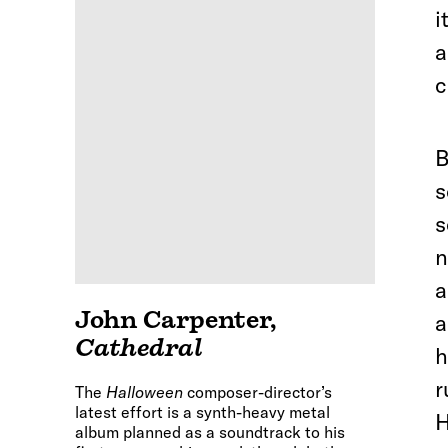
i
a
c
B
s
s
n
a
John Carpenter
,
a
Cathedral
h
r
The
Halloween
composer-director’s
latest effort is a synth-heavy metal
H
album planned as a soundtrack to his