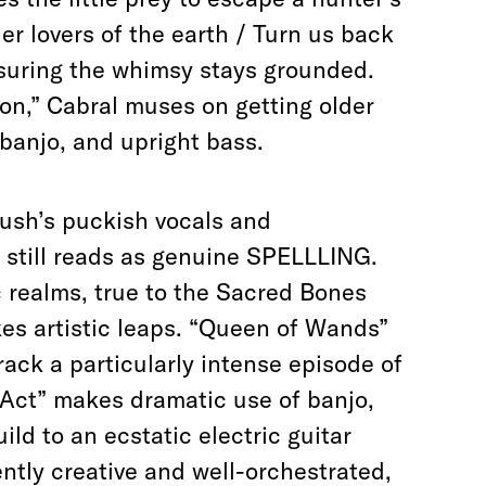
der lovers of the earth / Turn us back
ensuring the whimsy stays grounded.
on,” Cabral muses on getting older
banjo, and upright bass.
ush’s puckish vocals and
still reads as genuine SPELLLING.
 realms, true to the Sacred Bones
akes artistic leaps. “Queen of Wands”
rack a particularly intense episode of
 Act” makes dramatic use of banjo,
ild to an ecstatic electric guitar
ntly creative and well-orchestrated,