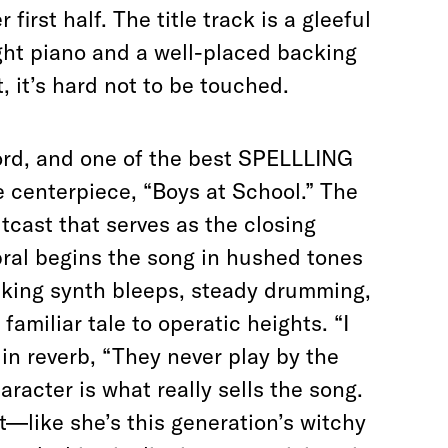
irst half. The title track is a gleeful
ight piano and a well-placed backing
, it’s hard not to be touched.
rd, and one of the best SPELLLING
 centerpiece, “Boys at School.” The
cast that serves as the closing
abral begins the song in hushed tones
acking synth bleeps, steady drumming,
familiar tale to operatic heights. “I
 in reverb, “They never play by the
racter is what really sells the song.
t—like she’s this generation’s witchy