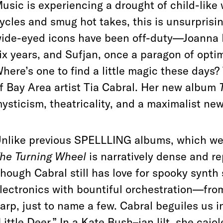
usic is experiencing a drought of child-like
ycles and smug hot takes, this is unsurprisin
ide-eyed icons have been off-duty—Joanna 
ix years, and Sufjan, once a paragon of op
here’s one to find a little magic these days
f Bay Area artist Tia Cabral. Her new album
ysticism, theatricality, and a maximalist new 
nlike previous SPELLLING albums, which wer
he Turning Wheel
is narratively dense and re
hough Cabral still has love for spooky synth 
lectronics with bountiful orchestration—fro
arp, just to name a few. Cabral beguiles us 
Little Deer.” In a Kate Bush–ian lilt, she cajo