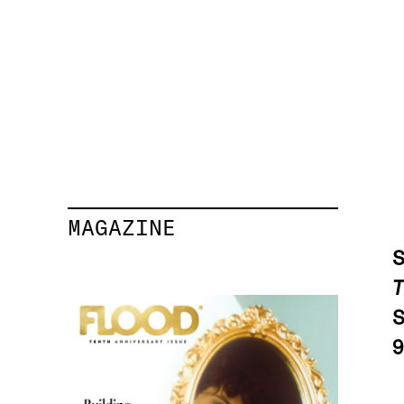
MAGAZINE
S
T
9