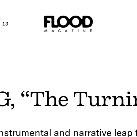
 13
, “The Turni
nstrumental and narrative leap