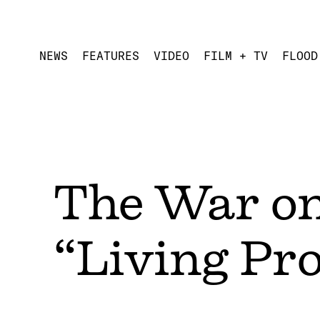
NEWS
FEATURES
VIDEO
FILM + TV
FLOOD
The War o
“Living Pr