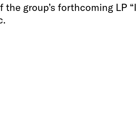
of the group’s forthcoming LP “I
c.