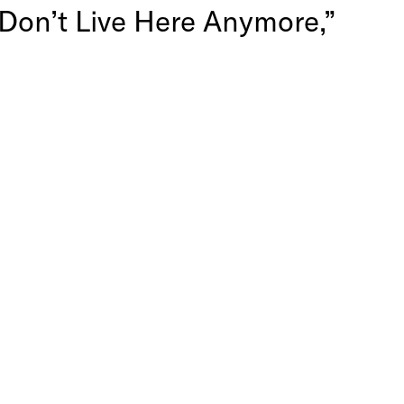
 Don’t Live Here Anymore,”