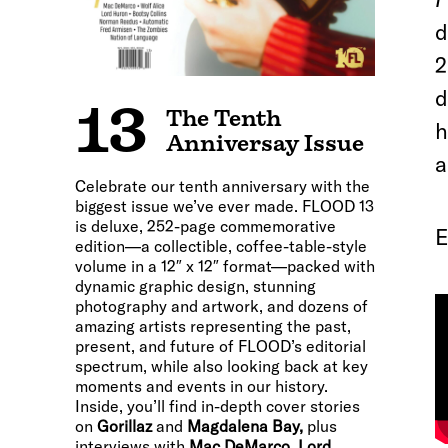
d
2
d
13
The Tenth
h
Anniversay Issue
a
Celebrate our tenth anniversary with the
biggest issue we’ve ever made. FLOOD 13
is deluxe, 252-page commemorative
E
edition—a collectible, coffee-table-style
volume in a 12″ x 12″ format—packed with
dynamic graphic design, stunning
photography and artwork, and dozens of
amazing artists representing the past,
present, and future of FLOOD’s editorial
spectrum, while also looking back at key
moments and events in our history.
Inside, you’ll find in-depth cover stories
on
Gorillaz
and
Magdalena Bay,
plus
interviews with
Mac DeMarco, Lord