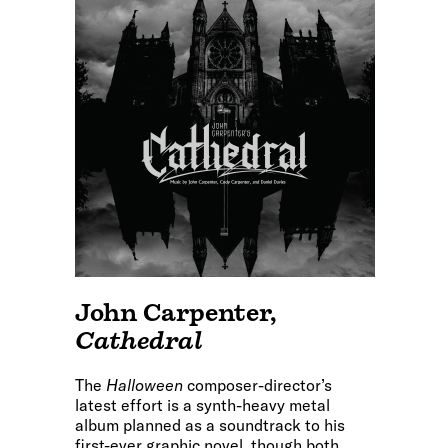
John Carpenter
,
Cathedral
The
Halloween
composer-director’s
latest effort is a synth-heavy metal
album planned as a soundtrack to his
first-ever graphic novel, though both