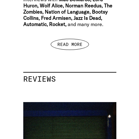
Huron, Wolf Alice, Norman Reedus, The
Zombies, Nation of Language, Bootsy
Collins, Fred Armisen, Jazz Is Dead,
Automatic, Rocket,
and many more.
READ MORE
REVIEWS