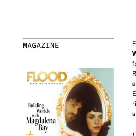
F
MAGAZINE
W
f
R
a
E
r
s
I