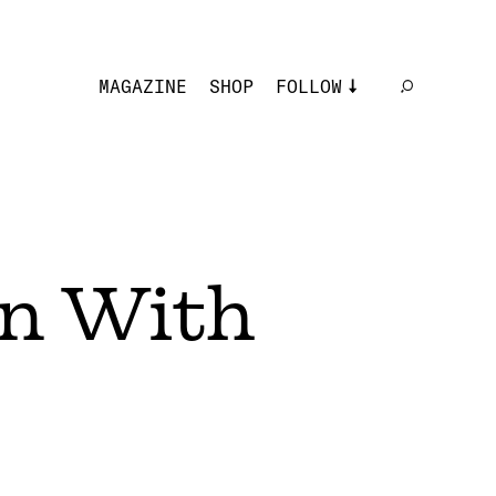
MAGAZINE
SHOP
FOLLOW
rn With