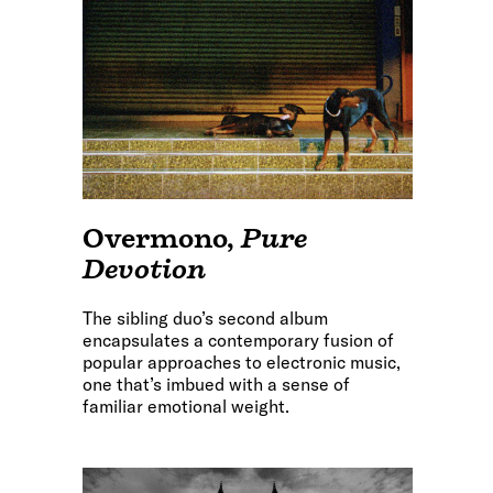
Overmono
,
Pure
Devotion
The sibling duo’s second album
encapsulates a contemporary fusion of
popular approaches to electronic music,
one that’s imbued with a sense of
familiar emotional weight.