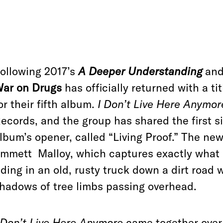
ollowing 2017’s
A Deeper Understanding
and 
ar on Drugs
has officially returned with a ti
or their fifth album.
I Don’t Live Here Anymor
ecords, and the group has shared the first s
lbum’s opener, called “Living Proof.” The ne
mmett Malloy, which captures exactly what 
iding in an old, rusty truck down a dirt road 
hadows of tree limbs passing overhead.
 Don’t Live Here Anymore
came together over 