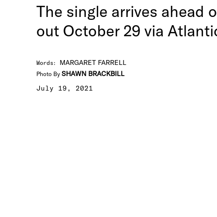
The single arrives ahead 
out October 29 via Atlanti
MARGARET FARRELL
Words
:
SHAWN BRACKBILL
Photo By
July 19, 2021