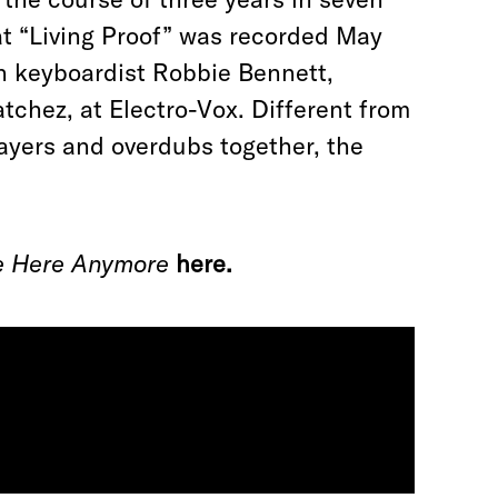
hat “Living Proof” was recorded May
th keyboardist Robbie Bennett,
tchez, at Electro-Vox. Different from
ayers and overdubs together, the
ve Here Anymore
here.