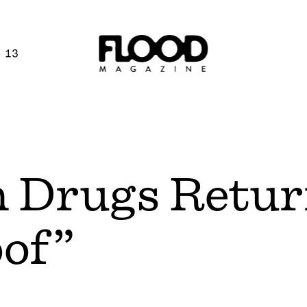
 13
n Drugs Retu
oof”