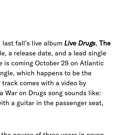
last fall’s live album
Live Drugs
,
The
tle, a release date, and a lead single
e
is coming October 29 on Atlantic
ingle, which happens to be the
w track comes with a video by
a War on Drugs song sounds like:
with a guitar in the passenger seat,
the course of three years in seven