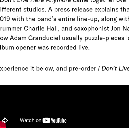
ifferent studios. A press release explains t
019 with the band’s entire line-up, along wi
rummer Charlie Hall, and saxophonist Jon Na
ow Adam Granduciel usually puzzle-pieces l
lbum opener was recorded live.
xperience it below, and pre-order
I Don’t Li