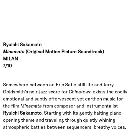
Ryuichi Sakamoto
Minamata
(Original Motion Picture Soundtrack)
MILAN
7/10
Somewhere between an Eric Satie still life and Jerry
Goldsmith’s noir-jazz score for
Chinatown
exists the coolly
emotional and subtly effervescent yet earthen music for
the film
Minamata
from composer and instrumentalist
Ryuichi Sakamoto
. Starting with its gently halting piano
opening theme and traveling through quietly whining
atmospheric battles between sequencers, breathy voices,