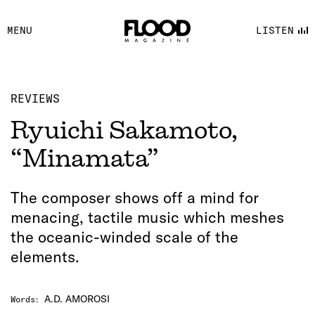
FACEBOOK
MENU
LISTEN
YOUTUBE
FLOOD FM
REVIEWS
Ryuichi Sakamoto,
“Minamata”
The composer shows off a mind for
menacing, tactile music which meshes
the oceanic-winded scale of the
elements.
A.D. AMOROSI
Words
: