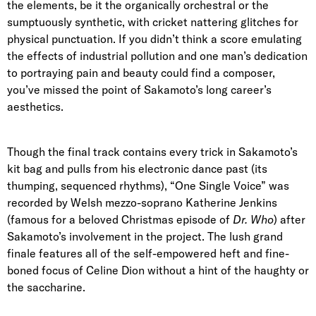
the elements, be it the organically orchestral or the
sumptuously synthetic, with cricket nattering glitches for
physical punctuation. If you didn’t think a score emulating
the effects of industrial pollution and one man’s dedication
to portraying pain and beauty could find a composer,
you’ve missed the point of Sakamoto’s long career’s
aesthetics.
Though the final track contains every trick in Sakamoto’s
kit bag and pulls from his electronic dance past (its
thumping, sequenced rhythms), “One Single Voice” was
recorded by Welsh mezzo-soprano Katherine Jenkins
(famous for a beloved Christmas episode of
Dr. Who
) after
Sakamoto’s involvement in the project. The lush grand
finale features all of the self-empowered heft and fine-
boned focus of Celine Dion without a hint of the haughty or
the saccharine.