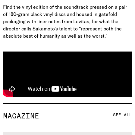
Find the vinyl edition of the soundtrack pressed on a pair
of 180-gram black vinyl discs and housed in gatefold
packaging with liner notes from Levitas, for what the
director calls Sakamoto’s talent to “represent both the
absolute best of humanity as well as the worst.”
MAGAZINE
SEE ALL