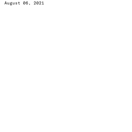
August 06, 2021