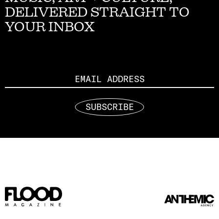
DELIVERED STRAIGHT TO
YOUR INBOX
Email
SUBSCRIBE