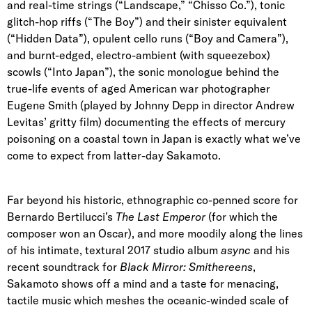
and real-time strings (“Landscape,” “Chisso Co.”), tonic
glitch-hop riffs (“The Boy”) and their sinister equivalent
(“Hidden Data”), opulent cello runs (“Boy and Camera”),
and burnt-edged, electro-ambient (with squeezebox)
scowls (“Into Japan”), the sonic monologue behind the
true-life events of aged American war photographer
Eugene Smith (played by Johnny Depp in director Andrew
Levitas’ gritty film) documenting the effects of mercury
poisoning on a coastal town in Japan is exactly what we’ve
come to expect from latter-day Sakamoto.
Far beyond his historic, ethnographic co-penned score for
Bernardo Bertilucci’s
The Last Emperor
(for which the
composer won an Oscar), and more moodily along the lines
of his intimate, textural 2017 studio album
async
and his
recent soundtrack for
Black Mirror: Smithereens
,
Sakamoto shows off a mind and a taste for menacing,
tactile music which meshes the oceanic-winded scale of