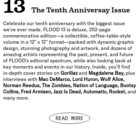
13
The Tenth Anniversay Issue
Celebrate our tenth anniversary with the biggest issue
we’ve ever made. FLOOD 13 is deluxe, 252-page
commemorative edition—a collectible, coffee-table-style
volume in a 12″ x 12″ format—packed with dynamic graphic
design, stunning photography and artwork, and dozens of
amazing artists representing the past, present, and future
of FLOOD’s editorial spectrum, while also looking back at
key moments and events in our history. Inside, you’ll find
in-depth cover stories on
Gorillaz
and
Magdalena Bay,
plus
interviews with
Mac DeMarco, Lord Huron, Wolf Alice,
Norman Reedus, The Zombies, Nation of Language, Bootsy
Collins, Fred Armisen, Jazz Is Dead, Automatic, Rocket,
and
many more.
READ MORE