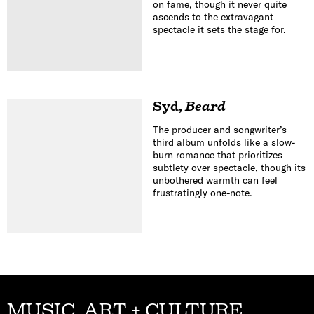
on fame, though it never quite
ascends to the extravagant
spectacle it sets the stage for.
Syd
,
Beard
The producer and songwriter’s
third album unfolds like a slow-
burn romance that prioritizes
subtlety over spectacle, though its
unbothered warmth can feel
frustratingly one-note.
MUSIC, ART + CULTURE,