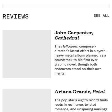
REVIEWS
SEE ALL
John Carpenter
,
Cathedral
The
Halloween
composer-
director’s latest effort is a synth-
heavy metal album planned as a
soundtrack to his first-ever
graphic novel, though both
endeavors stand on their own
merits.
Ariana Grande
,
Petal
The pop star’s eighth record finds
roots in resilience, twisted
romance, and unsparing musings