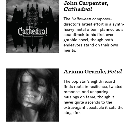
John Carpenter
,
Cathedral
The
Halloween
composer-
director’s latest effort is a synth-
heavy metal album planned as a
soundtrack to his first-ever
graphic novel, though both
endeavors stand on their own
merits.
Ariana Grande
,
Petal
The pop star’s eighth record
finds roots in resilience, twisted
romance, and unsparing
musings on fame, though it
never quite ascends to the
extravagant spectacle it sets the
stage for.