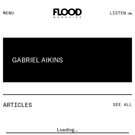
FACEBOOK
MENU
LISTEN
YOUTUBE
FLOOD FM
GABRIEL AIKINS
ARTICLES
SEE ALL
Loading...