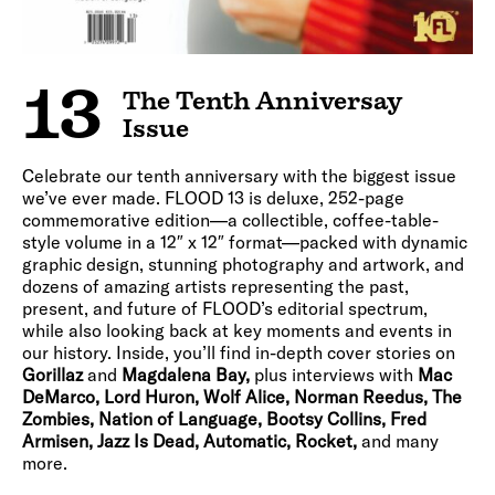
13
The Tenth Anniversay
Issue
Celebrate our tenth anniversary with the biggest issue
we’ve ever made. FLOOD 13 is deluxe, 252-page
commemorative edition—a collectible, coffee-table-
style volume in a 12″ x 12″ format—packed with dynamic
graphic design, stunning photography and artwork, and
dozens of amazing artists representing the past,
present, and future of FLOOD’s editorial spectrum,
while also looking back at key moments and events in
our history. Inside, you’ll find in-depth cover stories on
Gorillaz
and
Magdalena Bay,
plus interviews with
Mac
DeMarco, Lord Huron, Wolf Alice, Norman Reedus, The
Zombies, Nation of Language, Bootsy Collins, Fred
Armisen, Jazz Is Dead, Automatic, Rocket,
and many
more.