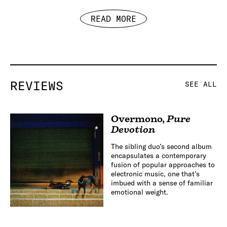
READ MORE
REVIEWS
SEE ALL
Overmono
,
Pure
Devotion
The sibling duo’s second album
encapsulates a contemporary
fusion of popular approaches to
electronic music, one that’s
imbued with a sense of familiar
emotional weight.