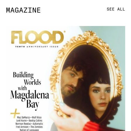
MAGAZINE
SEE ALL