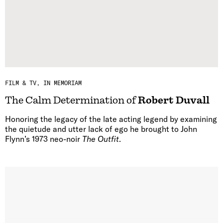
FILM & TV
IN MEMORIAM
The Calm Determination of
Robert Duvall
Honoring the legacy of the late acting legend by examining
the quietude and utter lack of ego he brought to John
Flynn’s 1973 neo-noir
The Outfit
.