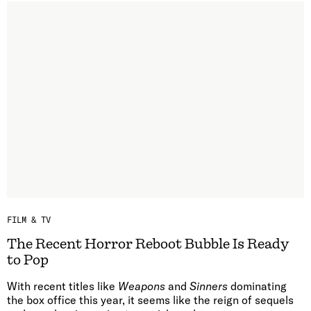
FILM & TV
The Recent Horror Reboot Bubble Is Ready
to Pop
With recent titles like
Weapons
and
Sinners
dominating
the box office this year, it seems like the reign of sequels