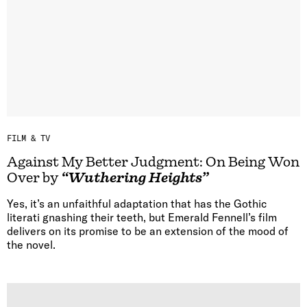
FILM & TV
Against My Better Judgment: On Being Won
Over by
“Wuthering Heights”
Yes, it’s an unfaithful adaptation that has the Gothic
literati gnashing their teeth, but Emerald Fennell’s film
delivers on its promise to be an extension of the mood of
the novel.