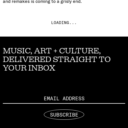
and remakes is coming to a grisly end.
LOADING...
MUSIC, ART + CULTURE,
DELIVERED STRAIGHT TO
YOUR INBOX
Email
SUBSCRIBE