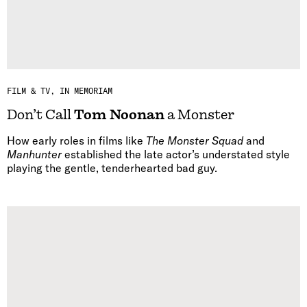
FILM & TV
IN MEMORIAM
Don’t Call
Tom Noonan
a Monster
How early roles in films like
The Monster Squad
and
Manhunter
established the late actor’s understated style
playing the gentle, tenderhearted bad guy.