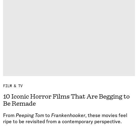
FILM & TV
10 Iconic Horror Films That Are Begging to
Be Remade
From
Peeping Tom
to
Frankenhooker
, these movies feel
ripe to be revisited from a contemporary perspective.