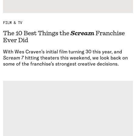
FILM & TV
The 10 Best Things the
Scream
Franchise
Ever Did
With Wes Craven’s initial film turning 30 this year, and
Scream 7
hitting theaters this weekend, we look back on
some of the franchise’s strongest creative decisions.