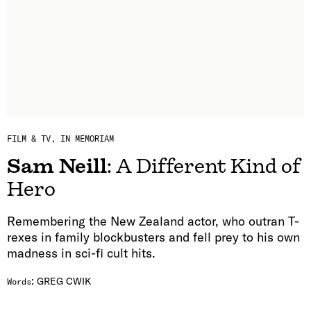
FILM & TV
IN MEMORIAM
Sam Neill
: A Different Kind of
Hero
Remembering the New Zealand actor, who outran T-
rexes in family blockbusters and fell prey to his own
madness in sci-fi cult hits.
:
GREG CWIK
Words