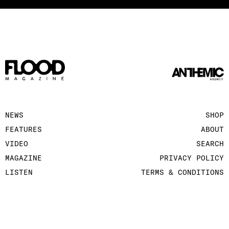
NEWS
SHOP
FEATURES
ABOUT
VIDEO
SEARCH
MAGAZINE
PRIVACY POLICY
LISTEN
TERMS & CONDITIONS