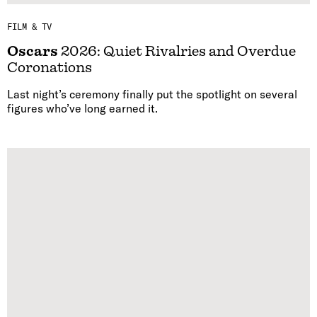
FILM & TV
Oscars
2026: Quiet Rivalries and Overdue
Coronations
Last night’s ceremony finally put the spotlight on several
figures who’ve long earned it.