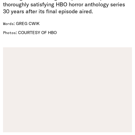
thoroughly satisfying HBO horror anthology series
30 years after its final episode aired.
:
GREG CWIK
Words
:
COURTESY OF HBO
Photos