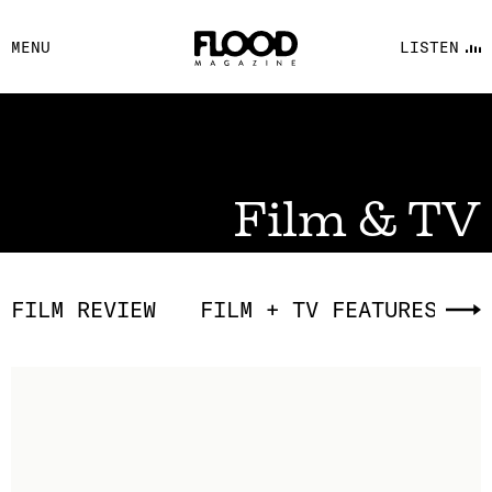
FACEBOOK
MENU
LISTEN
YOUTUBE
FLOOD FM
Film & TV
FILM REVIEW
FILM + TV FEATURES