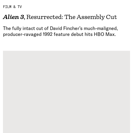
FILM & TV
Alien 3
, Resurrected: The Assembly Cut
The fully intact cut of David Fincher’s much-maligned,
producer-ravaged 1992 feature debut hits HBO Max.