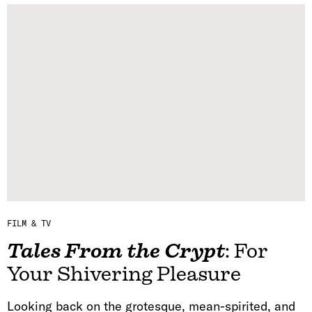
FILM & TV
Tales From the Crypt
: For
Your Shivering Pleasure
Looking back on the grotesque, mean-spirited, and