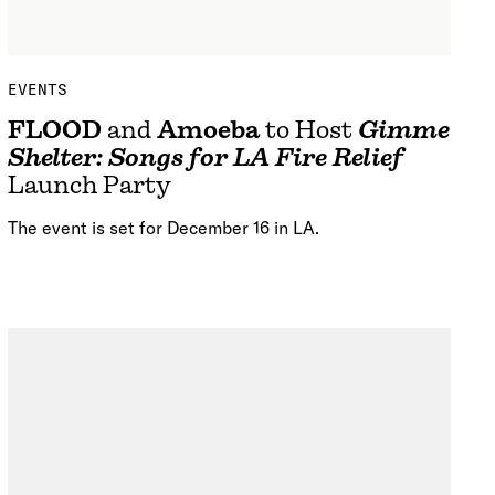
EVENTS
FLOOD
and
Amoeba
to Host
Gimme
Shelter: Songs for LA Fire Relief
Launch Party
The event is set for December 16 in LA.