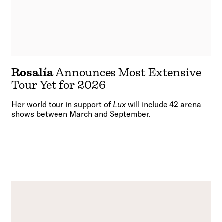
Rosalía
Announces Most Extensive
Tour Yet for 2026
Her world tour in support of
Lux
will include 42 arena
shows between March and September.