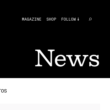
MAGAZINE
SHOP
FOLLOW
News
TOS