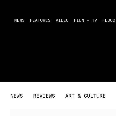
NEWS
FEATURES
VIDEO
FILM + TV
FLOOD
NEWS
REVIEWS
ART & CULTURE