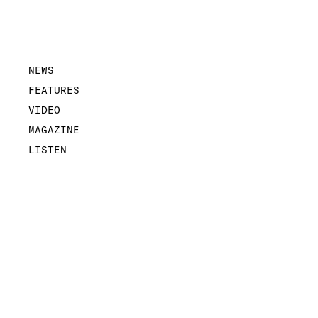
NEWS
FEATURES
VIDEO
MAGAZINE
LISTEN