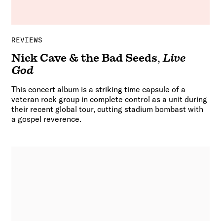
REVIEWS
Nick Cave & the Bad Seeds
,
Live
God
This concert album is a striking time capsule of a
veteran rock group in complete control as a unit during
their recent global tour, cutting stadium bombast with
a gospel reverence.