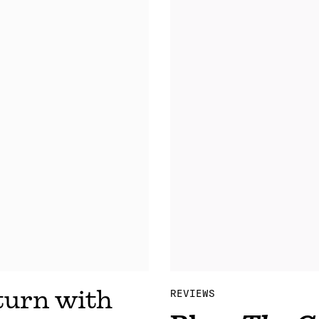
urn with
REVIEWS