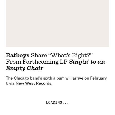
Ratboys
Share “What’s Right?”
From Forthcoming LP
Singin’ to an
Empty Chair
The Chicago band’s sixth album will arrive on February
6 via New West Records.
LOADING...