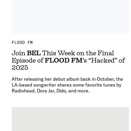
FLOOD FM
Join
BEL
This Week on the Final
Episode of
FLOOD FM
’s “Hacked” of
2025
After releasing her debut album back in October, the
LA-based songwriter shares some favorite tunes by
Radiohead, Dora Jar, Dido, and more.