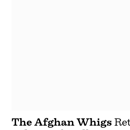
The Afghan Whigs
Ret