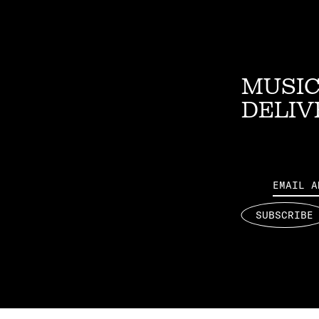
MUSIC
DELIV
Email
SUBSCRIBE