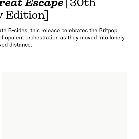
reat Escape
[30th
 Edition]
te B-sides, this release celebrates the Britpop
 of opulent orchestration as they moved into lonely
ved distance.