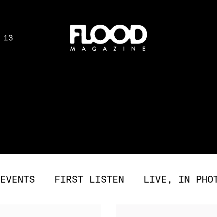
 13
EVENTS
FIRST LISTEN
LIVE, IN PHO