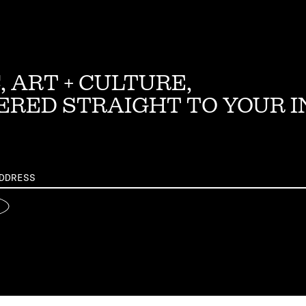
, ART + CULTURE,
ERED STRAIGHT TO YOUR 