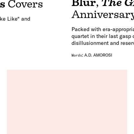
Blur
,
The G
s
Covers
Anniversary
ake Like“ and
Packed with era-appropria
quartet in their last gasp
disillusionment and reser
:
A.D. AMOROSI
Words