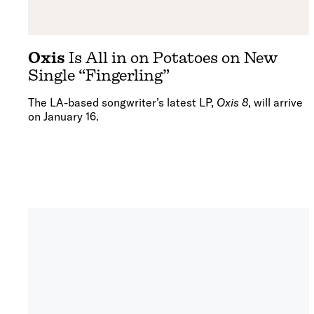
Oxis
Is All in on Potatoes on New
Single “Fingerling”
The LA-based songwriter’s latest LP,
Oxis 8
, will arrive
on January 16.