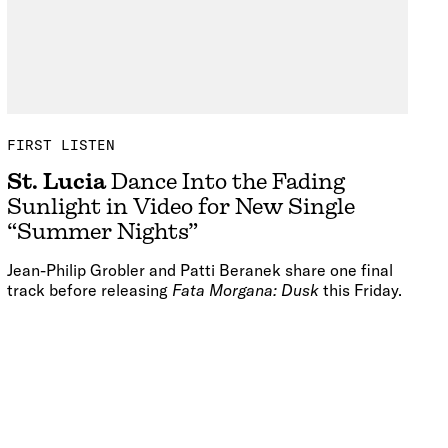
FIRST LISTEN
St. Lucia
Dance Into the Fading
Sunlight in Video for New Single
“Summer Nights”
Jean-Philip Grobler and Patti Beranek share one final
track before releasing
Fata Morgana: Dusk
this Friday.