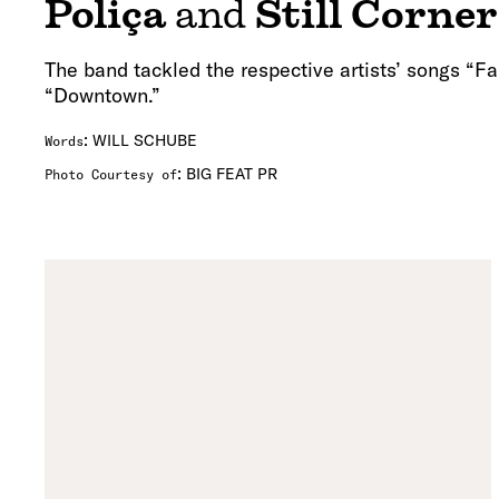
Poliça
and
Still Corner
The band tackled the respective artists’ songs “F
“Downtown.”
:
WILL SCHUBE
Words
:
BIG FEAT PR
Photo Courtesy of