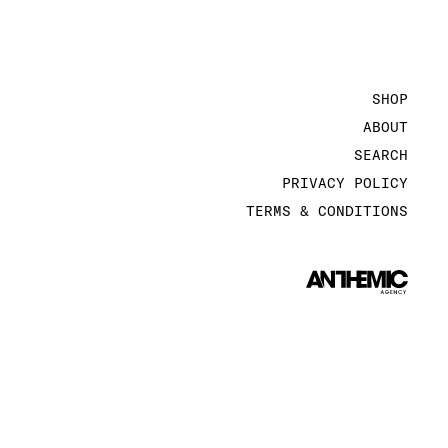
SHOP
ABOUT
SEARCH
PRIVACY POLICY
TERMS & CONDITIONS