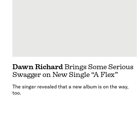
Dawn Richard
Brings Some Serious
Swagger on New Single “A Flex”
The singer revealed that a new album is on the way,
too.